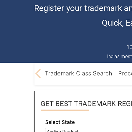
Register your trademark an
Quick, 
10
India's most
Classification
Trademark Class Search
Proc
GET BEST
TRADEMARK REGI
Select State