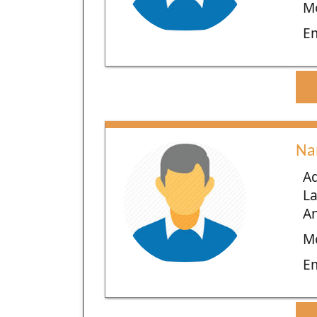
Mo
E
Na
Ad
L
An
Mo
E