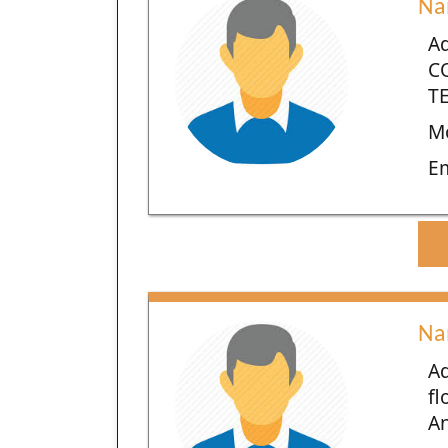
Na
Ad
C
TE
Mo
E
Na
Ad
fl
An