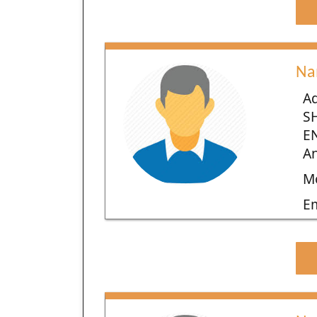
Na
Ad
S
E
An
Mo
E