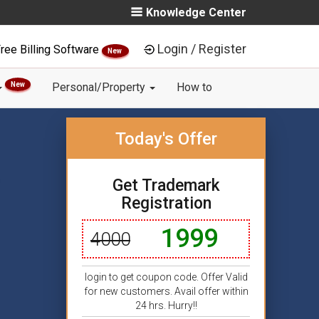
Knowledge Center
Login / Register
ree Billing Software
New
New
Personal/Property
How to
Today's Offer
Get Trademark
Registration
1999
4000
login to get coupon code. Offer Valid
for new customers. Avail offer within
24 hrs. Hurry!!