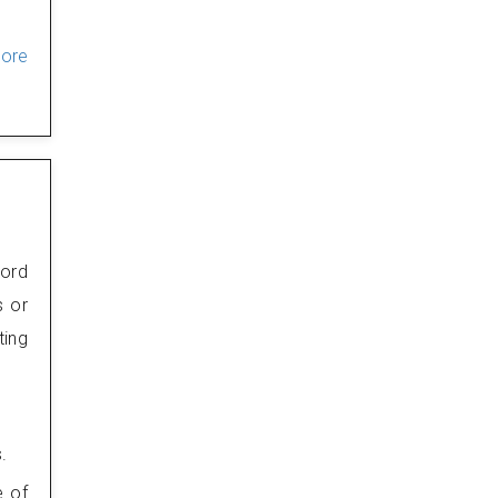
ore
word
s or
ting
.
e of