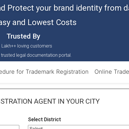
d Protect your brand identity from d
Easy and Lowest Costs
Trusted By
 Lakh++ loving customers
 trusted legal documentation portal.
edure for Trademark Registration
Online Trad
STRATION AGENT
IN YOUR CITY
Select District