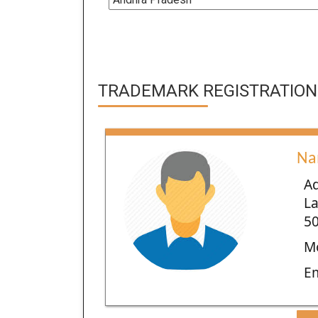
TRADEMARK REGISTRATION 
Na
Ad
La
50
Mo
E