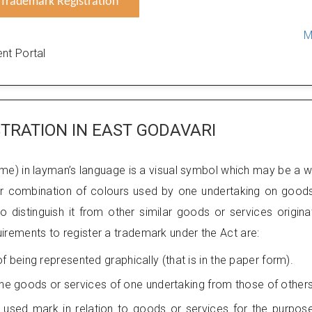
Trademark Registration
M
nt Portal
TRATION IN EAST GODAVARI
me) in layman’s language is a visual symbol which may be a 
 or combination of colours used by one undertaking on good
 distinguish it from other similar goods or services origina
uirements to register a trademark under the Act are:
being represented graphically (that is in the paper form).
 the goods or services of one undertaking from those of others
used mark in relation to goods or services for the purpos