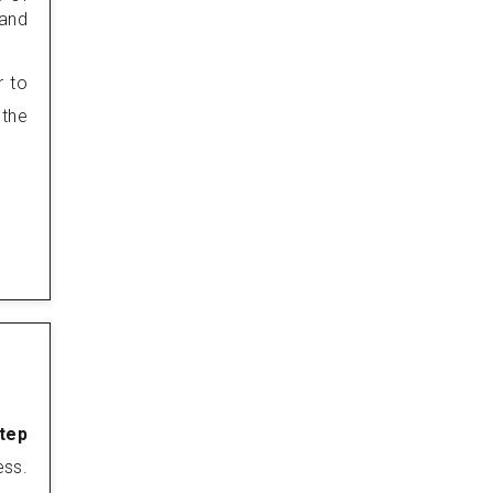
 and
r to
 the
step
ess.