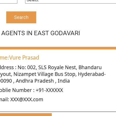
Search
AGENTS IN EAST GODAVARI
me:Vure Prasad
dress : No: 002, SLS Royale Nest, Bhandaru
yout, Nizampet Village Bus Stop, Hyderabad-
0090 , Andhra Pradesh , India
blie Number : +91-XXXXXX
mail: XXX@XXX.com