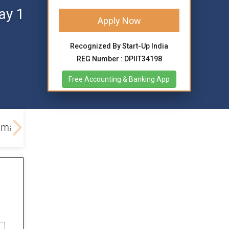
ay 1
Apply Now
Recognized By Start-Up India
REG Number : DPIIT34198
Free Accounting & Banking App
emark Process
Documents Required
Current