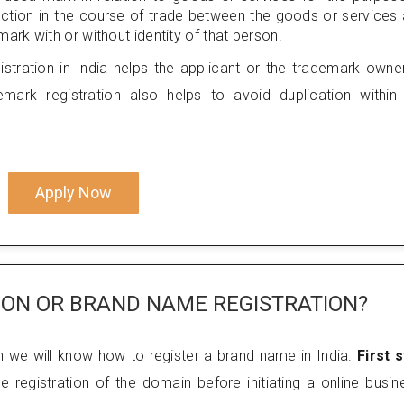
nection in the course of trade between the goods or services
ark with or without identity of that person.
stration in India helps the applicant or the trademark owne
mark registration also helps to avoid duplication within
Apply Now
ION OR BRAND NAME REGISTRATION?
h we will know how to register a brand name in India.
First 
e registration of the domain before initiating a online busin