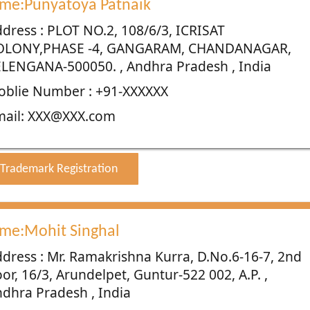
me:Punyatoya Patnaik
dress : PLOT NO.2, 108/6/3, ICRISAT
OLONY,PHASE -4, GANGARAM, CHANDANAGAR,
LENGANA-500050. , Andhra Pradesh , India
blie Number : +91-XXXXXX
mail: XXX@XXX.com
Trademark Registration
me:Mohit Singhal
dress : Mr. Ramakrishna Kurra, D.No.6-16-7, 2nd
oor, 16/3, Arundelpet, Guntur-522 002, A.P. ,
dhra Pradesh , India