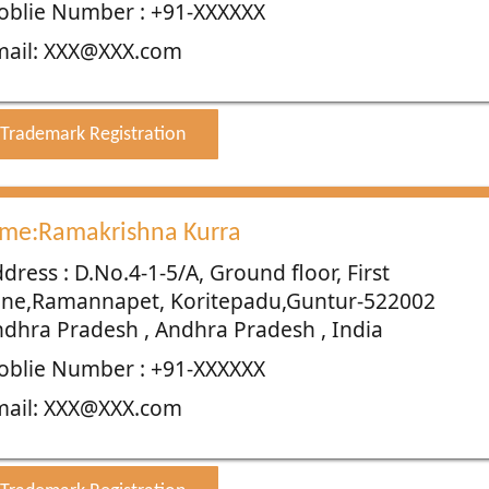
blie Number : +91-XXXXXX
mail: XXX@XXX.com
Trademark Registration
me:Ramakrishna Kurra
dress : D.No.4-1-5/A, Ground floor, First
ane,Ramannapet, Koritepadu,Guntur-522002
dhra Pradesh , Andhra Pradesh , India
blie Number : +91-XXXXXX
mail: XXX@XXX.com