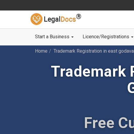
®
Legal
Docs
Start a Business
Licence/Registrations
Home
Trademark Registration in east godava
Trademark R
Free C