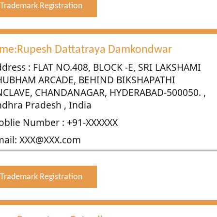
Trademark Registration
me:Rupesh Dattatraya Damkondwar
dress : FLAT NO.408, BLOCK -E, SRI LAKSHAMI
HUBHAM ARCADE, BEHIND BIKSHAPATHI
NCLAVE, CHANDANAGAR, HYDERABAD-500050. ,
dhra Pradesh , India
blie Number : +91-XXXXXX
mail: XXX@XXX.com
Trademark Registration