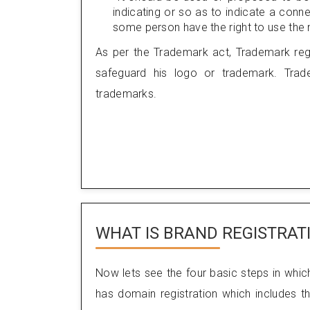
indicating or so as to indicate a con
some person have the right to use the m
As per the Trademark act, Trademark regi
safeguard his logo or trademark. Trade
trademarks.
WHAT IS BRAND REGISTRAT
Now lets see the four basic steps in whic
has domain registration which includes th