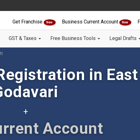
Get Franchise
Business Current Account
F
New
New
GST & Taxes
Free Business Tools
Legal Drafts
ri
egistration in East
Godavari
+
urrent Account