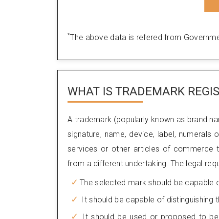
*
The above data is refered from Governme
WHAT IS TRADEMARK REGIS
A trademark (popularly known as brand na
signature, name, device, label, numerals
services or other articles of commerce to
from a different undertaking. The legal req
The selected mark should be capable of 
It should be capable of distinguishing
It should be used or proposed to be 