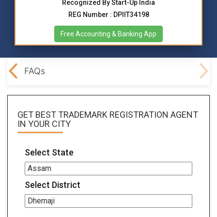
Recognized By Start-Up India
REG Number : DPIIT34198
Free Accounting & Banking App
ocs
FAQs
GET BEST
TRADEMARK REGISTRATION AGENT
IN YOUR CITY
Select State
Select District