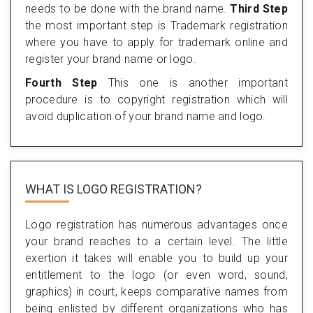
needs to be done with the brand name.
Third Step
the most important step is Trademark registration
where you have to apply for trademark online and
register your brand name or logo.
Fourth Step
This one is another important
procedure is to copyright registration which will
avoid duplication of your brand name and logo.
WHAT IS LOGO REGISTRATION?
Logo registration has numerous advantages once
your brand reaches to a certain level. The little
exertion it takes will enable you to build up your
entitlement to the logo (or even word, sound,
graphics) in court, keeps comparative names from
being enlisted by different organizations who has