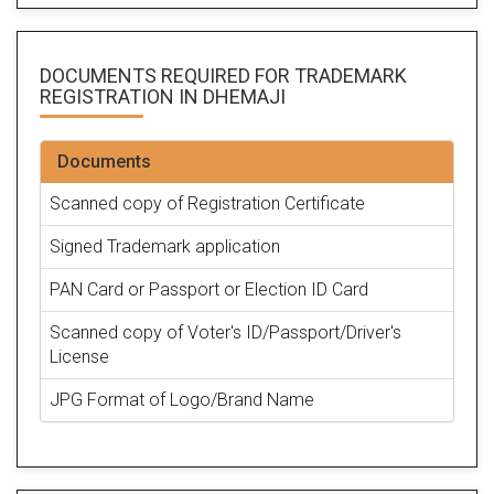
DOCUMENTS REQUIRED FOR
TRADEMARK
REGISTRATION
IN DHEMAJI
Documents
Scanned copy of Registration Certificate
Signed Trademark application
PAN Card or Passport or Election ID Card
Scanned copy of Voter's ID/Passport/Driver's
License
JPG Format of Logo/Brand Name