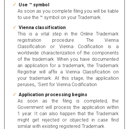
Use ™ symbol
As soon as you complete filing you will be liable
to use the ™ symbol on your Trademark.
Vienna classification
This is a vital step in the Online Trademark
registration procedure. The Vienna
Classification or Vienna Codification is a
worldwide characterization of the components
of the trademark. When you have documented
an application for a trademark, the Trademark
Registrar will affix a Vienna Classification on
your trademark. At this stage, the application
peruses,, 'Sent for Vienna Codification
Application processing begins
As soon as the filing is completed, the
Government will process the application within
1 year. It can also happen that the Trademark
might get rejected or objected in case find
similar with existing registered Trademark.