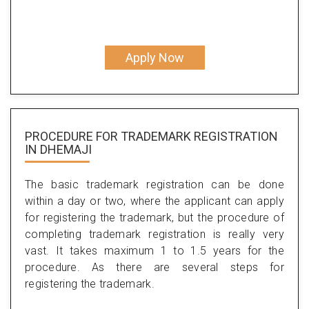
Apply Now
PROCEDURE FOR TRADEMARK REGISTRATION
IN DHEMAJI
The basic trademark registration can be done
within a day or two, where the applicant can apply
for registering the trademark, but the procedure of
completing trademark registration is really very
vast. It takes maximum 1 to 1.5 years for the
procedure. As there are several steps for
registering the trademark.