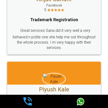
Facebook
5
Trademark Registration
Very good service and experiance with legal
docs, cost effective and very prompt service
Kartik Sarang
Facebook
5
Trademark Registration