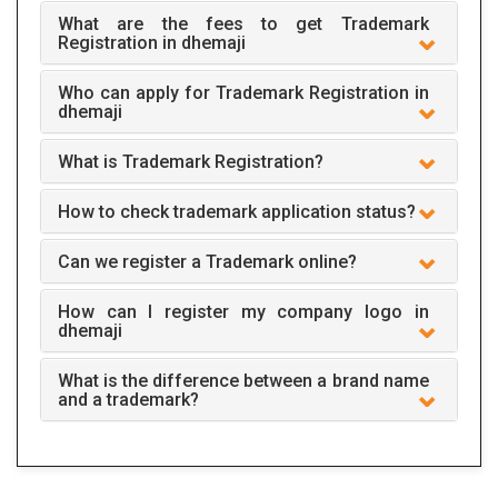
What are the fees to get Trademark
Registration in dhemaji
Who can apply for Trademark Registration in
dhemaji
What is Trademark Registration?
How to check trademark application status?
Can we register a Trademark online?
How can I register my company logo in
dhemaji
What is the difference between a brand name
and a trademark?