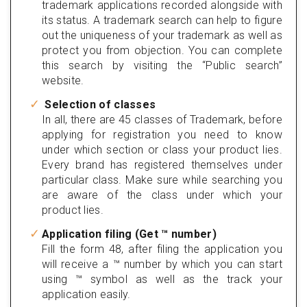
trademark applications recorded alongside with
its status. A trademark search can help to figure
out the uniqueness of your trademark as well as
protect you from objection. You can complete
this search by visiting the “Public search”
website.
Selection of classes
In all, there are 45 classes of Trademark, before
applying for registration you need to know
under which section or class your product lies.
Every brand has registered themselves under
particular class. Make sure while searching you
are aware of the class under which your
product lies.
Application filing (Get ™ number)
Fill the form 48, after filing the application you
will receive a ™ number by which you can start
using ™ symbol as well as the track your
application easily.