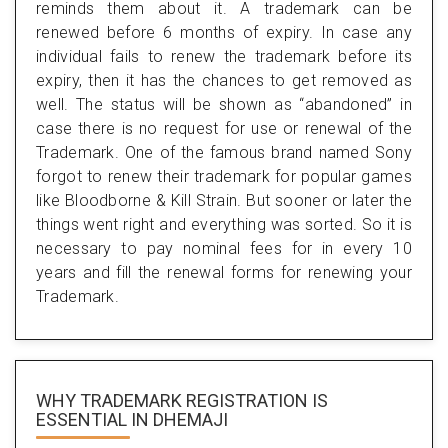
reminds them about it. A trademark can be
renewed before 6 months of expiry. In case any
individual fails to renew the trademark before its
expiry, then it has the chances to get removed as
well. The status will be shown as “abandoned” in
case there is no request for use or renewal of the
Trademark. One of the famous brand named Sony
forgot to renew their trademark for popular games
like Bloodborne & Kill Strain. But sooner or later the
things went right and everything was sorted. So it is
necessary to pay nominal fees for in every 10
years and fill the renewal forms for renewing your
Trademark.
WHY TRADEMARK REGISTRATION IS
ESSENTIAL
IN DHEMAJI