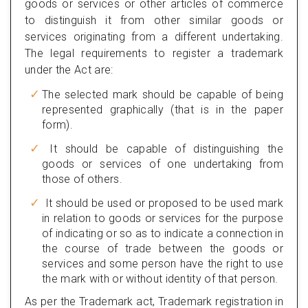
goods or services or other articles of commerce
to distinguish it from other similar goods or
services originating from a different undertaking.
The legal requirements to register a trademark
under the Act are:
The selected mark should be capable of being
represented graphically (that is in the paper
form).
It should be capable of distinguishing the
goods or services of one undertaking from
those of others.
It should be used or proposed to be used mark
in relation to goods or services for the purpose
of indicating or so as to indicate a connection in
the course of trade between the goods or
services and some person have the right to use
the mark with or without identity of that person.
As per the Trademark act, Trademark registration in