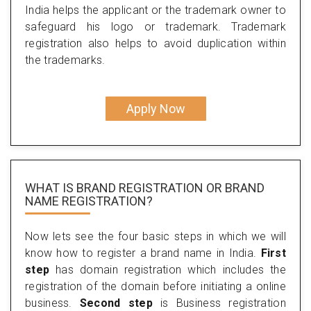
India helps the applicant or the trademark owner to
safeguard his logo or trademark. Trademark
registration also helps to avoid duplication within
the trademarks.
Apply Now
WHAT IS BRAND REGISTRATION OR BRAND
NAME REGISTRATION?
Now lets see the four basic steps in which we will
know how to register a brand name in India.
First
step
has domain registration which includes the
registration of the domain before initiating a online
business.
Second step
is Business registration