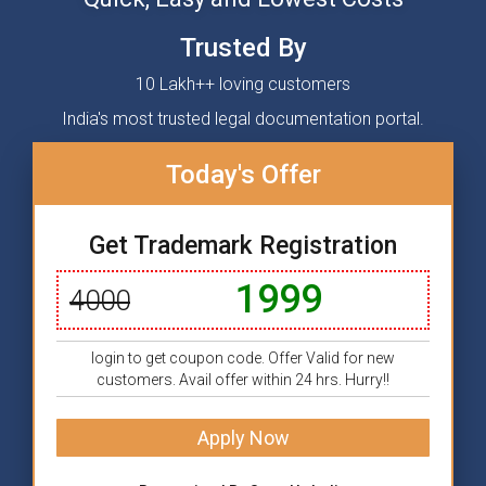
Trusted By
10 Lakh++ loving customers
India's most trusted legal documentation portal.
Today's Offer
Get Trademark Registration
1999
4000
login to get coupon code. Offer Valid for new
customers. Avail offer within 24 hrs. Hurry!!
Apply Now