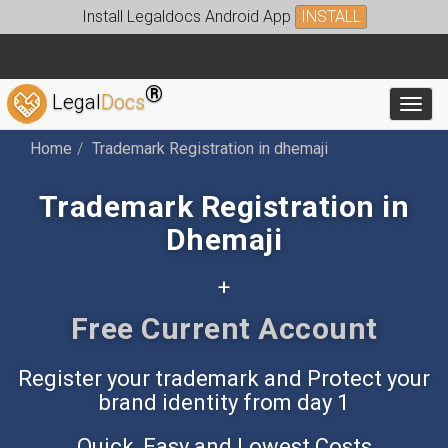
Install Legaldocs Android App
INSTALL
®
Legal
Docs
Toggl
Home
Trademark Registration in dhemaji
Trademark Registration in
Dhemaji
+
Free Accounting App
Register your trademark and Protect your
brand identity from day 1
Quick, Easy and Lowest Costs