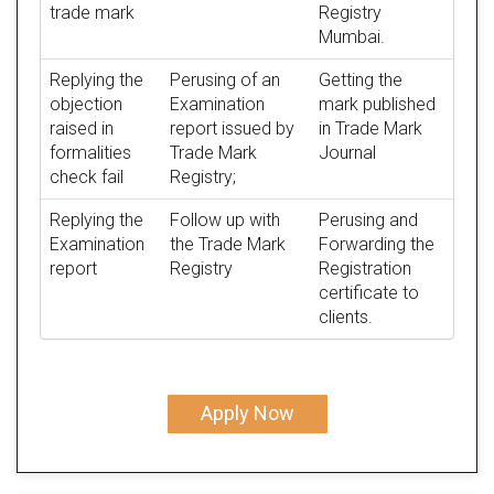
trade mark
Registry
Mumbai.
Replying the
Perusing of an
Getting the
objection
Examination
mark published
raised in
report issued by
in Trade Mark
formalities
Trade Mark
Journal
check fail
Registry;
Replying the
Follow up with
Perusing and
Examination
the Trade Mark
Forwarding the
report
Registry
Registration
certificate to
clients.
Apply Now