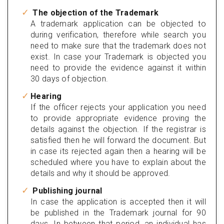
The objection of the Trademark
A trademark application can be objected to
during verification, therefore while search you
need to make sure that the trademark does not
exist. In case your Trademark is objected you
need to provide the evidence against it within
30 days of objection.
Hearing
If the officer rejects your application you need
to provide appropriate evidence proving the
details against the objection. If the registrar is
satisfied then he will forward the document. But
in case its rejected again then a hearing will be
scheduled where you have to explain about the
details and why it should be approved.
Publishing journal
In case the application is accepted then it will
be published in the Trademark journal for 90
days. In between that period, an individual has