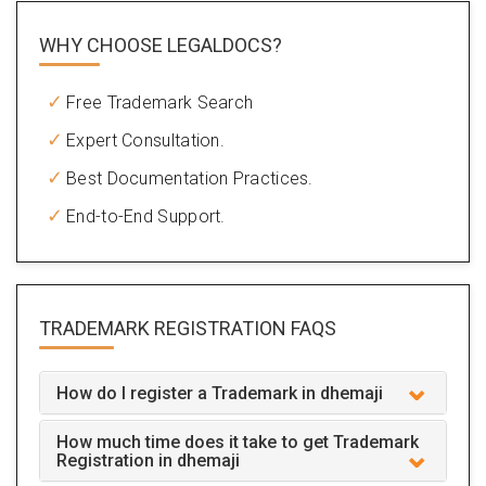
WHY CHOOSE LEGALDOCS?
Free Trademark Search
Expert Consultation.
Best Documentation Practices.
End-to-End Support.
TRADEMARK REGISTRATION
FAQS
How do I register a Trademark in dhemaji
How much time does it take to get Trademark
Registration in dhemaji