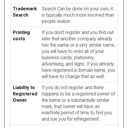
Trademark
Search Can be done on your own, it
Search
is typically much more involved than
people realize.
Printing
If you don't register and you find out
costs
later that another company already
has the same or a very similar name,
you will have to redo all of your
business cards, stationery,
advertising, and signs. If you already
have registered a domain name, you
will have to change that as well.
Liability to
If you do not register and there
Registered
happens to be a registered owner of
Owner
the same or a substantially similar
mark, that owner will have an
indefinite period of time to find you
and sue you for infringement.