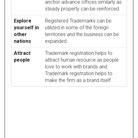
anchor advance offices similarly as
steady property can be reinforced.
Explore
Registered Trademarks can be
yourself in
utilized in some of the foreign
other
territories and the business can be
nations
expanded.
Attract
Trademark registration helps to
people
attract human resource as people
love to work with brands and
Trademark registration helps to
make the firm as a brand itself.