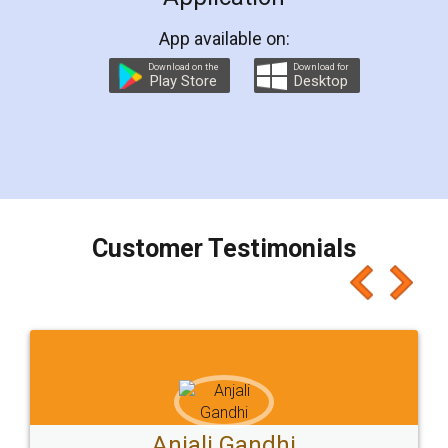
App available on:
Download on the
Download for
Play Store
Desktop
Customer Testimonials
Ashok Sharma