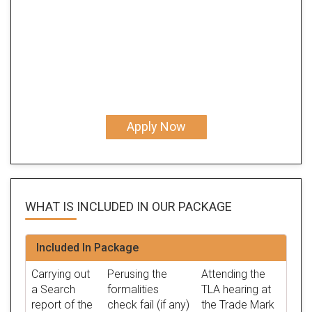
Apply Now
WHAT IS INCLUDED IN OUR
PACKAGE
Included In Package
Carrying out
Perusing the
Attending the
a Search
formalities
TLA hearing at
report of the
check fail (if any)
the Trade Mark