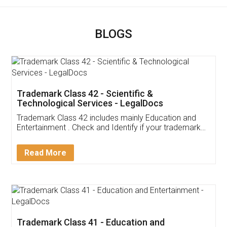
BLOGS
Trademark Class 42 - Scientific &
Technological Services - LegalDocs
Trademark Class 42 includes mainly Education and
Entertainment . Check and Identify if your trademark
Service falls under Trademark Class 42!
Read More
Trademark Class 41 - Education and