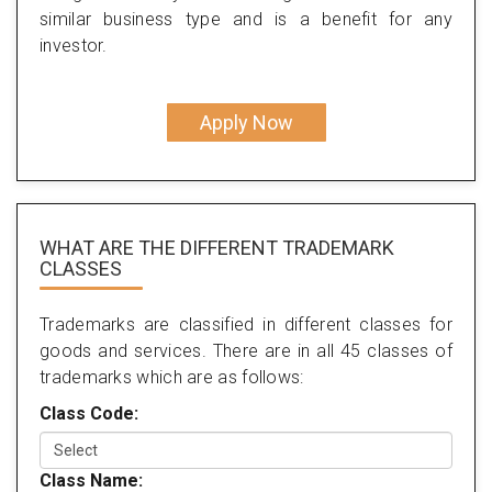
similar business type and is a benefit for any
investor.
Apply Now
WHAT ARE THE DIFFERENT TRADEMARK
CLASSES
Trademarks are classified in different classes for
goods and services. There are in all 45 classes of
trademarks which are as follows:
Class Code:
Class Name: