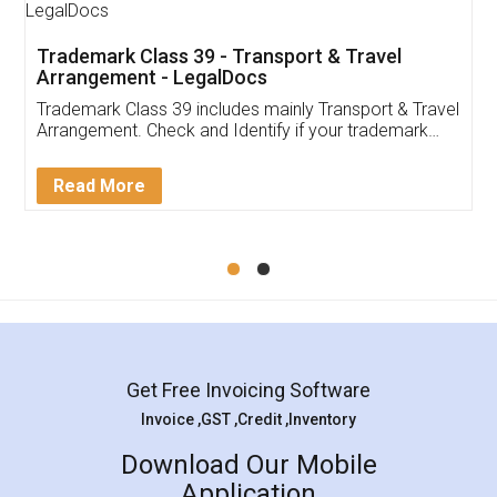
Trademark Class 39 - Transport & Travel
Arrangement - LegalDocs
Trademark Class 39 includes mainly Transport & Travel
Arrangement. Check and Identify if your trademark
Service falls under Trademark Class 39!
Read More
Get Free Invoicing Software
Invoice ,GST ,Credit ,Inventory
Download Our Mobile
Application