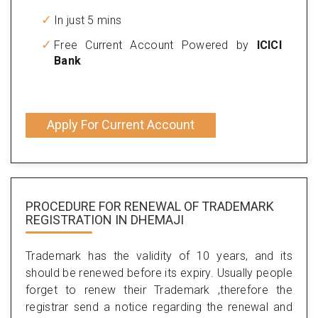
In just 5 mins
Free Current Account Powered by
ICICI
Bank
Apply For Current Account
PROCEDURE FOR RENEWAL OF TRADEMARK
REGISTRATION IN DHEMAJI
Trademark has the validity of 10 years, and its
should be renewed before its expiry. Usually people
forget to renew their Trademark ,therefore the
registrar send a notice regarding the renewal and