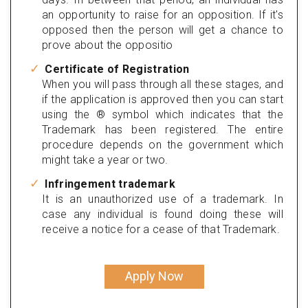
an opportunity to raise for an opposition. If it's
opposed then the person will get a chance to
prove about the oppositio
Certificate of Registration
When you will pass through all these stages, and
if the application is approved then you can start
using the ® symbol which indicates that the
Trademark has been registered. The entire
procedure depends on the government which
might take a year or two.
Infringement trademark
It is an unauthorized use of a trademark. In
case any individual is found doing these will
receive a notice for a cease of that Trademark.
Apply Now