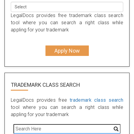
LegalDocs provides free trademark class search
tool where you can search a right class while
appling for your trademark
Apply Now
TRADEMARK CLASS SEARCH
LegalDocs provides free
trademark class search
tool where you can search a right class while
appling for your trademark