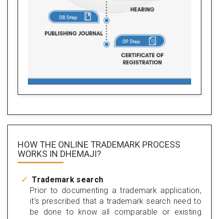
HOW THE ONLINE TRADEMARK PROCESS
WORKS IN DHEMAJI?
Trademark search
Prior to documenting a trademark application,
it's prescribed that a trademark search need to
be done to know all comparable or existing