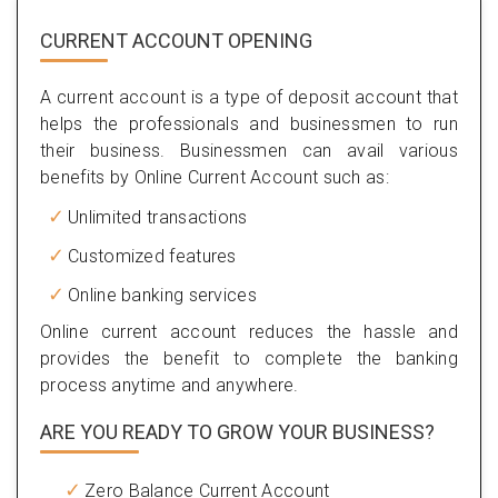
CURRENT ACCOUNT OPENING
A current account is a type of deposit account that
helps the professionals and businessmen to run
their business. Businessmen can avail various
benefits by Online Current Account such as:
Unlimited transactions
Customized features
Online banking services
Online current account reduces the hassle and
provides the benefit to complete the banking
process anytime and anywhere.
ARE YOU READY TO GROW YOUR BUSINESS?
Zero Balance Current Account