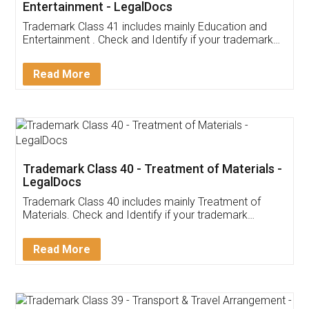
Entertainment - LegalDocs
Trademark Class 41 includes mainly Education and
Entertainment . Check and Identify if your trademark
Service falls under Trademark Class 41!
Read More
Trademark Class 40 - Treatment of Materials -
LegalDocs
Trademark Class 40 includes mainly Treatment of
Materials. Check and Identify if your trademark
Service falls under Trademark Class 40!
Read More