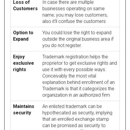
Loss of
In case there are multiple
Customers
businesses operating on same
name, you may lose customers,
also it’ll confuse the customers
Option to
You could lose the right to expand
Expand
outside the original business area if
you do not register.
Enjoy
Trademark registration helps the
exclusive
proprietor to get exclusive rights and
rights
use it with every possible ways.
Conceivably the most vital
explanation behind enrollment of an
Trademark is that it categorizes the
organization in an authorized firm
Maintains
An enlisted trademark can be
security
hypothecated as security, implying
that an enrolled exchange stamp
can be promised as security to