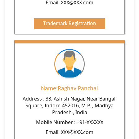
Email: XXX@XXX.com
Trademark Registration
Name:Raghav Panchal
Address : 33, Ashish Nagar, Near Bangali
Square, Indore-452016, M.P. , Madhya
Pradesh , India
Moblie Number : +91-XXXXXX
Email: XXX@XXX.com