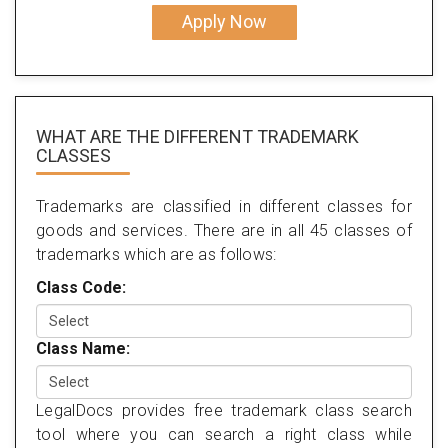
Apply Now
WHAT ARE THE DIFFERENT TRADEMARK
CLASSES
Trademarks are classified in different classes for
goods and services. There are in all 45 classes of
trademarks which are as follows:
Class Code:
Class Name:
LegalDocs provides free trademark class search
tool where you can search a right class while