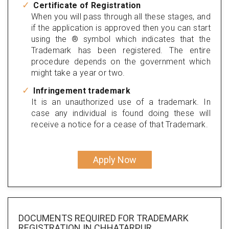
Certificate of Registration
When you will pass through all these stages, and
if the application is approved then you can start
using the ® symbol which indicates that the
Trademark has been registered. The entire
procedure depends on the government which
might take a year or two.
Infringement trademark
It is an unauthorized use of a trademark. In
case any individual is found doing these will
receive a notice for a cease of that Trademark.
Apply Now
DOCUMENTS REQUIRED FOR
TRADEMARK
REGISTRATION
IN CHHATARPUR