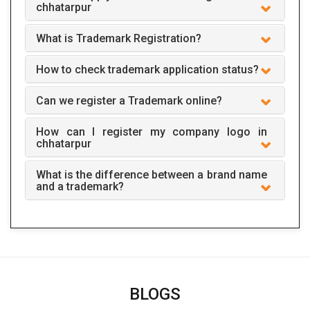
chhatarpur
What is Trademark Registration?
How to check trademark application status?
Can we register a Trademark online?
How can I register my company logo in
chhatarpur
What is the difference between a brand name
and a trademark?
BLOGS