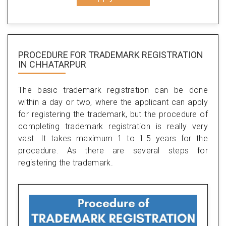
PROCEDURE FOR TRADEMARK REGISTRATION
IN CHHATARPUR
The basic trademark registration can be done
within a day or two, where the applicant can apply
for registering the trademark, but the procedure of
completing trademark registration is really very
vast. It takes maximum 1 to 1.5 years for the
procedure. As there are several steps for
registering the trademark.