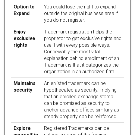
Option to
You could lose the right to expand
Expand
outside the original business area if
you do not register.
Enjoy
Trademark registration helps the
exclusive
proprietor to get exclusive rights and
rights
use it with every possible ways.
Conceivably the most vital
explanation behind enrollment of an
Trademark is that it categorizes the
organization in an authorized firm
Maintains
An enlisted trademark can be
security
hypothecated as security, implying
that an enrolled exchange stamp
can be promised as security to
anchor advance offices similarly as
steady property can be reinforced.
Explore
Registered Trademarks can be
yourself in
utilized in some of the foreign