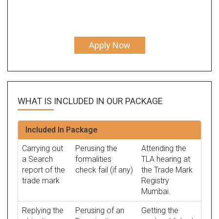
Apply Now
WHAT IS INCLUDED IN OUR
PACKAGE
Included In Package
Carrying out
Perusing the
Attending the
a Search
formalities
TLA hearing at
report of the
check fail (if any)
the Trade Mark
trade mark
Registry
Mumbai.
Replying the
Perusing of an
Getting the