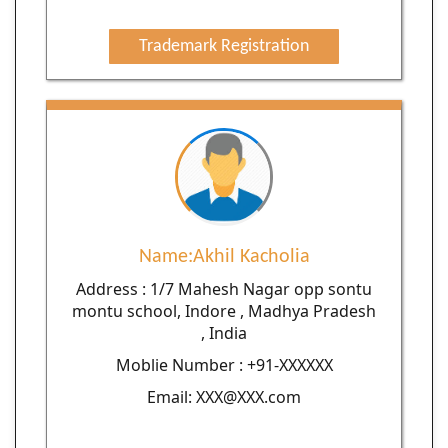
Trademark Registration
Name:Akhil Kacholia
Address : 1/7 Mahesh Nagar opp sontu
montu school, Indore , Madhya Pradesh
, India
Moblie Number : +91-XXXXXX
Email: XXX@XXX.com