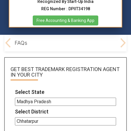
Recognized By Start-Up India
REG Number : DPIIT34198
Free Accounting & Banking App
ocs
FAQs
GET BEST
TRADEMARK REGISTRATION AGENT
IN YOUR CITY
Select State
Select District