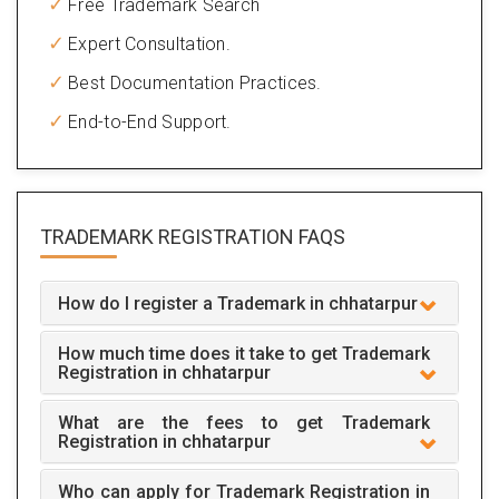
Free Trademark Search
Expert Consultation.
Best Documentation Practices.
End-to-End Support.
TRADEMARK REGISTRATION
FAQS
How do I register a Trademark in chhatarpur
How much time does it take to get Trademark
Registration in chhatarpur
What are the fees to get Trademark
Registration in chhatarpur
Who can apply for Trademark Registration in