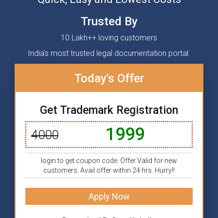
Trusted By
10 Lakh++ loving customers
India's most trusted legal documentation portal.
Today's Offer
Get Trademark Registration
1999
4000
login to get coupon code. Offer Valid for new
customers. Avail offer within 24 hrs. Hurry!!
Apply Now