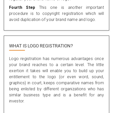
Fourth Step
This one is another important
procedure is to copyright registration which will
avoid duplication of your brand name and logo.
WHAT IS LOGO REGISTRATION?
Logo registration has numerous advantages once
your brand reaches to a certain level. The little
exertion it takes will enable you to build up your
entitlement to the logo (or even word, sound,
graphics) in court, keeps comparative names from
being enlisted by different organizations who has
similar business type and is a benefit for any
investor.