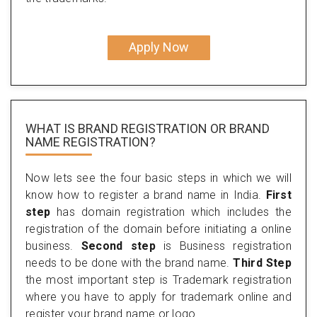
Apply Now
WHAT IS BRAND REGISTRATION OR BRAND
NAME REGISTRATION?
Now lets see the four basic steps in which we will
know how to register a brand name in India.
First
step
has domain registration which includes the
registration of the domain before initiating a online
business.
Second step
is Business registration
needs to be done with the brand name.
Third Step
the most important step is Trademark registration
where you have to apply for trademark online and
register your brand name or logo.