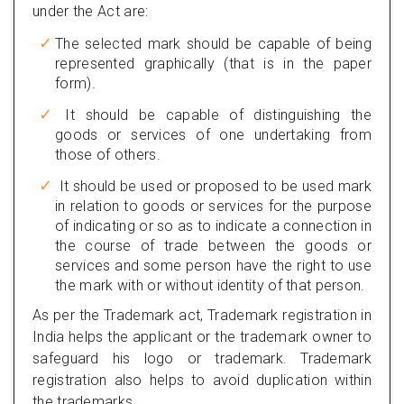
under the Act are:
The selected mark should be capable of being
represented graphically (that is in the paper
form).
It should be capable of distinguishing the
goods or services of one undertaking from
those of others.
It should be used or proposed to be used mark
in relation to goods or services for the purpose
of indicating or so as to indicate a connection in
the course of trade between the goods or
services and some person have the right to use
the mark with or without identity of that person.
As per the Trademark act, Trademark registration in
India helps the applicant or the trademark owner to
safeguard his logo or trademark. Trademark
registration also helps to avoid duplication within
the trademarks.