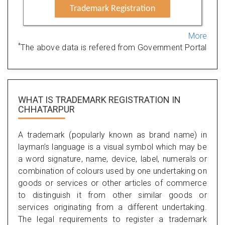
Trademark Registration
More
*
The above data is refered from Government Portal
WHAT IS TRADEMARK REGISTRATION IN
CHHATARPUR
A trademark (popularly known as brand name) in
layman’s language is a visual symbol which may be
a word signature, name, device, label, numerals or
combination of colours used by one undertaking on
goods or services or other articles of commerce
to distinguish it from other similar goods or
services originating from a different undertaking.
The legal requirements to register a trademark