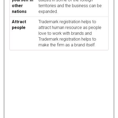
other
territories and the business can be
nations
expanded.
Attract
Trademark registration helps to
people
attract human resource as people
love to work with brands and
Trademark registration helps to
make the firm as a brand itself.