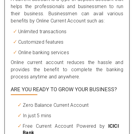
helps the professionals and businessmen to run
their business. Businessmen can avail various
benefits by Online Current Account such as:
Unlimited transactions
Customized features
Online banking services
Online current account reduces the hassle and
provides the benefit to complete the banking
process anytime and anywhere.
ARE YOU READY TO GROW YOUR BUSINESS?
Zero Balance Current Account
In just 5 mins
Free Current Account Powered by
ICICI
Bank