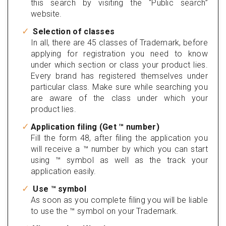
this search by visiting the “Public search”
website.
Selection of classes
In all, there are 45 classes of Trademark, before
applying for registration you need to know
under which section or class your product lies.
Every brand has registered themselves under
particular class. Make sure while searching you
are aware of the class under which your
product lies.
Application filing (Get ™ number)
Fill the form 48, after filing the application you
will receive a ™ number by which you can start
using ™ symbol as well as the track your
application easily.
Use ™ symbol
As soon as you complete filing you will be liable
to use the ™ symbol on your Trademark.