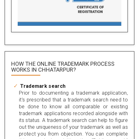
HOW THE ONLINE TRADEMARK PROCESS
WORKS IN CHHATARPUR?
Trademark search
Prior to documenting a trademark application,
it's prescribed that a trademark search need to
be done to know all comparable or existing
trademark applications recorded alongside with
its status. A trademark search can help to figure
out the uniqueness of your trademark as well as
protect you from objection. You can complete