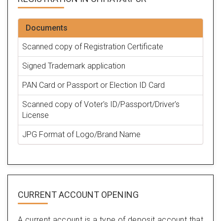
Documents
Scanned copy of Registration Certificate
Signed Trademark application
PAN Card or Passport or Election ID Card
Scanned copy of Voter's ID/Passport/Driver's
License
JPG Format of Logo/Brand Name
CURRENT ACCOUNT OPENING
A current account is a type of deposit account that