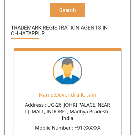
Search
TRADEMARK REGISTRATION AGENTS IN
CHHATARPUR
Name:Devendra K. Jain
Address : UG-26, JOHRI PALACE, NEAR
T.J. MALL, INDORE. , Madhya Pradesh ,
India
Moblie Number : +91-XXXXXX