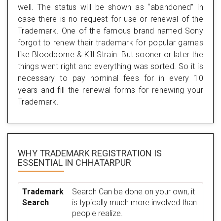
well. The status will be shown as “abandoned” in
case there is no request for use or renewal of the
Trademark. One of the famous brand named Sony
forgot to renew their trademark for popular games
like Bloodborne & Kill Strain. But sooner or later the
things went right and everything was sorted. So it is
necessary to pay nominal fees for in every 10
years and fill the renewal forms for renewing your
Trademark.
WHY TRADEMARK REGISTRATION IS
ESSENTIAL
IN CHHATARPUR
Trademark
Search Can be done on your own, it
Search
is typically much more involved than
people realize.