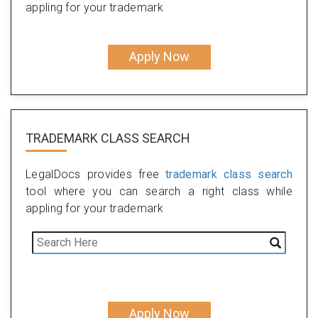
appling for your trademark
Apply Now
TRADEMARK CLASS SEARCH
LegalDocs provides free
trademark class search
tool where you can search a right class while
appling for your trademark
Apply Now