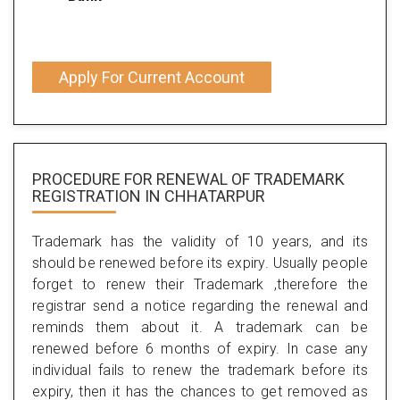
Apply For Current Account
PROCEDURE FOR RENEWAL OF TRADEMARK
REGISTRATION IN CHHATARPUR
Trademark has the validity of 10 years, and its
should be renewed before its expiry. Usually people
forget to renew their Trademark ,therefore the
registrar send a notice regarding the renewal and
reminds them about it. A trademark can be
renewed before 6 months of expiry. In case any
individual fails to renew the trademark before its
expiry, then it has the chances to get removed as