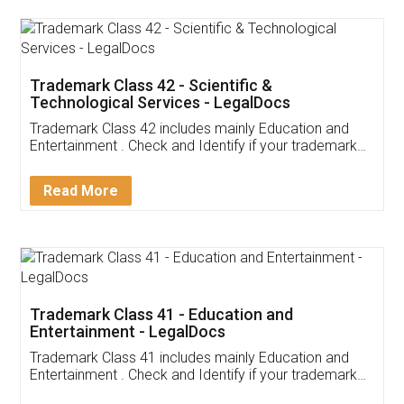
Trademark Class 42 - Scientific &
Technological Services - LegalDocs
Trademark Class 42 includes mainly Education and
Entertainment . Check and Identify if your trademark
Service falls under Trademark Class 42!
Read More
Trademark Class 41 - Education and
Entertainment - LegalDocs
Trademark Class 41 includes mainly Education and
Entertainment . Check and Identify if your trademark
Service falls under Trademark Class 41!