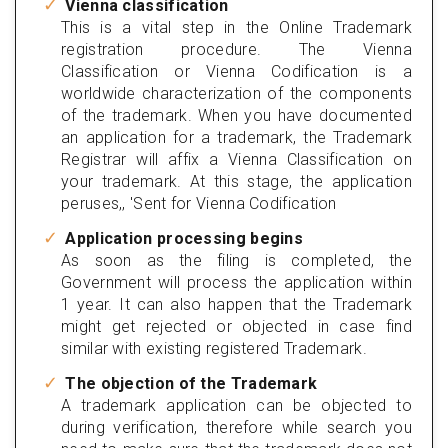
Vienna classification
This is a vital step in the Online Trademark
registration procedure. The Vienna
Classification or Vienna Codification is a
worldwide characterization of the components
of the trademark. When you have documented
an application for a trademark, the Trademark
Registrar will affix a Vienna Classification on
your trademark. At this stage, the application
peruses,, 'Sent for Vienna Codification
Application processing begins
As soon as the filing is completed, the
Government will process the application within
1 year. It can also happen that the Trademark
might get rejected or objected in case find
similar with existing registered Trademark.
The objection of the Trademark
A trademark application can be objected to
during verification, therefore while search you