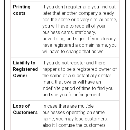
Printing
If you don't register and you find out
costs
later that another company already
has the same or a very similar name,
you will have to redo all of your
business cards, stationery,
advertising, and signs. If you already
have registered a domain name, you
will have to change that as well.
Liability to
If you do not register and there
Registered
happens to be a registered owner of
Owner
the same or a substantially similar
mark, that owner will have an
indefinite period of time to find you
and sue you for infringement.
Loss of
In case there are multiple
Customers
businesses operating on same
name, you may lose customers,
also it’ll confuse the customers