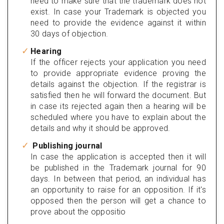
need to make sure that the trademark does not
exist. In case your Trademark is objected you
need to provide the evidence against it within
30 days of objection.
Hearing
If the officer rejects your application you need
to provide appropriate evidence proving the
details against the objection. If the registrar is
satisfied then he will forward the document. But
in case its rejected again then a hearing will be
scheduled where you have to explain about the
details and why it should be approved.
Publishing journal
In case the application is accepted then it will
be published in the Trademark journal for 90
days. In between that period, an individual has
an opportunity to raise for an opposition. If it's
opposed then the person will get a chance to
prove about the oppositio