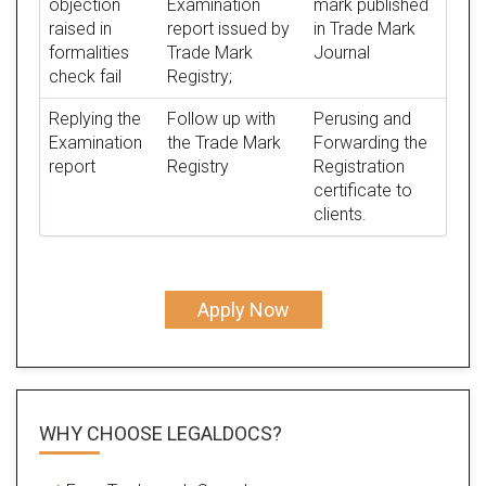
objection
Examination
mark published
raised in
report issued by
in Trade Mark
formalities
Trade Mark
Journal
check fail
Registry;
Replying the
Follow up with
Perusing and
Examination
the Trade Mark
Forwarding the
report
Registry
Registration
certificate to
clients.
Apply Now
WHY CHOOSE LEGALDOCS?