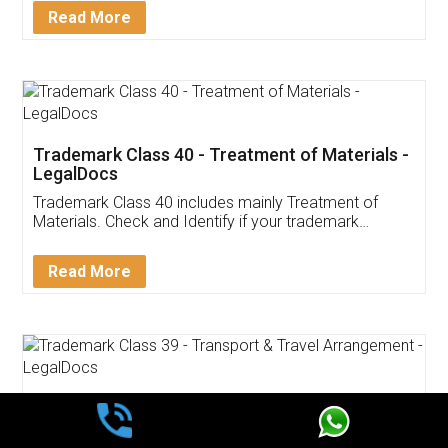
Read More
Trademark Class 40 - Treatment of Materials -
LegalDocs
Trademark Class 40 includes mainly Treatment of
Materials. Check and Identify if your trademark
Service falls under Trademark Class 40!
Read More
Trademark Class 39 - Transport & Travel
Arrangement - LegalDocs