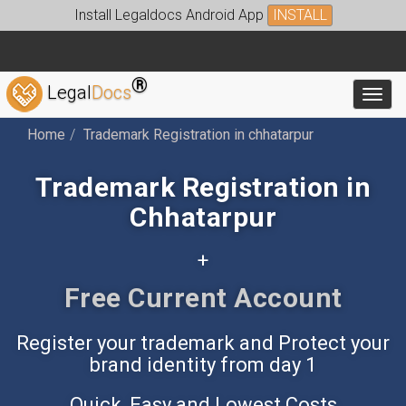
Install Legaldocs Android App
INSTALL
®
Legal
Docs
Toggl
Home
Trademark Registration in chhatarpur
Trademark Registration in
Chhatarpur
+
Free Accounting App
Register your trademark and Protect your
brand identity from day 1
Quick, Easy and Lowest Costs