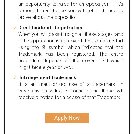
an opportunity to raise for an opposition. If it's
opposed then the person will get a chance to
prove about the oppositio
Certificate of Registration
When you will pass through all these stages, and
if the application is approved then you can start
using the ® symbol which indicates that the
Trademark has been registered. The entire
procedure depends on the government which
might take a year or two.
Infringement trademark
It is an unauthorized use of a trademark. In
case any individual is found doing these will
receive a notice for a cease of that Trademark.
Apply Now