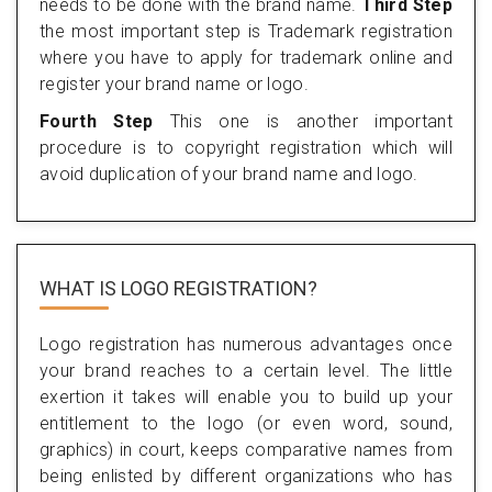
needs to be done with the brand name.
Third Step
the most important step is Trademark registration
where you have to apply for trademark online and
register your brand name or logo.
Fourth Step
This one is another important
procedure is to copyright registration which will
avoid duplication of your brand name and logo.
WHAT IS LOGO REGISTRATION?
Logo registration has numerous advantages once
your brand reaches to a certain level. The little
exertion it takes will enable you to build up your
entitlement to the logo (or even word, sound,
graphics) in court, keeps comparative names from
being enlisted by different organizations who has