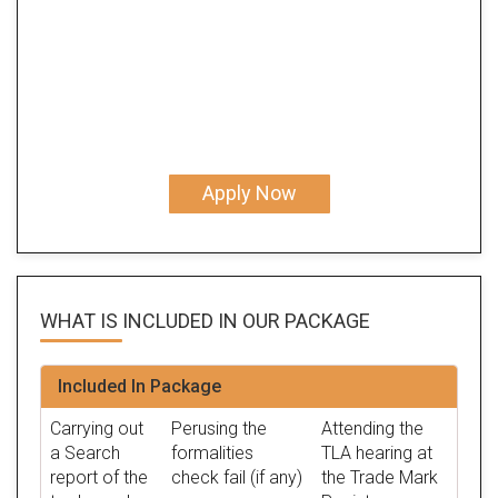
Apply Now
WHAT IS INCLUDED IN OUR
PACKAGE
Included In Package
Carrying out
Perusing the
Attending the
a Search
formalities
TLA hearing at
report of the
check fail (if any)
the Trade Mark