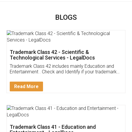
BLOGS
Trademark Class 42 - Scientific &
Technological Services - LegalDocs
Trademark Class 42 includes mainly Education and
Entertainment . Check and Identify if your trademark
Service falls under Trademark Class 42!
Read More
Trademark Class 41 - Education and