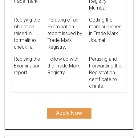
trade mark
Registry
Mumbai.
Replying the
Perusing of an
Getting the
objection
Examination
mark published
raised in
report issued by
in Trade Mark
formalities
Trade Mark
Journal
check fail
Registry;
Replying the
Follow up with
Perusing and
Examination
the Trade Mark
Forwarding the
report
Registry
Registration
certificate to
clients.
Apply Now