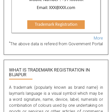
Email: XXX@XXX.com
Trademark Registration
More
*
The above data is refered from Government Portal
WHAT IS TRADEMARK REGISTRATION IN
BIJAPUR
A trademark (popularly known as brand name) in
layman’s language is a visual symbol which may be
a word signature, name, device, label, numerals or
combination of colours used by one undertaking on
goods or services or other articles of commerce