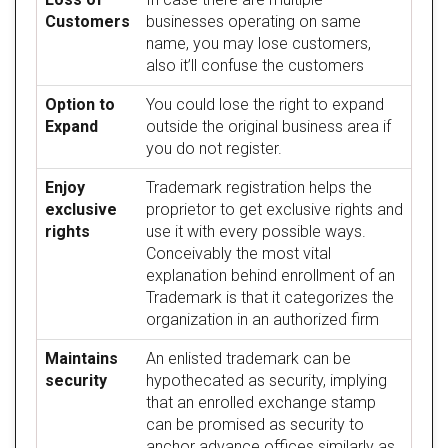
Customers
businesses operating on same
name, you may lose customers,
also it’ll confuse the customers
Option to
You could lose the right to expand
Expand
outside the original business area if
you do not register.
Enjoy
Trademark registration helps the
exclusive
proprietor to get exclusive rights and
rights
use it with every possible ways.
Conceivably the most vital
explanation behind enrollment of an
Trademark is that it categorizes the
organization in an authorized firm
Maintains
An enlisted trademark can be
security
hypothecated as security, implying
that an enrolled exchange stamp
can be promised as security to
anchor advance offices similarly as