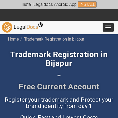
Install Legaldocs Android App
INSTALL
®
Legal
Docs
Toggl
Home
Trademark Registration in bijapur
Trademark Registration in
Bijapur
+
Free Accounting App
Register your trademark and Protect your
brand identity from day 1
Quick, Easy and Lowest Costs