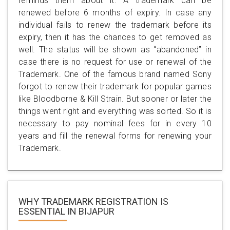
reminds them about it. A trademark can be
renewed before 6 months of expiry. In case any
individual fails to renew the trademark before its
expiry, then it has the chances to get removed as
well. The status will be shown as “abandoned” in
case there is no request for use or renewal of the
Trademark. One of the famous brand named Sony
forgot to renew their trademark for popular games
like Bloodborne & Kill Strain. But sooner or later the
things went right and everything was sorted. So it is
necessary to pay nominal fees for in every 10
years and fill the renewal forms for renewing your
Trademark.
WHY TRADEMARK REGISTRATION IS
ESSENTIAL
IN BIJAPUR