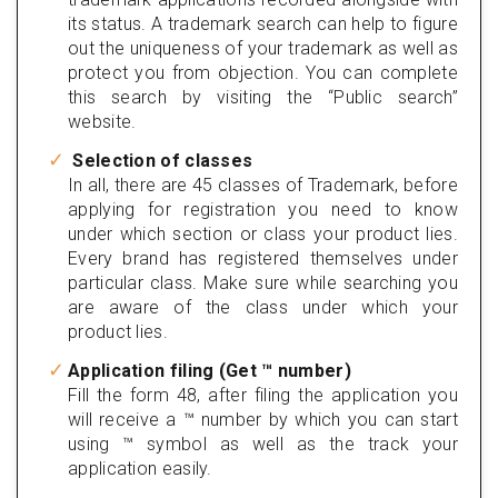
its status. A trademark search can help to figure
out the uniqueness of your trademark as well as
protect you from objection. You can complete
this search by visiting the “Public search”
website.
Selection of classes
In all, there are 45 classes of Trademark, before
applying for registration you need to know
under which section or class your product lies.
Every brand has registered themselves under
particular class. Make sure while searching you
are aware of the class under which your
product lies.
Application filing (Get ™ number)
Fill the form 48, after filing the application you
will receive a ™ number by which you can start
using ™ symbol as well as the track your
application easily.