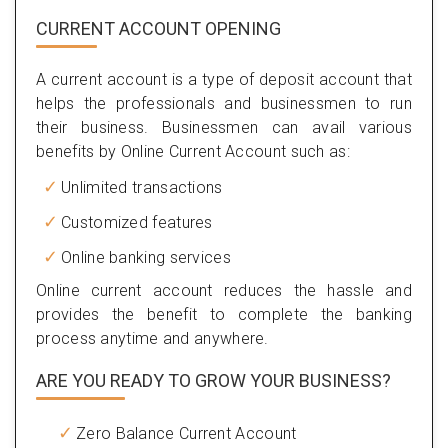
CURRENT ACCOUNT OPENING
A current account is a type of deposit account that
helps the professionals and businessmen to run
their business. Businessmen can avail various
benefits by Online Current Account such as:
Unlimited transactions
Customized features
Online banking services
Online current account reduces the hassle and
provides the benefit to complete the banking
process anytime and anywhere.
ARE YOU READY TO GROW YOUR BUSINESS?
Zero Balance Current Account