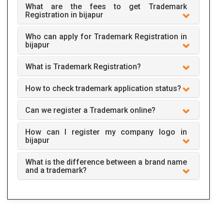
What are the fees to get Trademark
Registration in bijapur
Who can apply for Trademark Registration in
bijapur
What is Trademark Registration?
How to check trademark application status?
Can we register a Trademark online?
How can I register my company logo in
bijapur
What is the difference between a brand name
and a trademark?