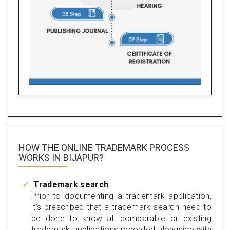
HOW THE ONLINE TRADEMARK PROCESS
WORKS IN BIJAPUR?
Trademark search
Prior to documenting a trademark application,
it's prescribed that a trademark search need to
be done to know all comparable or existing
trademark applications recorded alongside with