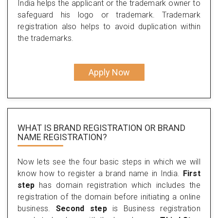
India helps the applicant or the trademark owner to
safeguard his logo or trademark. Trademark
registration also helps to avoid duplication within
the trademarks.
Apply Now
WHAT IS BRAND REGISTRATION OR BRAND
NAME REGISTRATION?
Now lets see the four basic steps in which we will
know how to register a brand name in India.
First
step
has domain registration which includes the
registration of the domain before initiating a online
business.
Second step
is Business registration