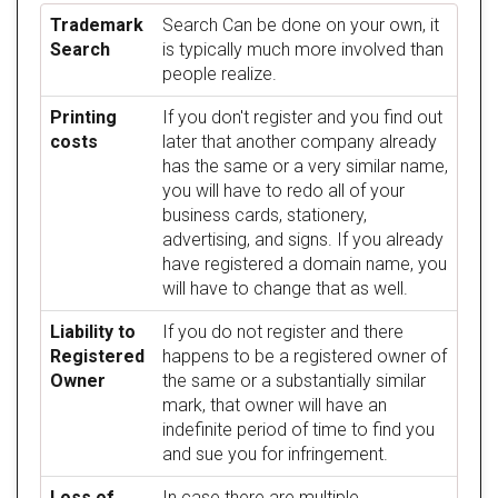
Trademark
Search Can be done on your own, it
Search
is typically much more involved than
people realize.
Printing
If you don't register and you find out
costs
later that another company already
has the same or a very similar name,
you will have to redo all of your
business cards, stationery,
advertising, and signs. If you already
have registered a domain name, you
will have to change that as well.
Liability to
If you do not register and there
Registered
happens to be a registered owner of
Owner
the same or a substantially similar
mark, that owner will have an
indefinite period of time to find you
and sue you for infringement.
Loss of
In case there are multiple