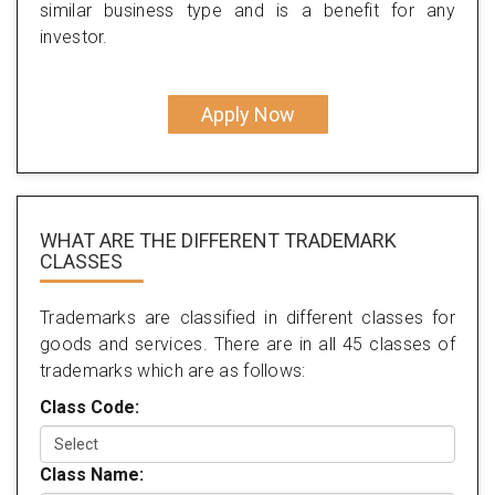
similar business type and is a benefit for any
investor.
Apply Now
WHAT ARE THE DIFFERENT TRADEMARK
CLASSES
Trademarks are classified in different classes for
goods and services. There are in all 45 classes of
trademarks which are as follows:
Class Code:
Class Name: