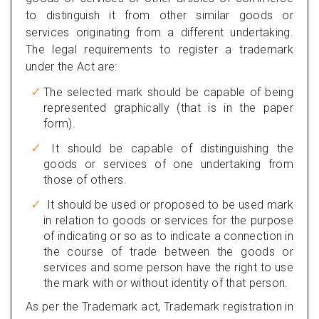
to distinguish it from other similar goods or
services originating from a different undertaking.
The legal requirements to register a trademark
under the Act are:
The selected mark should be capable of being
represented graphically (that is in the paper
form).
It should be capable of distinguishing the
goods or services of one undertaking from
those of others.
It should be used or proposed to be used mark
in relation to goods or services for the purpose
of indicating or so as to indicate a connection in
the course of trade between the goods or
services and some person have the right to use
the mark with or without identity of that person.
As per the Trademark act, Trademark registration in