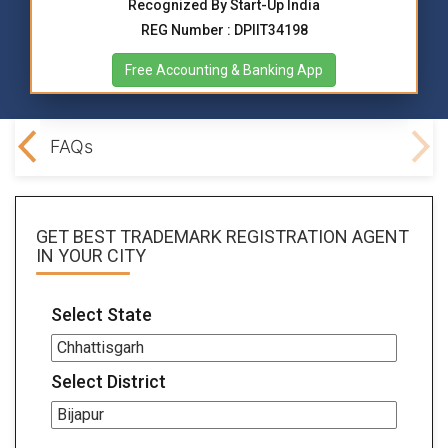
Recognized By Start-Up India
REG Number : DPIIT34198
Free Accounting & Banking App
ocs
FAQs
GET BEST
TRADEMARK REGISTRATION AGENT
IN YOUR CITY
Select State
Select District