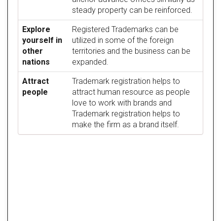
steady property can be reinforced.
Explore
Registered Trademarks can be
yourself in
utilized in some of the foreign
other
territories and the business can be
nations
expanded.
Attract
Trademark registration helps to
people
attract human resource as people
love to work with brands and
Trademark registration helps to
make the firm as a brand itself.