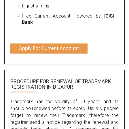
In just 5 mins
Free Current Account Powered by
ICICI
Bank
Apply For Current Account
PROCEDURE FOR RENEWAL OF TRADEMARK
REGISTRATION IN BIJAPUR
Trademark has the validity of 10 years, and its
should be renewed before its expiry. Usually people
forget to renew their Trademark ,therefore the
registrar send a notice regarding the renewal and