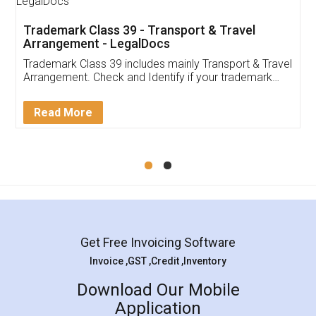
Trademark Class 39 - Transport & Travel
Arrangement - LegalDocs
Trademark Class 39 includes mainly Transport & Travel
Arrangement. Check and Identify if your trademark
Service falls under Trademark Class 39!
Read More
Get Free Invoicing Software
Invoice ,GST ,Credit ,Inventory
Download Our Mobile
Application