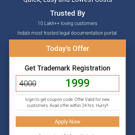
Trusted By
10 Lakh++ loving customers
India's most trusted legal documentation portal.
Today's Offer
Get Trademark Registration
1999
4000
login to get coupon code. Offer Valid for new
customers. Avail offer within 24 hrs. Hurry!!
Apply Now