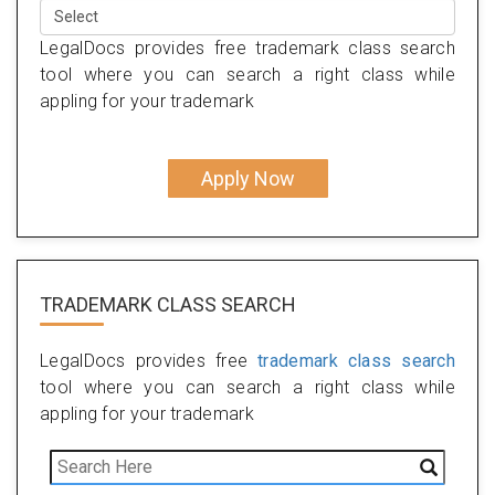
LegalDocs provides free trademark class search
tool where you can search a right class while
appling for your trademark
Apply Now
TRADEMARK CLASS SEARCH
LegalDocs provides free
trademark class search
tool where you can search a right class while
appling for your trademark