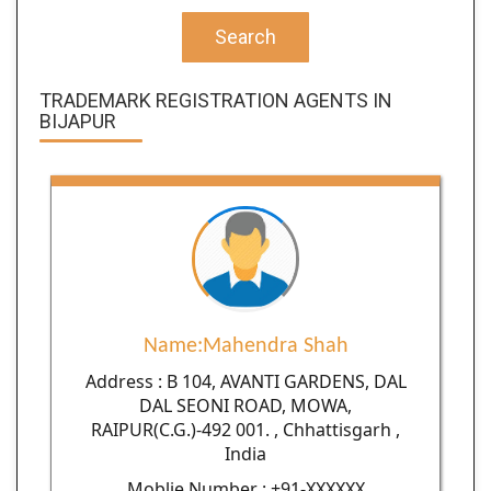
Search
TRADEMARK REGISTRATION AGENTS IN
BIJAPUR
Name:Mahendra Shah
Address : B 104, AVANTI GARDENS, DAL
DAL SEONI ROAD, MOWA,
RAIPUR(C.G.)-492 001. , Chhattisgarh ,
India
Moblie Number : +91-XXXXXX