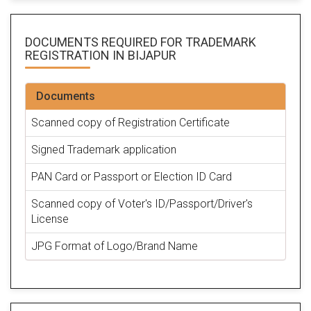
DOCUMENTS REQUIRED FOR
TRADEMARK
REGISTRATION
IN BIJAPUR
Documents
Scanned copy of Registration Certificate
Signed Trademark application
PAN Card or Passport or Election ID Card
Scanned copy of Voter's ID/Passport/Driver's
License
JPG Format of Logo/Brand Name