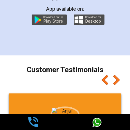
App available on:
Download on the
Download for
Play Store
Desktop
Customer Testimonials
Ashok Sharma