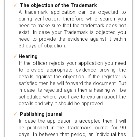
The objection of the Trademark
A trademark application can be objected to
during verification, therefore while search you
need to make sure that the trademark does not
exist. In case your Trademark is objected you
need to provide the evidence against it within
30 days of objection.
Hearing
If the officer rejects your application you need
to provide appropriate evidence proving the
details against the objection. If the registrar is
satisfied then he will forward the document. But
in case its rejected again then a hearing will be
scheduled where you have to explain about the
details and why it should be approved.
Publishing journal
In case the application is accepted then it will
be published in the Trademark journal for 90
days. In between that period, an individual has