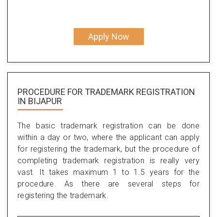
Apply Now
PROCEDURE FOR TRADEMARK REGISTRATION
IN BIJAPUR
The basic trademark registration can be done
within a day or two, where the applicant can apply
for registering the trademark, but the procedure of
completing trademark registration is really very
vast. It takes maximum 1 to 1.5 years for the
procedure. As there are several steps for
registering the trademark.