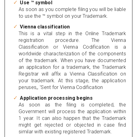
Use ™ symbol
As soon as you complete filing you will be liable
to use the ™ symbol on your Trademark.
Vienna classification
This is a vital step in the Online Trademark
registration procedure. The Vienna
Classification or Vienna Codification is a
worldwide characterization of the components
of the trademark. When you have documented
an application for a trademark, the Trademark
Registrar will affix a Vienna Classification on
your trademark. At this stage, the application
peruses,, 'Sent for Vienna Codification
Application processing begins
As soon as the filing is completed, the
Government will process the application within
1 year. It can also happen that the Trademark
might get rejected or objected in case find
similar with existing registered Trademark.