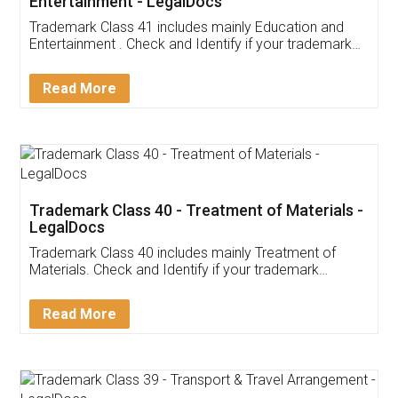
Entertainment - LegalDocs
Trademark Class 41 includes mainly Education and
Entertainment . Check and Identify if your trademark
Service falls under Trademark Class 41!
Read More
Trademark Class 40 - Treatment of Materials -
LegalDocs
Trademark Class 40 includes mainly Treatment of
Materials. Check and Identify if your trademark
Service falls under Trademark Class 40!
Read More