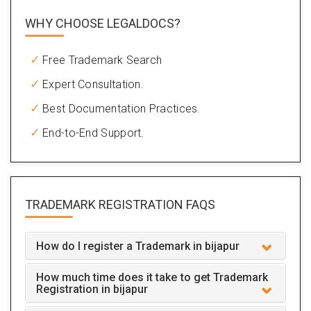
WHY CHOOSE LEGALDOCS?
Free Trademark Search
Expert Consultation.
Best Documentation Practices.
End-to-End Support.
TRADEMARK REGISTRATION
FAQS
How do I register a Trademark in bijapur
How much time does it take to get Trademark
Registration in bijapur