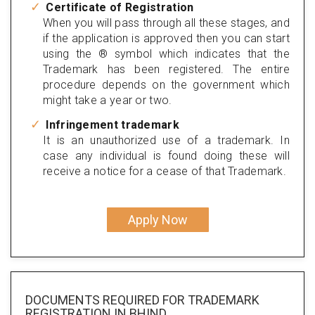
Certificate of Registration
When you will pass through all these stages, and
if the application is approved then you can start
using the ® symbol which indicates that the
Trademark has been registered. The entire
procedure depends on the government which
might take a year or two.
Infringement trademark
It is an unauthorized use of a trademark. In
case any individual is found doing these will
receive a notice for a cease of that Trademark.
Apply Now
DOCUMENTS REQUIRED FOR
TRADEMARK
REGISTRATION
IN BHIND