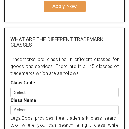
Apply Now
WHAT ARE THE DIFFERENT TRADEMARK
CLASSES
Trademarks are classified in different classes for
goods and services. There are in all 45 classes of
trademarks which are as follows:
Class Code:
Class Name:
LegalDocs provides free trademark class search
tool where you can search a right class while