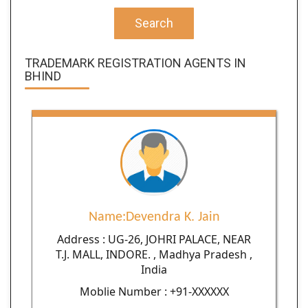
Search
TRADEMARK REGISTRATION AGENTS IN
BHIND
Name:Devendra K. Jain
Address : UG-26, JOHRI PALACE, NEAR
T.J. MALL, INDORE. , Madhya Pradesh ,
India
Moblie Number : +91-XXXXXX