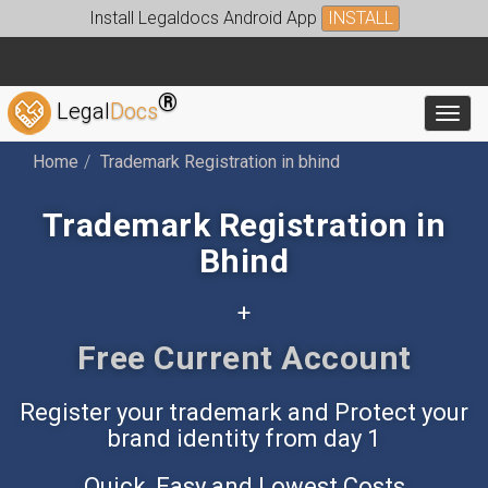
Install Legaldocs Android App
INSTALL
®
Legal
Docs
Toggl
Home
Trademark Registration in bhind
Trademark Registration in
Bhind
+
Free Accounting App
Register your trademark and Protect your
brand identity from day 1
Quick, Easy and Lowest Costs