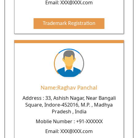
Email: XXX@XXX.com
Trademark Registration
Name:Raghav Panchal
Address : 33, Ashish Nagar, Near Bangali
Square, Indore-452016, M.P. , Madhya
Pradesh , India
Moblie Number : +91-XXXXXX
Email: XXX@XXX.com