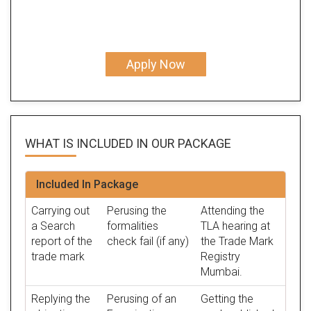
Apply Now
WHAT IS INCLUDED IN OUR
PACKAGE
Included In Package
Carrying out
Perusing the
Attending the
a Search
formalities
TLA hearing at
report of the
check fail (if any)
the Trade Mark
trade mark
Registry
Mumbai.
Replying the
Perusing of an
Getting the