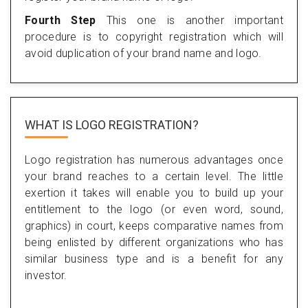
Fourth Step
This one is another important
procedure is to copyright registration which will
avoid duplication of your brand name and logo.
WHAT IS LOGO REGISTRATION?
Logo registration has numerous advantages once
your brand reaches to a certain level. The little
exertion it takes will enable you to build up your
entitlement to the logo (or even word, sound,
graphics) in court, keeps comparative names from
being enlisted by different organizations who has
similar business type and is a benefit for any
investor.