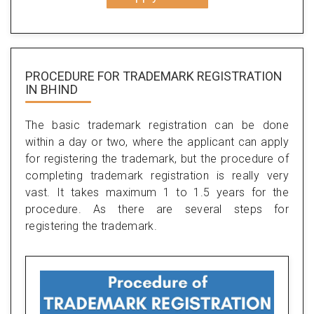
PROCEDURE FOR TRADEMARK REGISTRATION
IN BHIND
The basic trademark registration can be done
within a day or two, where the applicant can apply
for registering the trademark, but the procedure of
completing trademark registration is really very
vast. It takes maximum 1 to 1.5 years for the
procedure. As there are several steps for
registering the trademark.