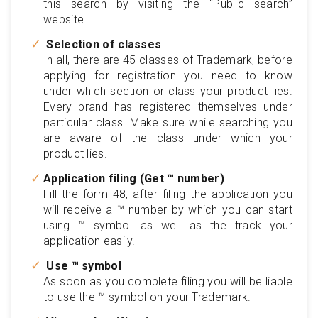
this search by visiting the “Public search”
website.
Selection of classes
In all, there are 45 classes of Trademark, before
applying for registration you need to know
under which section or class your product lies.
Every brand has registered themselves under
particular class. Make sure while searching you
are aware of the class under which your
product lies.
Application filing (Get ™ number)
Fill the form 48, after filing the application you
will receive a ™ number by which you can start
using ™ symbol as well as the track your
application easily.
Use ™ symbol
As soon as you complete filing you will be liable
to use the ™ symbol on your Trademark.