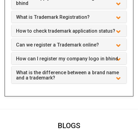
bhind
What is Trademark Registration?
How to check trademark application status?
Can we register a Trademark online?
How can I register my company logo in bhind
What is the difference between a brand name
and a trademark?
BLOGS