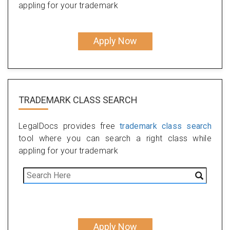
appling for your trademark
Apply Now
TRADEMARK CLASS SEARCH
LegalDocs provides free
trademark class search
tool where you can search a right class while
appling for your trademark
Apply Now