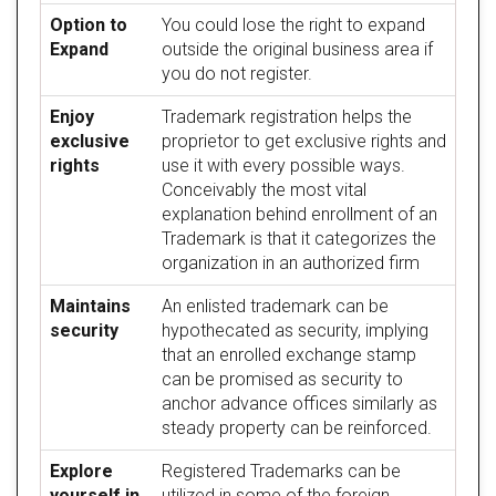
Option to
You could lose the right to expand
Expand
outside the original business area if
you do not register.
Enjoy
Trademark registration helps the
exclusive
proprietor to get exclusive rights and
rights
use it with every possible ways.
Conceivably the most vital
explanation behind enrollment of an
Trademark is that it categorizes the
organization in an authorized firm
Maintains
An enlisted trademark can be
security
hypothecated as security, implying
that an enrolled exchange stamp
can be promised as security to
anchor advance offices similarly as
steady property can be reinforced.
Explore
Registered Trademarks can be
yourself in
utilized in some of the foreign