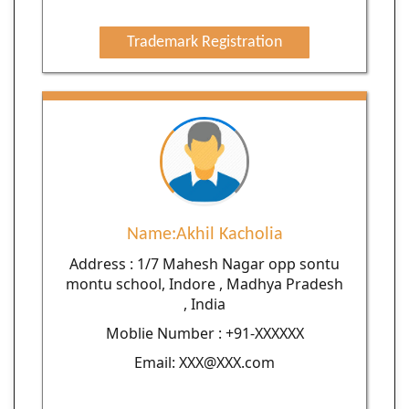
Trademark Registration
Name:Akhil Kacholia
Address : 1/7 Mahesh Nagar opp sontu
montu school, Indore , Madhya Pradesh
, India
Moblie Number : +91-XXXXXX
Email: XXX@XXX.com