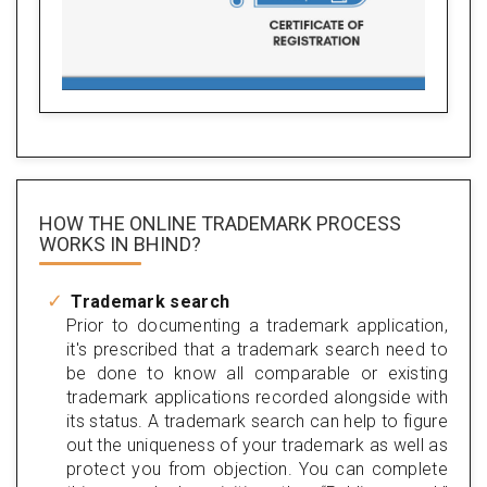
HOW THE ONLINE TRADEMARK PROCESS
WORKS IN BHIND?
Trademark search
Prior to documenting a trademark application,
it's prescribed that a trademark search need to
be done to know all comparable or existing
trademark applications recorded alongside with
its status. A trademark search can help to figure
out the uniqueness of your trademark as well as
protect you from objection. You can complete