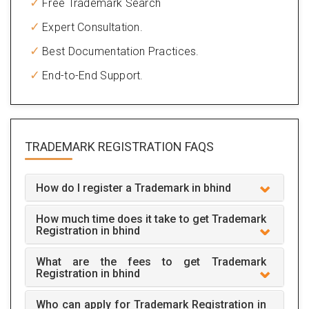
Free Trademark Search
Expert Consultation.
Best Documentation Practices.
End-to-End Support.
TRADEMARK REGISTRATION
FAQS
How do I register a Trademark in bhind
How much time does it take to get Trademark
Registration in bhind
What are the fees to get Trademark
Registration in bhind
Who can apply for Trademark Registration in