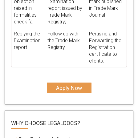
objection
Examination
mark published
raised in
report issued by
in Trade Mark
formalities
Trade Mark
Journal
check fail
Registry;
Replying the
Follow up with
Perusing and
Examination
the Trade Mark
Forwarding the
report
Registry
Registration
certificate to
clients.
Apply Now
WHY CHOOSE LEGALDOCS?