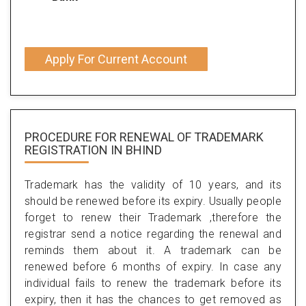
Apply For Current Account
PROCEDURE FOR RENEWAL OF TRADEMARK
REGISTRATION IN BHIND
Trademark has the validity of 10 years, and its
should be renewed before its expiry. Usually people
forget to renew their Trademark ,therefore the
registrar send a notice regarding the renewal and
reminds them about it. A trademark can be
renewed before 6 months of expiry. In case any
individual fails to renew the trademark before its
expiry, then it has the chances to get removed as