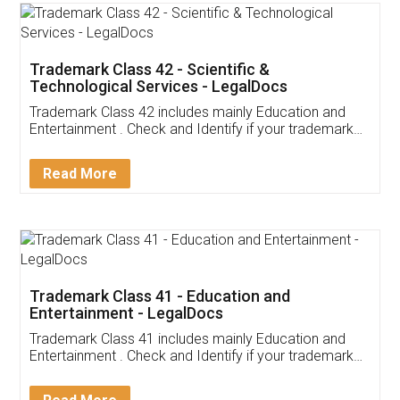
Trademark Class 42 - Scientific &
Technological Services - LegalDocs
Trademark Class 42 includes mainly Education and
Entertainment . Check and Identify if your trademark
Service falls under Trademark Class 42!
Read More
Trademark Class 41 - Education and
Entertainment - LegalDocs
Trademark Class 41 includes mainly Education and
Entertainment . Check and Identify if your trademark
Service falls under Trademark Class 41!