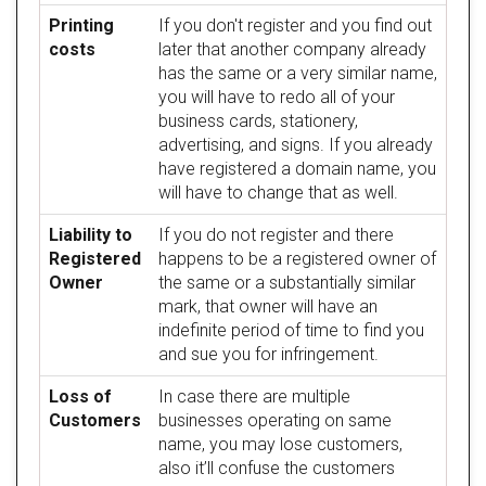
Printing
If you don't register and you find out
costs
later that another company already
has the same or a very similar name,
you will have to redo all of your
business cards, stationery,
advertising, and signs. If you already
have registered a domain name, you
will have to change that as well.
Liability to
If you do not register and there
Registered
happens to be a registered owner of
Owner
the same or a substantially similar
mark, that owner will have an
indefinite period of time to find you
and sue you for infringement.
Loss of
In case there are multiple
Customers
businesses operating on same
name, you may lose customers,
also it’ll confuse the customers