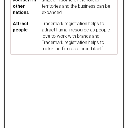
other
territories and the business can be
nations
expanded.
Attract
Trademark registration helps to
people
attract human resource as people
love to work with brands and
Trademark registration helps to
make the firm as a brand itself.