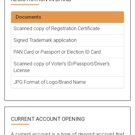
Documents
Scanned copy of Registration Certificate
Signed Trademark application
PAN Card or Passport or Election ID Card
Scanned copy of Voter's ID/Passport/Driver's
License
JPG Format of Logo/Brand Name
CURRENT ACCOUNT OPENING
A current account is a type of deposit account that