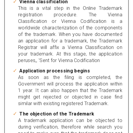
Vienna classification
This is a vital step in the Online Trademark
registration procedure. The Vienna
Classification or Vienna Codification is a
worldwide characterization of the components
of the trademark. When you have documented
an application for a trademark, the Trademark
Registrar will affix a Vienna Classification on
your trademark. At this stage, the application
peruses,, 'Sent for Vienna Codification
Application processing begins
As soon as the filing is completed, the
Government will process the application within
1 year. It can also happen that the Trademark
might get rejected or objected in case find
similar with existing registered Trademark.
The objection of the Trademark
A trademark application can be objected to
during verification, therefore while search you