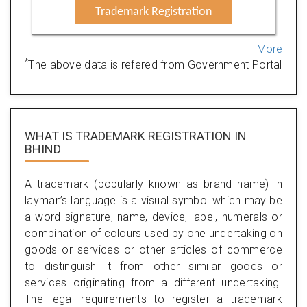
Trademark Registration
More
*
The above data is refered from Government Portal
WHAT IS TRADEMARK REGISTRATION IN
BHIND
A trademark (popularly known as brand name) in
layman’s language is a visual symbol which may be
a word signature, name, device, label, numerals or
combination of colours used by one undertaking on
goods or services or other articles of commerce
to distinguish it from other similar goods or
services originating from a different undertaking.
The legal requirements to register a trademark