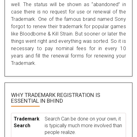
well. The status will be shown as “abandoned” in
case there is no request for use or renewal of the
Trademark. One of the famous brand named Sony
forgot to renew their trademark for popular games
like Bloodborne & Kill Strain. But sooner or later the
things went right and everything was sorted. So it is
necessary to pay nominal fees for in every 10
years and fill the renewal forms for renewing your
Trademark.
WHY TRADEMARK REGISTRATION IS
ESSENTIAL
IN BHIND
Trademark
Search Can be done on your own, it
Search
is typically much more involved than
people realize.