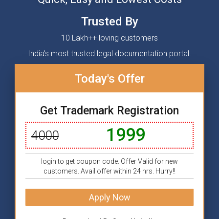
Trusted By
10 Lakh++ loving customers
India's most trusted legal documentation portal.
Today's Offer
Get Trademark Registration
1999
4000
login to get coupon code. Offer Valid for new
customers. Avail offer within 24 hrs. Hurry!!
Apply Now