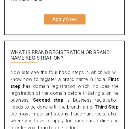
Apply Now
WHAT IS BRAND REGISTRATION OR BRAND
NAME REGISTRATION?
Now lets see the four basic steps in which we will
know how to register a brand name in India.
First
step
has domain registration which includes the
registration of the domain before initiating a online
business.
Second step
is Business registration
needs to be done with the brand name.
Third Step
the most important step is Trademark registration
where you have to apply for trademark online and
register your brand name or logo.