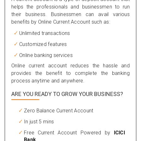
helps the professionals and businessmen to run
their business. Businessmen can avail various
benefits by Online Current Account such as:
Unlimited transactions
Customized features
Online banking services
Online current account reduces the hassle and
provides the benefit to complete the banking
process anytime and anywhere.
ARE YOU READY TO GROW YOUR BUSINESS?
Zero Balance Current Account
In just 5 mins
Free Current Account Powered by
ICICI
Bank