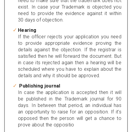
need to make sure that the trademark does not
exist. In case your Trademark is objected you
need to provide the evidence against it within
30 days of objection.
Hearing
If the officer rejects your application you need
to provide appropriate evidence proving the
details against the objection. If the registrar is
satisfied then he will forward the document. But
in case its rejected again then a hearing will be
scheduled where you have to explain about the
details and why it should be approved.
Publishing journal
In case the application is accepted then it will
be published in the Trademark journal for 90
days. In between that period, an individual has
an opportunity to raise for an opposition. If it's
opposed then the person will get a chance to
prove about the oppositio