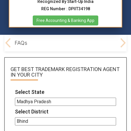
Recognized By Start-Up India
REG Number : DPIIT34198
Free Accounting & Banking App
ocs
FAQs
GET BEST
TRADEMARK REGISTRATION AGENT
IN YOUR CITY
Select State
Select District