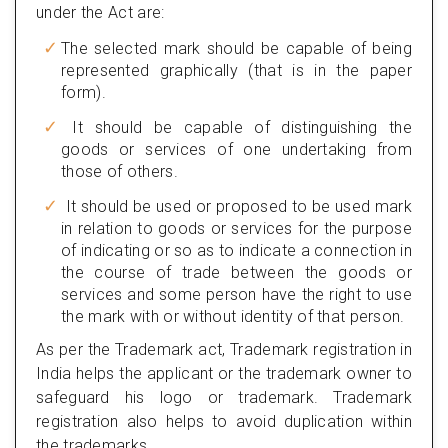
under the Act are:
The selected mark should be capable of being
represented graphically (that is in the paper
form).
It should be capable of distinguishing the
goods or services of one undertaking from
those of others.
It should be used or proposed to be used mark
in relation to goods or services for the purpose
of indicating or so as to indicate a connection in
the course of trade between the goods or
services and some person have the right to use
the mark with or without identity of that person.
As per the Trademark act, Trademark registration in
India helps the applicant or the trademark owner to
safeguard his logo or trademark. Trademark
registration also helps to avoid duplication within
the trademarks.