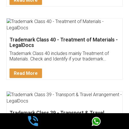
Read More
Trademark Class 40 - Treatment of Materials -
LegalDocs
Trademark Class 40 includes mainly Treatment of
Materials. Check and Identify if your trademark
Service falls under Trademark Class 40!
Read More
Trademark Class 39 - Transport & Travel
Arrangement - LegalDocs
Trademark Class 39 includes mainly Transport & Travel