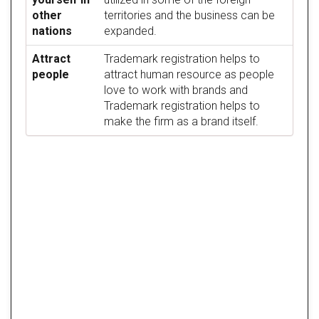
other
territories and the business can be
nations
expanded.
Attract
Trademark registration helps to
people
attract human resource as people
love to work with brands and
Trademark registration helps to
make the firm as a brand itself.