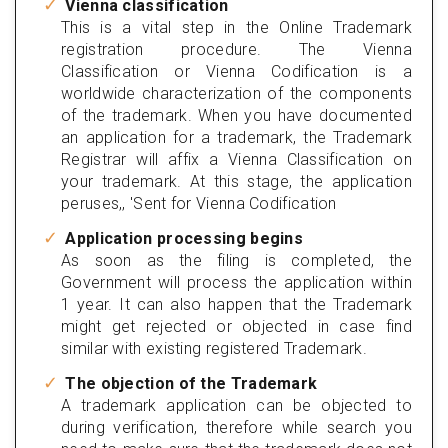
Vienna classification
This is a vital step in the Online Trademark
registration procedure. The Vienna
Classification or Vienna Codification is a
worldwide characterization of the components
of the trademark. When you have documented
an application for a trademark, the Trademark
Registrar will affix a Vienna Classification on
your trademark. At this stage, the application
peruses,, 'Sent for Vienna Codification
Application processing begins
As soon as the filing is completed, the
Government will process the application within
1 year. It can also happen that the Trademark
might get rejected or objected in case find
similar with existing registered Trademark.
The objection of the Trademark
A trademark application can be objected to
during verification, therefore while search you