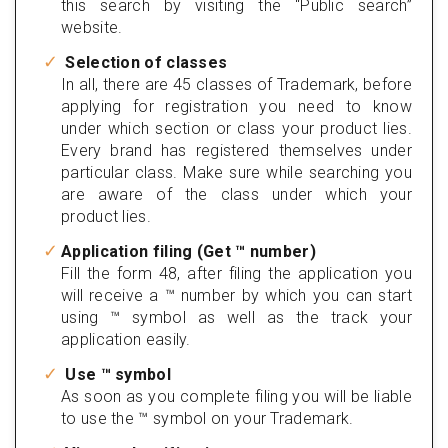
this search by visiting the “Public search”
website.
Selection of classes
In all, there are 45 classes of Trademark, before
applying for registration you need to know
under which section or class your product lies.
Every brand has registered themselves under
particular class. Make sure while searching you
are aware of the class under which your
product lies.
Application filing (Get ™ number)
Fill the form 48, after filing the application you
will receive a ™ number by which you can start
using ™ symbol as well as the track your
application easily.
Use ™ symbol
As soon as you complete filing you will be liable
to use the ™ symbol on your Trademark.