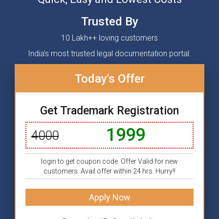
Trusted By
10 Lakh++ loving customers
India's most trusted legal documentation portal.
Today's Offer
Get Trademark Registration
1999
4000
login to get coupon code. Offer Valid for new
customers. Avail offer within 24 hrs. Hurry!!
Apply Now