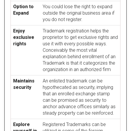
Option to
You could lose the right to expand
Expand
outside the original business area if
you do not register.
Enjoy
Trademark registration helps the
exclusive
proprietor to get exclusive rights and
rights
use it with every possible ways.
Conceivably the most vital
explanation behind enrollment of an
Trademark is that it categorizes the
organization in an authorized firm
Maintains
An enlisted trademark can be
security
hypothecated as security, implying
that an enrolled exchange stamp
can be promised as security to
anchor advance offices similarly as
steady property can be reinforced.
Explore
Registered Trademarks can be
yourself in
utilized in some of the foreign