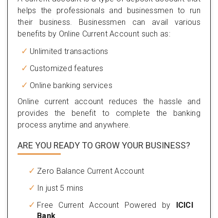
helps the professionals and businessmen to run
their business. Businessmen can avail various
benefits by Online Current Account such as:
Unlimited transactions
Customized features
Online banking services
Online current account reduces the hassle and
provides the benefit to complete the banking
process anytime and anywhere.
ARE YOU READY TO GROW YOUR BUSINESS?
Zero Balance Current Account
In just 5 mins
Free Current Account Powered by
ICICI
Bank