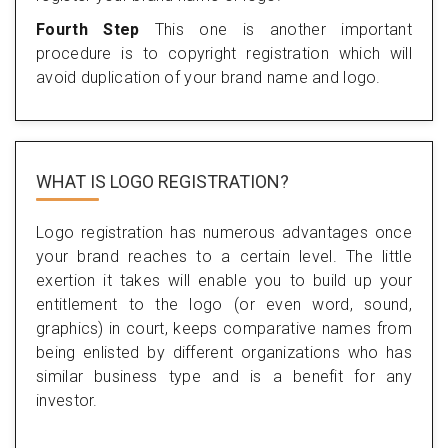
Fourth Step
This one is another important
procedure is to copyright registration which will
avoid duplication of your brand name and logo.
WHAT IS LOGO REGISTRATION?
Logo registration has numerous advantages once
your brand reaches to a certain level. The little
exertion it takes will enable you to build up your
entitlement to the logo (or even word, sound,
graphics) in court, keeps comparative names from
being enlisted by different organizations who has
similar business type and is a benefit for any
investor.