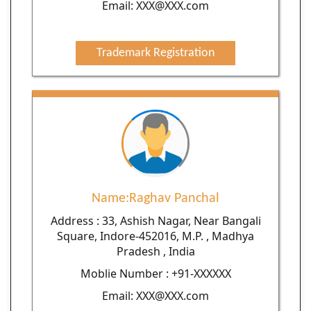
Email: XXX@XXX.com
Trademark Registration
Name:Raghav Panchal
Address : 33, Ashish Nagar, Near Bangali
Square, Indore-452016, M.P. , Madhya
Pradesh , India
Moblie Number : +91-XXXXXX
Email: XXX@XXX.com