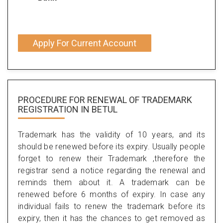
Apply For Current Account
PROCEDURE FOR RENEWAL OF TRADEMARK
REGISTRATION IN BETUL
Trademark has the validity of 10 years, and its
should be renewed before its expiry. Usually people
forget to renew their Trademark ,therefore the
registrar send a notice regarding the renewal and
reminds them about it. A trademark can be
renewed before 6 months of expiry. In case any
individual fails to renew the trademark before its
expiry, then it has the chances to get removed as