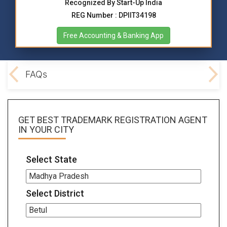
Recognized By Start-Up India
REG Number : DPIIT34198
Free Accounting & Banking App
ocs
FAQs
GET BEST
TRADEMARK REGISTRATION AGENT
IN YOUR CITY
Select State
Select District