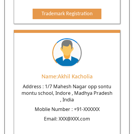
Trademark Registration
Name:Akhil Kacholia
Address : 1/7 Mahesh Nagar opp sontu
montu school, Indore , Madhya Pradesh
, India
Moblie Number : +91-XXXXXX
Email: XXX@XXX.com