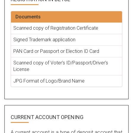
Documents
Scanned copy of Registration Certificate
Signed Trademark application
PAN Card or Passport or Election ID Card
Scanned copy of Voter's ID/Passport/Driver's
License
JPG Format of Logo/Brand Name
CURRENT ACCOUNT OPENING
A current account is a type of deposit account that