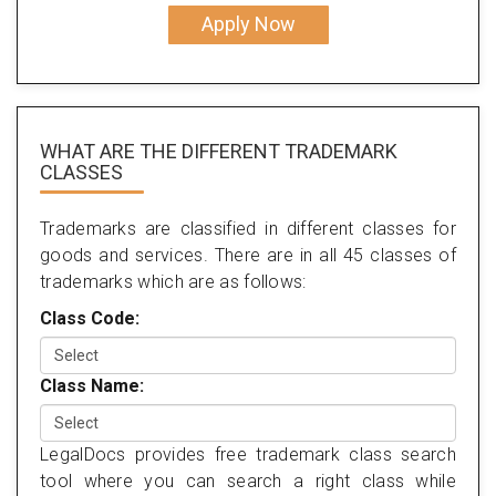
Apply Now
WHAT ARE THE DIFFERENT TRADEMARK
CLASSES
Trademarks are classified in different classes for
goods and services. There are in all 45 classes of
trademarks which are as follows:
Class Code:
Class Name:
LegalDocs provides free trademark class search
tool where you can search a right class while