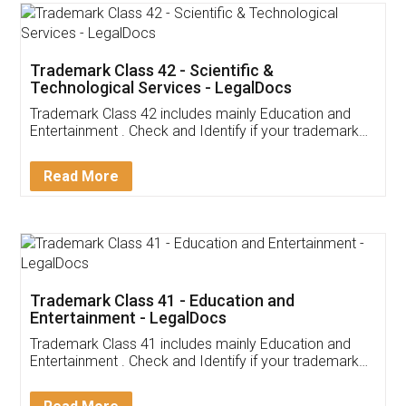
Trademark Class 42 - Scientific &
Technological Services - LegalDocs
Trademark Class 42 includes mainly Education and
Entertainment . Check and Identify if your trademark
Service falls under Trademark Class 42!
Read More
Trademark Class 41 - Education and
Entertainment - LegalDocs
Trademark Class 41 includes mainly Education and
Entertainment . Check and Identify if your trademark
Service falls under Trademark Class 41!