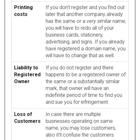
Printing
If you don't register and you find out
costs
later that another company already
has the same or a very similar name,
you will have to redo all of your
business cards, stationery,
advertising, and signs. If you already
have registered a domain name, you
will have to change that as well.
Liability to
If you do not register and there
Registered
happens to be a registered owner of
Owner
the same or a substantially similar
mark, that owner will have an
indefinite period of time to find you
and sue you for infringement.
Loss of
In case there are multiple
Customers
businesses operating on same
name, you may lose customers,
also it’ll confuse the customers