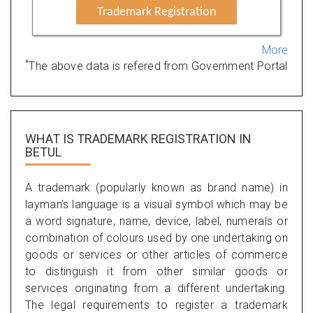
Trademark Registration
More
*
The above data is refered from Government Portal
WHAT IS TRADEMARK REGISTRATION IN
BETUL
A trademark (popularly known as brand name) in
layman’s language is a visual symbol which may be
a word signature, name, device, label, numerals or
combination of colours used by one undertaking on
goods or services or other articles of commerce
to distinguish it from other similar goods or
services originating from a different undertaking.
The legal requirements to register a trademark