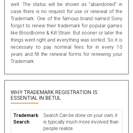
well. The status will be shown as “abandoned” in
case there is no request for use or renewal of the
Trademark. One of the famous brand named Sony
forgot to renew their trademark for popular games
like Bloodborne & Kill Strain. But sooner or later the
things went right and everything was sorted. So it is
necessary to pay nominal fees for in every 10
years and fill the renewal forms for renewing your
Trademark.
WHY TRADEMARK REGISTRATION IS
ESSENTIAL
IN BETUL
Trademark
Search Can be done on your own, it
Search
is typically much more involved than
people realize.