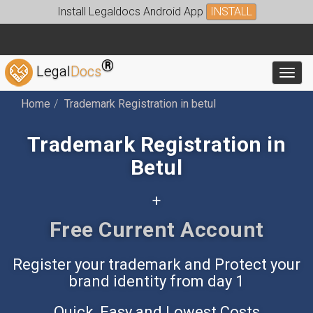
Install Legaldocs Android App
INSTALL
®
Legal
Docs
Toggl
Home
Trademark Registration in betul
Trademark Registration in
Betul
+
Free Accounting App
Register your trademark and Protect your
brand identity from day 1
Quick, Easy and Lowest Costs