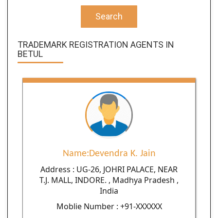
Search
TRADEMARK REGISTRATION AGENTS IN
BETUL
Name:Devendra K. Jain
Address : UG-26, JOHRI PALACE, NEAR
T.J. MALL, INDORE. , Madhya Pradesh ,
India
Moblie Number : +91-XXXXXX