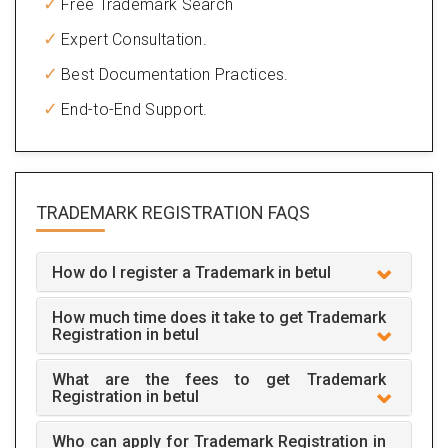
Free Trademark Search
Expert Consultation.
Best Documentation Practices.
End-to-End Support.
TRADEMARK REGISTRATION
FAQS
How do I register a Trademark in betul
How much time does it take to get Trademark
Registration in betul
What are the fees to get Trademark
Registration in betul
Who can apply for Trademark Registration in