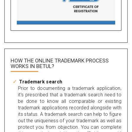
HOW THE ONLINE TRADEMARK PROCESS
WORKS IN BETUL?
Trademark search
Prior to documenting a trademark application,
it's prescribed that a trademark search need to
be done to know all comparable or existing
trademark applications recorded alongside with
its status. A trademark search can help to figure
out the uniqueness of your trademark as well as
protect you from objection. You can complete