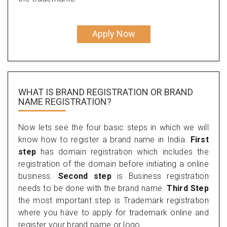
Apply Now
WHAT IS BRAND REGISTRATION OR BRAND
NAME REGISTRATION?
Now lets see the four basic steps in which we will
know how to register a brand name in India.
First
step
has domain registration which includes the
registration of the domain before initiating a online
business.
Second step
is Business registration
needs to be done with the brand name.
Third Step
the most important step is Trademark registration
where you have to apply for trademark online and
register your brand name or logo.