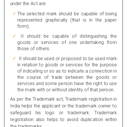
under the Act are:
The selected mark should be capable of being
represented graphically (that is in the paper
form).
It should be capable of distinguishing the
goods or services of one undertaking from
those of others.
It should be used or proposed to be used mark
in relation to goods or services for the purpose
of indicating or so as to indicate a connection in
the course of trade between the goods or
services and some person have the right to use
the mark with or without identity of that person.
As per the Trademark act, Trademark registration in
India helps the applicant or the trademark owner to
safeguard his logo or trademark. Trademark
registration also helps to avoid duplication within
the trademarks.