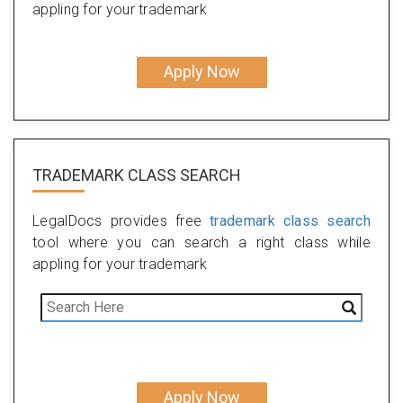
appling for your trademark
Apply Now
TRADEMARK CLASS SEARCH
LegalDocs provides free
trademark class search
tool where you can search a right class while
appling for your trademark
Apply Now