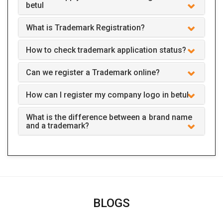
betul
What is Trademark Registration?
How to check trademark application status?
Can we register a Trademark online?
How can I register my company logo in betul
What is the difference between a brand name
and a trademark?
BLOGS