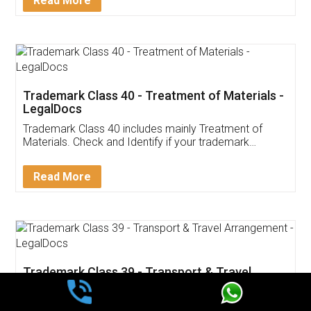
Read More
Trademark Class 40 - Treatment of Materials -
LegalDocs
Trademark Class 40 includes mainly Treatment of
Materials. Check and Identify if your trademark
Service falls under Trademark Class 40!
Read More
Trademark Class 39 - Transport & Travel
Arrangement - LegalDocs
Trademark Class 39 includes mainly Transport & Travel