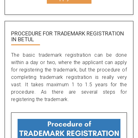
PROCEDURE FOR TRADEMARK REGISTRATION
IN BETUL
The basic trademark registration can be done
within a day or two, where the applicant can apply
for registering the trademark, but the procedure of
completing trademark registration is really very
vast. It takes maximum 1 to 1.5 years for the
procedure. As there are several steps for
registering the trademark.