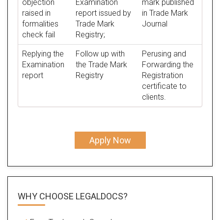
objection
Examination
mark published
raised in
report issued by
in Trade Mark
formalities
Trade Mark
Journal
check fail
Registry;
Replying the
Follow up with
Perusing and
Examination
the Trade Mark
Forwarding the
report
Registry
Registration
certificate to
clients.
Apply Now
WHY CHOOSE LEGALDOCS?