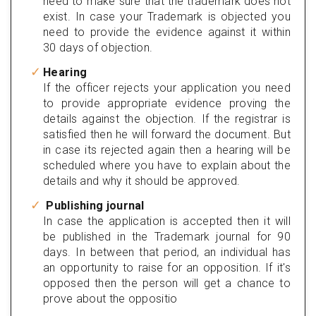
need to make sure that the trademark does not
exist. In case your Trademark is objected you
need to provide the evidence against it within
30 days of objection.
Hearing
If the officer rejects your application you need
to provide appropriate evidence proving the
details against the objection. If the registrar is
satisfied then he will forward the document. But
in case its rejected again then a hearing will be
scheduled where you have to explain about the
details and why it should be approved.
Publishing journal
In case the application is accepted then it will
be published in the Trademark journal for 90
days. In between that period, an individual has
an opportunity to raise for an opposition. If it's
opposed then the person will get a chance to
prove about the oppositio