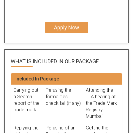
Apply Now
WHAT IS INCLUDED IN OUR
PACKAGE
Included In Package
Carrying out
Perusing the
Attending the
a Search
formalities
TLA hearing at
report of the
check fail (if any)
the Trade Mark
trade mark
Registry
Mumbai.
Replying the
Perusing of an
Getting the