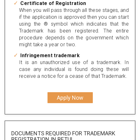
Certificate of Registration
When you will pass through all these stages, and
if the application is approved then you can start
using the ® symbol which indicates that the
Trademark has been registered. The entire
procedure depends on the government which
might take a year or two.
Infringement trademark
It is an unauthorized use of a trademark. In
case any individual is found doing these will
receive a notice for a cease of that Trademark.
Apply Now
DOCUMENTS REQUIRED FOR
TRADEMARK
REGISTRATION
IN BETUL