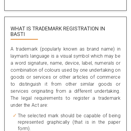
WHAT IS TRADEMARK REGISTRATION IN
BASTI
A trademark (popularly known as brand name) in
layman’s language is a visual symbol which may be
a word signature, name, device, label, numerals or
combination of colours used by one undertaking on
goods or services or other articles of commerce
to distinguish it from other similar goods or
services originating from a different undertaking.
The legal requirements to register a trademark
under the Act are:
The selected mark should be capable of being
represented graphically (that is in the paper
form).