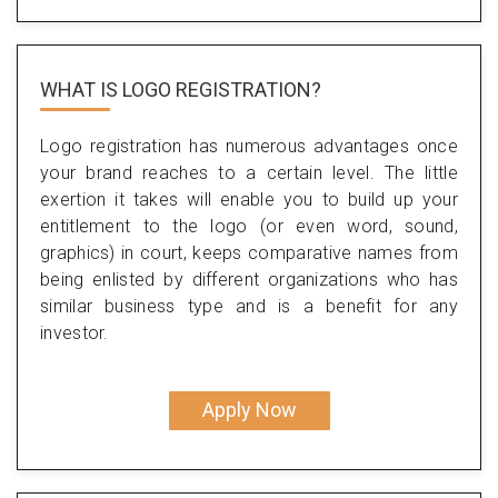
WHAT IS LOGO REGISTRATION?
Logo registration has numerous advantages once
your brand reaches to a certain level. The little
exertion it takes will enable you to build up your
entitlement to the logo (or even word, sound,
graphics) in court, keeps comparative names from
being enlisted by different organizations who has
similar business type and is a benefit for any
investor.
Apply Now