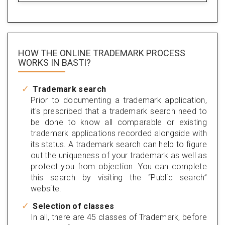
HOW THE ONLINE TRADEMARK PROCESS
WORKS IN BASTI?
Trademark search
Prior to documenting a trademark application,
it's prescribed that a trademark search need to
be done to know all comparable or existing
trademark applications recorded alongside with
its status. A trademark search can help to figure
out the uniqueness of your trademark as well as
protect you from objection. You can complete
this search by visiting the “Public search”
website.
Selection of classes
In all, there are 45 classes of Trademark, before