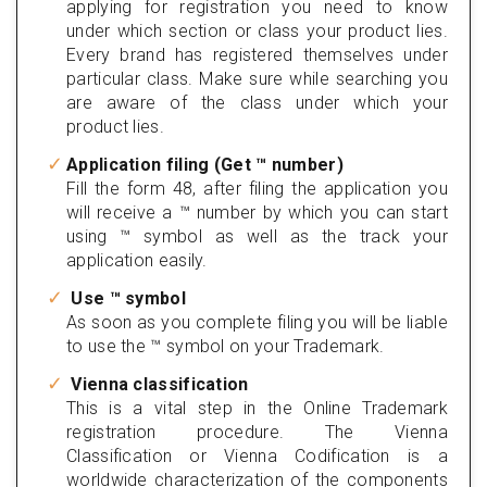
applying for registration you need to know
under which section or class your product lies.
Every brand has registered themselves under
particular class. Make sure while searching you
are aware of the class under which your
product lies.
Application filing (Get ™ number)
Fill the form 48, after filing the application you
will receive a ™ number by which you can start
using ™ symbol as well as the track your
application easily.
Use ™ symbol
As soon as you complete filing you will be liable
to use the ™ symbol on your Trademark.
Vienna classification
This is a vital step in the Online Trademark
registration procedure. The Vienna
Classification or Vienna Codification is a
worldwide characterization of the components