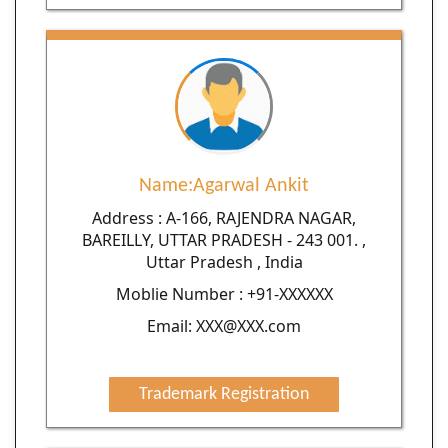
Name:Agarwal Ankit
Address : A-166, RAJENDRA NAGAR,
BAREILLY, UTTAR PRADESH - 243 001. ,
Uttar Pradesh , India
Moblie Number : +91-XXXXXX
Email: XXX@XXX.com
Trademark Registration