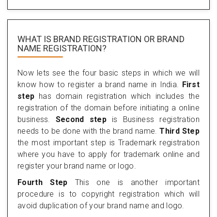
WHAT IS BRAND REGISTRATION OR BRAND
NAME REGISTRATION?
Now lets see the four basic steps in which we will
know how to register a brand name in India.
First
step
has domain registration which includes the
registration of the domain before initiating a online
business.
Second step
is Business registration
needs to be done with the brand name.
Third Step
the most important step is Trademark registration
where you have to apply for trademark online and
register your brand name or logo.
Fourth Step
This one is another important
procedure is to copyright registration which will
avoid duplication of your brand name and logo.