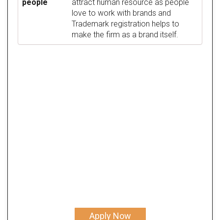
people
attract human resource as people
love to work with brands and
Trademark registration helps to
make the firm as a brand itself.
Apply Now