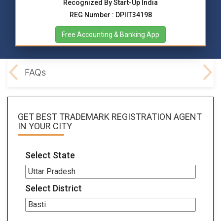
Recognized By Start-Up India
REG Number : DPIIT34198
Free Accounting & Banking App
ocs
FAQs
GET BEST
TRADEMARK REGISTRATION AGENT
IN YOUR CITY
Select State
Select District