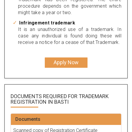
procedure depends on the government which
might take a year or two.
Infringement trademark
It is an unauthorized use of a trademark. In
case any individual is found doing these will
receive a notice for a cease of that Trademark.
Apply Now
DOCUMENTS REQUIRED FOR
TRADEMARK
REGISTRATION
IN BASTI
Documents
Scanned copy of Registration Certificate