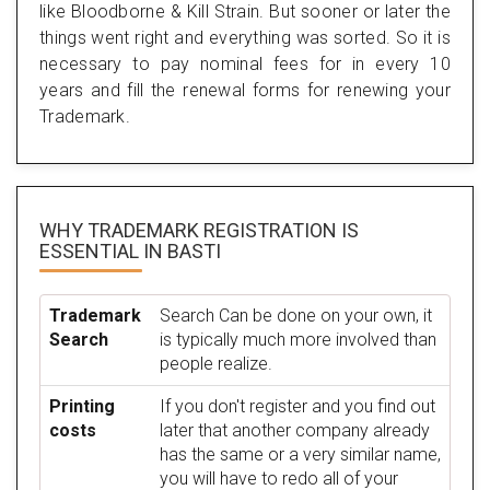
like Bloodborne & Kill Strain. But sooner or later the
things went right and everything was sorted. So it is
necessary to pay nominal fees for in every 10
years and fill the renewal forms for renewing your
Trademark.
WHY TRADEMARK REGISTRATION IS
ESSENTIAL
IN BASTI
Trademark
Search Can be done on your own, it
Search
is typically much more involved than
people realize.
Printing
If you don't register and you find out
costs
later that another company already
has the same or a very similar name,
you will have to redo all of your