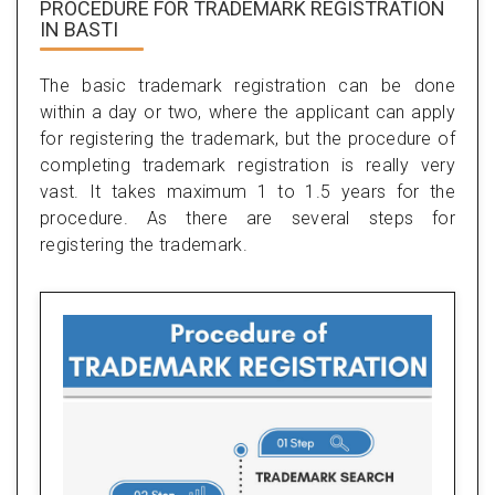
PROCEDURE FOR TRADEMARK REGISTRATION
IN BASTI
The basic trademark registration can be done
within a day or two, where the applicant can apply
for registering the trademark, but the procedure of
completing trademark registration is really very
vast. It takes maximum 1 to 1.5 years for the
procedure. As there are several steps for
registering the trademark.