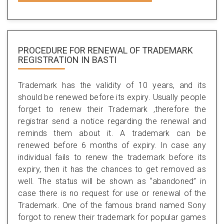
PROCEDURE FOR RENEWAL OF TRADEMARK
REGISTRATION IN BASTI
Trademark has the validity of 10 years, and its
should be renewed before its expiry. Usually people
forget to renew their Trademark ,therefore the
registrar send a notice regarding the renewal and
reminds them about it. A trademark can be
renewed before 6 months of expiry. In case any
individual fails to renew the trademark before its
expiry, then it has the chances to get removed as
well. The status will be shown as “abandoned” in
case there is no request for use or renewal of the
Trademark. One of the famous brand named Sony
forgot to renew their trademark for popular games