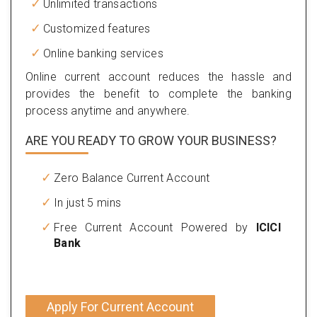
Unlimited transactions
Customized features
Online banking services
Online current account reduces the hassle and
provides the benefit to complete the banking
process anytime and anywhere.
ARE YOU READY TO GROW YOUR BUSINESS?
Zero Balance Current Account
In just 5 mins
Free Current Account Powered by
ICICI
Bank
Apply For Current Account