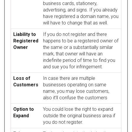
business cards, stationery,
advertising, and signs. If you already
have registered a domain name, you
will have to change that as well.
Liability to
If you do not register and there
Registered
happens to be a registered owner of
Owner
the same or a substantially similar
mark, that owner will have an
indefinite period of time to find you
and sue you for infringement.
Loss of
In case there are multiple
Customers
businesses operating on same
name, you may lose customers,
also it’ll confuse the customers
Option to
You could lose the right to expand
Expand
outside the original business area if
you do not register.