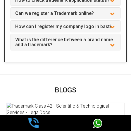
How to check trademark application status?
Can we register a Trademark online?
How can I register my company logo in basti
What is the difference between a brand name
and a trademark?
BLOGS
Trademark Class 42 - Scientific &
Technological Services - LegalDocs