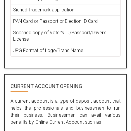
Signed Trademark application
PAN Card or Passport or Election ID Card
Scanned copy of Voter's ID/Passport/Driver's
License
JPG Format of Logo/Brand Name
CURRENT ACCOUNT OPENING
A current account is a type of deposit account that
helps the professionals and businessmen to run
their business. Businessmen can avail various
benefits by Online Current Account such as: