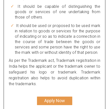
It should be capable of distinguishing the
goods or services of one undertaking from
those of others.
It should be used or proposed to be used mark
in relation to goods or services for the purpose
of indicating or so as to indicate a connection in
the course of trade between the goods or
services and some person have the right to use
the mark with or without identity of that person.
As per the Trademark act, Trademark registration in
India helps the applicant or the trademark owner to
safeguard his logo or trademark. Trademark
registration also helps to avoid duplication within
the trademarks.
Apply Now