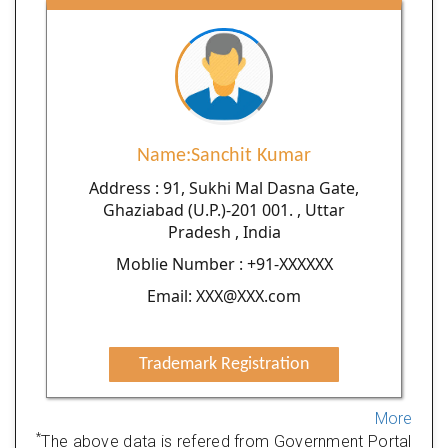
Name:Sanchit Kumar
Address : 91, Sukhi Mal Dasna Gate,
Ghaziabad (U.P.)-201 001. , Uttar
Pradesh , India
Moblie Number : +91-XXXXXX
Email: XXX@XXX.com
Trademark Registration
More
*
The above data is refered from Government Portal