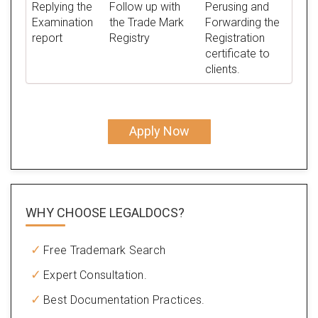
Replying the
Follow up with
Perusing and
Examination
the Trade Mark
Forwarding the
report
Registry
Registration
certificate to
clients.
Apply Now
WHY CHOOSE LEGALDOCS?
Free Trademark Search
Expert Consultation.
Best Documentation Practices.