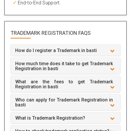
End-to-End Support.
TRADEMARK REGISTRATION
FAQS
How do I register a Trademark in basti
How much time does it take to get Trademark
Registration in basti
What are the fees to get Trademark
Registration in basti
Who can apply for Trademark Registration in
basti
What is Trademark Registration?