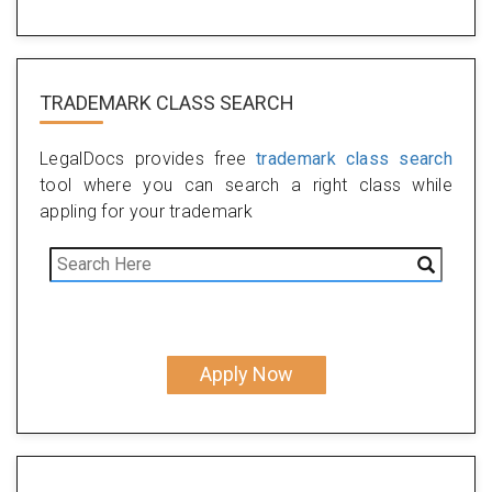
TRADEMARK CLASS SEARCH
LegalDocs provides free
trademark class search
tool where you can search a right class while
appling for your trademark
Apply Now