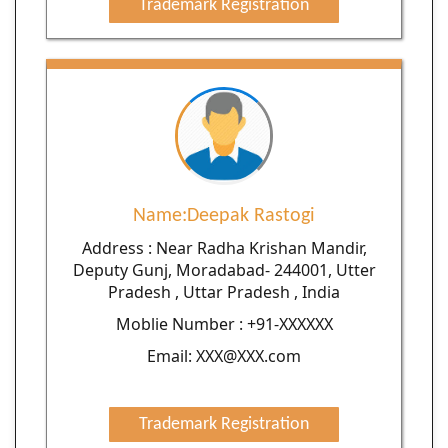
Trademark Registration
Name:Deepak Rastogi
Address : Near Radha Krishan Mandir,
Deputy Gunj, Moradabad- 244001, Utter
Pradesh , Uttar Pradesh , India
Moblie Number : +91-XXXXXX
Email: XXX@XXX.com
Trademark Registration