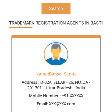
Search
TRADEMARK REGISTRATION AGENTS IN BASTI
Name:Bansal Sapna
Address : D-32A, SEEAR - 26, NOIDA -
201 301. , Uttar Pradesh , India
Moblie Number : +91-XXXXXX
Email: XXX@XXX.com