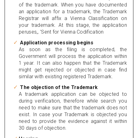
of the trademark. When you have documented
an application for a trademark, the Trademark
Registrar will affix a Vienna Classification on
your trademark. At this stage, the application
peruses,, 'Sent for Vienna Codification
Application processing begins
As soon as the filing is completed, the
Government will process the application within
1 year. It can also happen that the Trademark
might get rejected or objected in case find
similar with existing registered Trademark.
The objection of the Trademark
A trademark application can be objected to
during verification, therefore while search you
need to make sure that the trademark does not
exist. In case your Trademark is objected you
need to provide the evidence against it within
30 days of objection.