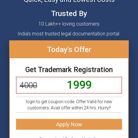
Trusted By
10 Lakh++ loving customers
India's most trusted legal documentation portal.
Today's Offer
Get Trademark Registration
1999
4000
login to get coupon code. Offer Valid for new
customers. Avail offer within 24 hrs. Hurry!!
Apply Now