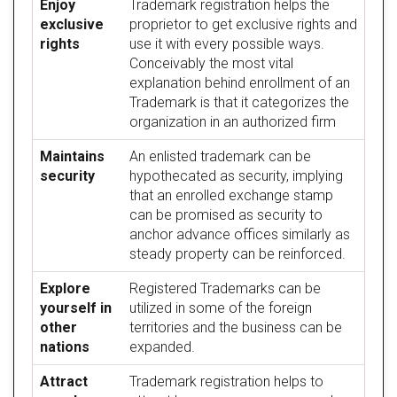
Enjoy
Trademark registration helps the
exclusive
proprietor to get exclusive rights and
rights
use it with every possible ways.
Conceivably the most vital
explanation behind enrollment of an
Trademark is that it categorizes the
organization in an authorized firm
Maintains
An enlisted trademark can be
security
hypothecated as security, implying
that an enrolled exchange stamp
can be promised as security to
anchor advance offices similarly as
steady property can be reinforced.
Explore
Registered Trademarks can be
yourself in
utilized in some of the foreign
other
territories and the business can be
nations
expanded.
Attract
Trademark registration helps to