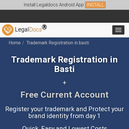
Install Legaldocs Android App
INSTALL
®
Legal
Docs
Toggl
Home
Trademark Registration in basti
Trademark Registration in
Basti
+
Free Accounting App
Register your trademark and Protect your
brand identity from day 1
Quick, Easy and Lowest Costs