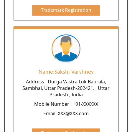
Trademark Registration
Name:Sakshi Varshney
Address : Durga Vastra Lok Babrala,
Sambhai, Uttar Pradesh-202421. , Uttar
Pradesh , India
Moblie Number : +91-XXXXXX
Email: XXX@XXX.com