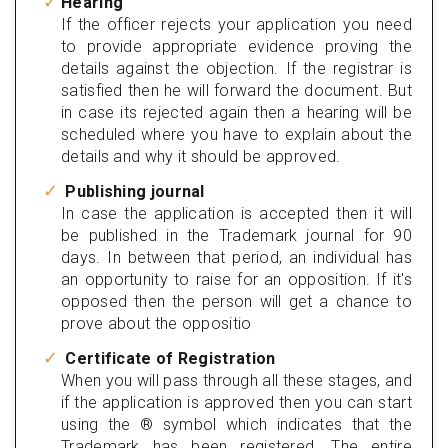
Hearing
If the officer rejects your application you need
to provide appropriate evidence proving the
details against the objection. If the registrar is
satisfied then he will forward the document. But
in case its rejected again then a hearing will be
scheduled where you have to explain about the
details and why it should be approved.
Publishing journal
In case the application is accepted then it will
be published in the Trademark journal for 90
days. In between that period, an individual has
an opportunity to raise for an opposition. If it's
opposed then the person will get a chance to
prove about the oppositio
Certificate of Registration
When you will pass through all these stages, and
if the application is approved then you can start
using the ® symbol which indicates that the
Trademark has been registered. The entire