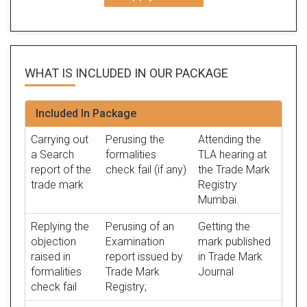
WHAT IS INCLUDED IN OUR
PACKAGE
Included In Package
Carrying out
Perusing the
Attending the
a Search
formalities
TLA hearing at
report of the
check fail (if any)
the Trade Mark
trade mark
Registry
Mumbai.
Replying the
Perusing of an
Getting the
objection
Examination
mark published
raised in
report issued by
in Trade Mark
formalities
Trade Mark
Journal
check fail
Registry;