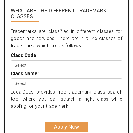
WHAT ARE THE DIFFERENT TRADEMARK
CLASSES
Trademarks are classified in different classes for
goods and services. There are in all 45 classes of
trademarks which are as follows:
Class Code:
Class Name:
LegalDocs provides free trademark class search
tool where you can search a right class while
appling for your trademark
Apply Now