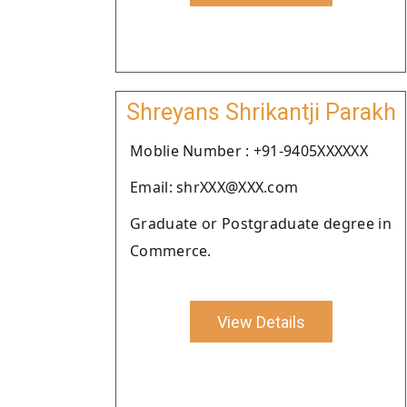
Shreyans Shrikantji Parakh
Moblie Number : +91-9405XXXXXX
Email: shrXXX@XXX.com
Graduate or Postgraduate degree in
Commerce.
View Details