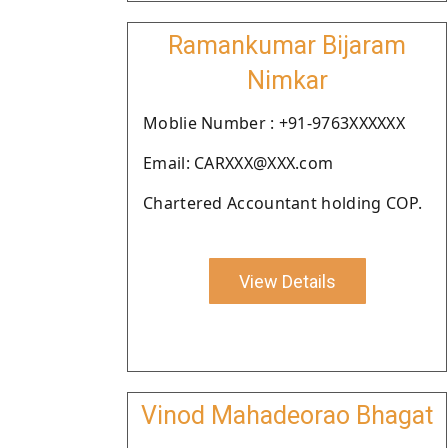
Ramankumar Bijaram
Nimkar
Moblie Number : +91-9763XXXXXX
Email: CARXXX@XXX.com
Chartered Accountant holding COP.
View Details
Vinod Mahadeorao Bhagat