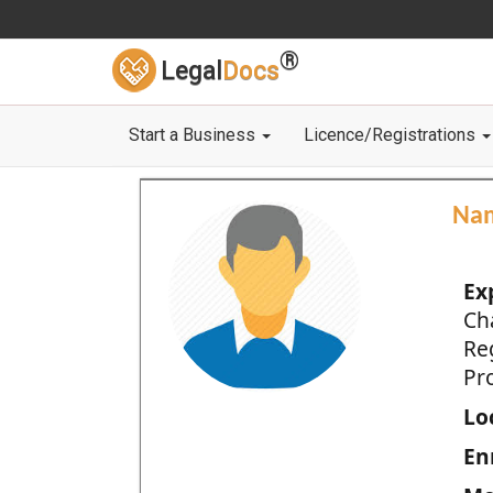
®
Legal
Docs
Start a Business
Licence/Registrations
Na
Ex
Ch
Re
Pro
Loc
En