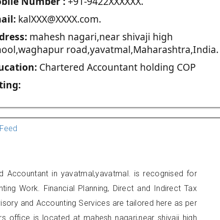
blie Number :
+91-9422XXXXXX.
ail:
kalXXX@XXXX.com.
dress:
mahesh nagari,near shivaji high
hool,waghapur road,yavatmal,Maharashtra,India.
ucation:
Chartered Accountant holding COP
ting:
Feed
ed Accountant in yavatmal,yavatmal. is recognised for
ting Work. Financial Planning, Direct and Indirect Tax
sory and Accounting Services are tailored here as per
rs office is located at mahesh nagari,near shivaji high