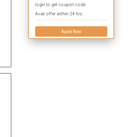
login to get coupon code.
Avail offer within 24 hrs.
Apply Now