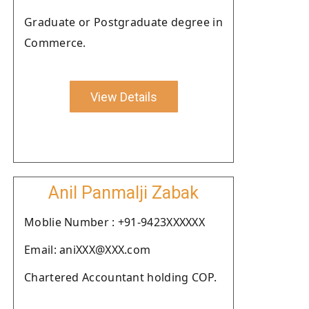
Graduate or Postgraduate degree in
Commerce.
View Details
Anil Panmalji Zabak
Moblie Number : +91-9423XXXXXX
Email: aniXXX@XXX.com
Chartered Accountant holding COP.