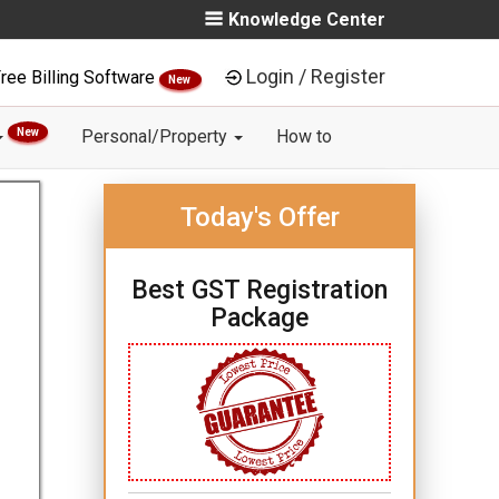
Knowledge Center
Login / Register
ree Billing Software
New
New
Personal/Property
How to
Today's Offer
Best GST Registration
Package