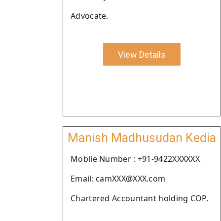
Advocate.
View Details
Manish Madhusudan Kedia
Moblie Number : +91-9422XXXXXX
Email: camXXX@XXX.com
Chartered Accountant holding COP.