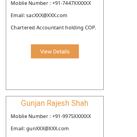
Moblie Number : +91-7447XXXXXX
Email: sacXXX@XXX.com
Chartered Accountant holding COP.
View Details
Gunjan Rajesh Shah
Moblie Number : +91-9975XXXXXX
Email: gunXXX@XXX.com