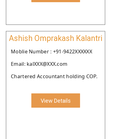
Ashish Omprakash Kalantri
Moblie Number : +91-9422XXXXXX
Email: kalXXX@XXX.com
Chartered Accountant holding COP.
View Details