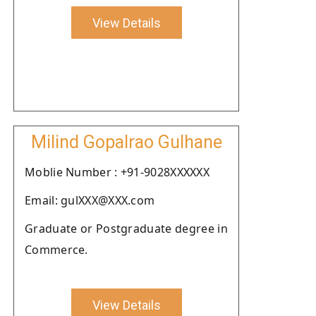
View Details
Milind Gopalrao Gulhane
Moblie Number : +91-9028XXXXXX
Email: gulXXX@XXX.com
Graduate or Postgraduate degree in
Commerce.
View Details