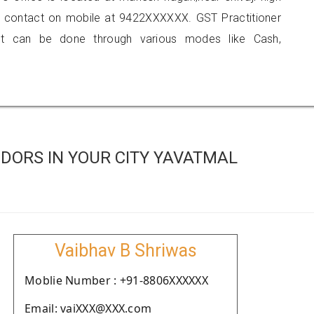
 contact on mobile at 9422XXXXXX. GST Practitioner
 can be done through various modes like Cash,
DORS IN YOUR CITY YAVATMAL
Vaibhav B Shriwas
Moblie Number : +91-8806XXXXXX
Email: vaiXXX@XXX.com