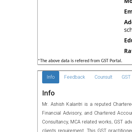
Mo
Em
Ad
sc
Ed
Ra
*The above data is refered from GST Portal.
Info
Feedback
Counsult
GST 
Info
Mr. Ashish Kalantri is a reputed Charter
Financial Advisory, and Chartered Accoun
Consultancy, MCA related works, GST advi
clients requirement. This GST practitione