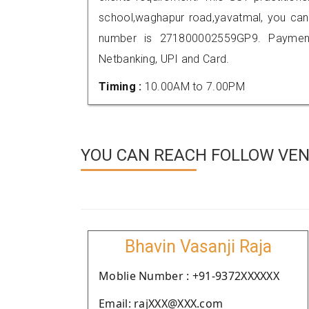
school,waghapur road,yavatmal, you can
number is 271800002559GP9. Payment
Netbanking, UPI and Card.
Timing :
10.00AM to 7.00PM
YOU CAN REACH FOLLOW VEN
Bhavin Vasanji Raja
Moblie Number : +91-9372XXXXXX
Email: rajXXX@XXX.com