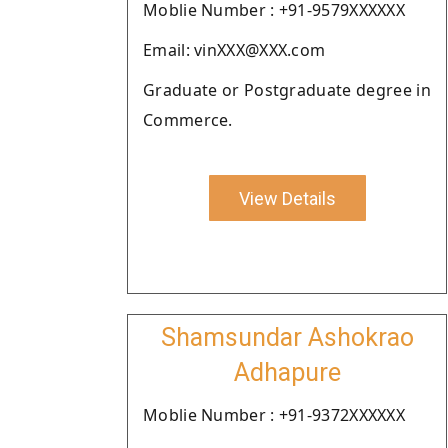
Moblie Number : +91-9579XXXXXX
Email: vinXXX@XXX.com
Graduate or Postgraduate degree in
Commerce.
View Details
Shamsundar Ashokrao
Adhapure
Moblie Number : +91-9372XXXXXX