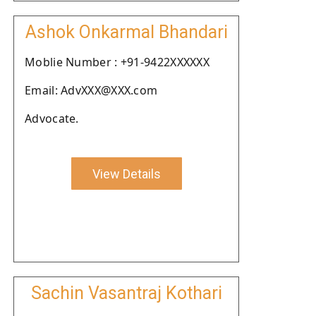
Ashok Onkarmal Bhandari
Moblie Number : +91-9422XXXXXX
Email: AdvXXX@XXX.com
Advocate.
View Details
Sachin Vasantraj Kothari