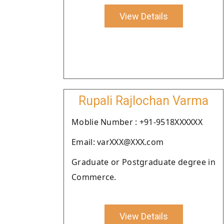
View Details
Rupali Rajlochan Varma
Moblie Number : +91-9518XXXXXX
Email: varXXX@XXX.com
Graduate or Postgraduate degree in
Commerce.
View Details