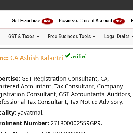
Get Franchise
Business Current Account
F
New
New
GST & Taxes
Free Business Tools
Legal Drafts
verified
me:
CA Ashish Kalantri
pertise:
GST Registration Consultant, CA,
artered Accountant, Tax Consultant, Company
gistration Consultant, GST Accountants, Auditors,
fessional Tax Consultant, Tax Notice Advisory.
ality:
yavatmal.
rolment Number:
271800002559GP9.