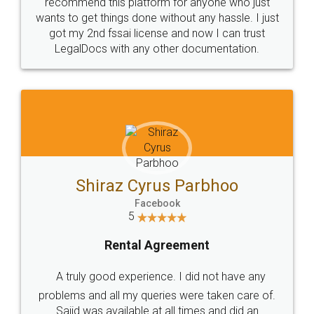
10 Lakh++ Happy
Money Back
Customers.
Guarantee.
Head Office
Email
307-308 , Building No 3,
hello@legaldocs.co.in
Sector 3, Millenium Business
Park (MBP) Mahape 400710
SHOW US SOME LOVE ON
SOCIAL MEDIA