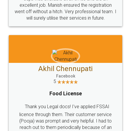
Call us at
+91 9022-1199-22
© 2022 - All Rights with legaldocs
Sitemap
Shipping Policy
Terms & Conditions
Privacy Policy
Blog
Contact Us
Careers
About Us