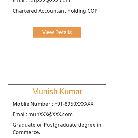
Email: cagXXX@XXX.com
Chartered Accountant holding COP.
View Details
Munish Kumar
Moblie Number : +91-8950XXXXXX
Email: munXXX@XXX.com
Graduate or Postgraduate degree in
Commerce.