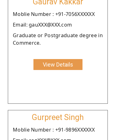
Gaurav Kakkar
Moblie Number : +91-7056XXXXXX
Email: gauXXX@XXX.com
Graduate or Postgraduate degree in
Commerce.
View Details
Gurpreet Singh
Moblie Number : +91-9896XXXXXX