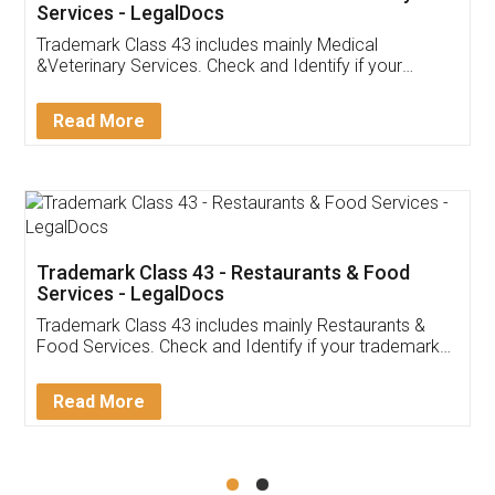
Akhil Chennupati
Facebook
5
Food License
Thank you Legal docs! I've applied FSSAI
licence through them. Their customer service
(Pooja) was prompt and very helpful. I had to
reach out to them periodically because of an
input error from my end. Pooja was very patient
in handling this issue. She had assisted me till
completion. Thanks for the service.