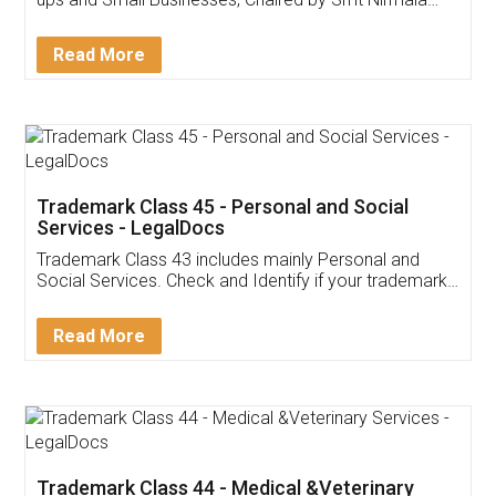
Invoice ,GST ,Credit ,Inventory
Download Our Mobile
Application
App available on:
Download on the
Download for
Play Store
Desktop
Customer Testimonials