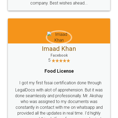
WHY CHOOSE
LEGALDOCS
Consultation from
Value For Money and
Industry Experts.
hassle free service.