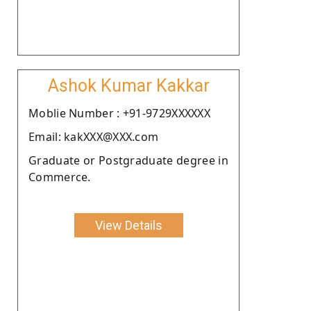
Ashok Kumar Kakkar
Moblie Number : +91-9729XXXXXX
Email: kakXXX@XXX.com
Graduate or Postgraduate degree in
Commerce.
View Details