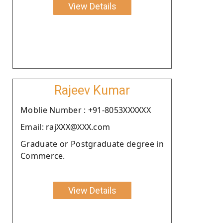
View Details
Rajeev Kumar
Moblie Number : +91-8053XXXXXX
Email: rajXXX@XXX.com
Graduate or Postgraduate degree in
Commerce.
View Details