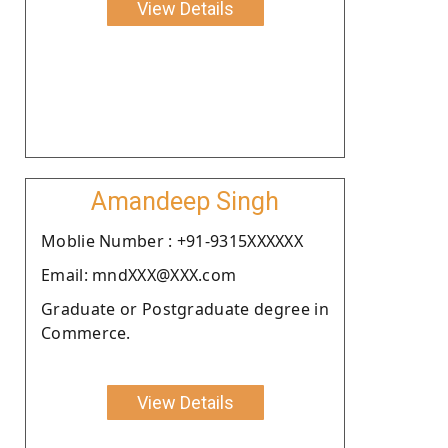
View Details
Amandeep Singh
Moblie Number : +91-9315XXXXXX
Email: mndXXX@XXX.com
Graduate or Postgraduate degree in
Commerce.
View Details