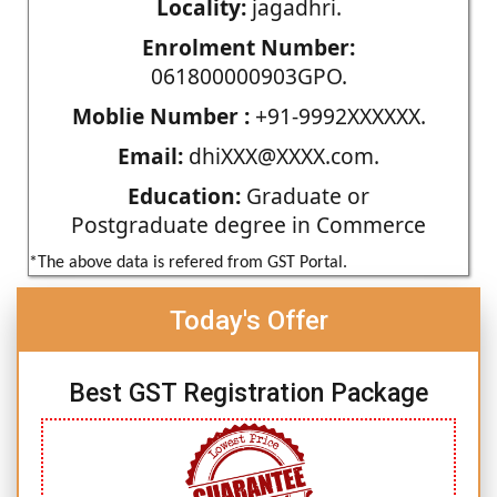
Locality:
jagadhri.
Enrolment Number:
061800000903GPO.
Moblie Number :
+91-9992XXXXXX.
Email:
dhiXXX@XXXX.com.
Education:
Graduate or
Postgraduate degree in Commerce
*The above data is refered from GST Portal.
Today's Offer
Best GST Registration Package