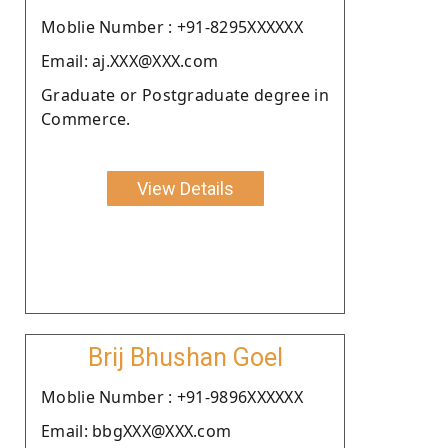
Moblie Number : +91-8295XXXXXX
Email: aj.XXX@XXX.com
Graduate or Postgraduate degree in
Commerce.
View Details
Brij Bhushan Goel
Moblie Number : +91-9896XXXXXX
Email: bbgXXX@XXX.com