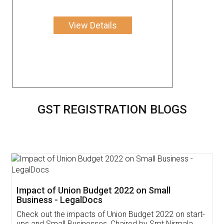
View Details
GST REGISTRATION BLOGS
Get Free Invoicing Software