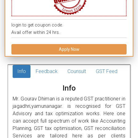
login to get coupon code.
Avail offer within 24 hrs.
Apply Now
Info
Feedback
Counsult
GST Feed
Info
Mr. Gourav Dhiman is a reputed GST practitioner in
jagadhri,yamunanagar. is recognised for GST
Advisory and tax optimization works. Here one
can accept full spectrum of work like Accounting
Planning, GST tax optimisation, GST reconciliation
Services are tailored here as per clients