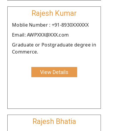
Rajesh Kumar
Moblie Number : +91-8930XXXXXX
Email: AWPXXX@XXX.com
Graduate or Postgraduate degree in
Commerce.
View Details
Rajesh Bhatia