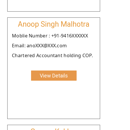
Anoop Singh Malhotra
Moblie Number : +91-9416XXXXXX
Email: anoXXX@XXX.com
Chartered Accountant holding COP.
View Details