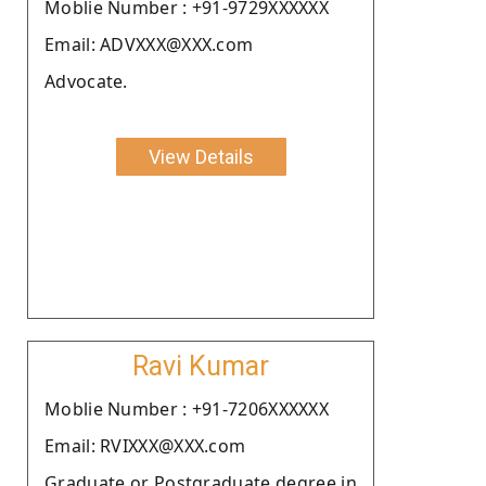
Moblie Number : +91-9729XXXXXX
Email: ADVXXX@XXX.com
Advocate.
View Details
Ravi Kumar
Moblie Number : +91-7206XXXXXX
Email: RVIXXX@XXX.com
Graduate or Postgraduate degree in