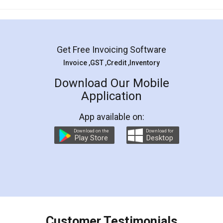
Mohit Koul
Facebook
5
Rental Agreement
LegalDocs is an excellent and professional
online service which helps you step by step in
most of the day to day legal document
preparation and registration. They helped me in
preparing my Rental Agreement as a Tenant at
the comfort of my home and even did a second
visit to my Landlord who lives in different city, thus
eliminating the inconvenience of visiting me just
for the signature and verification. They have
smooth payment procedure (I paid whole
charges online) which again makes the whole
process transparent. You'll also get breakup of
final amt to be paid as well as discount coupons