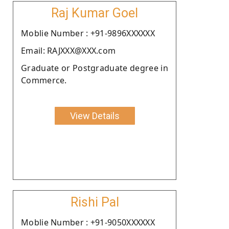
Raj Kumar Goel
Moblie Number : +91-9896XXXXXX
Email: RAJXXX@XXX.com
Graduate or Postgraduate degree in
Commerce.
View Details
Rishi Pal
Moblie Number : +91-9050XXXXXX