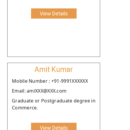
View Details
Amit Kumar
Moblie Number : +91-9991XXXXXX
Email: amiXXX@XXX.com
Graduate or Postgraduate degree in
Commerce.
View Details