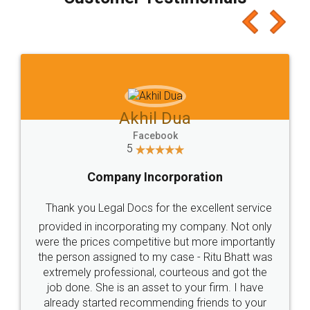
which I liked alot 😋 I would recommend people
to at least give it a try, you'll like it for sure 👌
Jeet Chaudhari
Facebook
5
Rental Agreement
Just go for it and register agreement online with
these people... They are very helpful and polite.. i
loved the service by legal docs... Thanks guys... it
made my work on fingertips...Thanks for such
great service