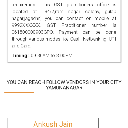
requirement. This GST practitioners office is
located at 184/7,ram nagar colony, gulab
nagar,jagadhri, you can contact on mobile at
9992XXXXXX. GST Practitioner number is
061800000903GPO. Payment can be done
through various modes like Cash, Netbanking, UPI
and Card.
Timing :
09.30AM to 8.00PM
YOU CAN REACH FOLLOW VENDORS IN YOUR CITY
YAMUNANAGAR
Ankush Jain