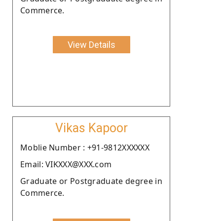
Commerce.
View Details
Vikas Kapoor
Moblie Number : +91-9812XXXXXX
Email: VIKXXX@XXX.com
Graduate or Postgraduate degree in
Commerce.