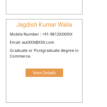
Jagdish Kumar Walia
Moblie Number : +91-9812XXXXXX
Email: walXXX@XXX.com
Graduate or Postgraduate degree in
Commerce.
View Details