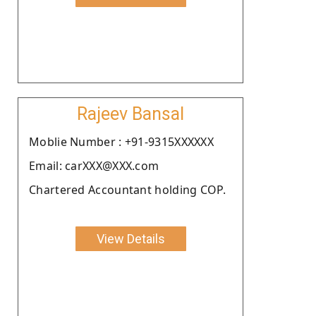
Rajeev Bansal
Moblie Number : +91-9315XXXXXX
Email: carXXX@XXX.com
Chartered Accountant holding COP.
View Details