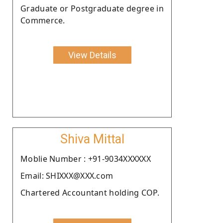
Graduate or Postgraduate degree in
Commerce.
View Details
Shiva Mittal
Moblie Number : +91-9034XXXXXX
Email: SHIXXX@XXX.com
Chartered Accountant holding COP.