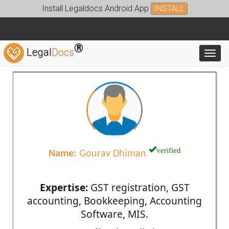
Install Legaldocs Android App
INSTALL
®
Legal
Docs
Toggl
verified
Name:
Gourav Dhiman
Expertise:
GST registration, GST
accounting, Bookkeeping, Accounting
Software, MIS.