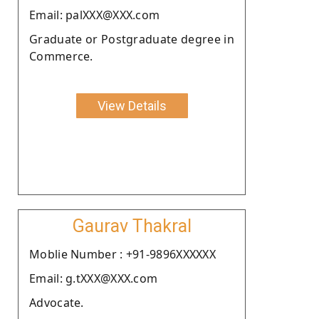
Email: palXXX@XXX.com
Graduate or Postgraduate degree in
Commerce.
View Details
Gaurav Thakral
Moblie Number : +91-9896XXXXXX
Email: g.tXXX@XXX.com
Advocate.