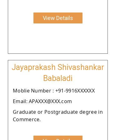
View Details
Jayaprakash Shivashankar
Babaladi
Moblie Number : +91-9916XXXXXX
Email: APAXXX@XXX.com
Graduate or Postgraduate degree in
Commerce.