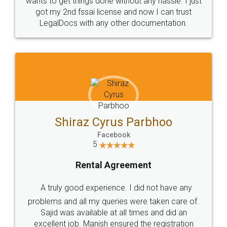
Customers.
Guarantee.
Head Office
Email
307-308 , Building No 3,
hello@legaldocs.co.in
Sector 3, Millenium Business
Park (MBP) Mahape 400710
SHOW US SOME LOVE ON
SOCIAL MEDIA
Call us at