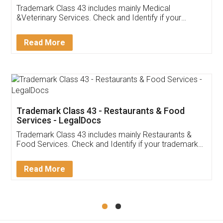
Akhil Chennupati
Facebook
5
Food License
Thank you Legal docs! I've applied FSSAI
licence through them. Their customer service
(Pooja) was prompt and very helpful. I had to
reach out to them periodically because of an
input error from my end. Pooja was very patient
in handling this issue. She had assisted me till
completion. Thanks for the service.