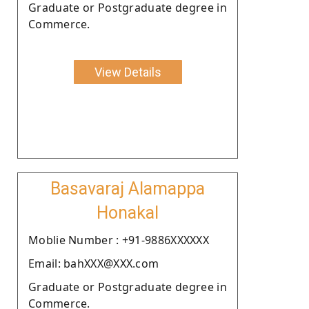
Graduate or Postgraduate degree in
Commerce.
View Details
Basavaraj Alamappa
Honakal
Moblie Number : +91-9886XXXXXX
Email: bahXXX@XXX.com
Graduate or Postgraduate degree in
Commerce.