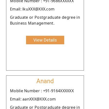
Moblie Number : +91-9686XXXXXX
Email: lkuXXX@XXX.com
Graduate or Postgraduate degree in
Business Management.
View Details
Anand
Moblie Number : +91-9164XXXXXX
Email: aanXXX@XXX.com
Graduate or Postgraduate degree in