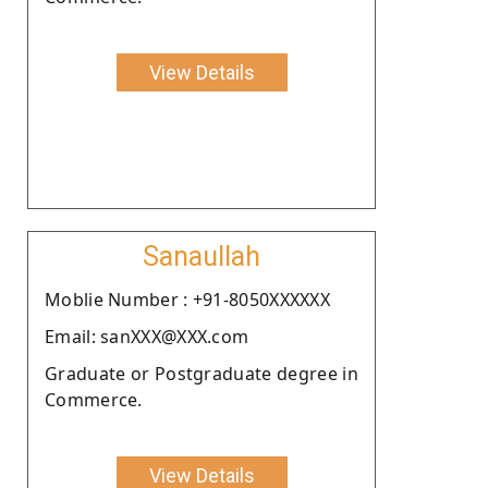
View Details
Sanaullah
Moblie Number : +91-8050XXXXXX
Email: sanXXX@XXX.com
Graduate or Postgraduate degree in
Commerce.
View Details