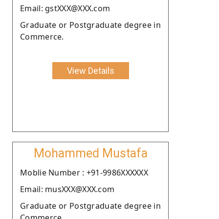
Email: gstXXX@XXX.com
Graduate or Postgraduate degree in
Commerce.
View Details
Mohammed Mustafa
Moblie Number : +91-9986XXXXXX
Email: musXXX@XXX.com
Graduate or Postgraduate degree in
Commerce.