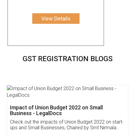
View Details
GST REGISTRATION BLOGS
Get Free Invoicing Software
Invoice ,GST ,Credit ,Inventory