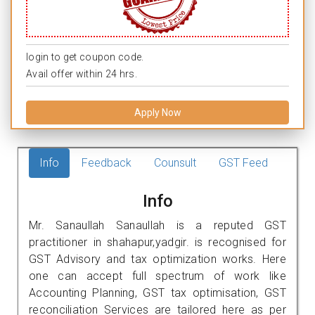
login to get coupon code.
Avail offer within 24 hrs.
Apply Now
Info
Feedback
Counsult
GST Feed
Info
Mr. Sanaullah Sanaullah is a reputed GST
practitioner in shahapur,yadgir. is recognised for
GST Advisory and tax optimization works. Here
one can accept full spectrum of work like
Accounting Planning, GST tax optimisation, GST
reconciliation Services are tailored here as per