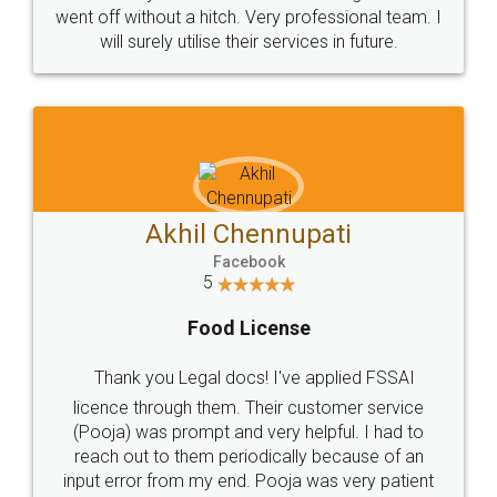
+91 9022-1199-22
© 2022 - All Rights with legaldocs
Sitemap
Shipping Policy
Terms & Conditions
Privacy Policy
Blog
Contact Us
Careers
About Us