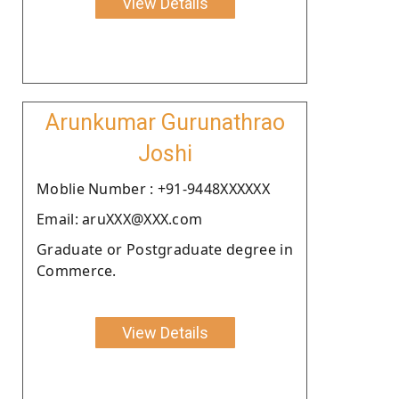
View Details
Arunkumar Gurunathrao
Joshi
Moblie Number : +91-9448XXXXXX
Email: aruXXX@XXX.com
Graduate or Postgraduate degree in
Commerce.
View Details