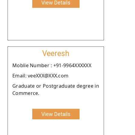
View Details
Veeresh
Moblie Number : +91-9964XXXXXX
Email: veeXXX@XXX.com
Graduate or Postgraduate degree in
Commerce.
View Details