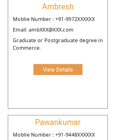
Ambresh
Moblie Number : +91-9972XXXXXX
Email: ambXXX@XXX.com
Graduate or Postgraduate degree in
Commerce.
View Details
Pawankumar
Moblie Number : +91-9448XXXXXX