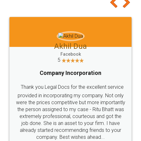
to at least give it a try, you'll like it for sure 👌
Jeet Chaudhari
Facebook
5
Rental Agreement
Just go for it and register agreement online with
these people... They are very helpful and polite.. i
loved the service by legal docs... Thanks guys... it
made my work on fingertips...Thanks for such
great service