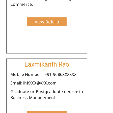
Commerce.
View Details
Laxmikanth Rao
Moblie Number : +91-9686XXXXXX
Email: lhkXXX@XXX.com
Graduate or Postgraduate degree in
Business Management.