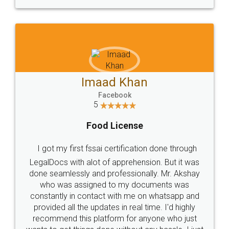
WHY CHOOSE
LEGALDOCS
Consultation from
Value For Money and
Industry Experts.
hassle free service.
10 Lakh++ Happy
Money Back