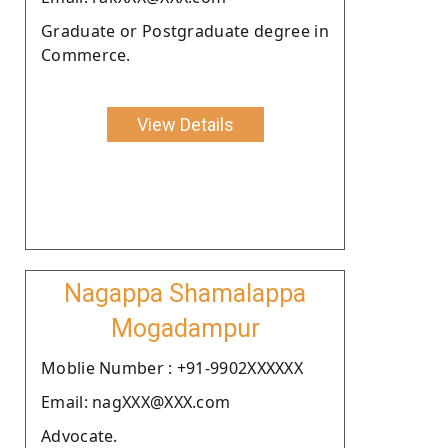
Graduate or Postgraduate degree in
Commerce.
View Details
Nagappa Shamalappa
Mogadampur
Moblie Number : +91-9902XXXXXX
Email: nagXXX@XXX.com
Advocate.