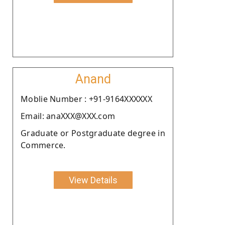
Anand
Moblie Number : +91-9164XXXXXX
Email: anaXXX@XXX.com
Graduate or Postgraduate degree in
Commerce.
View Details