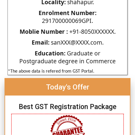
Locality:
shahapur.
Enrolment Number:
291700000069GPI.
Moblie Number :
+91-8050XXXXXX.
Email:
sanXXX@XXXX.com.
Education:
Graduate or
Postgraduate degree in Commerce
*The above data is refered from GST Portal.
Today's Offer
Best GST Registration Package