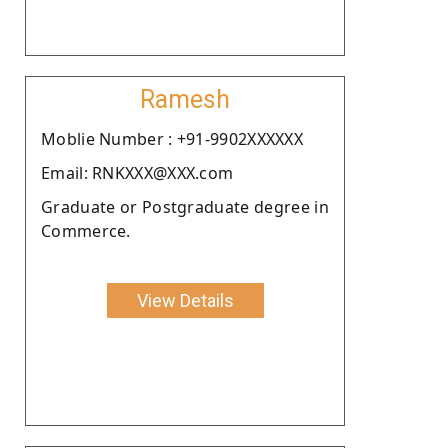
Ramesh
Moblie Number : +91-9902XXXXXX
Email: RNKXXX@XXX.com
Graduate or Postgraduate degree in
Commerce.
View Details