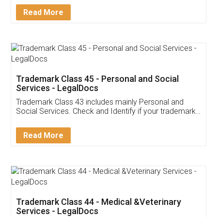
Download Our Mobile
Application
App available on:
Download on the
Download for
Play Store
Desktop
Customer Testimonials