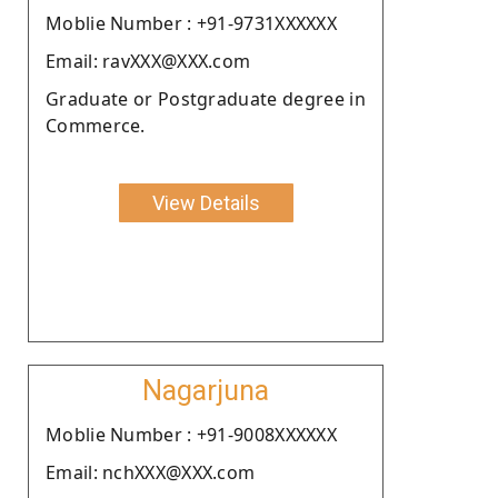
Moblie Number : +91-9731XXXXXX
Email: ravXXX@XXX.com
Graduate or Postgraduate degree in
Commerce.
View Details
Nagarjuna
Moblie Number : +91-9008XXXXXX
Email: nchXXX@XXX.com