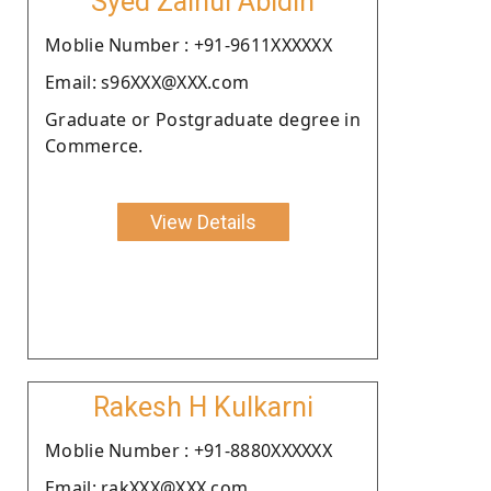
Syed Zainul Abidin
Moblie Number : +91-9611XXXXXX
Email: s96XXX@XXX.com
Graduate or Postgraduate degree in
Commerce.
View Details
Rakesh H Kulkarni
Moblie Number : +91-8880XXXXXX
Email: rakXXX@XXX.com