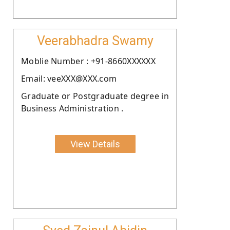
Veerabhadra Swamy
Moblie Number : +91-8660XXXXXX
Email: veeXXX@XXX.com
Graduate or Postgraduate degree in
Business Administration .
View Details