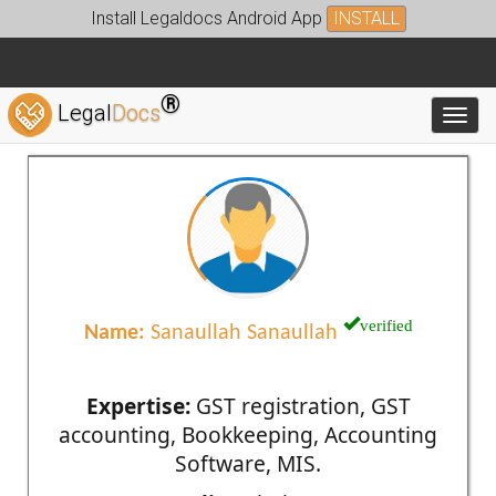
Install Legaldocs Android App
INSTALL
®
Legal
Docs
Toggl
verified
Name:
Sanaullah Sanaullah
Expertise:
GST registration, GST
accounting, Bookkeeping, Accounting
Software, MIS.