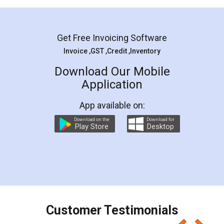
Mohit Koul
Facebook
5
Rental Agreement
LegalDocs is an excellent and professional
online service which helps you step by step in
most of the day to day legal document
preparation and registration. They helped me in
preparing my Rental Agreement as a Tenant at
the comfort of my home and even did a second
visit to my Landlord who lives in different city, thus
eliminating the inconvenience of visiting me just
for the signature and verification. They have
smooth payment procedure (I paid whole
charges online) which again makes the whole
process transparent. You'll also get breakup of
final amt to be paid as well as discount coupons
which I liked alot 😋 I would recommend people