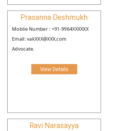
Prasanna Deshmukh
Moblie Number : +91-9964XXXXXX
Email: vakXXX@XXX.com
Advocate.
View Details
Ravi Narasayya