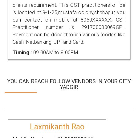
clients requirement. This GST practitioners office
is located at 9-1-25,mustafa colony,shahapur, you
can contact on mobile at 8050XXXXXX. GST
Practitioner number is 291700000069GPI.
Payment can be done through various modes like
Cash, Netbanking, UPI and Card.
Timing :
09.30AM to 8.00PM
YOU CAN REACH FOLLOW VENDORS IN YOUR CITY
YADGIR
Laxmikanth Rao