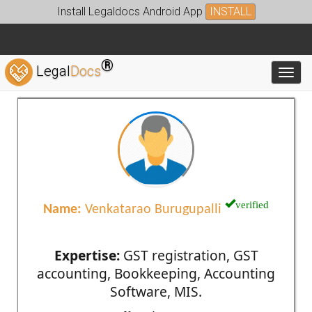
Install Legaldocs Android App
INSTALL
®
Legal
Docs
Toggl
verified
Name:
Venkatarao Burugupalli
Expertise:
GST registration, GST
accounting, Bookkeeping, Accounting
Software, MIS.