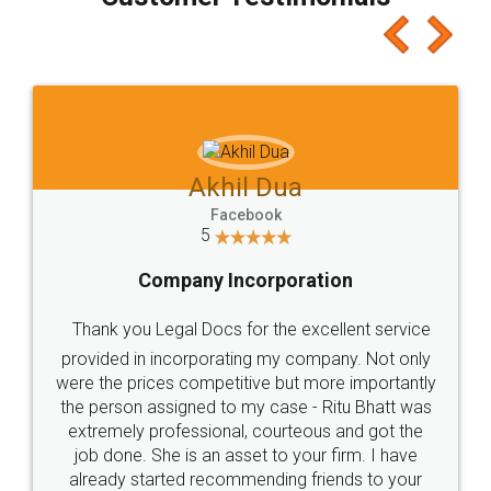
which I liked alot 😋 I would recommend people
to at least give it a try, you'll like it for sure 👌
Jeet Chaudhari
Facebook
5
Rental Agreement
Just go for it and register agreement online with
these people... They are very helpful and polite.. i
loved the service by legal docs... Thanks guys... it
made my work on fingertips...Thanks for such
great service