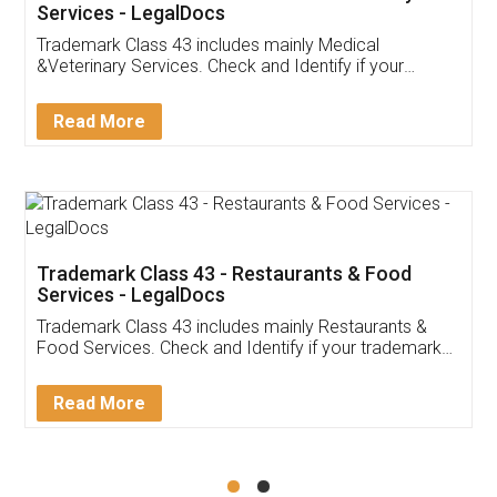
Akhil Chennupati
Facebook
5
Food License
Thank you Legal docs! I've applied FSSAI
licence through them. Their customer service
(Pooja) was prompt and very helpful. I had to
reach out to them periodically because of an
input error from my end. Pooja was very patient
in handling this issue. She had assisted me till
completion. Thanks for the service.