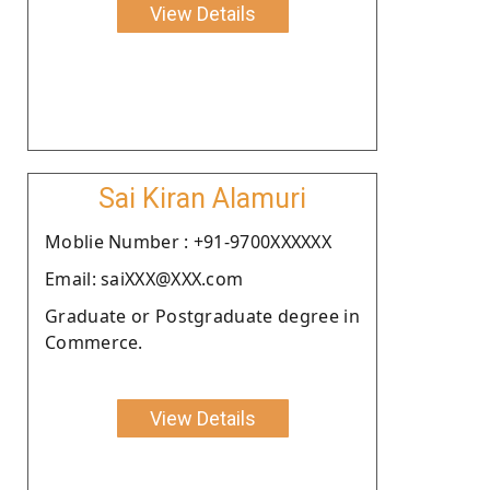
View Details
Sai Kiran Alamuri
Moblie Number : +91-9700XXXXXX
Email: saiXXX@XXX.com
Graduate or Postgraduate degree in
Commerce.
View Details