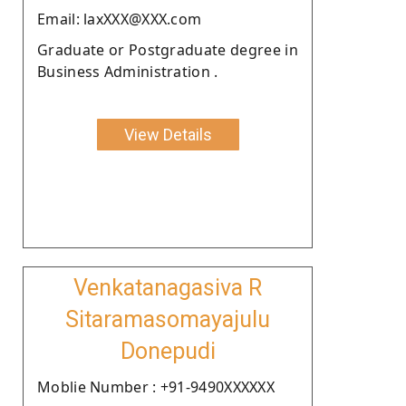
Email: laxXXX@XXX.com
Graduate or Postgraduate degree in
Business Administration .
View Details
Venkatanagasiva R
Sitaramasomayajulu
Donepudi
Moblie Number : +91-9490XXXXXX