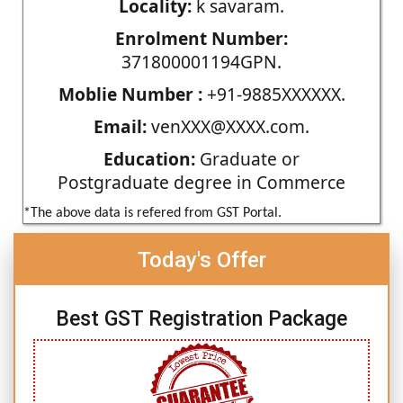
Locality:
k savaram.
Enrolment Number:
371800001194GPN.
Moblie Number :
+91-9885XXXXXX.
Email:
venXXX@XXXX.com.
Education:
Graduate or
Postgraduate degree in Commerce
*The above data is refered from GST Portal.
Today's Offer
Best GST Registration Package