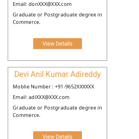
Email: donXXX@XXX.com
Graduate or Postgraduate degree in
Commerce.
View Details
Devi Anil Kumar Adireddy
Moblie Number : +91-9652XXXXXX
Email: adiXXX@XXX.com
Graduate or Postgraduate degree in
Commerce.
View Details