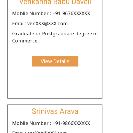
Venkanna Babu Daveli
Moblie Number : +91-9676XXXXXX
Email: venXXX@XXX.com
Graduate or Postgraduate degree in
Commerce.
View Details
Srinivas Arava
Moblie Number : +91-9866XXXXXX