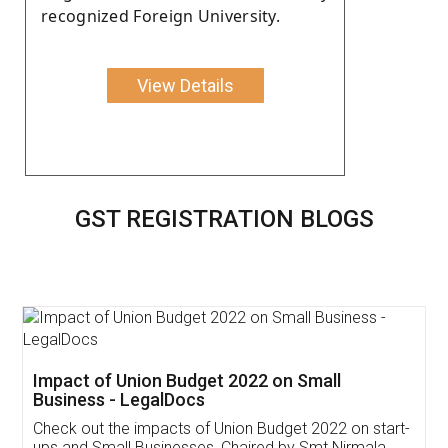
recognized Foreign University.
View Details
GST REGISTRATION BLOGS
Get Free Invoicing Software