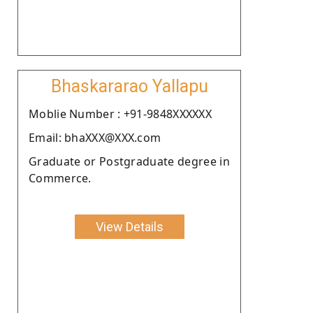
Bhaskararao Yallapu
Moblie Number : +91-9848XXXXXX
Email: bhaXXX@XXX.com
Graduate or Postgraduate degree in
Commerce.
View Details