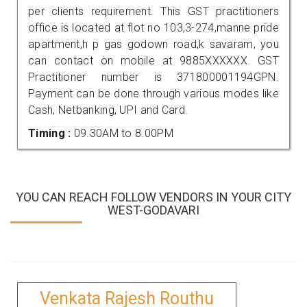
per clients requirement. This GST practitioners
office is located at flot no 103,3-274,manne pride
apartment,h p gas godown road,k savaram, you
can contact on mobile at 9885XXXXXX. GST
Practitioner number is 371800001194GPN.
Payment can be done through various modes like
Cash, Netbanking, UPI and Card.
Timing :
09.30AM to 8.00PM
YOU CAN REACH FOLLOW VENDORS IN YOUR CITY
WEST-GODAVARI
Venkata Rajesh Routhu