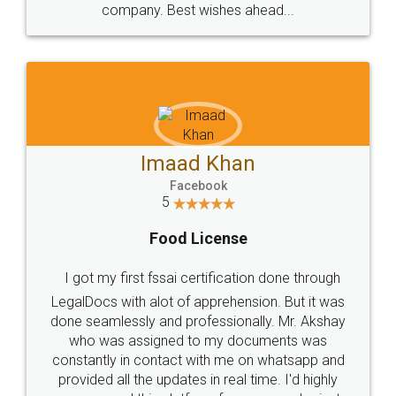
WHY CHOOSE
LEGALDOCS
Consultation from
Value For Money and
Industry Experts.
hassle free service.