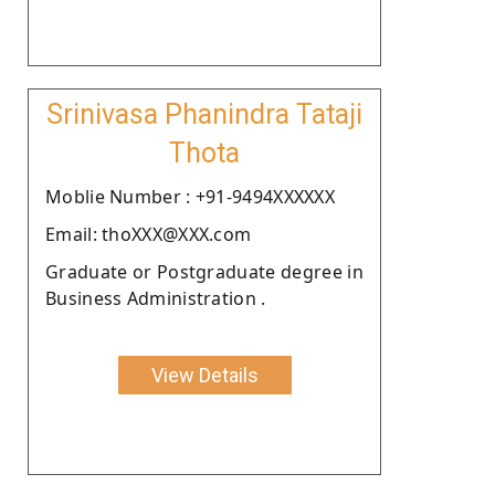
Srinivasa Phanindra Tataji
Thota
Moblie Number : +91-9494XXXXXX
Email: thoXXX@XXX.com
Graduate or Postgraduate degree in
Business Administration .
View Details