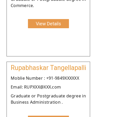
Commerce.
View Details
Rupabhaskar Tangellapalli
Moblie Number : +91-9849XXXXXX
Email: RUPXXX@XXX.com
Graduate or Postgraduate degree in
Business Administration .