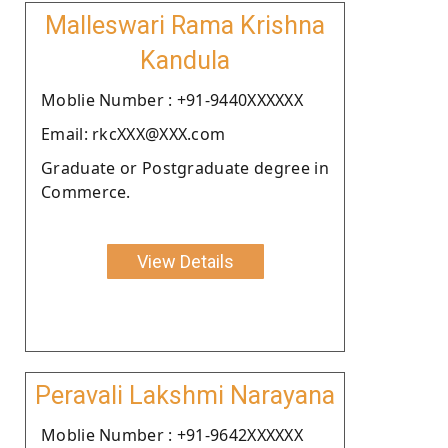
Malleswari Rama Krishna
Kandula
Moblie Number : +91-9440XXXXXX
Email: rkcXXX@XXX.com
Graduate or Postgraduate degree in
Commerce.
View Details
Peravali Lakshmi Narayana
Moblie Number : +91-9642XXXXXX