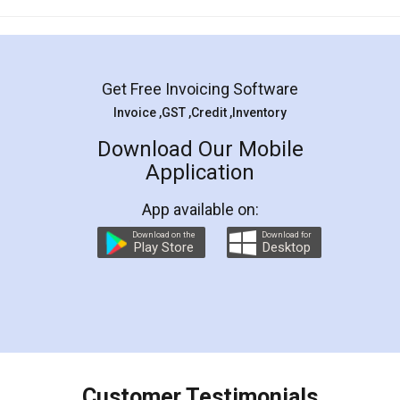
Mohit Koul
Facebook
5
Rental Agreement
LegalDocs is an excellent and professional
online service which helps you step by step in
most of the day to day legal document
preparation and registration. They helped me in
preparing my Rental Agreement as a Tenant at
the comfort of my home and even did a second
visit to my Landlord who lives in different city, thus
eliminating the inconvenience of visiting me just
for the signature and verification. They have
smooth payment procedure (I paid whole
charges online) which again makes the whole
process transparent. You'll also get breakup of
final amt to be paid as well as discount coupons