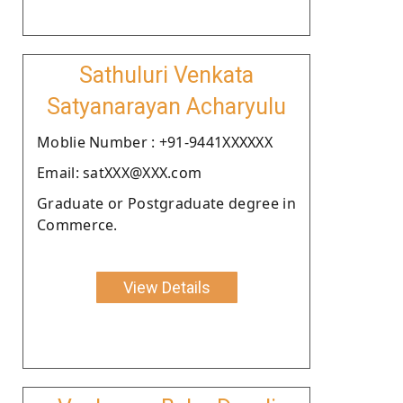
Sathuluri Venkata
Satyanarayan Acharyulu
Moblie Number : +91-9441XXXXXX
Email: satXXX@XXX.com
Graduate or Postgraduate degree in
Commerce.
View Details