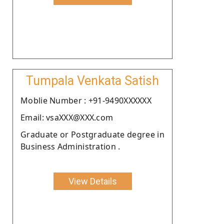
Tumpala Venkata Satish
Moblie Number : +91-9490XXXXXX
Email: vsaXXX@XXX.com
Graduate or Postgraduate degree in
Business Administration .
View Details