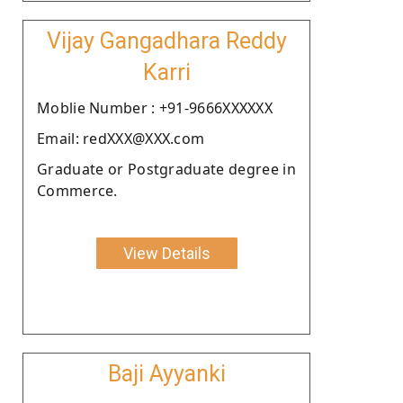
Vijay Gangadhara Reddy
Karri
Moblie Number : +91-9666XXXXXX
Email: redXXX@XXX.com
Graduate or Postgraduate degree in
Commerce.
View Details
Baji Ayyanki