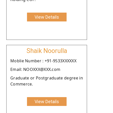
View Details
Shaik Noorulla
Moblie Number : +91-9533XXXXXX
Email: NOOXXX@XXX.com
Graduate or Postgraduate degree in
Commerce.
View Details