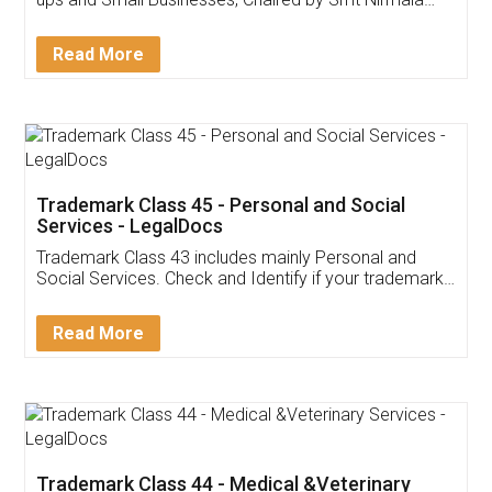
Invoice ,GST ,Credit ,Inventory
Download Our Mobile
Application
App available on:
Download on the
Download for
Play Store
Desktop
Customer Testimonials