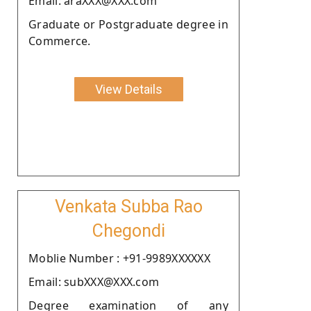
Email: araXXX@XXX.com
Graduate or Postgraduate degree in
Commerce.
View Details
Venkata Subba Rao
Chegondi
Moblie Number : +91-9989XXXXXX
Email: subXXX@XXX.com
Degree examination of any