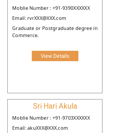
Moblie Number : +91-9390XXXXXX
Email: rvrXXX@XXX.com
Graduate or Postgraduate degree in
Commerce.
View Details
Sri Hari Akula
Moblie Number : +91-9703XXXXXX
Email: akuXXX@XXX.com