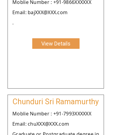
Moblie Number : +91-9866XXXXXX
Email: bajXXX@XXX.com
.
View Details
Chunduri Sri Ramamurthy
Moblie Number : +91-7993XXXXXX
Email: chuXXX@XXX.com
Graduate or Postgraduate degree in