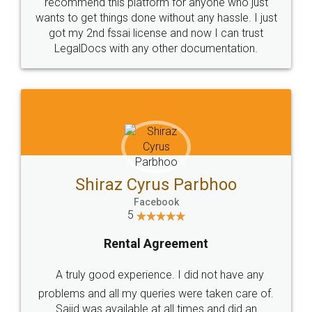
10 Lakh++ Happy
Money Back
Customers.
Guarantee.
Head Office
Email
307-308 , Building No 3,
hello@legaldocs.co.in
Sector 3, Millenium Business
Park (MBP) Mahape 400710
SHOW US SOME LOVE ON
SOCIAL MEDIA