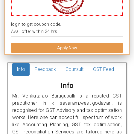
login to get coupon code.
Avail offer within 24 hrs.
Apply Now
Info
Feedback
Counsult
GST Feed
Info
Mr. Venkatarao Burugupalli is a reputed GST
practitioner in k savaram,west-godavari. is
recognised for GST Advisory and tax optimization
works. Here one can accept full spectrum of work
like Accounting Planning, GST tax optimisation,
GST reconciliation Services are tailored here as