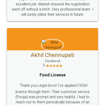
Call us at
+91 9022-1199-22
© 2022 - All Rights with legaldocs
Sitemap
Shipping Policy
Terms & Conditions
Privacy Policy
Blog
Contact Us
Careers
About Us