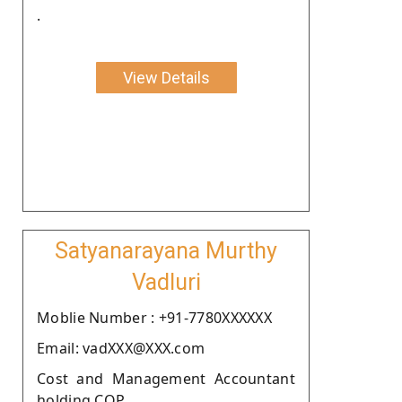
.
View Details
Satyanarayana Murthy
Vadluri
Moblie Number : +91-7780XXXXXX
Email: vadXXX@XXX.com
Cost and Management Accountant
holding COP.