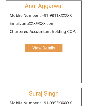
Anuj Aggarwal
Moblie Number : +91-9811XXXXXX
Email: anuXXX@XXX.com
Chartered Accountant holding COP.
View Details
Suraj Singh
Moblie Number : +91-9953XXXXXX