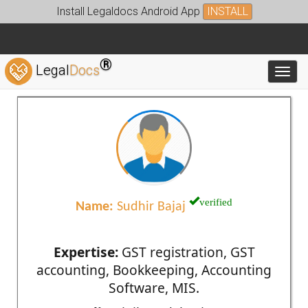
Install Legaldocs Android App
INSTALL
®
Legal
Docs
Toggl
verified
Name:
Sudhir Bajaj
Expertise:
GST registration, GST
accounting, Bookkeeping, Accounting
Software, MIS.