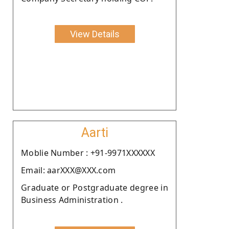
View Details
Aarti
Moblie Number : +91-9971XXXXXX
Email: aarXXX@XXX.com
Graduate or Postgraduate degree in
Business Administration .