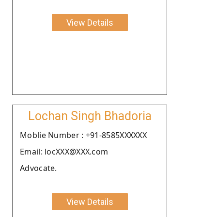
View Details
Lochan Singh Bhadoria
Moblie Number : +91-8585XXXXXX
Email: locXXX@XXX.com
Advocate.
View Details