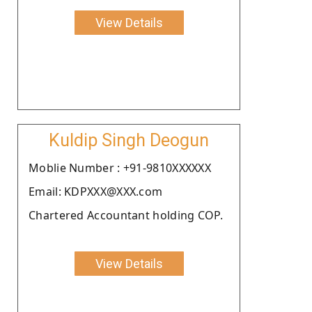
View Details
Kuldip Singh Deogun
Moblie Number : +91-9810XXXXXX
Email: KDPXXX@XXX.com
Chartered Accountant holding COP.
View Details