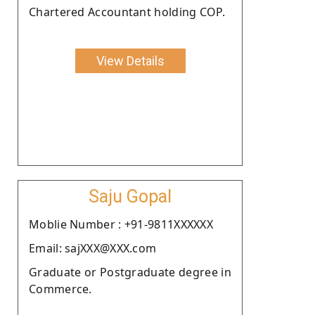
Chartered Accountant holding COP.
View Details
Saju Gopal
Moblie Number : +91-9811XXXXXX
Email: sajXXX@XXX.com
Graduate or Postgraduate degree in
Commerce.