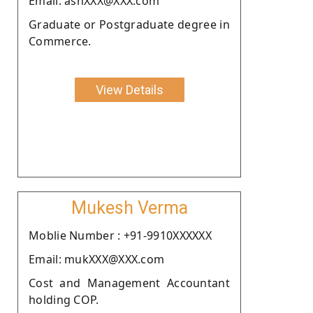
Email: ashXXX@XXX.com
Graduate or Postgraduate degree in
Commerce.
View Details
Mukesh Verma
Moblie Number : +91-9910XXXXXX
Email: mukXXX@XXX.com
Cost and Management Accountant
holding COP.