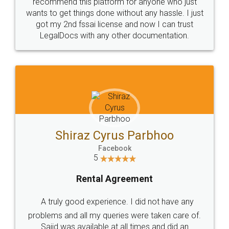
10 Lakh++ Happy
Money Back
Customers.
Guarantee.
Head Office
Email
307-308 , Building No 3,
hello@legaldocs.co.in
Sector 3, Millenium Business
Park (MBP) Mahape 400710
SHOW US SOME LOVE ON
SOCIAL MEDIA