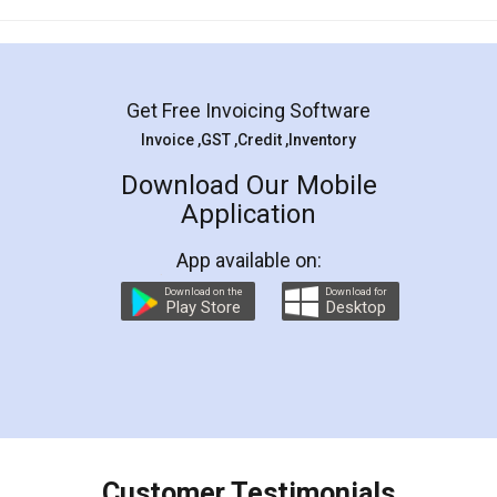
Mohit Koul
Facebook
5
Rental Agreement
LegalDocs is an excellent and professional
online service which helps you step by step in
most of the day to day legal document
preparation and registration. They helped me in
preparing my Rental Agreement as a Tenant at
the comfort of my home and even did a second
visit to my Landlord who lives in different city, thus
eliminating the inconvenience of visiting me just
for the signature and verification. They have
smooth payment procedure (I paid whole
charges online) which again makes the whole
process transparent. You'll also get breakup of
final amt to be paid as well as discount coupons