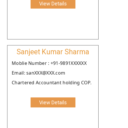
View Details
Sanjeet Kumar Sharma
Moblie Number : +91-9891XXXXXX
Email: sanXXX@XXX.com
Chartered Accountant holding COP.
View Details