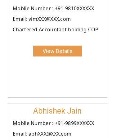
Moblie Number : +91-9810XXXXXX
Email: vimXXX@XXX.com
Chartered Accountant holding COP.
View Details
Abhishek Jain
Moblie Number : +91-9899XXXXXX
Email: abhXXX@XXX.com