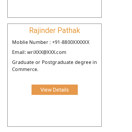
Rajinder Pathak
Moblie Number : +91-8800XXXXXX
Email: wriXXX@XXX.com
Graduate or Postgraduate degree in
Commerce.
View Details