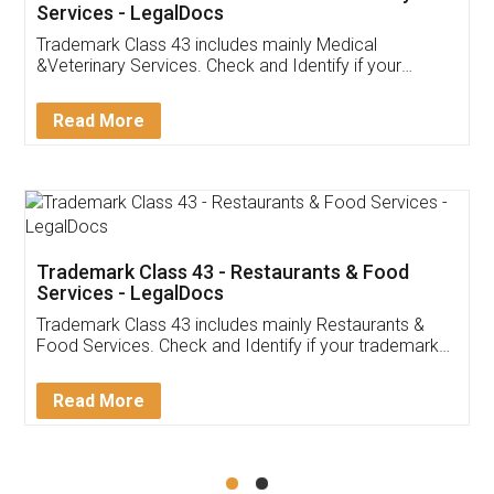
Akhil Chennupati
Facebook
5
Food License
Thank you Legal docs! I've applied FSSAI
licence through them. Their customer service
(Pooja) was prompt and very helpful. I had to
reach out to them periodically because of an
input error from my end. Pooja was very patient
in handling this issue. She had assisted me till
completion. Thanks for the service.