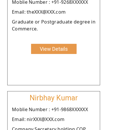
Moblie Number : +91-9268XXXXXX
Email: theXXX@XXX.com
Graduate or Postgraduate degree in
Commerce.
View Details
Nirbhay Kumar
Moblie Number : +91-9868XXXXXX
Email: nirXXX@XXX.com
Company Secretary holding COP.