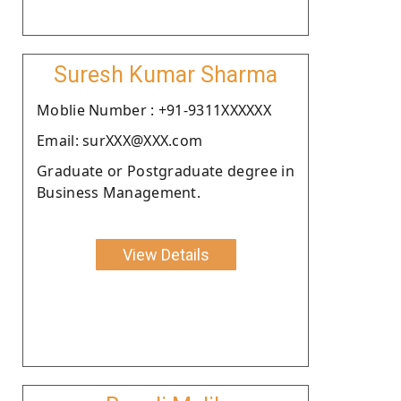
Suresh Kumar Sharma
Moblie Number : +91-9311XXXXXX
Email: surXXX@XXX.com
Graduate or Postgraduate degree in
Business Management.
View Details