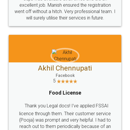
Call us at
+91 9022-1199-22
© 2022 - All Rights with legaldocs
Sitemap
Shipping Policy
Terms & Conditions
Privacy Policy
Blog
Contact Us
Careers
About Us