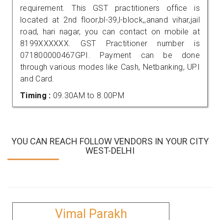
requirement. This GST practitioners office is
located at 2nd floor,bl-39,l-block,,anand vihar,jail
road, hari nagar, you can contact on mobile at
8199XXXXXX. GST Practitioner number is
071800000467GPI. Payment can be done
through various modes like Cash, Netbanking, UPI
and Card.
Timing :
09.30AM to 8.00PM
YOU CAN REACH FOLLOW VENDORS IN YOUR CITY
WEST-DELHI
Vimal Parakh