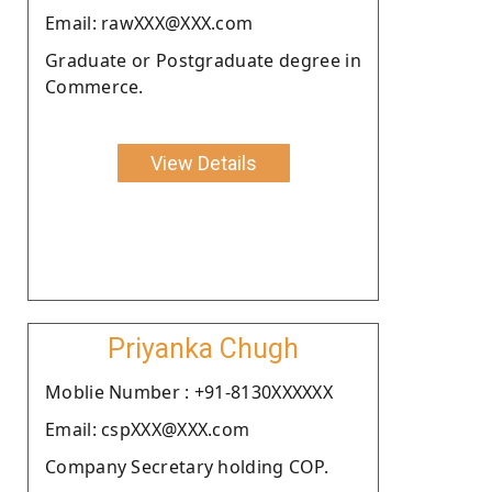
Email: rawXXX@XXX.com
Graduate or Postgraduate degree in
Commerce.
View Details
Priyanka Chugh
Moblie Number : +91-8130XXXXXX
Email: cspXXX@XXX.com
Company Secretary holding COP.