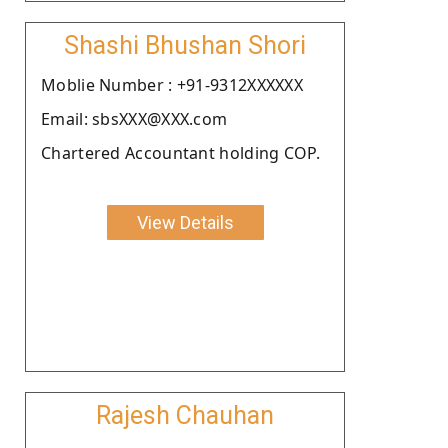
Shashi Bhushan Shori
Moblie Number : +91-9312XXXXXX
Email: sbsXXX@XXX.com
Chartered Accountant holding COP.
View Details
Rajesh Chauhan