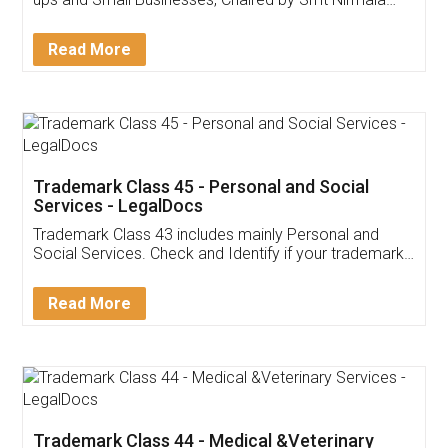
Invoice ,GST ,Credit ,Inventory
Download Our Mobile
Application
App available on:
Download on the
Download for
Play Store
Desktop
Customer Testimonials