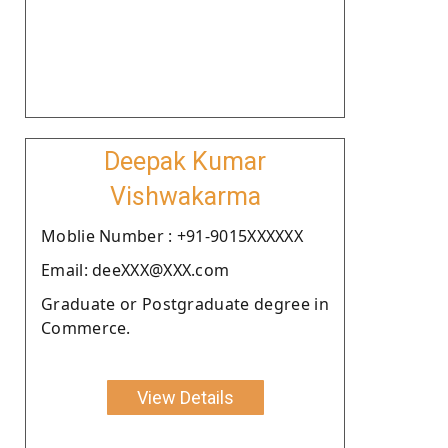
Deepak Kumar
Vishwakarma
Moblie Number : +91-9015XXXXXX
Email: deeXXX@XXX.com
Graduate or Postgraduate degree in
Commerce.
View Details