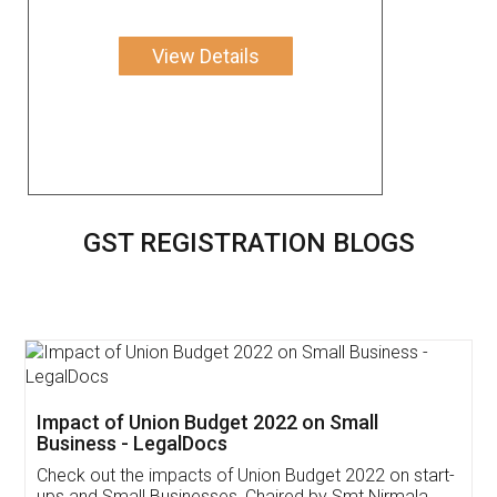
View Details
GST REGISTRATION BLOGS
Get Free Invoicing Software