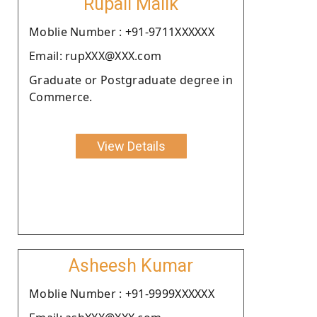
Rupali Malik
Moblie Number : +91-9711XXXXXX
Email: rupXXX@XXX.com
Graduate or Postgraduate degree in
Commerce.
View Details
Asheesh Kumar
Moblie Number : +91-9999XXXXXX