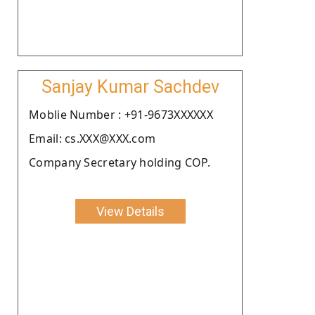
Sanjay Kumar Sachdev
Moblie Number : +91-9673XXXXXX
Email: cs.XXX@XXX.com
Company Secretary holding COP.
View Details