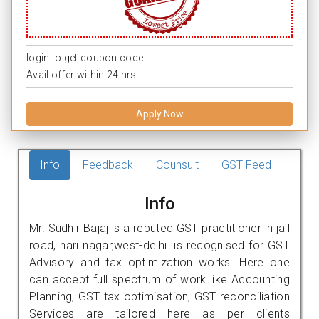
login to get coupon code.
Avail offer within 24 hrs.
Apply Now
Info
Feedback
Counsult
GST Feed
Info
Mr. Sudhir Bajaj is a reputed GST practitioner in jail
road, hari nagar,west-delhi. is recognised for GST
Advisory and tax optimization works. Here one
can accept full spectrum of work like Accounting
Planning, GST tax optimisation, GST reconciliation
Services are tailored here as per clients