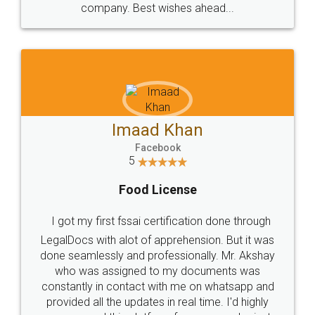
WHY CHOOSE
LEGALDOCS
Consultation from
Value For Money and
Industry Experts.
hassle free service.