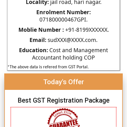
Locality:
jail road, hari nagar.
Enrolment Number:
071800000467GPI.
Moblie Number :
+91-8199XXXXXX.
Email:
sudXXX@XXXX.com.
Education:
Cost and Management
Accountant holding COP
*The above data is refered from GST Portal.
Today's Offer
Best GST Registration Package