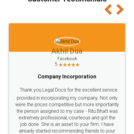
which I liked alot 😋 I would recommend people
to at least give it a try, you'll like it for sure 👌
Jeet Chaudhari
Facebook
5
Rental Agreement
Just go for it and register agreement online with
these people... They are very helpful and polite.. i
loved the service by legal docs... Thanks guys... it
made my work on fingertips...Thanks for such
great service