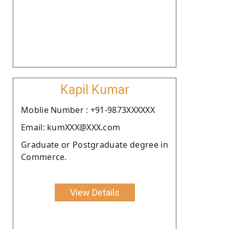
Kapil Kumar
Moblie Number : +91-9873XXXXXX
Email: kumXXX@XXX.com
Graduate or Postgraduate degree in
Commerce.
View Details