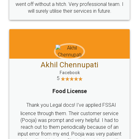
+91 9022-1199-22
© 2022 - All Rights with legaldocs
Sitemap
Shipping Policy
Terms & Conditions
Privacy Policy
Blog
Contact Us
Careers
About Us