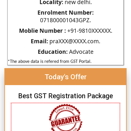
Locality:
new delhi.
Enrolment Number:
071800001043GPZ.
Moblie Number :
+91-9810XXXXXX.
Email:
praXXX@XXXX.com.
Education:
Advocate
*The above data is refered from GST Portal.
Today's Offer
Best GST Registration Package