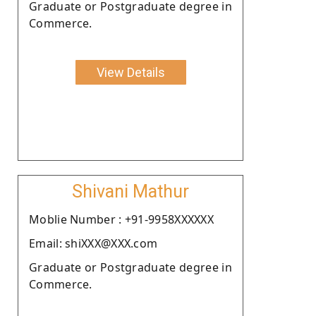
Graduate or Postgraduate degree in
Commerce.
View Details
Shivani Mathur
Moblie Number : +91-9958XXXXXX
Email: shiXXX@XXX.com
Graduate or Postgraduate degree in
Commerce.