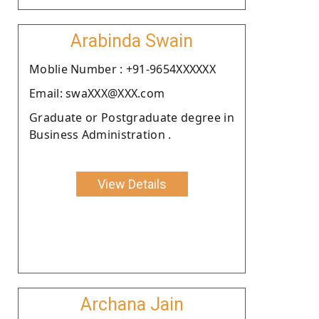
Arabinda Swain
Moblie Number : +91-9654XXXXXX
Email: swaXXX@XXX.com
Graduate or Postgraduate degree in
Business Administration .
View Details
Archana Jain