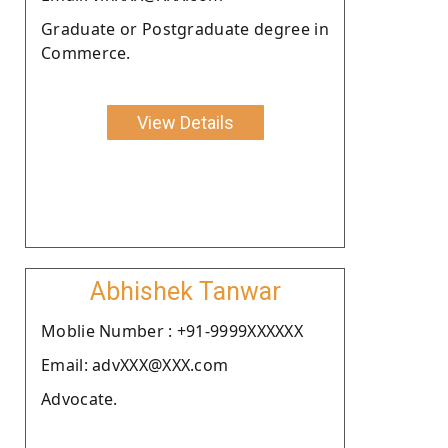
Graduate or Postgraduate degree in
Commerce.
View Details
Abhishek Tanwar
Moblie Number : +91-9999XXXXXX
Email: advXXX@XXX.com
Advocate.