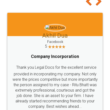
to at least give it a try, you'll like it for sure 👌
Jeet Chaudhari
Facebook
5
Rental Agreement
Just go for it and register agreement online with
these people... They are very helpful and polite.. i
loved the service by legal docs... Thanks guys... it
made my work on fingertips...Thanks for such
great service