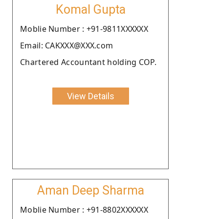
Komal Gupta
Moblie Number : +91-9811XXXXXX
Email: CAKXXX@XXX.com
Chartered Accountant holding COP.
View Details
Aman Deep Sharma
Moblie Number : +91-8802XXXXXX