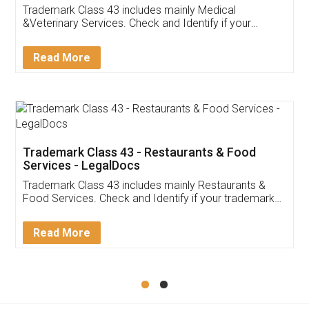
Akhil Chennupati
Facebook
5
Food License
Thank you Legal docs! I've applied FSSAI
licence through them. Their customer service
(Pooja) was prompt and very helpful. I had to
reach out to them periodically because of an
input error from my end. Pooja was very patient
in handling this issue. She had assisted me till
completion. Thanks for the service.