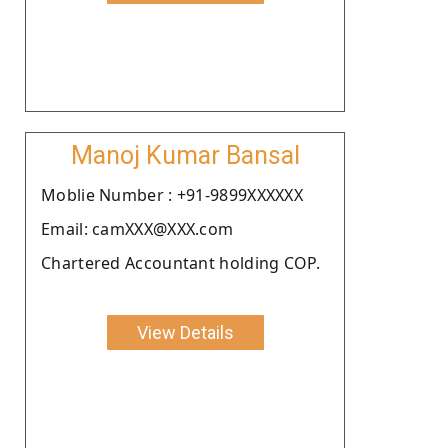
Manoj Kumar Bansal
Moblie Number : +91-9899XXXXXX
Email: camXXX@XXX.com
Chartered Accountant holding COP.
View Details