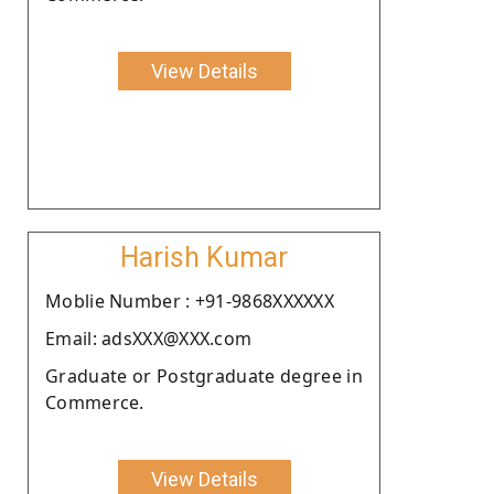
View Details
Harish Kumar
Moblie Number : +91-9868XXXXXX
Email: adsXXX@XXX.com
Graduate or Postgraduate degree in
Commerce.
View Details