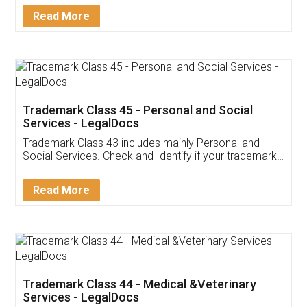
Download Our Mobile
Application
App available on:
Download on the
Download for
Play Store
Desktop
Customer Testimonials