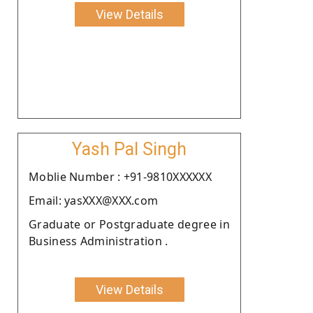
View Details
Yash Pal Singh
Moblie Number : +91-9810XXXXXX
Email: yasXXX@XXX.com
Graduate or Postgraduate degree in
Business Administration .
View Details