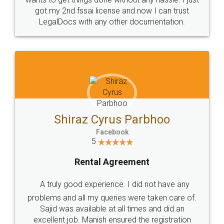
Customers.
Guarantee.
Head Office
Email
307-308 , Building No 3,
hello@legaldocs.co.in
Sector 3, Millenium Business
Park (MBP) Mahape 400710
SHOW US SOME LOVE ON
SOCIAL MEDIA
Call us at