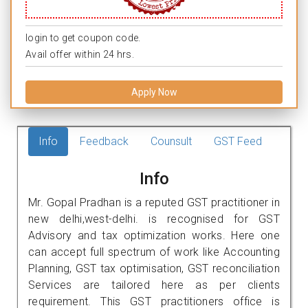
login to get coupon code.
Avail offer within 24 hrs.
Apply Now
Info
Feedback
Counsult
GST Feed
Info
Mr. Gopal Pradhan is a reputed GST practitioner in
new delhi,west-delhi. is recognised for GST
Advisory and tax optimization works. Here one
can accept full spectrum of work like Accounting
Planning, GST tax optimisation, GST reconciliation
Services are tailored here as per clients
requirement. This GST practitioners office is