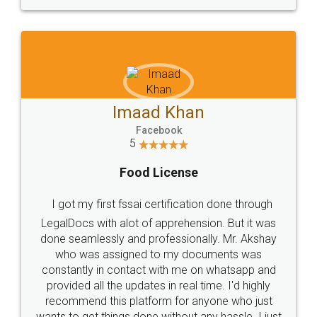
WHY CHOOSE
LEGALDOCS
Consultation from
Value For Money and
Industry Experts.
hassle free service.
10 Lakh++ Happy
Money Back