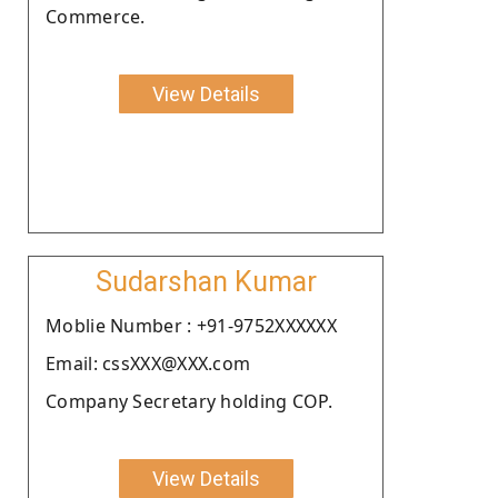
Commerce.
View Details
Sudarshan Kumar
Moblie Number : +91-9752XXXXXX
Email: cssXXX@XXX.com
Company Secretary holding COP.
View Details