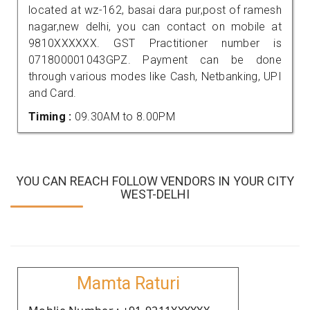
located at wz-162, basai dara pur,post of ramesh
nagar,new delhi, you can contact on mobile at
9810XXXXXX. GST Practitioner number is
071800001043GPZ. Payment can be done
through various modes like Cash, Netbanking, UPI
and Card.
Timing :
09.30AM to 8.00PM
YOU CAN REACH FOLLOW VENDORS IN YOUR CITY
WEST-DELHI
Mamta Raturi