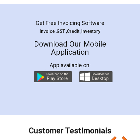
Mohit Koul
Facebook
5
Rental Agreement
LegalDocs is an excellent and professional
online service which helps you step by step in
most of the day to day legal document
preparation and registration. They helped me in
preparing my Rental Agreement as a Tenant at
the comfort of my home and even did a second
visit to my Landlord who lives in different city, thus
eliminating the inconvenience of visiting me just
for the signature and verification. They have
smooth payment procedure (I paid whole
charges online) which again makes the whole
process transparent. You'll also get breakup of
final amt to be paid as well as discount coupons
which I liked alot 😋 I would recommend people