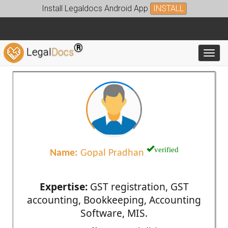
Install Legaldocs Android App
INSTALL
®
Legal
Docs
Toggl
verified
Name:
Gopal Pradhan
Expertise:
GST registration, GST
accounting, Bookkeeping, Accounting
Software, MIS.