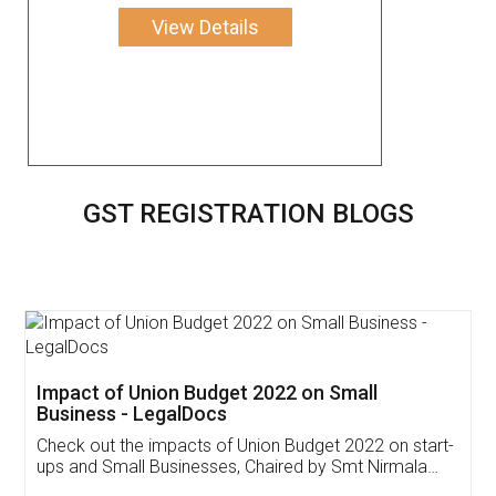
View Details
GST REGISTRATION BLOGS
Get Free Invoicing Software
Invoice ,GST ,Credit ,Inventory