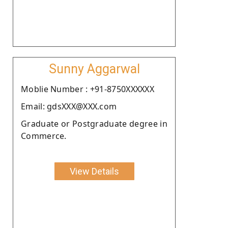
Sunny Aggarwal
Moblie Number : +91-8750XXXXXX
Email: gdsXXX@XXX.com
Graduate or Postgraduate degree in
Commerce.
View Details