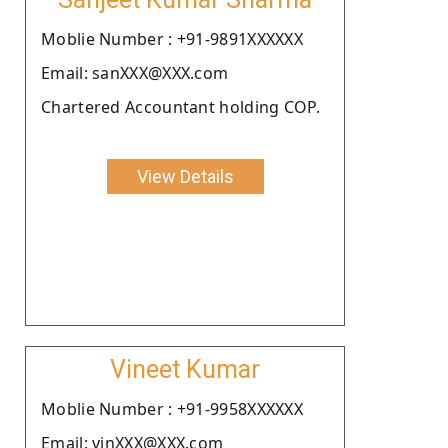
Moblie Number : +91-9891XXXXXX
Email: sanXXX@XXX.com
Chartered Accountant holding COP.
View Details
Vineet Kumar
Moblie Number : +91-9958XXXXXX
Email: vinXXX@XXX.com