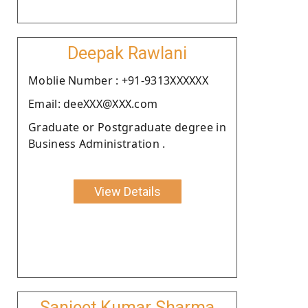
Deepak Rawlani
Moblie Number : +91-9313XXXXXX
Email: deeXXX@XXX.com
Graduate or Postgraduate degree in
Business Administration .
View Details
Sanjeet Kumar Sharma