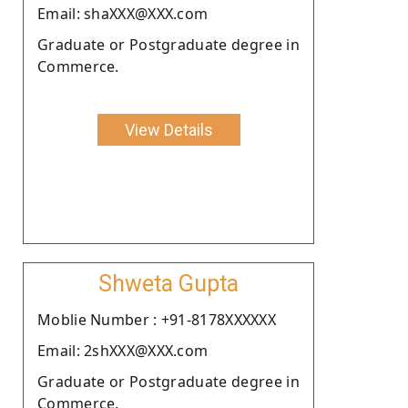
Email: shaXXX@XXX.com
Graduate or Postgraduate degree in
Commerce.
View Details
Shweta Gupta
Moblie Number : +91-8178XXXXXX
Email: 2shXXX@XXX.com
Graduate or Postgraduate degree in
Commerce.