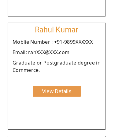
Rahul Kumar
Moblie Number : +91-9899XXXXXX
Email: rahXXX@XXX.com
Graduate or Postgraduate degree in
Commerce.
View Details