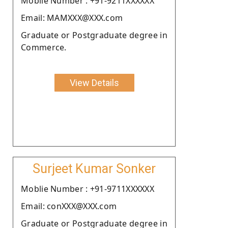
Moblie Number : +91-9211XXXXXX
Email: MAMXXX@XXX.com
Graduate or Postgraduate degree in
Commerce.
View Details
Surjeet Kumar Sonker
Moblie Number : +91-9711XXXXXX
Email: conXXX@XXX.com
Graduate or Postgraduate degree in