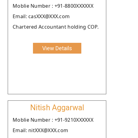
Moblie Number : +91-8800XXXXXX
Email: casXXX@XXX.com
Chartered Accountant holding COP.
View Details
Nitish Aggarwal
Moblie Number : +91-9210XXXXXX
Email: nitXXX@XXX.com