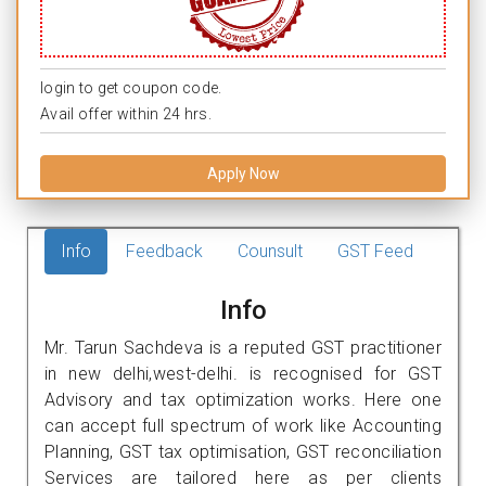
login to get coupon code.
Avail offer within 24 hrs.
Apply Now
Info
Feedback
Counsult
GST Feed
Info
Mr. Tarun Sachdeva is a reputed GST practitioner
in new delhi,west-delhi. is recognised for GST
Advisory and tax optimization works. Here one
can accept full spectrum of work like Accounting
Planning, GST tax optimisation, GST reconciliation
Services are tailored here as per clients