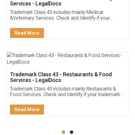
Akhil Chennupati
Facebook
5
Food License
Thank you Legal docs! I've applied FSSAI
licence through them. Their customer service
(Pooja) was prompt and very helpful. I had to
reach out to them periodically because of an
input error from my end. Pooja was very patient
in handling this issue. She had assisted me till
completion. Thanks for the service.