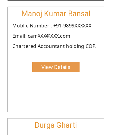
Manoj Kumar Bansal
Moblie Number : +91-9899XXXXXX
Email: camXXX@XXX.com
Chartered Accountant holding COP.
View Details
Durga Gharti