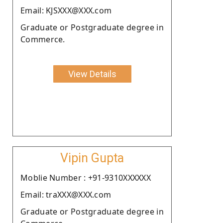
Email: KJSXXX@XXX.com
Graduate or Postgraduate degree in
Commerce.
View Details
Vipin Gupta
Moblie Number : +91-9310XXXXXX
Email: traXXX@XXX.com
Graduate or Postgraduate degree in