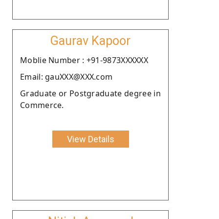
Gaurav Kapoor
Moblie Number : +91-9873XXXXXX
Email: gauXXX@XXX.com
Graduate or Postgraduate degree in
Commerce.
View Details