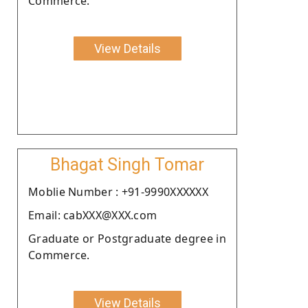
Commerce.
View Details
Bhagat Singh Tomar
Moblie Number : +91-9990XXXXXX
Email: cabXXX@XXX.com
Graduate or Postgraduate degree in
Commerce.
View Details