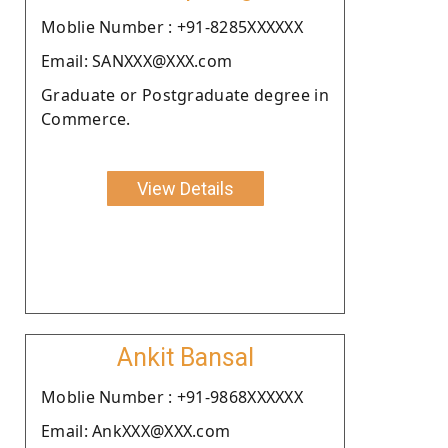
Moblie Number : +91-8285XXXXXX
Email: SANXXX@XXX.com
Graduate or Postgraduate degree in
Commerce.
View Details
Ankit Bansal
Moblie Number : +91-9868XXXXXX
Email: AnkXXX@XXX.com