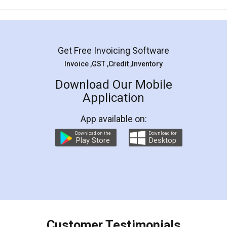
Mohit Koul
Facebook
5
Rental Agreement
LegalDocs is an excellent and professional
online service which helps you step by step in
most of the day to day legal document
preparation and registration. They helped me in
preparing my Rental Agreement as a Tenant at
the comfort of my home and even did a second
visit to my Landlord who lives in different city, thus
eliminating the inconvenience of visiting me just
for the signature and verification. They have
smooth payment procedure (I paid whole
charges online) which again makes the whole
process transparent. You'll also get breakup of
final amt to be paid as well as discount coupons