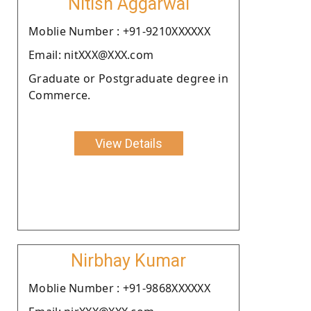
Nitish Aggarwal
Moblie Number : +91-9210XXXXXX
Email: nitXXX@XXX.com
Graduate or Postgraduate degree in
Commerce.
View Details
Nirbhay Kumar
Moblie Number : +91-9868XXXXXX