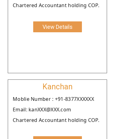
Chartered Accountant holding COP.
View Details
Kanchan
Moblie Number : +91-8377XXXXXX
Email: kanXXX@XXX.com
Chartered Accountant holding COP.