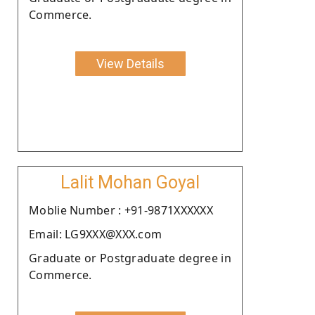
Commerce.
View Details
Lalit Mohan Goyal
Moblie Number : +91-9871XXXXXX
Email: LG9XXX@XXX.com
Graduate or Postgraduate degree in
Commerce.