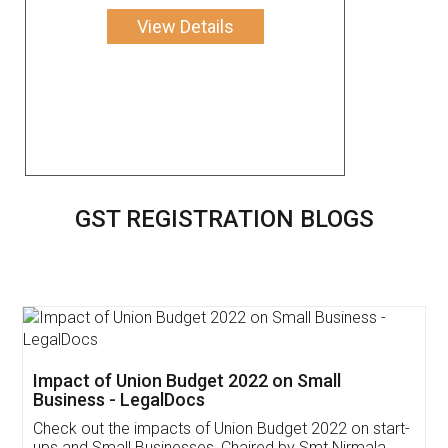
View Details
GST REGISTRATION BLOGS
Get Free Invoicing Software