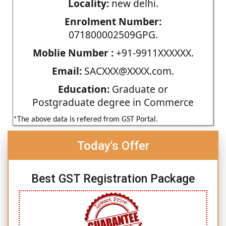
Locality:
new delhi.
Enrolment Number:
071800002509GPG.
Moblie Number :
+91-9911XXXXXX.
Email:
SACXXX@XXXX.com.
Education:
Graduate or
Postgraduate degree in Commerce
*The above data is refered from GST Portal.
Today's Offer
Best GST Registration Package