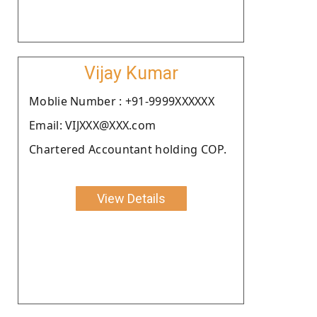
Vijay Kumar
Moblie Number : +91-9999XXXXXX
Email: VIJXXX@XXX.com
Chartered Accountant holding COP.
View Details