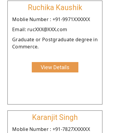
Ruchika Kaushik
Moblie Number : +91-9971XXXXXX
Email: rucXXX@XXX.com
Graduate or Postgraduate degree in
Commerce.
View Details
Karanjit Singh
Moblie Number : +91-7827XXXXXX