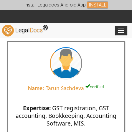
Install Legaldocs Android App
INSTALL
®
Legal
Docs
Toggl
verified
Name:
Tarun Sachdeva
Expertise:
GST registration, GST
accounting, Bookkeeping, Accounting
Software, MIS.