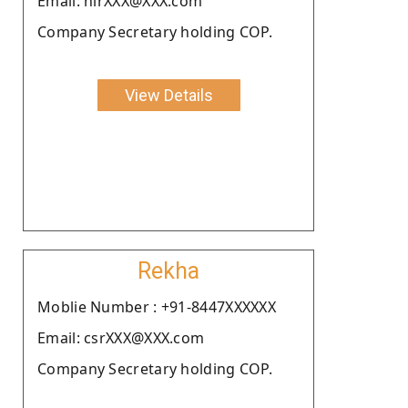
Email: nirXXX@XXX.com
Company Secretary holding COP.
View Details
Rekha
Moblie Number : +91-8447XXXXXX
Email: csrXXX@XXX.com
Company Secretary holding COP.