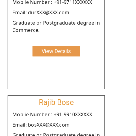
Moblie Number : +91-9711XXXXXX
Email: durXXX@XXX.com
Graduate or Postgraduate degree in
Commerce.
View Details
Rajib Bose
Moblie Number : +91-9910XXXXXX
Email: bosXXX@XXX.com
Graduate or Postgraduate degree in