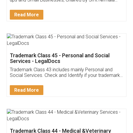
Invoice ,GST ,Credit ,Inventory
Download Our Mobile
Application
App available on:
Download on the
Download for
Play Store
Desktop
Customer Testimonials