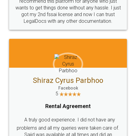
10 Lakh++ Happy
Money Back
Customers.
Guarantee.
Head Office
Email
307-308 , Building No 3,
hello@legaldocs.co.in
Sector 3, Millenium Business
Park (MBP) Mahape 400710
SHOW US SOME LOVE ON
SOCIAL MEDIA