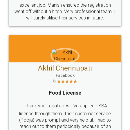
Call us at
+91 9022-1199-22
© 2022 - All Rights with legaldocs
Sitemap
Shipping Policy
Terms & Conditions
Privacy Policy
Blog
Contact Us
Careers
About Us