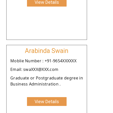
View Details
Arabinda Swain
Moblie Number : +91-9654XXXXXX
Email: swaXXX@XXX.com
Graduate or Postgraduate degree in
Business Administration .
View Details