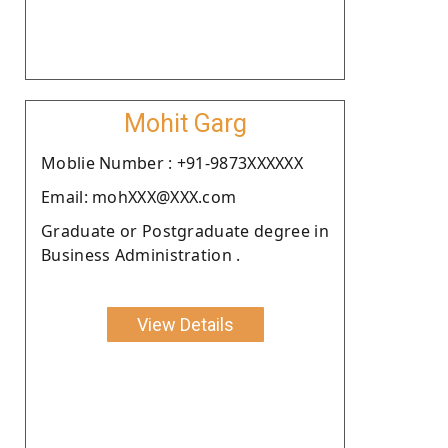
Mohit Garg
Moblie Number : +91-9873XXXXXX
Email: mohXXX@XXX.com
Graduate or Postgraduate degree in
Business Administration .
View Details