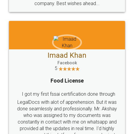
WHY CHOOSE
LEGALDOCS
Consultation from
Value For Money and
Industry Experts.
hassle free service.