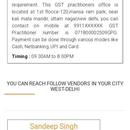
requirement. This GST practitioners office is
located at 1st floor,e-120,mansa ram park, near
kali mata mandir, uttam nagar,new delhi, you can
contact on mobile at 9911XXXXXX. GST
Practitioner number is 071800002509GPG.
Payment can be done through various modes like
Cash, Netbanking, UPI and Card.
Timing :
09.30AM to 8.00PM
YOU CAN REACH FOLLOW VENDORS IN YOUR CITY
WEST-DELHI
Sandeep Singh