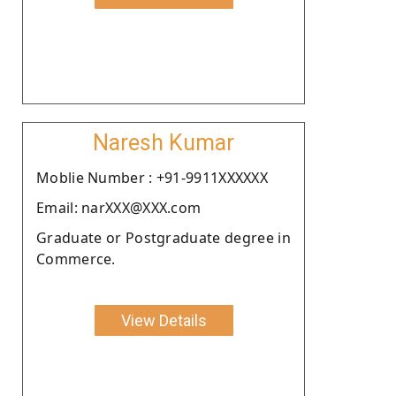
Naresh Kumar
Moblie Number : +91-9911XXXXXX
Email: narXXX@XXX.com
Graduate or Postgraduate degree in
Commerce.
View Details