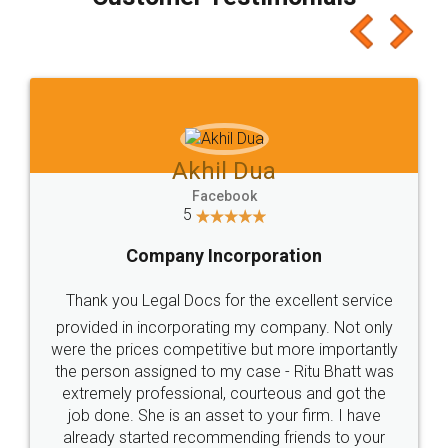
which I liked alot 😋 I would recommend people
to at least give it a try, you'll like it for sure 👌
Jeet Chaudhari
Facebook
5
Rental Agreement
Just go for it and register agreement online with
these people... They are very helpful and polite.. i
loved the service by legal docs... Thanks guys... it
made my work on fingertips...Thanks for such
great service