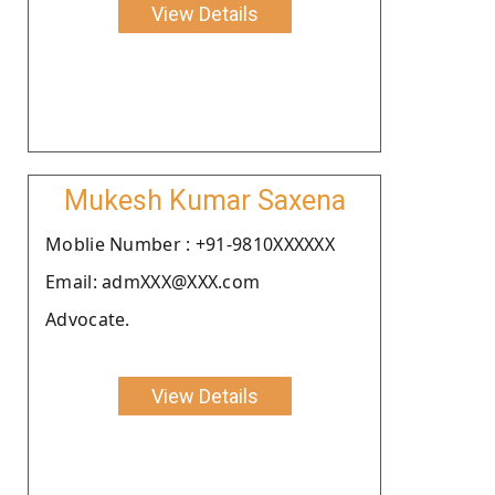
View Details
Mukesh Kumar Saxena
Moblie Number : +91-9810XXXXXX
Email: admXXX@XXX.com
Advocate.
View Details