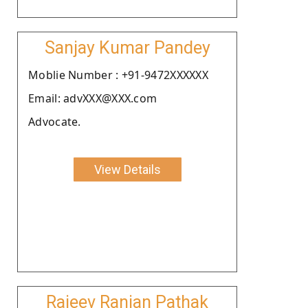
Sanjay Kumar Pandey
Moblie Number : +91-9472XXXXXX
Email: advXXX@XXX.com
Advocate.
View Details
Rajeev Ranjan Pathak