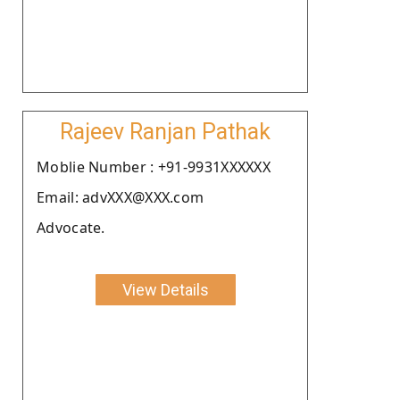
Rajeev Ranjan Pathak
Moblie Number : +91-9931XXXXXX
Email: advXXX@XXX.com
Advocate.
View Details