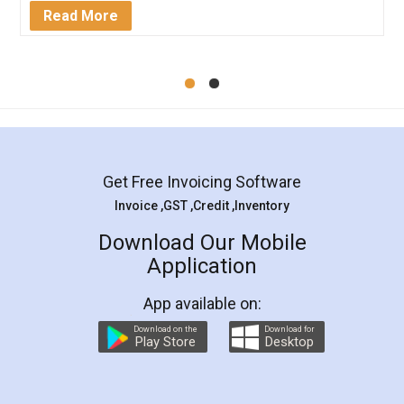
Mohit Koul
Facebook
5
Rental Agreement
LegalDocs is an excellent and professional
online service which helps you step by step in
most of the day to day legal document
preparation and registration. They helped me in
preparing my Rental Agreement as a Tenant at
the comfort of my home and even did a second
visit to my Landlord who lives in different city, thus
eliminating the inconvenience of visiting me just