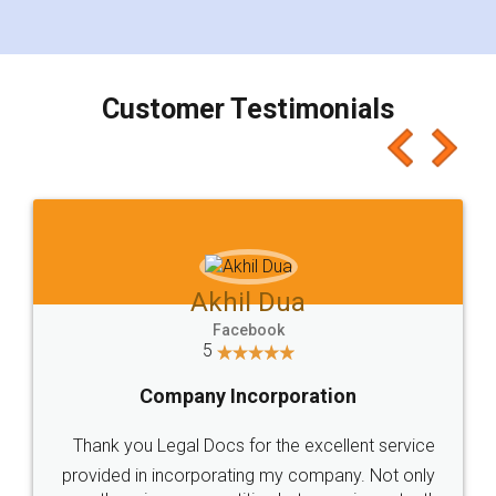
for the signature and verification. They have
smooth payment procedure (I paid whole
charges online) which again makes the whole
process transparent. You'll also get breakup of
final amt to be paid as well as discount coupons
which I liked alot 😋 I would recommend people
to at least give it a try, you'll like it for sure 👌
Jeet Chaudhari
Facebook
5
Rental Agreement
Just go for it and register agreement online with