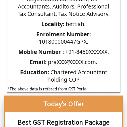
Accountants, Auditors, Professional
Tax Consultant, Tax Notice Advisory.
Locality:
bettiah.
Enrolment Number:
101800000447GPX.
Moblie Number :
+91-8450XXXXXX.
Email:
praXXX@XXXX.com.
Education:
Chartered Accountant
holding COP
*The above data is refered from GST Portal.
Today's Offer
Best GST Registration Package