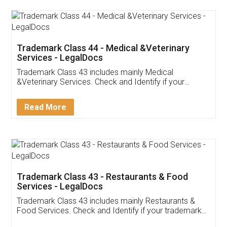
Akhil Chennupati
Facebook
5
Food License
Thank you Legal docs! I've applied FSSAI
licence through them. Their customer service
(Pooja) was prompt and very helpful. I had to
reach out to them periodically because of an
input error from my end. Pooja was very patient
in handling this issue. She had assisted me till
completion. Thanks for the service.