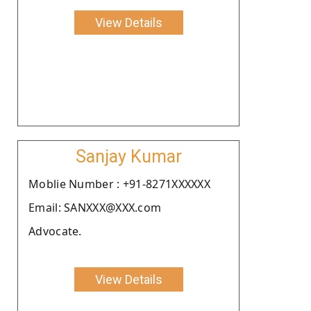
View Details
Sanjay Kumar
Moblie Number : +91-8271XXXXXX
Email: SANXXX@XXX.com
Advocate.
View Details