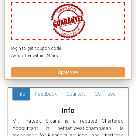
login to get coupon code.
Avail offer within 24 hrs.
Apply Now
Info
Feedback
Counsult
GST Feed
Info
Mr. Prateek Sikaria is a reputed Chartered
Accountant in bettiah,west-champaran. is
recognised for Financial Advisory, and Chartered