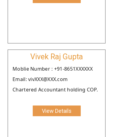
Vivek Raj Gupta
Moblie Number : +91-8651XXXXXX
Email: vivXXX@XXX.com
Chartered Accountant holding COP.
View Details