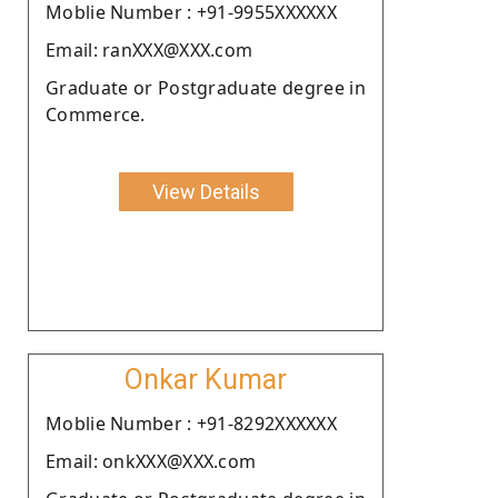
Moblie Number : +91-9955XXXXXX
Email: ranXXX@XXX.com
Graduate or Postgraduate degree in
Commerce.
View Details
Onkar Kumar
Moblie Number : +91-8292XXXXXX
Email: onkXXX@XXX.com