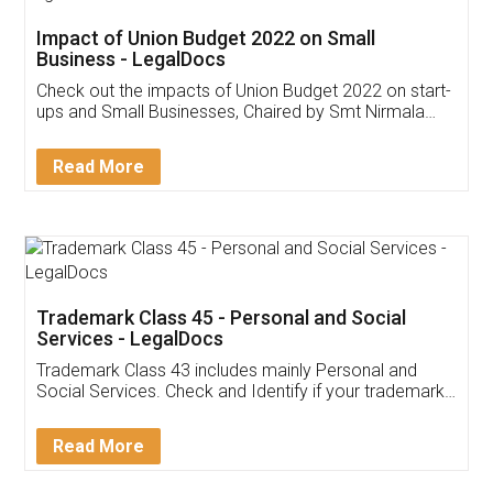
Get Free Invoicing Software
Invoice ,GST ,Credit ,Inventory
Download Our Mobile
Application
App available on:
Download on the
Download for
Play Store
Desktop
Customer Testimonials