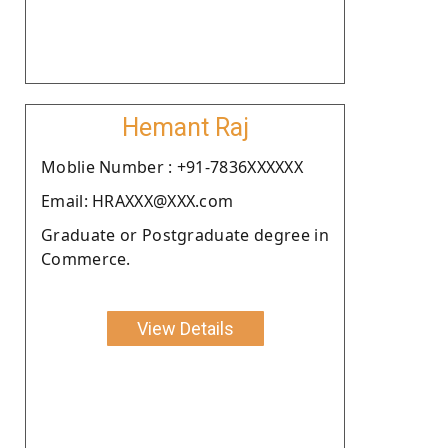
Hemant Raj
Moblie Number : +91-7836XXXXXX
Email: HRAXXX@XXX.com
Graduate or Postgraduate degree in
Commerce.
View Details