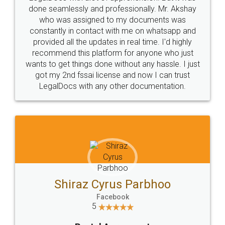
10 Lakh++ Happy
Money Back
Customers.
Guarantee.
Head Office
Email
307-308 , Building No 3,
hello@legaldocs.co.in
Sector 3, Millenium Business
Park (MBP) Mahape 400710