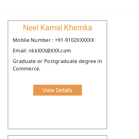
Neel Kamal Khemka
Moblie Number : +91-9102XXXXXX
Email: nkkXXX@XXX.com
Graduate or Postgraduate degree in
Commerce.
View Details