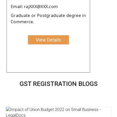
Email: rajXXX@XXX.com
Graduate or Postgraduate degree in
Commerce.
View Details
GST REGISTRATION BLOGS