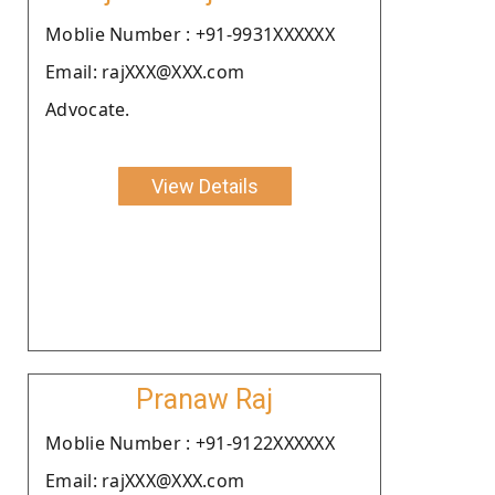
Moblie Number : +91-9931XXXXXX
Email: rajXXX@XXX.com
Advocate.
View Details
Pranaw Raj
Moblie Number : +91-9122XXXXXX
Email: rajXXX@XXX.com