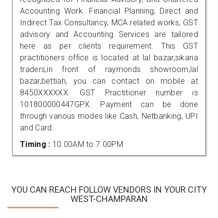
Accounting Work. Financial Planning, Direct and
Indirect Tax Consultancy, MCA related works, GST
advisory and Accounting Services are tailored
here as per clients requirement. This GST
practitioners office is located at lal bazar,sikaria
traders,in front of raymonds showroom,lal
bazar,bettiah, you can contact on mobile at
8450XXXXXX. GST Practitioner number is
101800000447GPX. Payment can be done
through various modes like Cash, Netbanking, UPI
and Card.
Timing :
10.00AM to 7.00PM
YOU CAN REACH FOLLOW VENDORS IN YOUR CITY
WEST-CHAMPARAN