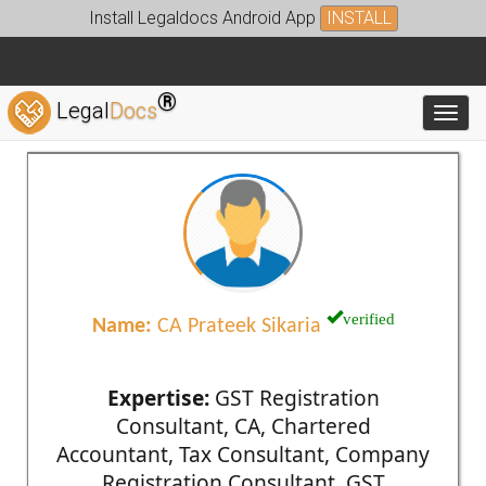
Install Legaldocs Android App
INSTALL
®
Legal
Docs
Toggl
verified
Name:
CA Prateek Sikaria
Expertise:
GST Registration
Consultant, CA, Chartered
Accountant, Tax Consultant, Company
Registration Consultant, GST