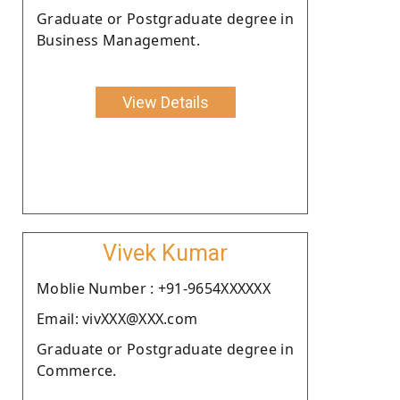
Graduate or Postgraduate degree in
Business Management.
View Details
Vivek Kumar
Moblie Number : +91-9654XXXXXX
Email: vivXXX@XXX.com
Graduate or Postgraduate degree in
Commerce.