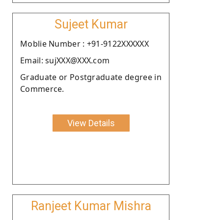
Sujeet Kumar
Moblie Number : +91-9122XXXXXX
Email: sujXXX@XXX.com
Graduate or Postgraduate degree in
Commerce.
View Details
Ranjeet Kumar Mishra