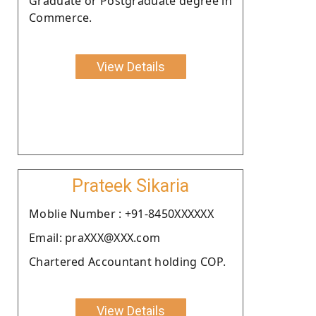
Graduate or Postgraduate degree in
Commerce.
View Details
Prateek Sikaria
Moblie Number : +91-8450XXXXXX
Email: praXXX@XXX.com
Chartered Accountant holding COP.
View Details