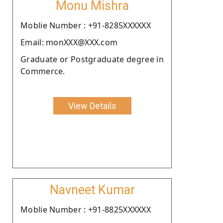
Monu Mishra
Moblie Number : +91-8285XXXXXX
Email: monXXX@XXX.com
Graduate or Postgraduate degree in
Commerce.
View Details
Navneet Kumar
Moblie Number : +91-8825XXXXXX