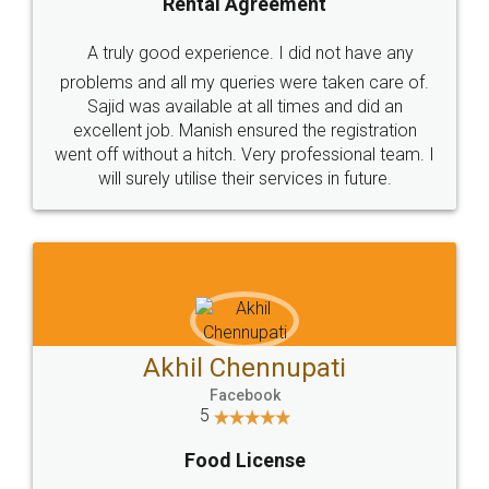
SHOW US SOME LOVE ON
SOCIAL MEDIA
Call us at
+91 9022-1199-22
© 2022 - All Rights with legaldocs
Sitemap
Shipping Policy
Terms & Conditions
Privacy Policy
Blog
Contact Us
Careers
About Us