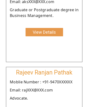
Email: aksXXX@XXX.com
Graduate or Postgraduate degree in
Business Management.
View Details
Rajeev Ranjan Pathak
Moblie Number : +91-9470XXXXXX
Email: rajXXX@XXX.com
Advocate.