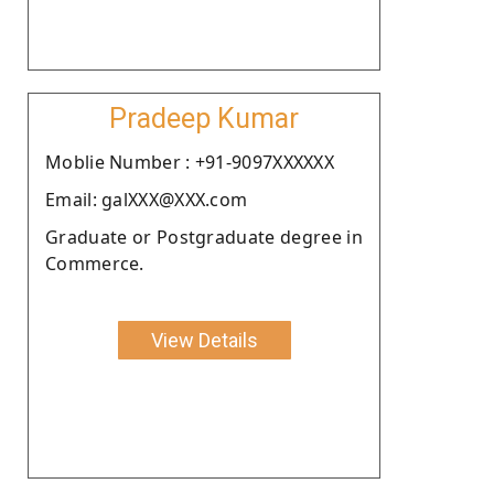
Pradeep Kumar
Moblie Number : +91-9097XXXXXX
Email: galXXX@XXX.com
Graduate or Postgraduate degree in
Commerce.
View Details