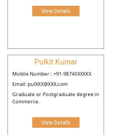
View Details
Pulkit Kumar
Moblie Number : +91-9874XXXXXX
Email: pulXXX@XXX.com
Graduate or Postgraduate degree in
Commerce.
View Details