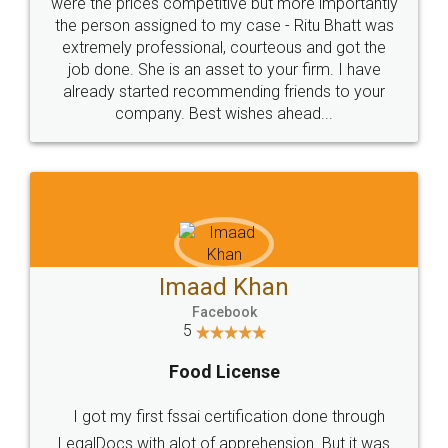
these people... They are very helpful and polite.. i
loved the service by legal docs... Thanks guys... it
made my work on fingertips...Thanks for such
great service
WHY CHOOSE
LEGALDOCS
Consultation from
Value For Money and
Industry Experts.
hassle free service.