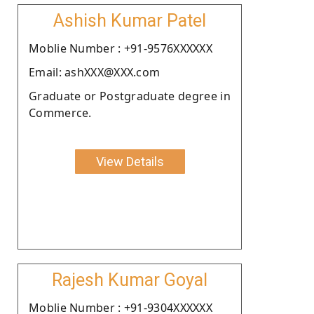
Ashish Kumar Patel
Moblie Number : +91-9576XXXXXX
Email: ashXXX@XXX.com
Graduate or Postgraduate degree in
Commerce.
View Details
Rajesh Kumar Goyal
Moblie Number : +91-9304XXXXXX