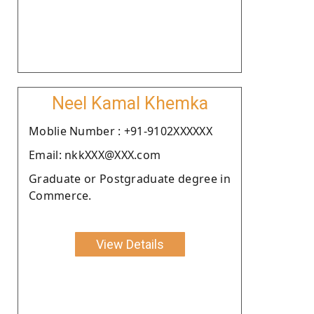
Neel Kamal Khemka
Moblie Number : +91-9102XXXXXX
Email: nkkXXX@XXX.com
Graduate or Postgraduate degree in
Commerce.
View Details