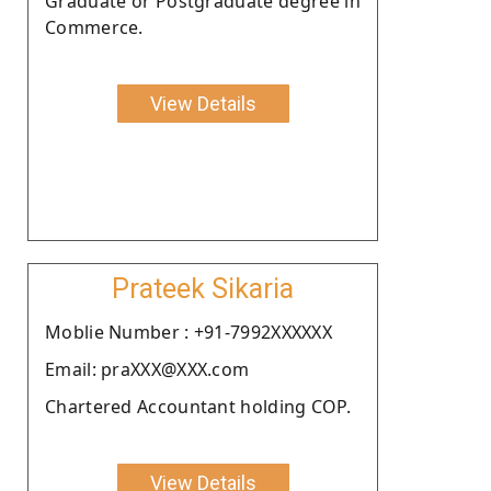
Graduate or Postgraduate degree in
Commerce.
View Details
Prateek Sikaria
Moblie Number : +91-7992XXXXXX
Email: praXXX@XXX.com
Chartered Accountant holding COP.
View Details