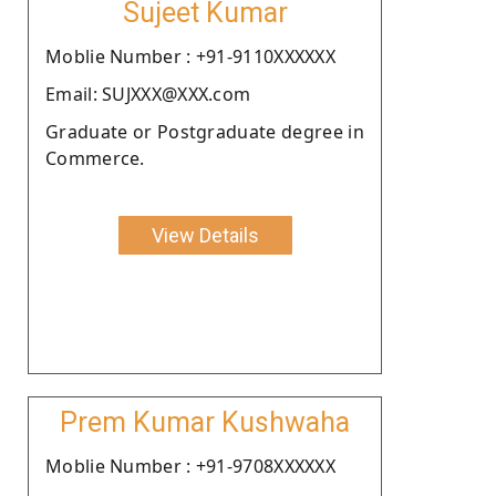
Sujeet Kumar
Moblie Number : +91-9110XXXXXX
Email: SUJXXX@XXX.com
Graduate or Postgraduate degree in
Commerce.
View Details
Prem Kumar Kushwaha
Moblie Number : +91-9708XXXXXX