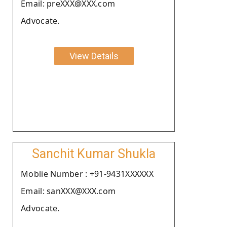
Email: preXXX@XXX.com
Advocate.
View Details
Sanchit Kumar Shukla
Moblie Number : +91-9431XXXXXX
Email: sanXXX@XXX.com
Advocate.