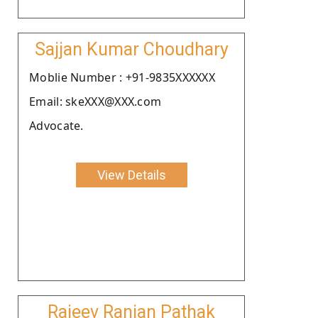
Sajjan Kumar Choudhary
Moblie Number : +91-9835XXXXXX
Email: skeXXX@XXX.com
Advocate.
View Details
Rajeev Ranjan Pathak