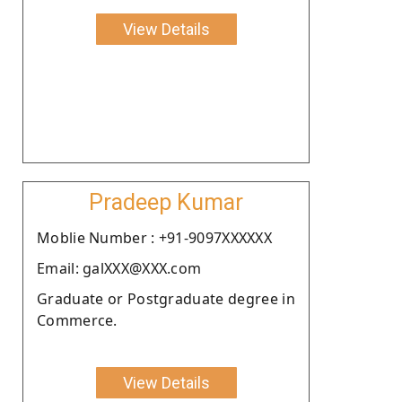
View Details
Pradeep Kumar
Moblie Number : +91-9097XXXXXX
Email: galXXX@XXX.com
Graduate or Postgraduate degree in
Commerce.
View Details