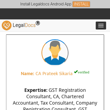
Install Legaldocs Android App
INSTALL
®
Legal
Docs
Toggl
verified
Name:
CA Prateek Sikaria
Expertise:
GST Registration
Consultant, CA, Chartered
Accountant, Tax Consultant, Company
Registration Consultant, GST