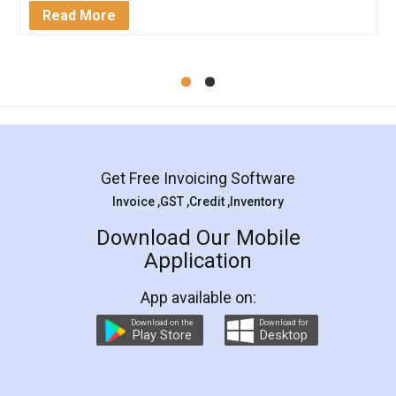
Mohit Koul
Facebook
5
Rental Agreement
LegalDocs is an excellent and professional
online service which helps you step by step in
most of the day to day legal document
preparation and registration. They helped me in
preparing my Rental Agreement as a Tenant at
the comfort of my home and even did a second
visit to my Landlord who lives in different city, thus
eliminating the inconvenience of visiting me just