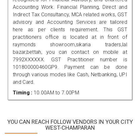
Accounting Work. Financial Planning, Direct and
Indirect Tax Consultancy, MCA related works, GST
advisory and Accounting Services are tailored
here as per clients requirement. This GST
practitioners office is located at in front of
raymonds showroom,sikaria traders,lal
bazar,bettah, you can contact on mobile at
7992XXXXXX. GST Practitioner number is
101800000460GP9. Payment can be done
through various modes like Cash, Netbanking, UPI
and Card.
Timing :
10.00AM to 7.00PM
YOU CAN REACH FOLLOW VENDORS IN YOUR CITY
WEST-CHAMPARAN