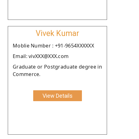
Vivek Kumar
Moblie Number : +91-9654XXXXXX
Email: vivXXX@XXX.com
Graduate or Postgraduate degree in
Commerce.
View Details