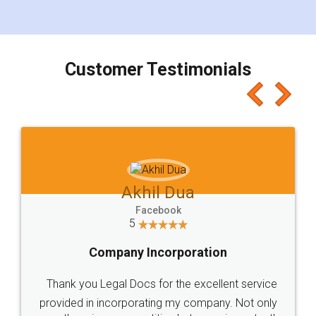
for the signature and verification. They have
smooth payment procedure (I paid whole
charges online) which again makes the whole
process transparent. You'll also get breakup of
final amt to be paid as well as discount coupons
which I liked alot 😋 I would recommend people
to at least give it a try, you'll like it for sure 👌
Jeet Chaudhari
Facebook
5
Rental Agreement
Just go for it and register agreement online with