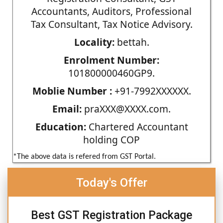
Accountants, Auditors, Professional
Tax Consultant, Tax Notice Advisory.
Locality:
bettah.
Enrolment Number:
101800000460GP9.
Moblie Number :
+91-7992XXXXXX.
Email:
praXXX@XXXX.com.
Education:
Chartered Accountant
holding COP
*The above data is refered from GST Portal.
Today's Offer
Best GST Registration Package