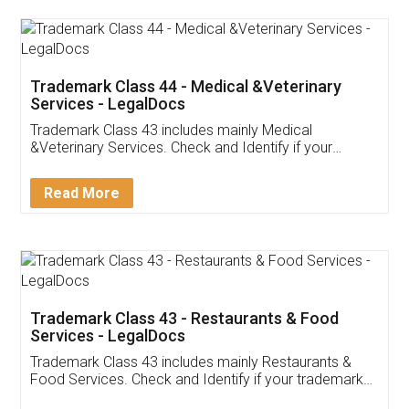
Akhil Chennupati
Facebook
5
Food License
Thank you Legal docs! I've applied FSSAI
licence through them. Their customer service
(Pooja) was prompt and very helpful. I had to
reach out to them periodically because of an
input error from my end. Pooja was very patient
in handling this issue. She had assisted me till
completion. Thanks for the service.