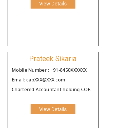
View Details
Prateek Sikaria
Moblie Number : +91-8450XXXXXX
Email: capXXX@XXX.com
Chartered Accountant holding COP.
View Details