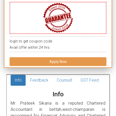
login to get coupon code.
Avail offer within 24 hrs.
Apply Now
Info
Feedback
Counsult
GST Feed
Info
Mr. Prateek Sikaria is a reputed Chartered
Accountant in bettah,west-champaran. is
recognised for Financial Advisory, and Chartered