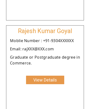
Rajesh Kumar Goyal
Moblie Number : +91-9304XXXXXX
Email: rajXXX@XXX.com
Graduate or Postgraduate degree in
Commerce.
View Details