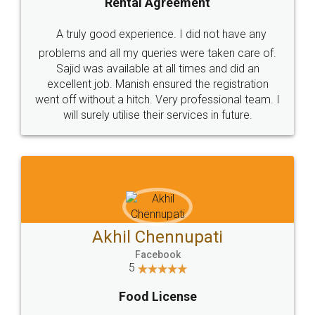
SHOW US SOME LOVE ON
SOCIAL MEDIA
Call us at
+91 9022-1199-22
© 2022 - All Rights with legaldocs
Sitemap
Shipping Policy
Terms & Conditions
Privacy Policy
Blog
Contact Us
Careers
About Us