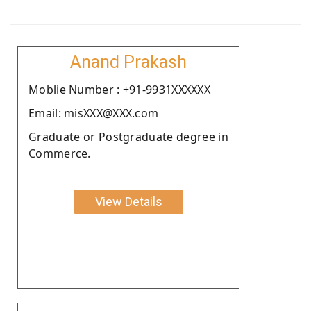
Anand Prakash
Moblie Number : +91-9931XXXXXX
Email: misXXX@XXX.com
Graduate or Postgraduate degree in
Commerce.
View Details