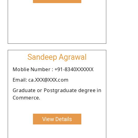
Sandeep Agrawal
Moblie Number : +91-8340XXXXXX
Email: ca.XXX@XXX.com
Graduate or Postgraduate degree in
Commerce.
View Details