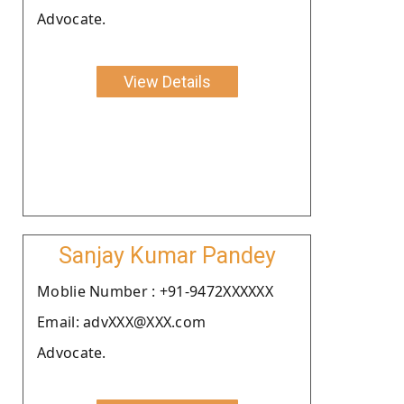
Advocate.
View Details
Sanjay Kumar Pandey
Moblie Number : +91-9472XXXXXX
Email: advXXX@XXX.com
Advocate.