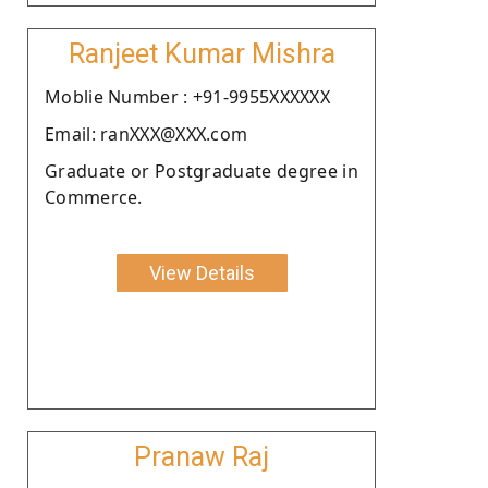
Ranjeet Kumar Mishra
Moblie Number : +91-9955XXXXXX
Email: ranXXX@XXX.com
Graduate or Postgraduate degree in
Commerce.
View Details
Pranaw Raj