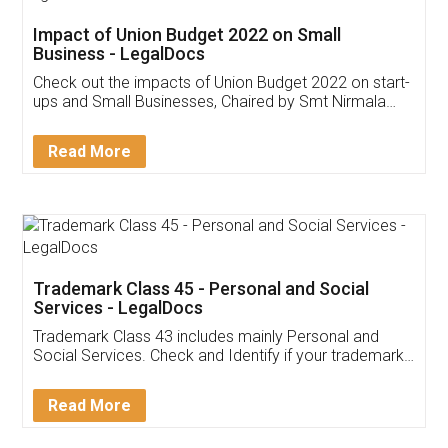
Get Free Invoicing Software
Invoice ,GST ,Credit ,Inventory
Download Our Mobile
Application
App available on:
Download on the
Download for
Play Store
Desktop
Customer Testimonials