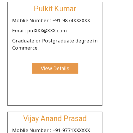
Pulkit Kumar
Moblie Number : +91-9874XXXXXX
Email: pulXXX@XXX.com
Graduate or Postgraduate degree in
Commerce.
View Details
Vijay Anand Prasad
Moblie Number : +91-9771XXXXXX