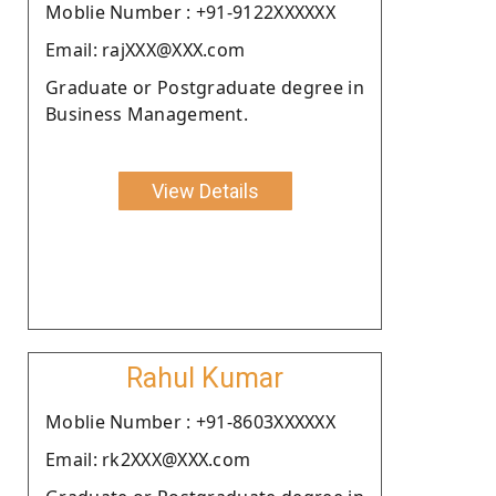
Moblie Number : +91-9122XXXXXX
Email: rajXXX@XXX.com
Graduate or Postgraduate degree in
Business Management.
View Details
Rahul Kumar
Moblie Number : +91-8603XXXXXX
Email: rk2XXX@XXX.com