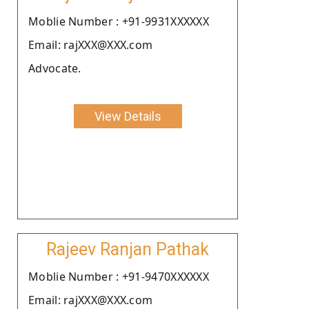
Moblie Number : +91-9931XXXXXX
Email: rajXXX@XXX.com
Advocate.
View Details
Rajeev Ranjan Pathak
Moblie Number : +91-9470XXXXXX
Email: rajXXX@XXX.com