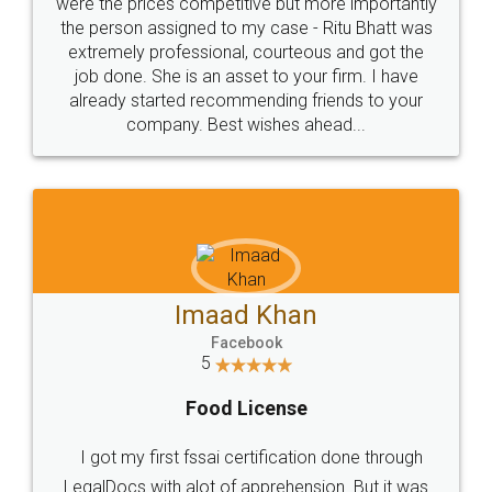
these people... They are very helpful and polite.. i
loved the service by legal docs... Thanks guys... it
made my work on fingertips...Thanks for such
great service
WHY CHOOSE
LEGALDOCS
Consultation from
Value For Money and
Industry Experts.
hassle free service.