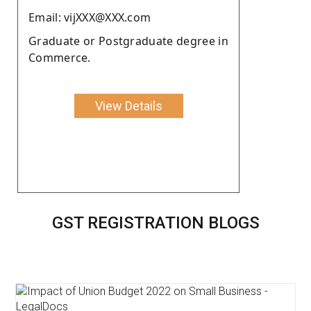
Email: vijXXX@XXX.com
Graduate or Postgraduate degree in
Commerce.
View Details
GST REGISTRATION BLOGS