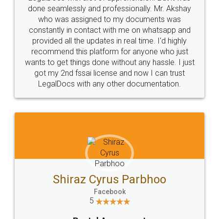
10 Lakh++ Happy
Money Back
Customers.
Guarantee.
Head Office
Email
307-308 , Building No 3,
hello@legaldocs.co.in
Sector 3, Millenium Business
Park (MBP) Mahape 400710