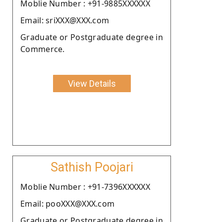
Moblie Number : +91-9885XXXXXX
Email: sriXXX@XXX.com
Graduate or Postgraduate degree in
Commerce.
View Details
Sathish Poojari
Moblie Number : +91-7396XXXXXX
Email: pooXXX@XXX.com
Graduate or Postgraduate degree in