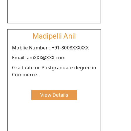
Madipelli Anil
Moblie Number : +91-8008XXXXXX
Email: aniXXX@XXX.com
Graduate or Postgraduate degree in
Commerce.
View Details