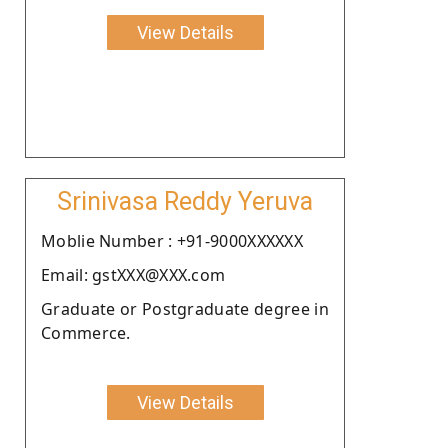
View Details
Srinivasa Reddy Yeruva
Moblie Number : +91-9000XXXXXX
Email: gstXXX@XXX.com
Graduate or Postgraduate degree in
Commerce.
View Details