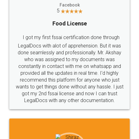
Facebook
5
Food License
I got my first fssai certification done through
LegalDocs with alot of apprehension. But it was
done seamlessly and professionally. Mr. Akshay
who was assigned to my documents was
constantly in contact with me on whatsapp and
provided all the updates in real time. I'd highly
recommend this platform for anyone who just
wants to get things done without any hassle. I just
got my 2nd fssai license and now I can trust
LegalDocs with any other documentation.