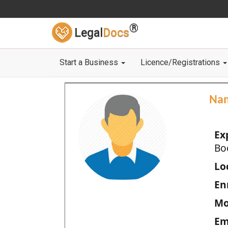
®
Legal
Docs
Start a Business
Licence/Registrations
Na
Ex
Bo
Loc
En
Mo
Em