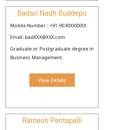
Badari Nadh Buddepu
Moblie Number : +91-9030XXXXXX
Email: badXXX@XXX.com
Graduate or Postgraduate degree in
Business Management.
View Details
Ramesh Pentapalli