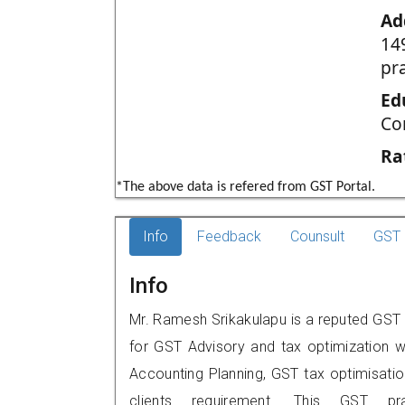
Ad
14
pr
Ed
Co
Ra
*The above data is refered from GST Portal.
Info
Feedback
Counsult
GST 
Info
Mr. Ramesh Srikakulapu is a reputed GST p
for GST Advisory and tax optimization w
Accounting Planning, GST tax optimisation
clients requirement. This GST p