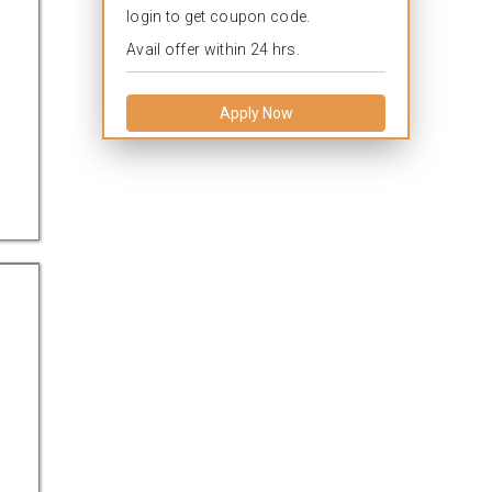
login to get coupon code.
Avail offer within 24 hrs.
Apply Now