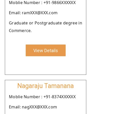
Moblie Number : +91-9866XXXXXX
Email: ramXXX@XXX.com
Graduate or Postgraduate degree in
Commerce.
View Details
Nagaraju Tamanana
Moblie Number : +91-8374XXXXXX
Email: nagXXX@XXX.com