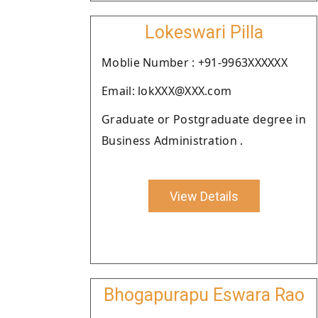
Lokeswari Pilla
Moblie Number : +91-9963XXXXXX
Email: lokXXX@XXX.com
Graduate or Postgraduate degree in
Business Administration .
View Details
Bhogapurapu Eswara Rao