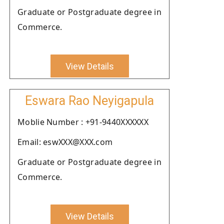
Graduate or Postgraduate degree in
Commerce.
View Details
Eswara Rao Neyigapula
Moblie Number : +91-9440XXXXXX
Email: eswXXX@XXX.com
Graduate or Postgraduate degree in
Commerce.
View Details