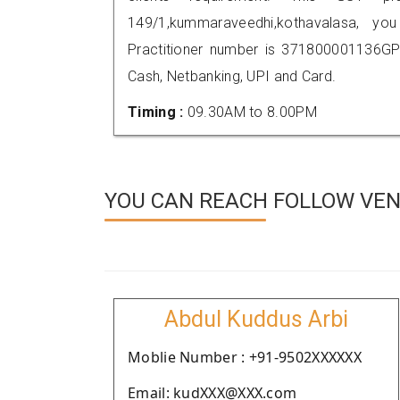
149/1,kummaraveedhi,kothavalasa, 
Practitioner number is 371800001136GP
Cash, Netbanking, UPI and Card.
Timing :
09.30AM to 8.00PM
YOU CAN REACH FOLLOW VEN
Abdul Kuddus Arbi
Moblie Number : +91-9502XXXXXX
Email: kudXXX@XXX.com