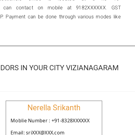
you can contact on mobile at 9182XXXXXX. GST
P. Payment can be done through various modes like
DORS IN YOUR CITY VIZIANAGARAM
Nerella Srikanth
Moblie Number : +91-8328XXXXXX
Email: sriXXX@XXX.com