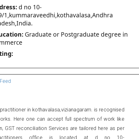
dress:
d no 10-
9/1,kummaraveedhi,kothavalasa,Andhra
adesh,India.
ucation:
Graduate or Postgraduate degree in
mmerce
ting:
Feed
ractitioner in kothavalasa,vizianagaram. is recognised
orks. Here one can accept full spectrum of work like
, GST reconciliation Services are tailored here as per
ractitioners office is located at d no 10-