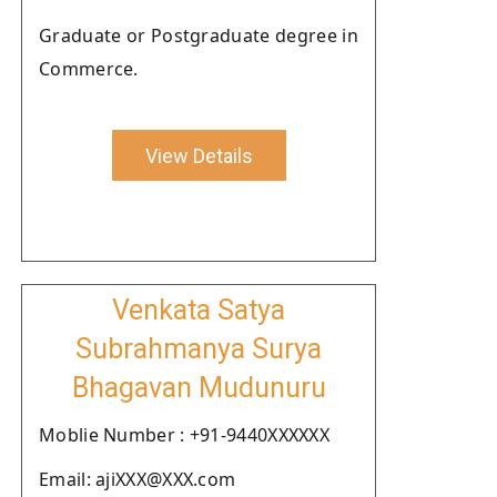
Graduate or Postgraduate degree in
Commerce.
View Details
Venkata Satya
Subrahmanya Surya
Bhagavan Mudunuru
Moblie Number : +91-9440XXXXXX
Email: ajiXXX@XXX.com