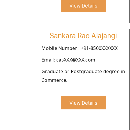
View Details
Sankara Rao Alajangi
Moblie Number : +91-8500XXXXXX
Email: casXXX@XXX.com
Graduate or Postgraduate degree in
Commerce.
View Details