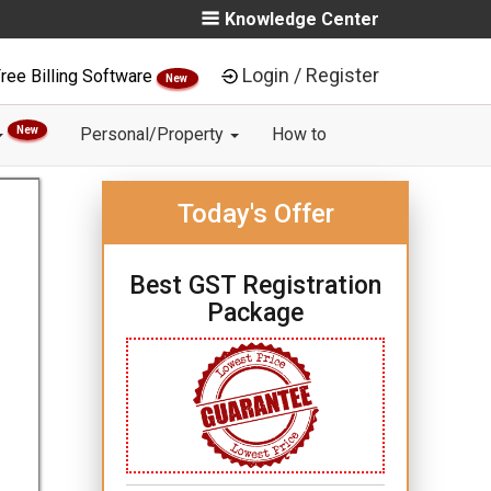
Knowledge Center
Login / Register
ree Billing Software
New
New
Personal/Property
How to
Today's Offer
Best GST Registration
Package