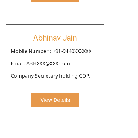
Abhinav Jain
Moblie Number : +91-9440XXXXXX
Email: ABHXXX@XXX.com
Company Secretary holding COP.
View Details