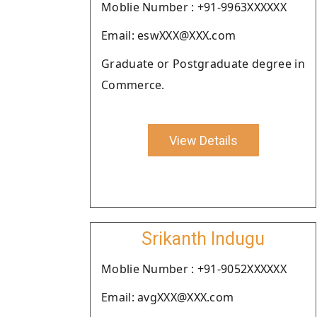
Moblie Number : +91-9963XXXXXX
Email: eswXXX@XXX.com
Graduate or Postgraduate degree in
Commerce.
View Details
Srikanth Indugu
Moblie Number : +91-9052XXXXXX
Email: avgXXX@XXX.com