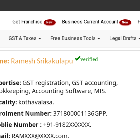
Get Franchise
Business Current Account
F
New
New
GST & Taxes
Free Business Tools
Legal Drafts
verified
me:
Ramesh Srikakulapu
pertise:
GST registration, GST accounting,
okkeeping, Accounting Software, MIS.
ality:
kothavalasa.
rolment Number:
371800001136GPP.
blie Number :
+91-9182XXXXXX.
ail:
RAMXXX@XXXX.com.