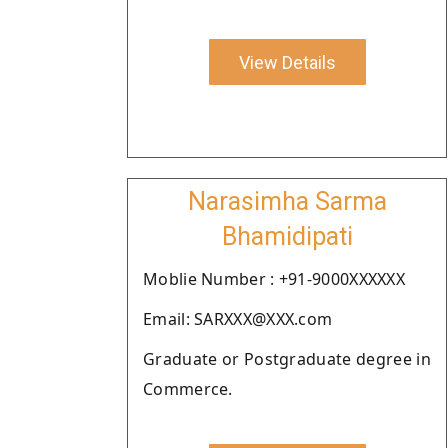
View Details
Narasimha Sarma
Bhamidipati
Moblie Number : +91-9000XXXXXX
Email: SARXXX@XXX.com
Graduate or Postgraduate degree in
Commerce.