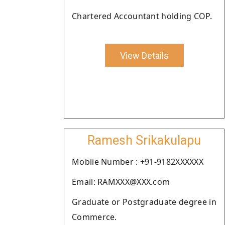
Chartered Accountant holding COP.
View Details
Ramesh Srikakulapu
Moblie Number : +91-9182XXXXXX
Email: RAMXXX@XXX.com
Graduate or Postgraduate degree in
Commerce.