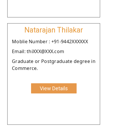
Natarajan Thilakar
Moblie Number : +91-9442XXXXXX
Email: thiXXX@XXX.com
Graduate or Postgraduate degree in
Commerce.
View Details