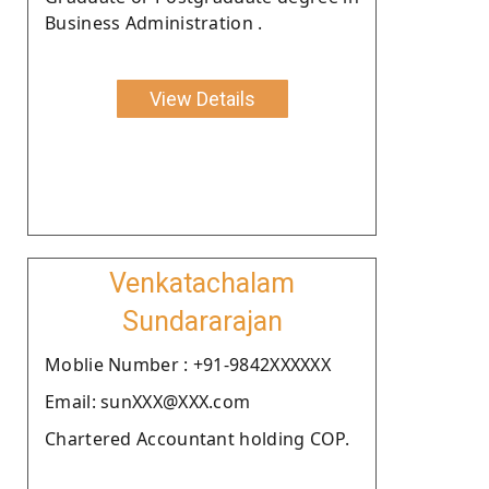
Business Administration .
View Details
Venkatachalam
Sundararajan
Moblie Number : +91-9842XXXXXX
Email: sunXXX@XXX.com
Chartered Accountant holding COP.