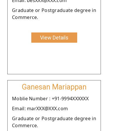
Email: besXXX@XXX.com
Graduate or Postgraduate degree in
Commerce.
View Details
Ganesan Mariappan
Moblie Number : +91-9994XXXXXX
Email: marXXX@XXX.com
Graduate or Postgraduate degree in
Commerce.