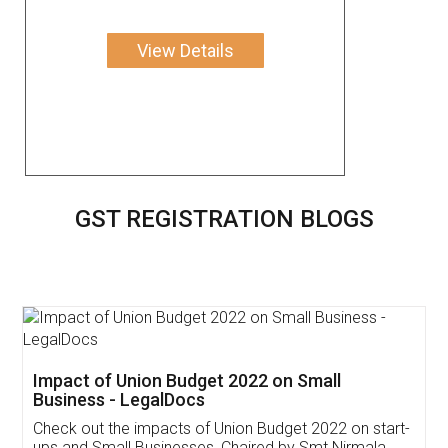
View Details
GST REGISTRATION BLOGS
Get Free Invoicing Software