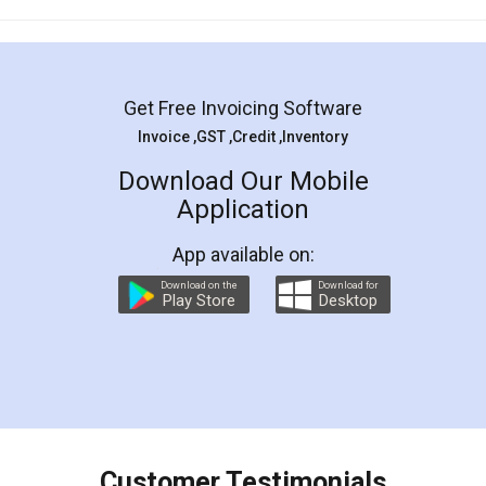
Mohit Koul
Facebook
5
Rental Agreement
LegalDocs is an excellent and professional
online service which helps you step by step in
most of the day to day legal document
preparation and registration. They helped me in
preparing my Rental Agreement as a Tenant at
the comfort of my home and even did a second
visit to my Landlord who lives in different city, thus
eliminating the inconvenience of visiting me just
for the signature and verification. They have
smooth payment procedure (I paid whole
charges online) which again makes the whole
process transparent. You'll also get breakup of
final amt to be paid as well as discount coupons