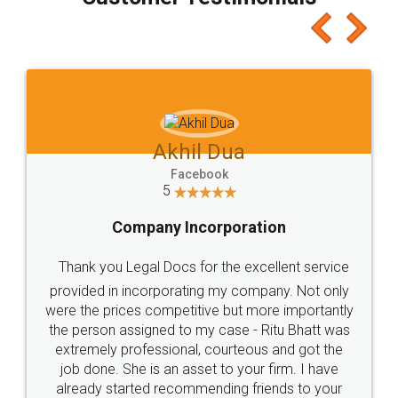
which I liked alot 😋 I would recommend people
to at least give it a try, you'll like it for sure 👌
Jeet Chaudhari
Facebook
5
Rental Agreement
Just go for it and register agreement online with
these people... They are very helpful and polite.. i
loved the service by legal docs... Thanks guys... it
made my work on fingertips...Thanks for such
great service