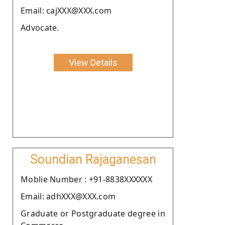
Email: cajXXX@XXX.com
Advocate.
View Details
Soundian Rajaganesan
Moblie Number : +91-8838XXXXXX
Email: adhXXX@XXX.com
Graduate or Postgraduate degree in