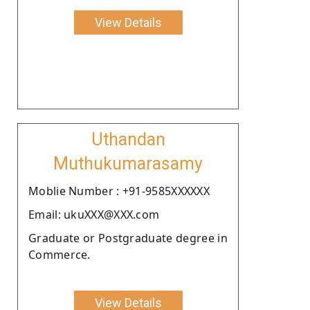
View Details
Uthandan
Muthukumarasamy
Moblie Number : +91-9585XXXXXX
Email: ukuXXX@XXX.com
Graduate or Postgraduate degree in
Commerce.
View Details