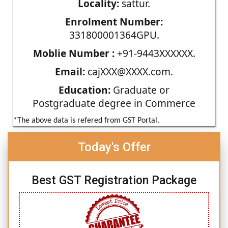
Locality:
sattur.
Enrolment Number:
331800001364GPU.
Moblie Number :
+91-9443XXXXXX.
Email:
cajXXX@XXXX.com.
Education:
Graduate or
Postgraduate degree in Commerce
*The above data is refered from GST Portal.
Today's Offer
Best GST Registration Package