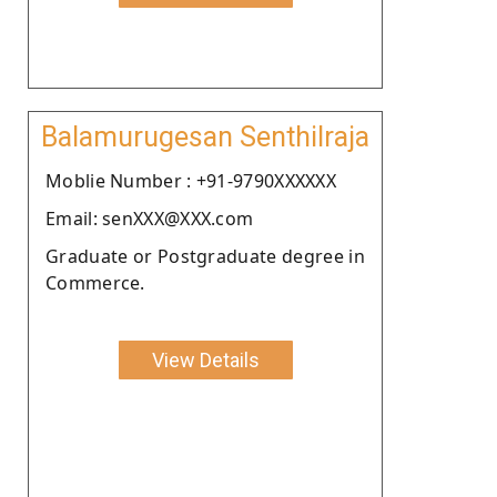
Balamurugesan Senthilraja
Moblie Number : +91-9790XXXXXX
Email: senXXX@XXX.com
Graduate or Postgraduate degree in
Commerce.
View Details