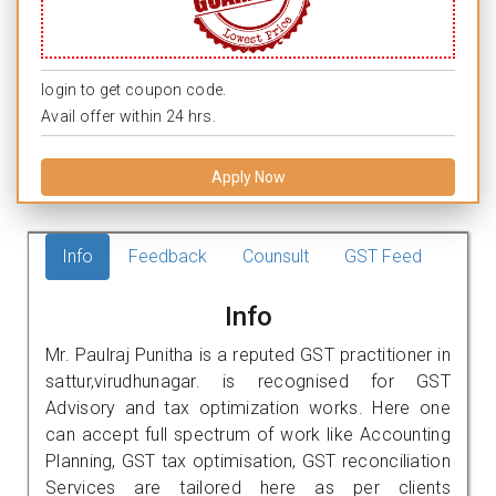
login to get coupon code.
Avail offer within 24 hrs.
Apply Now
Info
Feedback
Counsult
GST Feed
Info
Mr. Paulraj Punitha is a reputed GST practitioner in
sattur,virudhunagar. is recognised for GST
Advisory and tax optimization works. Here one
can accept full spectrum of work like Accounting
Planning, GST tax optimisation, GST reconciliation
Services are tailored here as per clients