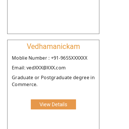
Vedhamanickam
Moblie Number : +91-9655XXXXXX
Email: vedXXX@XXX.com
Graduate or Postgraduate degree in
Commerce.
View Details