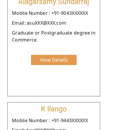
Alagarsamy Sundarraj
Moblie Number : +91-9043XXXXXX
Email: asuXXX@XXX.com
Graduate or Postgraduate degree in
Commerce.
View Details
K Ilango
Moblie Number : +91-9443XXXXXX