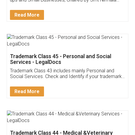
Invoice ,GST ,Credit ,Inventory
Download Our Mobile
Application
App available on:
Download on the
Download for
Play Store
Desktop
Customer Testimonials