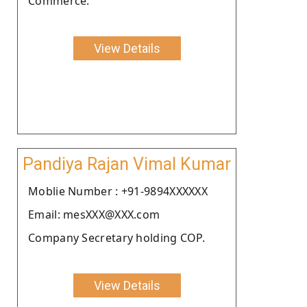
Commerce.
View Details
Pandiya Rajan Vimal Kumar
Moblie Number : +91-9894XXXXXX
Email: mesXXX@XXX.com
Company Secretary holding COP.
View Details