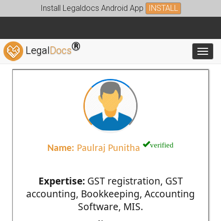
Install Legaldocs Android App
INSTALL
®
Legal
Docs
Toggl
verified
Name:
Paulraj Punitha
Expertise:
GST registration, GST
accounting, Bookkeeping, Accounting
Software, MIS.