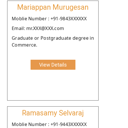
Mariappan Murugesan
Moblie Number : +91-9843XXXXXX
Email: mr.XXX@XXX.com
Graduate or Postgraduate degree in
Commerce.
View Details
Ramasamy Selvaraj
Moblie Number : +91-9443XXXXXX