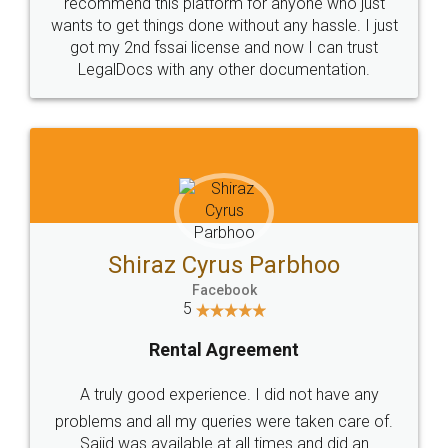
10 Lakh++ Happy
Money Back
Customers.
Guarantee.
Head Office
Email
307-308 , Building No 3,
hello@legaldocs.co.in
Sector 3, Millenium Business
Park (MBP) Mahape 400710
SHOW US SOME LOVE ON
SOCIAL MEDIA