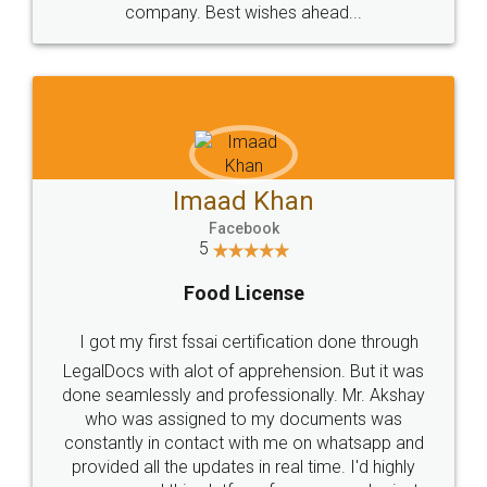
WHY CHOOSE
LEGALDOCS
Consultation from
Value For Money and
Industry Experts.
hassle free service.