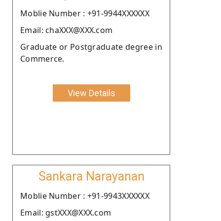
Moblie Number : +91-9944XXXXXX
Email: chaXXX@XXX.com
Graduate or Postgraduate degree in
Commerce.
View Details
Sankara Narayanan
Moblie Number : +91-9943XXXXXX
Email: gstXXX@XXX.com