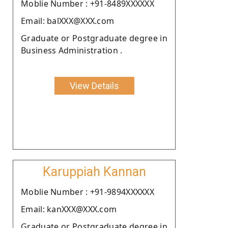
Moblie Number : +91-8489XXXXXX
Email: balXXX@XXX.com
Graduate or Postgraduate degree in
Business Administration .
View Details
Karuppiah Kannan
Moblie Number : +91-9894XXXXXX
Email: kanXXX@XXX.com
Graduate or Postgraduate degree in