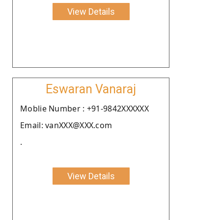
View Details
Eswaran Vanaraj
Moblie Number : +91-9842XXXXXX
Email: vanXXX@XXX.com
.
View Details