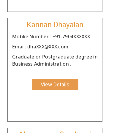
Kannan Dhayalan
Moblie Number : +91-7904XXXXXX
Email: dhaXXX@XXX.com
Graduate or Postgraduate degree in
Business Administration .
View Details