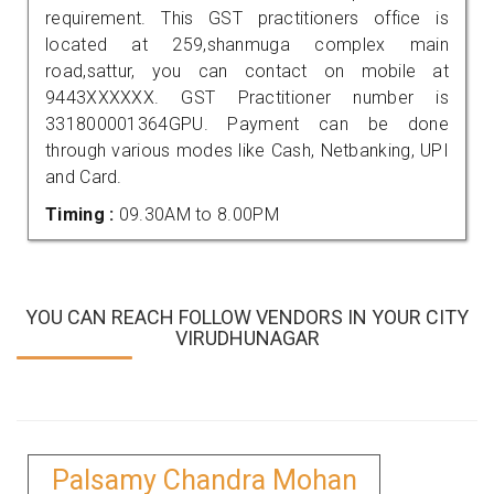
requirement. This GST practitioners office is
located at 259,shanmuga complex main
road,sattur, you can contact on mobile at
9443XXXXXX. GST Practitioner number is
331800001364GPU. Payment can be done
through various modes like Cash, Netbanking, UPI
and Card.
Timing :
09.30AM to 8.00PM
YOU CAN REACH FOLLOW VENDORS IN YOUR CITY
VIRUDHUNAGAR
Palsamy Chandra Mohan