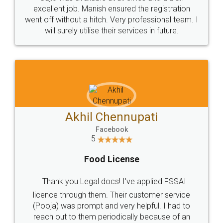
Call us at
+91 9022-1199-22
© 2022 - All Rights with legaldocs
Sitemap
Shipping Policy
Terms & Conditions
Privacy Policy
Blog
Contact Us
Careers
About Us