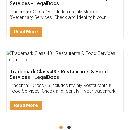
Akhil Chennupati
Facebook
5
Food License
Thank you Legal docs! I've applied FSSAI
licence through them. Their customer service
(Pooja) was prompt and very helpful. I had to
reach out to them periodically because of an
input error from my end. Pooja was very patient
in handling this issue. She had assisted me till
completion. Thanks for the service.