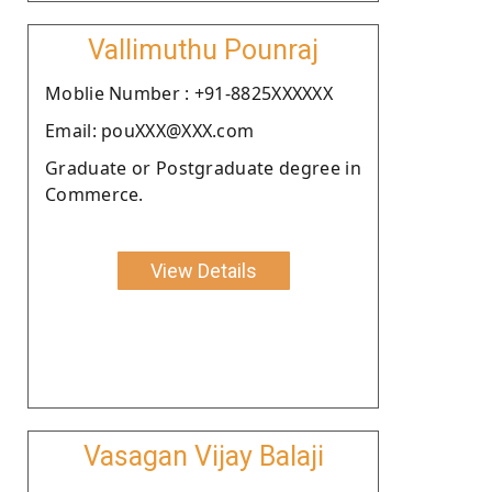
Vallimuthu Pounraj
Moblie Number : +91-8825XXXXXX
Email: pouXXX@XXX.com
Graduate or Postgraduate degree in
Commerce.
View Details
Vasagan Vijay Balaji