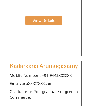
.
View Details
Kadarkarai Arumugasamy
Moblie Number : +91-9443XXXXXX
Email: aruXXX@XXX.com
Graduate or Postgraduate degree in
Commerce.