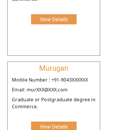
View Details
Murugan
Moblie Number : +91-9043XXXXXX
Email: murXXX@XXX.com
Graduate or Postgraduate degree in
Commerce.
View Details