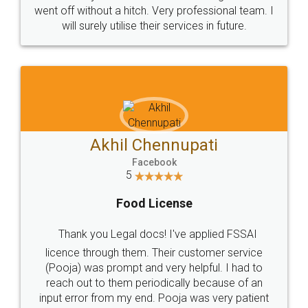
+91 9022-1199-22
© 2022 - All Rights with legaldocs
Sitemap
Shipping Policy
Terms & Conditions
Privacy Policy
Blog
Contact Us
Careers
About Us