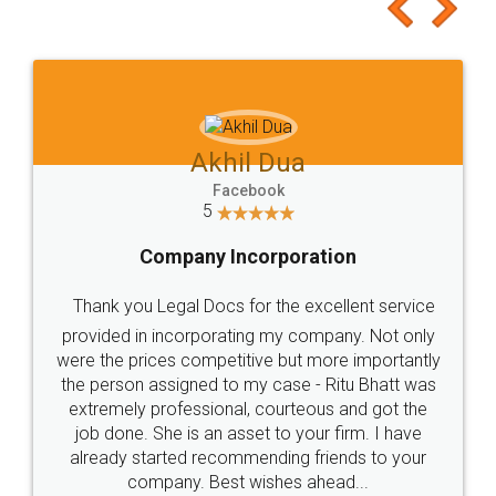
to at least give it a try, you'll like it for sure 👌
Jeet Chaudhari
Facebook
5
Rental Agreement
Just go for it and register agreement online with
these people... They are very helpful and polite.. i
loved the service by legal docs... Thanks guys... it
made my work on fingertips...Thanks for such
great service