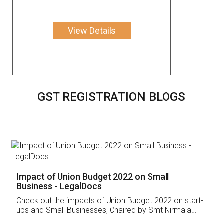
View Details
GST REGISTRATION BLOGS
Get Free Invoicing Software
Invoice ,GST ,Credit ,Inventory