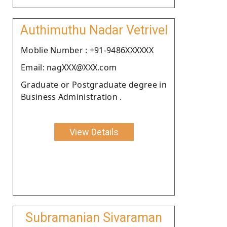
Authimuthu Nadar Vetrivel
Moblie Number : +91-9486XXXXXX
Email: nagXXX@XXX.com
Graduate or Postgraduate degree in
Business Administration .
View Details
Subramanian Sivaraman