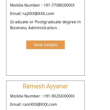
Moblie Number : +91-7708XXXXXX
Email: rajXXX@XXX.com
Graduate or Postgraduate degree in
Business Administration .
View Details
Ramesh Ayyanar
Moblie Number : +91-9025XXXXXX
Email: ramXXX@XXX.com