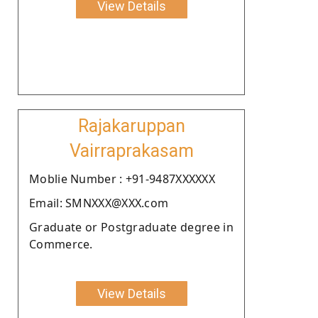
View Details
Rajakaruppan
Vairraprakasam
Moblie Number : +91-9487XXXXXX
Email: SMNXXX@XXX.com
Graduate or Postgraduate degree in
Commerce.
View Details