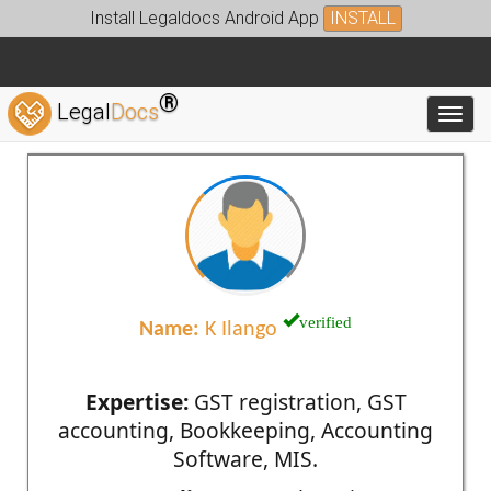
Install Legaldocs Android App
INSTALL
®
Legal
Docs
Toggl
verified
Name:
K Ilango
Expertise:
GST registration, GST
accounting, Bookkeeping, Accounting
Software, MIS.