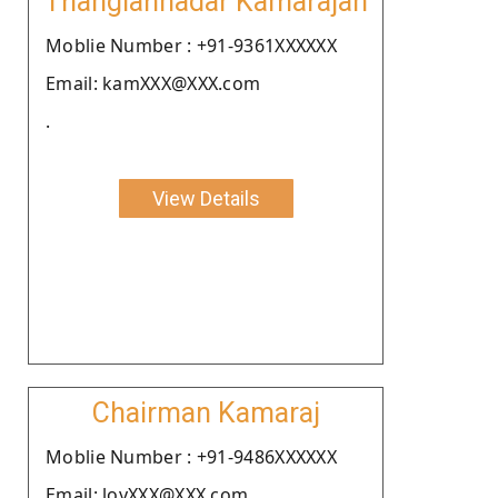
Thangiahnadar Kamarajan
Moblie Number : +91-9361XXXXXX
Email: kamXXX@XXX.com
.
View Details
Chairman Kamaraj
Moblie Number : +91-9486XXXXXX
Email: loyXXX@XXX.com