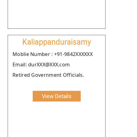
Kaliappanduraisamy
Moblie Number : +91-9842XXXXXX
Email: durXXX@XXX.com
Retired Government Officials.
View Details