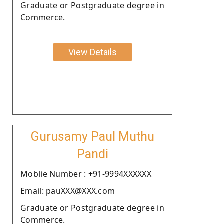
Graduate or Postgraduate degree in
Commerce.
View Details
Gurusamy Paul Muthu
Pandi
Moblie Number : +91-9994XXXXXX
Email: pauXXX@XXX.com
Graduate or Postgraduate degree in
Commerce.