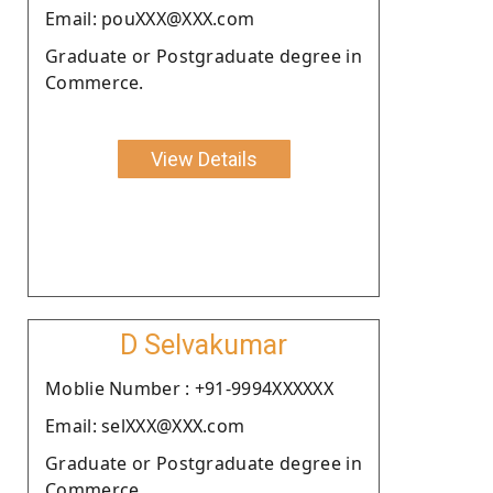
Email: pouXXX@XXX.com
Graduate or Postgraduate degree in
Commerce.
View Details
D Selvakumar
Moblie Number : +91-9994XXXXXX
Email: selXXX@XXX.com
Graduate or Postgraduate degree in
Commerce.