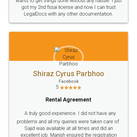
Customers.
Guarantee.
Head Office
Email
307-308 , Building No 3,
hello@legaldocs.co.in
Sector 3, Millenium Business
Park (MBP) Mahape 400710
SHOW US SOME LOVE ON
SOCIAL MEDIA
Call us at