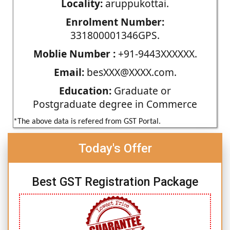
Locality:
aruppukottai.
Enrolment Number:
331800001346GPS.
Moblie Number :
+91-9443XXXXXX.
Email:
besXXX@XXXX.com.
Education:
Graduate or
Postgraduate degree in Commerce
*The above data is refered from GST Portal.
Today's Offer
Best GST Registration Package