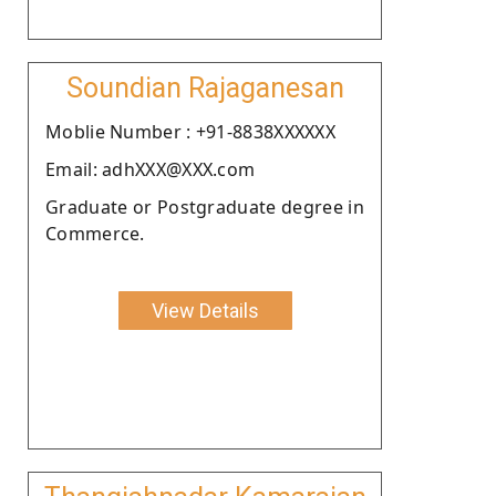
Soundian Rajaganesan
Moblie Number : +91-8838XXXXXX
Email: adhXXX@XXX.com
Graduate or Postgraduate degree in
Commerce.
View Details