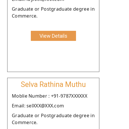
Graduate or Postgraduate degree in
Commerce.
View Details
Selva Rathina Muthu
Moblie Number : +91-9787XXXXXX
Email: selXXX@XXX.com
Graduate or Postgraduate degree in
Commerce.