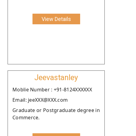
View Details
Jeevastanley
Moblie Number : +91-8124XXXXXX
Email: jeeXXX@XXX.com
Graduate or Postgraduate degree in
Commerce.