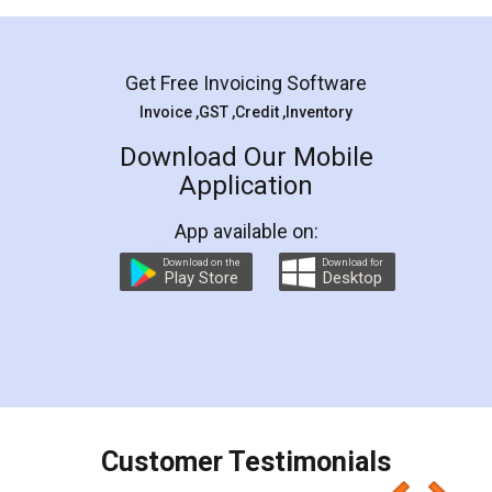
Mohit Koul
Facebook
5
Rental Agreement
LegalDocs is an excellent and professional
online service which helps you step by step in
most of the day to day legal document
preparation and registration. They helped me in
preparing my Rental Agreement as a Tenant at
the comfort of my home and even did a second
visit to my Landlord who lives in different city, thus
eliminating the inconvenience of visiting me just
for the signature and verification. They have
smooth payment procedure (I paid whole
charges online) which again makes the whole
process transparent. You'll also get breakup of
final amt to be paid as well as discount coupons
which I liked alot 😋 I would recommend people