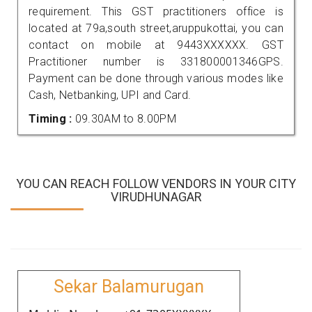
requirement. This GST practitioners office is
located at 79a,south street,aruppukottai, you can
contact on mobile at 9443XXXXXX. GST
Practitioner number is 331800001346GPS.
Payment can be done through various modes like
Cash, Netbanking, UPI and Card.
Timing :
09.30AM to 8.00PM
YOU CAN REACH FOLLOW VENDORS IN YOUR CITY
VIRUDHUNAGAR
Sekar Balamurugan