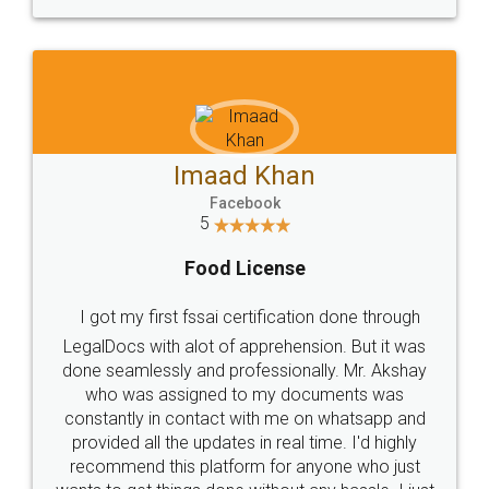
WHY CHOOSE
LEGALDOCS
Consultation from
Value For Money and
Industry Experts.
hassle free service.
10 Lakh++ Happy
Money Back