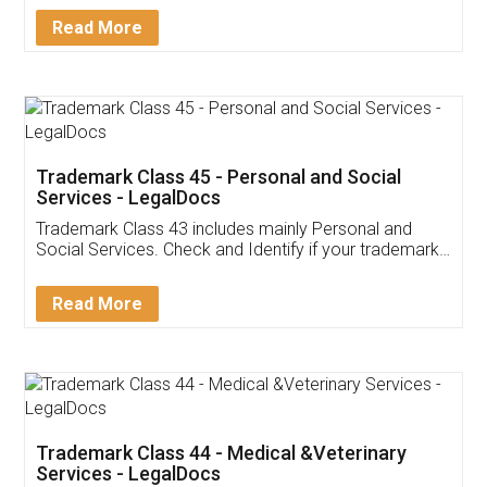
Download Our Mobile
Application
App available on:
Download on the
Download for
Play Store
Desktop
Customer Testimonials