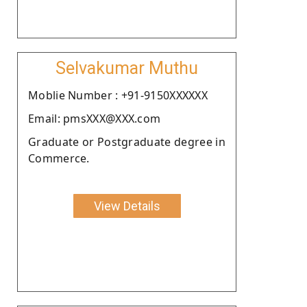
Selvakumar Muthu
Moblie Number : +91-9150XXXXXX
Email: pmsXXX@XXX.com
Graduate or Postgraduate degree in
Commerce.
View Details