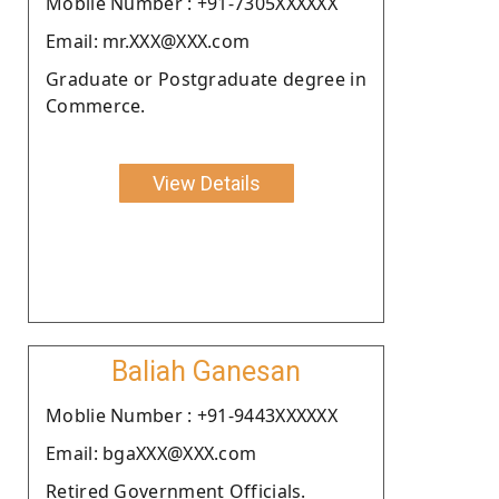
Moblie Number : +91-7305XXXXXX
Email: mr.XXX@XXX.com
Graduate or Postgraduate degree in
Commerce.
View Details
Baliah Ganesan
Moblie Number : +91-9443XXXXXX
Email: bgaXXX@XXX.com
Retired Government Officials.