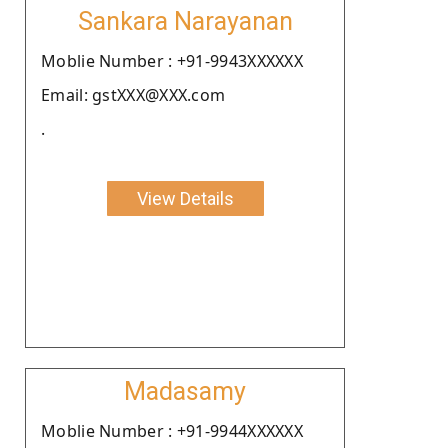
Sankara Narayanan
Moblie Number : +91-9943XXXXXX
Email: gstXXX@XXX.com
.
View Details
Madasamy
Moblie Number : +91-9944XXXXXX