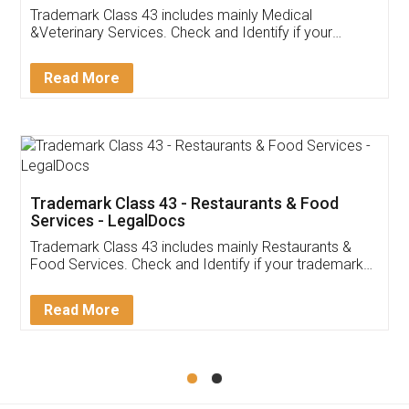
Akhil Chennupati
Facebook
5
Food License
Thank you Legal docs! I've applied FSSAI
licence through them. Their customer service
(Pooja) was prompt and very helpful. I had to
reach out to them periodically because of an
input error from my end. Pooja was very patient
in handling this issue. She had assisted me till
completion. Thanks for the service.