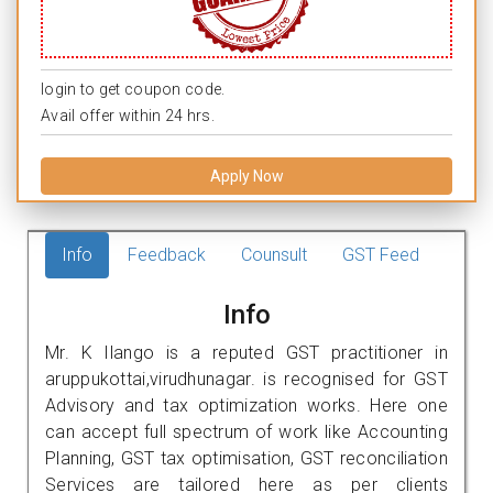
login to get coupon code.
Avail offer within 24 hrs.
Apply Now
Info
Feedback
Counsult
GST Feed
Info
Mr. K Ilango is a reputed GST practitioner in
aruppukottai,virudhunagar. is recognised for GST
Advisory and tax optimization works. Here one
can accept full spectrum of work like Accounting
Planning, GST tax optimisation, GST reconciliation
Services are tailored here as per clients