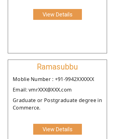
View Details
Ramasubbu
Moblie Number : +91-9942XXXXXX
Email: vmrXXX@XXX.com
Graduate or Postgraduate degree in
Commerce.
View Details