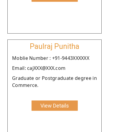
Paulraj Punitha
Moblie Number : +91-9443XXXXXX
Email: cajXXX@XXX.com
Graduate or Postgraduate degree in
Commerce.
View Details