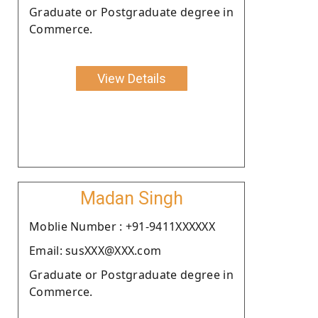
Graduate or Postgraduate degree in
Commerce.
View Details
Madan Singh
Moblie Number : +91-9411XXXXXX
Email: susXXX@XXX.com
Graduate or Postgraduate degree in
Commerce.