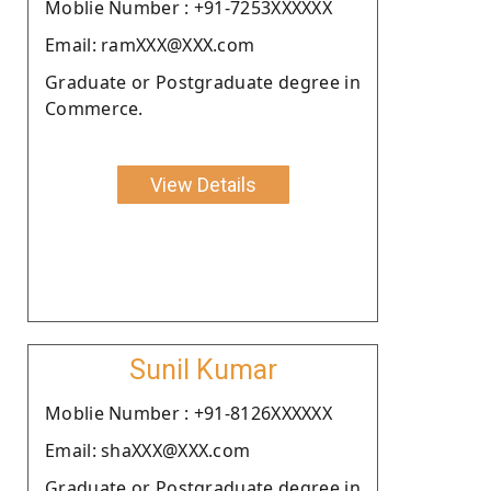
Moblie Number : +91-7253XXXXXX
Email: ramXXX@XXX.com
Graduate or Postgraduate degree in
Commerce.
View Details
Sunil Kumar
Moblie Number : +91-8126XXXXXX
Email: shaXXX@XXX.com
Graduate or Postgraduate degree in