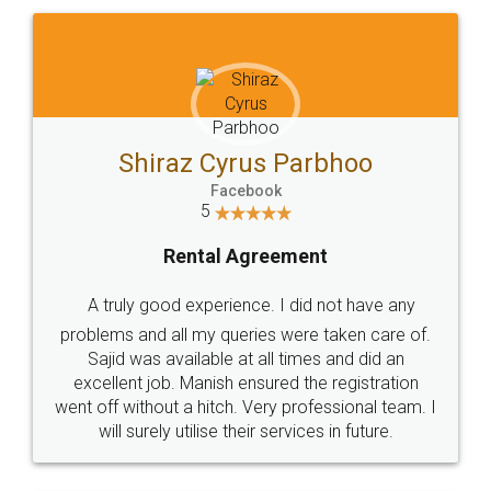
Shiraz Cyrus Parbhoo
Facebook
5
Rental Agreement
A truly good experience. I did not have any
problems and all my queries were taken care of.
Sajid was available at all times and did an
excellent job. Manish ensured the registration
went off without a hitch. Very professional team. I
will surely utilise their services in future.