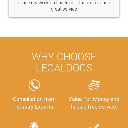
made my work on fingertips...Thanks for such
great service
WHY CHOOSE
LEGALDOCS
Consultation from
Value For Money and
Industry Experts.
hassle free service.