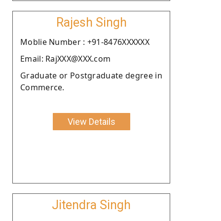
Rajesh Singh
Moblie Number : +91-8476XXXXXX
Email: RajXXX@XXX.com
Graduate or Postgraduate degree in
Commerce.
View Details
Jitendra Singh