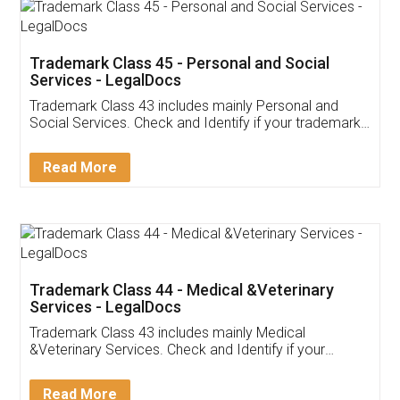
Trademark Class 45 - Personal and Social
Services - LegalDocs
Trademark Class 43 includes mainly Personal and
Social Services. Check and Identify if your trademark
Service falls under Trademark Class 43!
Read More
Trademark Class 44 - Medical &Veterinary
Services - LegalDocs
Trademark Class 43 includes mainly Medical
&Veterinary Services. Check and Identify if your
trademark Service falls under Trademark Class 43!
Read More