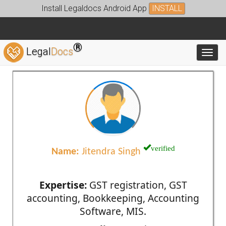
Install Legaldocs Android App
INSTALL
®
Legal
Docs
Toggl
verified
Name:
Jitendra Singh
Expertise:
GST registration, GST
accounting, Bookkeeping, Accounting
Software, MIS.