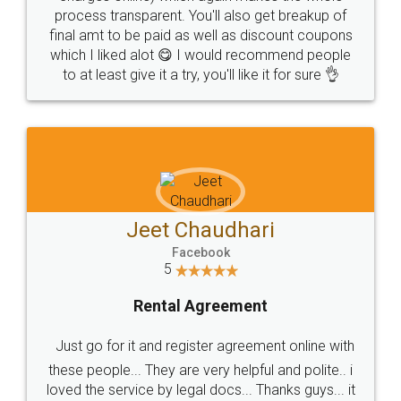
process transparent. You'll also get breakup of
final amt to be paid as well as discount coupons
which I liked alot 😋 I would recommend people
to at least give it a try, you'll like it for sure 👌
Jeet Chaudhari
Facebook
5
Rental Agreement
Just go for it and register agreement online with
these people... They are very helpful and polite.. i
loved the service by legal docs... Thanks guys... it