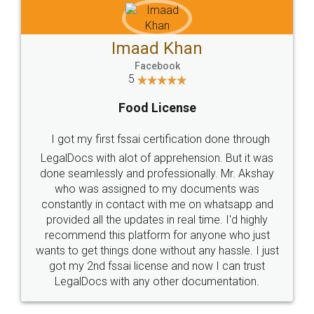
Imaad Khan
Facebook
5
Food License
I got my first fssai certification done through
LegalDocs with alot of apprehension. But it was
done seamlessly and professionally. Mr. Akshay
who was assigned to my documents was
constantly in contact with me on whatsapp and
provided all the updates in real time. I'd highly
recommend this platform for anyone who just
wants to get things done without any hassle. I just
got my 2nd fssai license and now I can trust
LegalDocs with any other documentation.