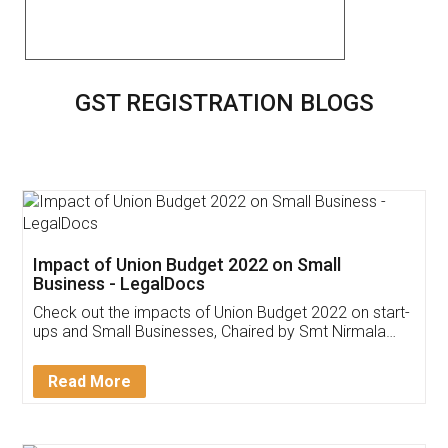
GST REGISTRATION BLOGS
Impact of Union Budget 2022 on Small
Business - LegalDocs
Check out the impacts of Union Budget 2022 on start-
ups and Small Businesses, Chaired by Smt Nirmala
Sitharaman on the 1st of February 2022. Know in
Detail!
Read More