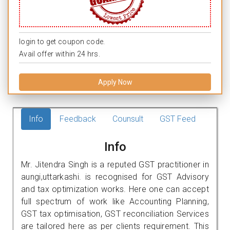
login to get coupon code.
Avail offer within 24 hrs.
Apply Now
Info
Feedback
Counsult
GST Feed
Info
Mr. Jitendra Singh is a reputed GST practitioner in
aungi,uttarkashi. is recognised for GST Advisory
and tax optimization works. Here one can accept
full spectrum of work like Accounting Planning,
GST tax optimisation, GST reconciliation Services
are tailored here as per clients requirement. This