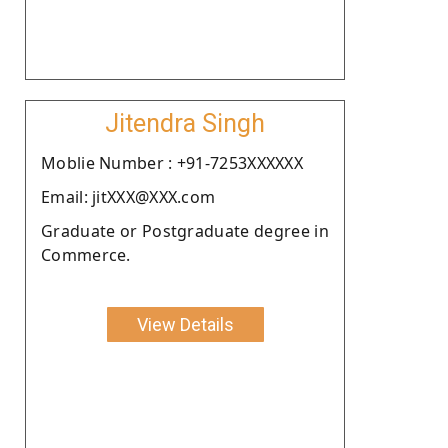
Jitendra Singh
Moblie Number : +91-7253XXXXXX
Email: jitXXX@XXX.com
Graduate or Postgraduate degree in
Commerce.
View Details