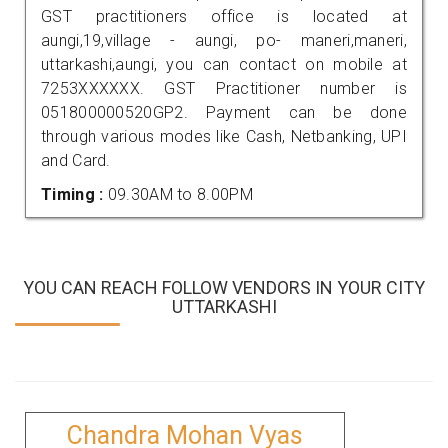
GST practitioners office is located at
aungi,19,village - aungi, po- maneri,maneri,
uttarkashi,aungi, you can contact on mobile at
7253XXXXXX. GST Practitioner number is
051800000520GP2. Payment can be done
through various modes like Cash, Netbanking, UPI
and Card.
Timing :
09.30AM to 8.00PM
YOU CAN REACH FOLLOW VENDORS IN YOUR CITY
UTTARKASHI
Chandra Mohan Vyas