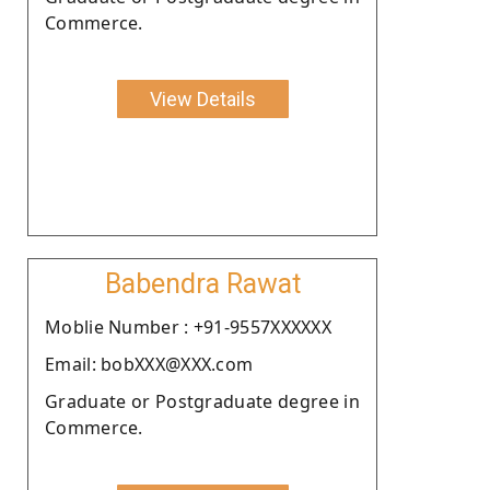
Commerce.
View Details
Babendra Rawat
Moblie Number : +91-9557XXXXXX
Email: bobXXX@XXX.com
Graduate or Postgraduate degree in
Commerce.