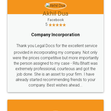
Akhil Dua
Facebook
5
Company Incorporation
Thank you Legal Docs for the excellent service
provided in incorporating my company. Not only
were the prices competitive but more importantly
the person assigned to my case - Ritu Bhatt was
extremely professional, courteous and got the
job done. She is an asset to your firm. I have
already started recommending friends to your
company. Best wishes ahead...