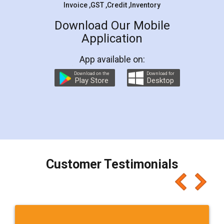
Invoice ,GST ,Credit ,Inventory
Download Our Mobile
Application
App available on:
Download on the
Download for
Play Store
Desktop
Customer Testimonials