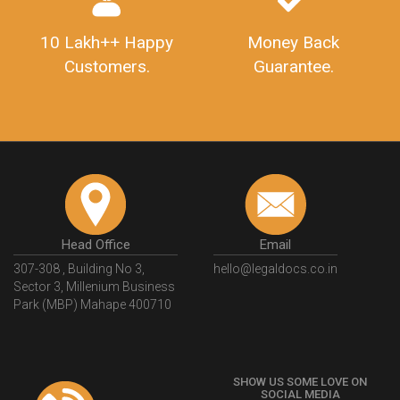
10 Lakh++ Happy
Money Back
Customers.
Guarantee.
Head Office
Email
307-308 , Building No 3,
hello@legaldocs.co.in
Sector 3, Millenium Business
Park (MBP) Mahape 400710
SHOW US SOME LOVE ON
SOCIAL MEDIA