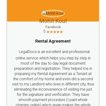
Mohit Koul
Facebook
5
Rental Agreement
LegalDocs is an excellent and professional
online service which helps you step by step in
most of the day to day legal document
preparation and registration. They helped me in
preparing my Rental Agreement as a Tenant at
the comfort of my home and even did a second
visit to my Landlord who lives in different city, thus
eliminating the inconvenience of visiting me just
for the signature and verification. They have
smooth payment procedure (I paid whole
charges online) which again makes the whole