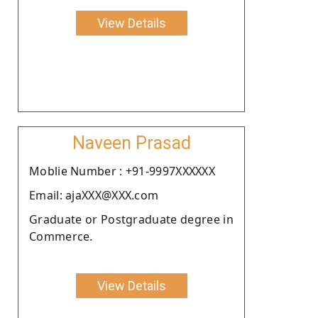
View Details
Naveen Prasad
Moblie Number : +91-9997XXXXXX
Email: ajaXXX@XXX.com
Graduate or Postgraduate degree in
Commerce.
View Details