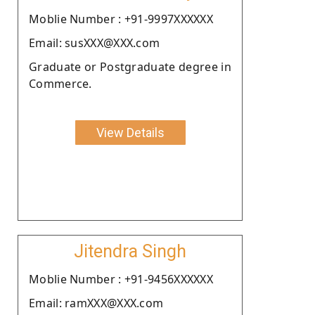
Moblie Number : +91-9997XXXXXX
Email: susXXX@XXX.com
Graduate or Postgraduate degree in
Commerce.
View Details
Jitendra Singh
Moblie Number : +91-9456XXXXXX
Email: ramXXX@XXX.com