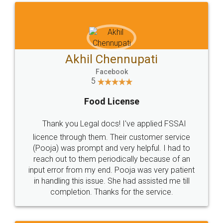
Akhil Chennupati
Facebook
5
Food License
Thank you Legal docs! I've applied FSSAI
licence through them. Their customer service
(Pooja) was prompt and very helpful. I had to
reach out to them periodically because of an
input error from my end. Pooja was very patient
in handling this issue. She had assisted me till
completion. Thanks for the service.