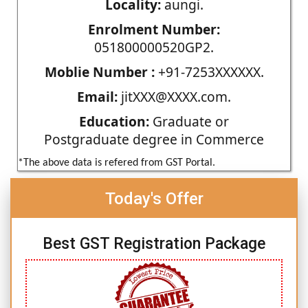
Locality:
aungi.
Enrolment Number:
051800000520GP2.
Moblie Number :
+91-7253XXXXXX.
Email:
jitXXX@XXXX.com.
Education:
Graduate or
Postgraduate degree in Commerce
*The above data is refered from GST Portal.
Today's Offer
Best GST Registration Package