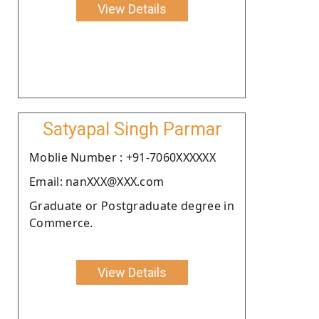
View Details
Satyapal Singh Parmar
Moblie Number : +91-7060XXXXXX
Email: nanXXX@XXX.com
Graduate or Postgraduate degree in
Commerce.
View Details