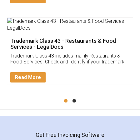
Trademark Class 43 - Restaurants & Food
Services - LegalDocs
Trademark Class 43 includes mainly Restaurants &
Food Services. Check and Identify if your trademark
Service falls under Trademark Class 43!
Read More
Get Free Invoicing Software