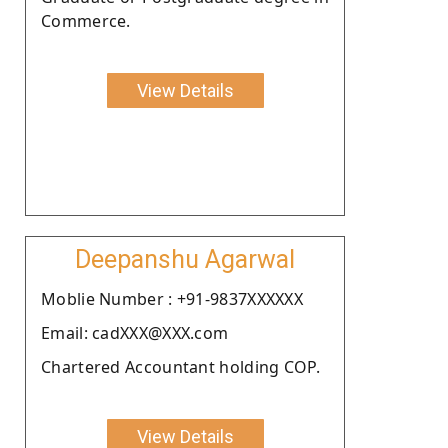
Commerce.
View Details
Deepanshu Agarwal
Moblie Number : +91-9837XXXXXX
Email: cadXXX@XXX.com
Chartered Accountant holding COP.
View Details