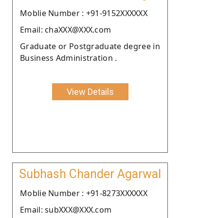
Moblie Number : +91-9152XXXXXX
Email: chaXXX@XXX.com
Graduate or Postgraduate degree in
Business Administration .
View Details
Subhash Chander Agarwal
Moblie Number : +91-8273XXXXXX
Email: subXXX@XXX.com