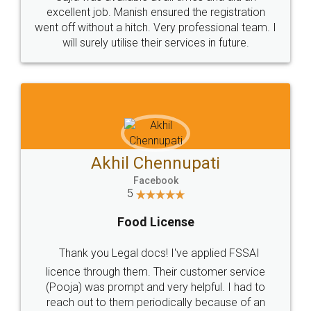
Call us at
+91 9022-1199-22
© 2022 - All Rights with legaldocs
Sitemap
Shipping Policy
Terms & Conditions
Privacy Policy
Blog
Contact Us
Careers
About Us