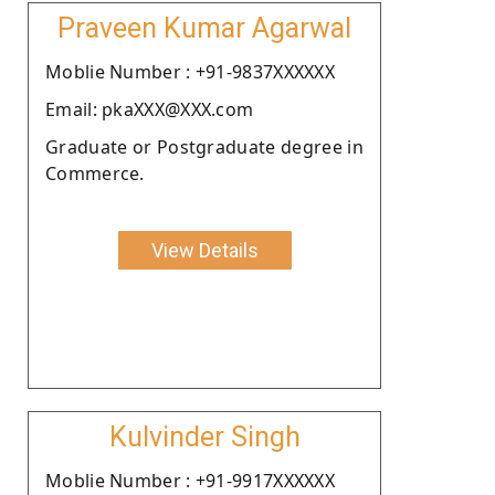
Praveen Kumar Agarwal
Moblie Number : +91-9837XXXXXX
Email: pkaXXX@XXX.com
Graduate or Postgraduate degree in
Commerce.
View Details
Kulvinder Singh
Moblie Number : +91-9917XXXXXX