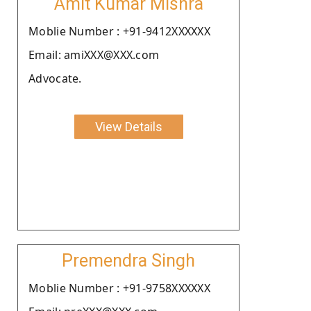
Amit Kumar Mishra
Moblie Number : +91-9412XXXXXX
Email: amiXXX@XXX.com
Advocate.
View Details
Premendra Singh
Moblie Number : +91-9758XXXXXX