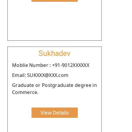
Sukhadev
Moblie Number : +91-9012XXXXXX
Email: SUKXXX@XXX.com
Graduate or Postgraduate degree in
Commerce.
View Details