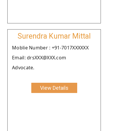
Surendra Kumar Mittal
Moblie Number : +91-7017XXXXXX
Email: drsXXX@XXX.com
Advocate.
View Details