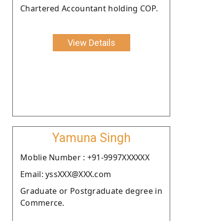
Chartered Accountant holding COP.
View Details
Yamuna Singh
Moblie Number : +91-9997XXXXXX
Email: yssXXX@XXX.com
Graduate or Postgraduate degree in
Commerce.