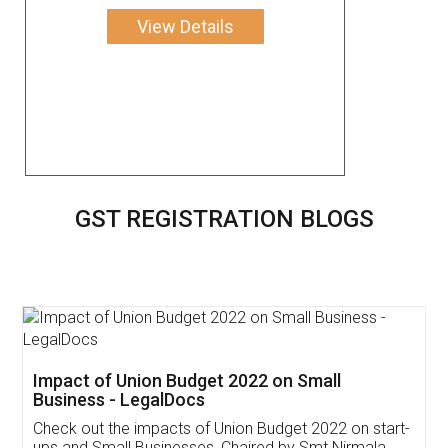
View Details
GST REGISTRATION BLOGS
Get Free Invoicing Software