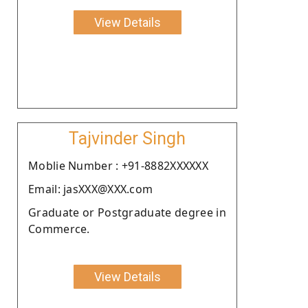
View Details
Tajvinder Singh
Moblie Number : +91-8882XXXXXX
Email: jasXXX@XXX.com
Graduate or Postgraduate degree in
Commerce.
View Details