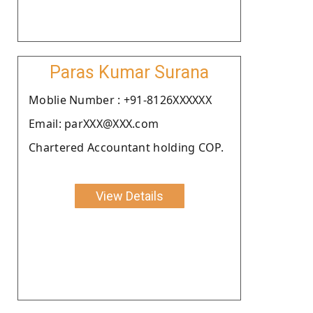
Paras Kumar Surana
Moblie Number : +91-8126XXXXXX
Email: parXXX@XXX.com
Chartered Accountant holding COP.
View Details