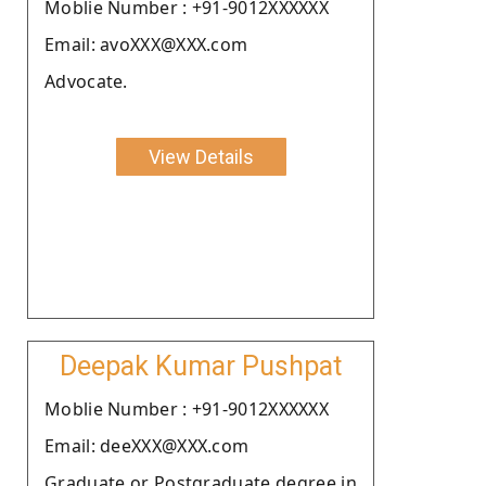
Moblie Number : +91-9012XXXXXX
Email: avoXXX@XXX.com
Advocate.
View Details
Deepak Kumar Pushpat
Moblie Number : +91-9012XXXXXX
Email: deeXXX@XXX.com
Graduate or Postgraduate degree in