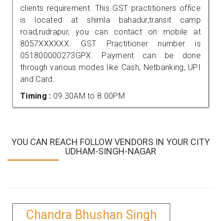
clients requirement. This GST practitioners office
is located at shimla bahadur,transit camp
road,rudrapur, you can contact on mobile at
8057XXXXXX. GST Practitioner number is
051800000273GPX. Payment can be done
through various modes like Cash, Netbanking, UPI
and Card.
Timing :
09.30AM to 8.00PM
YOU CAN REACH FOLLOW VENDORS IN YOUR CITY
UDHAM-SINGH-NAGAR
Chandra Bhushan Singh