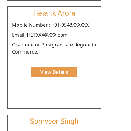
Hetank Arora
Moblie Number : +91-9548XXXXXX
Email: HETXXX@XXX.com
Graduate or Postgraduate degree in
Commerce.
View Details
Somveer Singh