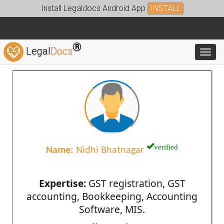
Install Legaldocs Android App
INSTALL
®
Legal
Docs
Toggl
verified
Name:
Nidhi Bhatnagar
Expertise:
GST registration, GST
accounting, Bookkeeping, Accounting
Software, MIS.