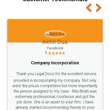
which I liked alot 😋 I would recommend people
to at least give it a try, you'll like it for sure 👌
Jeet Chaudhari
Facebook
5
Rental Agreement
Just go for it and register agreement online with
these people... They are very helpful and polite.. i
loved the service by legal docs... Thanks guys... it
made my work on fingertips...Thanks for such
great service