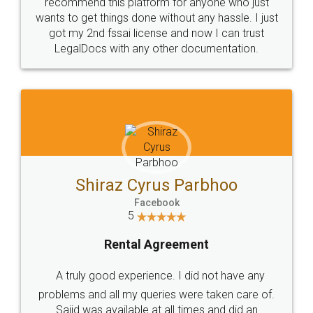
10 Lakh++ Happy
Money Back
Customers.
Guarantee.
Head Office
Email
307-308 , Building No 3,
hello@legaldocs.co.in
Sector 3, Millenium Business
Park (MBP) Mahape 400710
SHOW US SOME LOVE ON
SOCIAL MEDIA