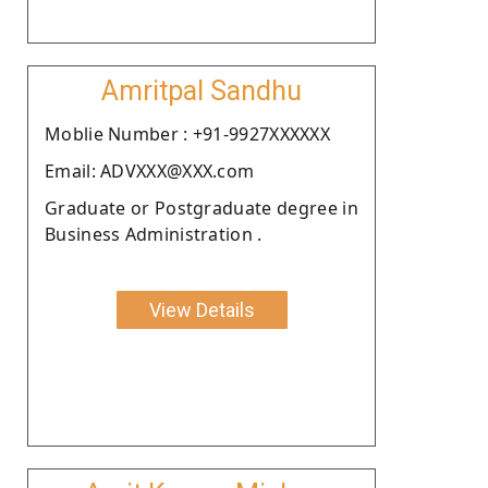
Amritpal Sandhu
Moblie Number : +91-9927XXXXXX
Email: ADVXXX@XXX.com
Graduate or Postgraduate degree in
Business Administration .
View Details