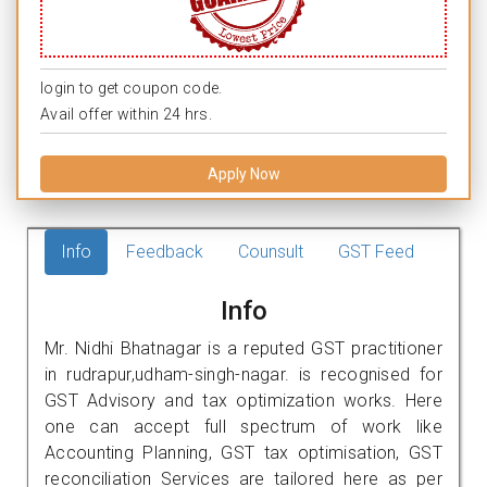
login to get coupon code.
Avail offer within 24 hrs.
Apply Now
Info
Feedback
Counsult
GST Feed
Info
Mr. Nidhi Bhatnagar is a reputed GST practitioner
in rudrapur,udham-singh-nagar. is recognised for
GST Advisory and tax optimization works. Here
one can accept full spectrum of work like
Accounting Planning, GST tax optimisation, GST
reconciliation Services are tailored here as per