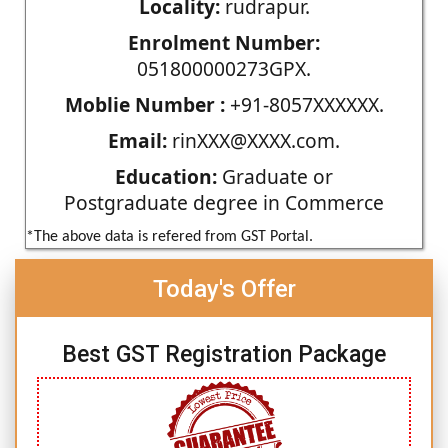
Locality:
rudrapur.
Enrolment Number:
051800000273GPX.
Moblie Number :
+91-8057XXXXXX.
Email:
rinXXX@XXXX.com.
Education:
Graduate or
Postgraduate degree in Commerce
*The above data is refered from GST Portal.
Today's Offer
Best GST Registration Package