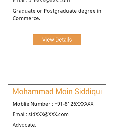
Email: preXXX@XXX.com
Graduate or Postgraduate degree in
Commerce.
View Details
Mohammad Moin Siddiqui
Moblie Number : +91-8126XXXXXX
Email: sidXXX@XXX.com
Advocate.