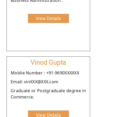
Business Administration .
View Details
Vinod Gupta
Moblie Number : +91-9690XXXXXX
Email: vinXXX@XXX.com
Graduate or Postgraduate degree in
Commerce.
View Details