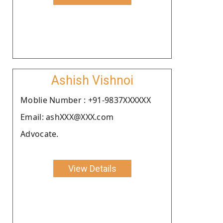
Ashish Vishnoi
Moblie Number : +91-9837XXXXXX
Email: ashXXX@XXX.com
Advocate.
View Details