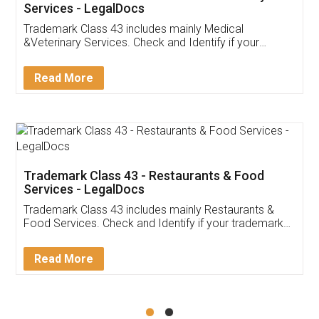
Akhil Chennupati
Facebook
5
Food License
Thank you Legal docs! I've applied FSSAI
licence through them. Their customer service
(Pooja) was prompt and very helpful. I had to
reach out to them periodically because of an
input error from my end. Pooja was very patient
in handling this issue. She had assisted me till
completion. Thanks for the service.