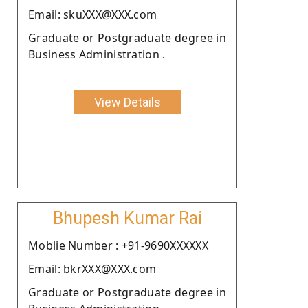
Email: skuXXX@XXX.com
Graduate or Postgraduate degree in
Business Administration .
View Details
Bhupesh Kumar Rai
Moblie Number : +91-9690XXXXXX
Email: bkrXXX@XXX.com
Graduate or Postgraduate degree in