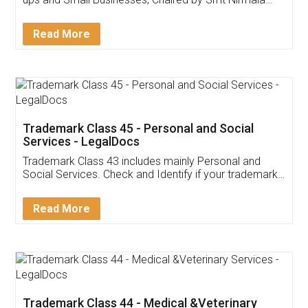
Invoice ,GST ,Credit ,Inventory
Download Our Mobile
Application
App available on:
Download on the
Download for
Play Store
Desktop
Customer Testimonials