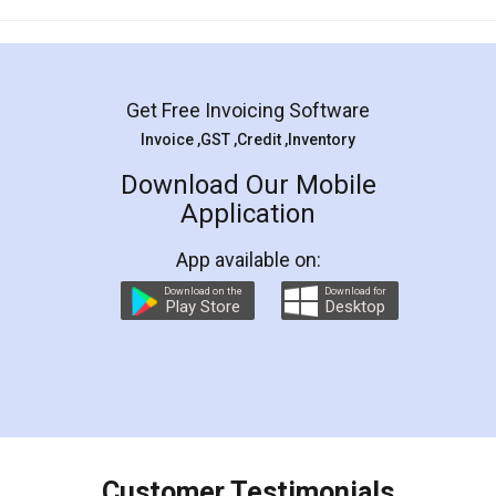
Mohit Koul
Facebook
5
Rental Agreement
LegalDocs is an excellent and professional
online service which helps you step by step in
most of the day to day legal document
preparation and registration. They helped me in
preparing my Rental Agreement as a Tenant at
the comfort of my home and even did a second
visit to my Landlord who lives in different city, thus
eliminating the inconvenience of visiting me just
for the signature and verification. They have
smooth payment procedure (I paid whole
charges online) which again makes the whole
process transparent. You'll also get breakup of
final amt to be paid as well as discount coupons