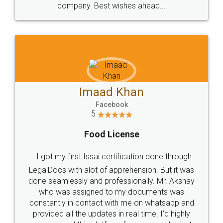
WHY CHOOSE
LEGALDOCS
Consultation from
Value For Money and
Industry Experts.
hassle free service.