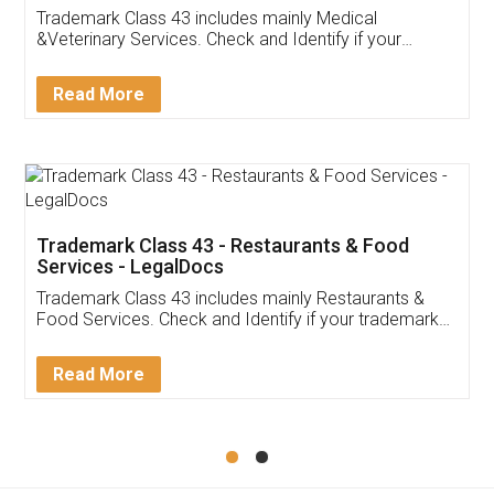
Akhil Chennupati
Facebook
5
Food License
Thank you Legal docs! I've applied FSSAI
licence through them. Their customer service
(Pooja) was prompt and very helpful. I had to
reach out to them periodically because of an
input error from my end. Pooja was very patient
in handling this issue. She had assisted me till
completion. Thanks for the service.