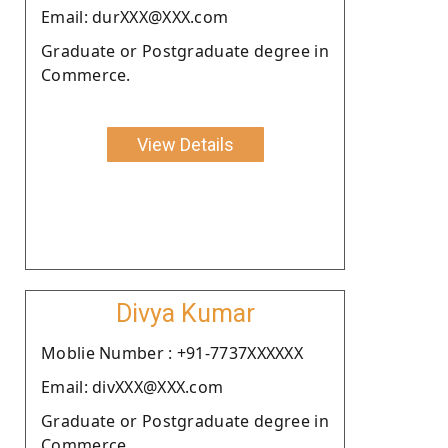
Email: durXXX@XXX.com
Graduate or Postgraduate degree in
Commerce.
View Details
Divya Kumar
Moblie Number : +91-7737XXXXXX
Email: divXXX@XXX.com
Graduate or Postgraduate degree in
Commerce.