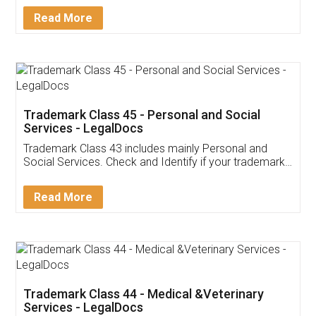
Download Our Mobile
Application
App available on:
Download on the
Download for
Play Store
Desktop
Customer Testimonials