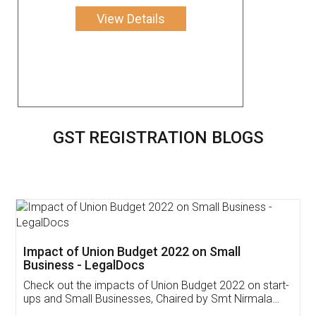
View Details
GST REGISTRATION BLOGS
Get Free Invoicing Software
Invoice ,GST ,Credit ,Inventory