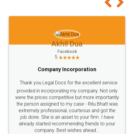
to at least give it a try, you'll like it for sure 👌
Jeet Chaudhari
Facebook
5
Rental Agreement
Just go for it and register agreement online with
these people... They are very helpful and polite.. i
loved the service by legal docs... Thanks guys... it
made my work on fingertips...Thanks for such
great service