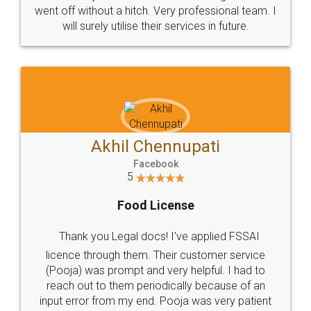
+91 9022-1199-22
© 2022 - All Rights with legaldocs
Sitemap
Shipping Policy
Terms & Conditions
Privacy Policy
Blog
Contact Us
Careers
About Us