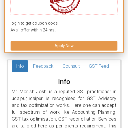
login to get coupon code.
Avail offer within 24 hrs.
Apply Now
Info
Feedback
Counsult
GST Feed
Info
Mr. Manish Joshi is a reputed GST practitioner in
udaipur,udaipur. is recognised for GST Advisory
and tax optimization works. Here one can accept
full spectrum of work like Accounting Planning,
GST tax optimisation, GST reconciliation Services
are tailored here as per clients requirement. This