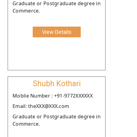
Graduate or Postgraduate degree in
Commerce.
View Details
Shubh Kothari
Moblie Number : +91-9772XXXXXX
Email: theXXX@XXX.com
Graduate or Postgraduate degree in
Commerce.