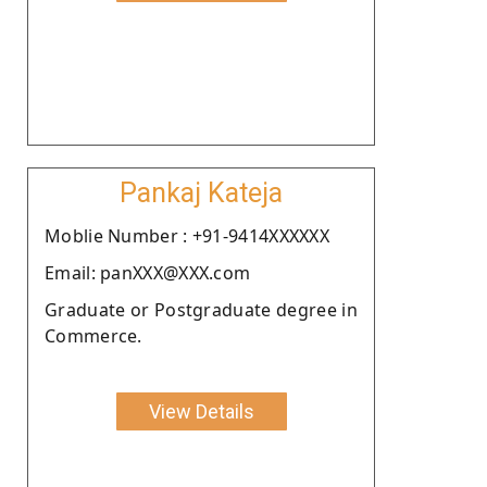
Pankaj Kateja
Moblie Number : +91-9414XXXXXX
Email: panXXX@XXX.com
Graduate or Postgraduate degree in
Commerce.
View Details