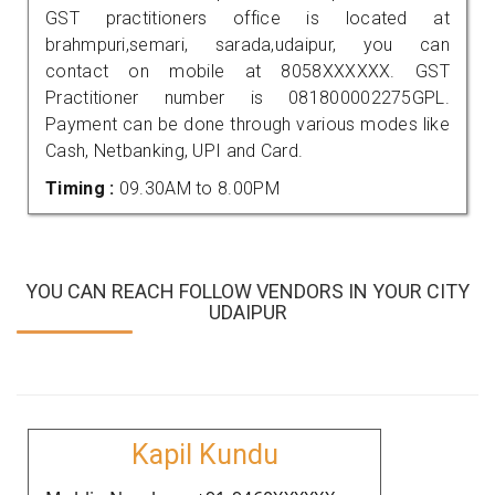
GST practitioners office is located at
brahmpuri,semari, sarada,udaipur, you can
contact on mobile at 8058XXXXXX. GST
Practitioner number is 081800002275GPL.
Payment can be done through various modes like
Cash, Netbanking, UPI and Card.
Timing :
09.30AM to 8.00PM
YOU CAN REACH FOLLOW VENDORS IN YOUR CITY
UDAIPUR
Kapil Kundu