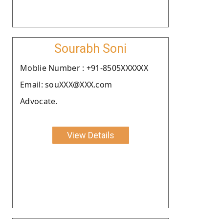
Sourabh Soni
Moblie Number : +91-8505XXXXXX
Email: souXXX@XXX.com
Advocate.
View Details