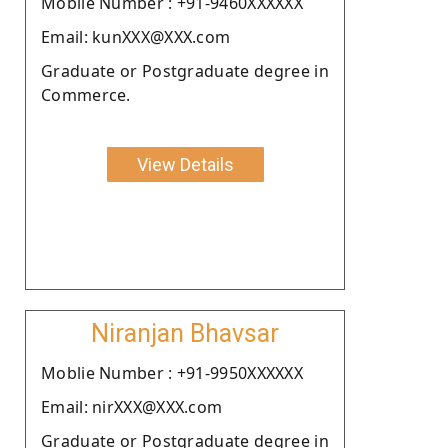
Moblie Number : +91-9460XXXXXX
Email: kunXXX@XXX.com
Graduate or Postgraduate degree in
Commerce.
View Details
Niranjan Bhavsar
Moblie Number : +91-9950XXXXXX
Email: nirXXX@XXX.com
Graduate or Postgraduate degree in