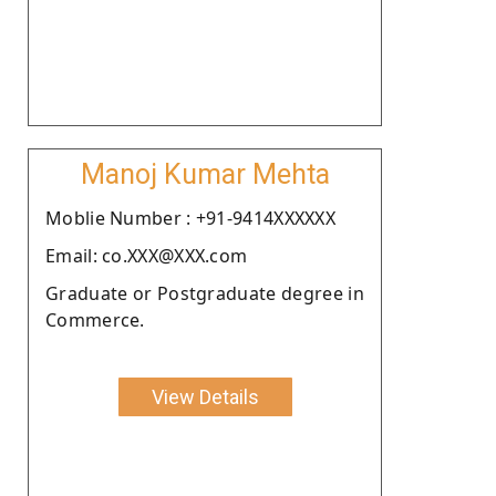
Manoj Kumar Mehta
Moblie Number : +91-9414XXXXXX
Email: co.XXX@XXX.com
Graduate or Postgraduate degree in
Commerce.
View Details