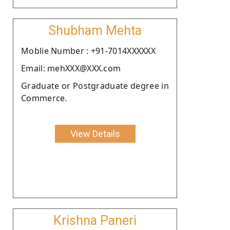
Shubham Mehta
Moblie Number : +91-7014XXXXXX
Email: mehXXX@XXX.com
Graduate or Postgraduate degree in
Commerce.
View Details
Krishna Paneri