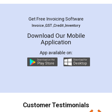
Mohit Koul
Facebook
5
Rental Agreement
LegalDocs is an excellent and professional
online service which helps you step by step in
most of the day to day legal document
preparation and registration. They helped me in
preparing my Rental Agreement as a Tenant at
the comfort of my home and even did a second
visit to my Landlord who lives in different city, thus
eliminating the inconvenience of visiting me just
for the signature and verification. They have
smooth payment procedure (I paid whole
charges online) which again makes the whole
process transparent. You'll also get breakup of
final amt to be paid as well as discount coupons
which I liked alot 😋 I would recommend people