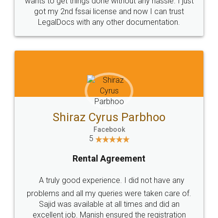
Customers.
Guarantee.
Head Office
Email
307-308 , Building No 3,
hello@legaldocs.co.in
Sector 3, Millenium Business
Park (MBP) Mahape 400710
SHOW US SOME LOVE ON
SOCIAL MEDIA
Call us at