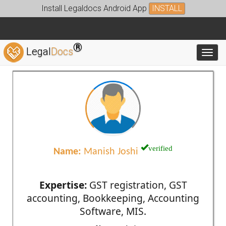
Install Legaldocs Android App
INSTALL
®
Legal
Docs
Toggl
verified
Name:
Manish Joshi
Expertise:
GST registration, GST
accounting, Bookkeeping, Accounting
Software, MIS.