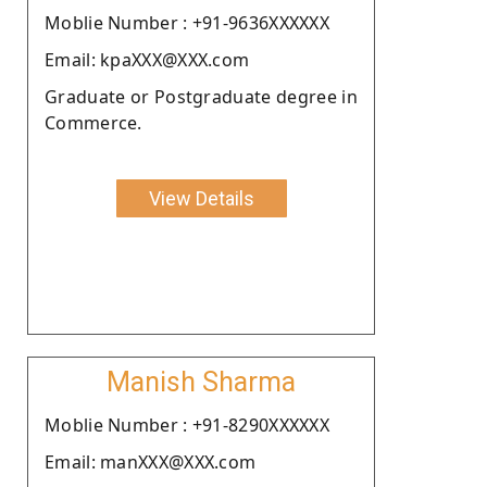
Moblie Number : +91-9636XXXXXX
Email: kpaXXX@XXX.com
Graduate or Postgraduate degree in
Commerce.
View Details
Manish Sharma
Moblie Number : +91-8290XXXXXX
Email: manXXX@XXX.com