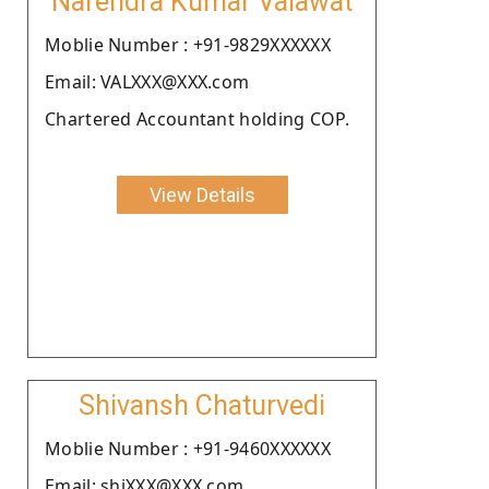
Narendra Kumar Valawat
Moblie Number : +91-9829XXXXXX
Email: VALXXX@XXX.com
Chartered Accountant holding COP.
View Details
Shivansh Chaturvedi
Moblie Number : +91-9460XXXXXX
Email: shiXXX@XXX.com