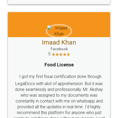
WHY CHOOSE
LEGALDOCS
Consultation from
Value For Money and
Industry Experts.
hassle free service.
10 Lakh++ Happy
Money Back