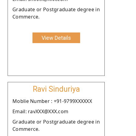
Graduate or Postgraduate degree in
Commerce.
View Details
Ravi Sinduriya
Moblie Number : +91-9799XXXXXX
Email: ravXXX@XXX.com
Graduate or Postgraduate degree in
Commerce.