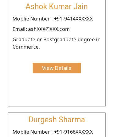
Ashok Kumar Jain
Moblie Number : +91-9414XXXXXX
Email: ashXXX@XXX.com
Graduate or Postgraduate degree in
Commerce.
View Details
Durgesh Sharma
Moblie Number : +91-9166XXXXXX