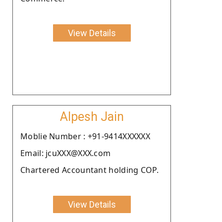
View Details
Alpesh Jain
Moblie Number : +91-9414XXXXXX
Email: jcuXXX@XXX.com
Chartered Accountant holding COP.
View Details