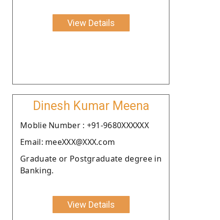
View Details
Dinesh Kumar Meena
Moblie Number : +91-9680XXXXXX
Email: meeXXX@XXX.com
Graduate or Postgraduate degree in
Banking.
View Details