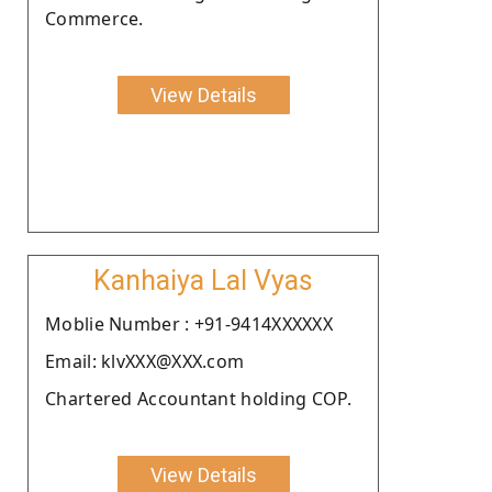
Commerce.
View Details
Kanhaiya Lal Vyas
Moblie Number : +91-9414XXXXXX
Email: klvXXX@XXX.com
Chartered Accountant holding COP.
View Details