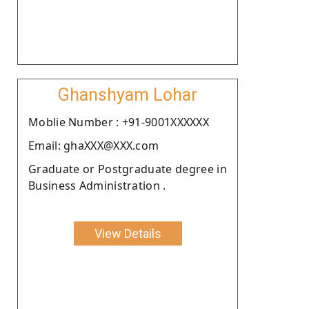
Ghanshyam Lohar
Moblie Number : +91-9001XXXXXX
Email: ghaXXX@XXX.com
Graduate or Postgraduate degree in
Business Administration .
View Details