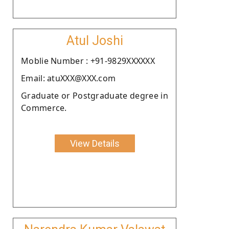
Atul Joshi
Moblie Number : +91-9829XXXXXX
Email: atuXXX@XXX.com
Graduate or Postgraduate degree in
Commerce.
View Details