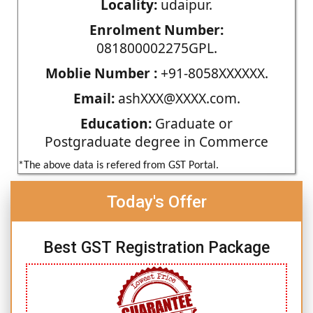
Locality:
udaipur.
Enrolment Number:
081800002275GPL.
Moblie Number :
+91-8058XXXXXX.
Email:
ashXXX@XXXX.com.
Education:
Graduate or
Postgraduate degree in Commerce
*The above data is refered from GST Portal.
Today's Offer
Best GST Registration Package