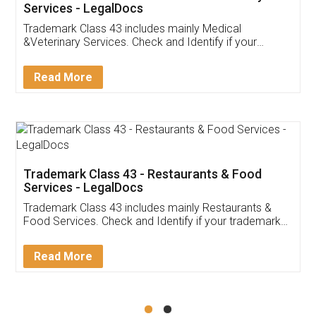
Akhil Chennupati
Facebook
5
Food License
Thank you Legal docs! I've applied FSSAI
licence through them. Their customer service
(Pooja) was prompt and very helpful. I had to
reach out to them periodically because of an
input error from my end. Pooja was very patient
in handling this issue. She had assisted me till
completion. Thanks for the service.