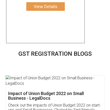
View Details
GST REGISTRATION BLOGS
Get Free Invoicing Software