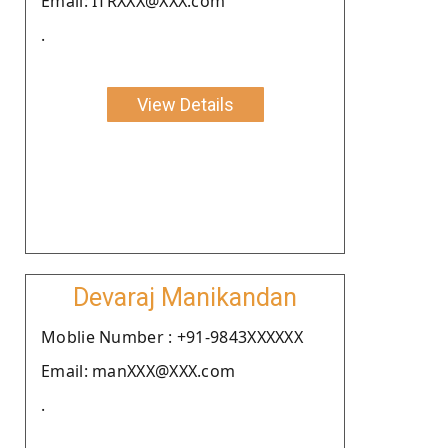
Email: ITRXXX@XXX.com
.
View Details
Devaraj Manikandan
Moblie Number : +91-9843XXXXXX
Email: manXXX@XXX.com
.