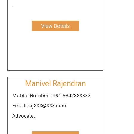
.
View Details
Manivel Rajendran
Moblie Number : +91-9842XXXXXX
Email: rajXXX@XXX.com
Advocate.