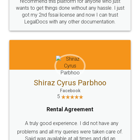
10 Lakh++ Happy
Money Back
Customers.
Guarantee.
Head Office
Email
307-308 , Building No 3,
hello@legaldocs.co.in
Sector 3, Millenium Business
Park (MBP) Mahape 400710
SHOW US SOME LOVE ON
SOCIAL MEDIA