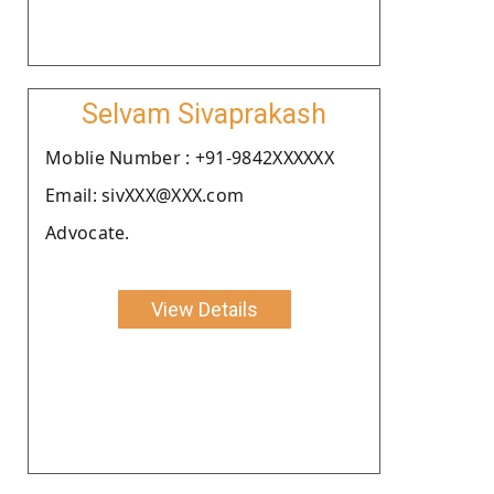
Selvam Sivaprakash
Moblie Number : +91-9842XXXXXX
Email: sivXXX@XXX.com
Advocate.
View Details