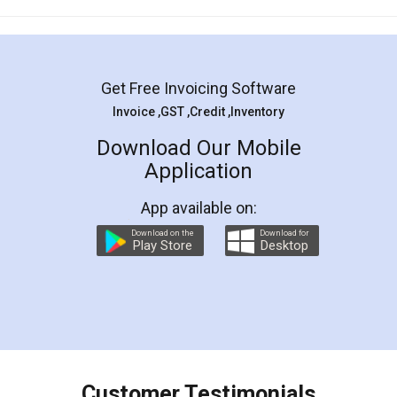
Mohit Koul
Facebook
5
Rental Agreement
LegalDocs is an excellent and professional
online service which helps you step by step in
most of the day to day legal document
preparation and registration. They helped me in
preparing my Rental Agreement as a Tenant at
the comfort of my home and even did a second
visit to my Landlord who lives in different city, thus
eliminating the inconvenience of visiting me just
for the signature and verification. They have
smooth payment procedure (I paid whole
charges online) which again makes the whole
process transparent. You'll also get breakup of
final amt to be paid as well as discount coupons