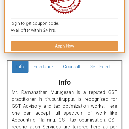
login to get coupon code.
Avail offer within 24 hrs.
Apply Now
Info
Feedback
Counsult
GST Feed
Info
Mr. Ramanathan Murugesan is a reputed GST
practitioner in tirupur,tiruppur. is recognised for
GST Advisory and tax optimization works. Here
one can accept full spectrum of work like
Accounting Planning, GST tax optimisation, GST
reconciliation Services are tailored here as per