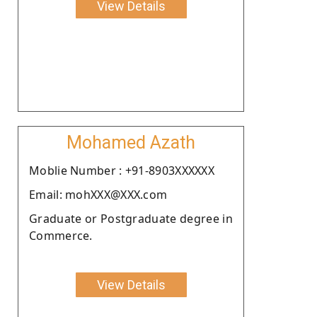
View Details
Mohamed Azath
Moblie Number : +91-8903XXXXXX
Email: mohXXX@XXX.com
Graduate or Postgraduate degree in
Commerce.
View Details