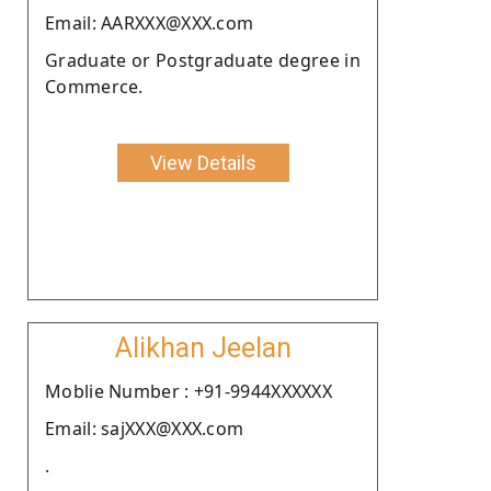
Email: AARXXX@XXX.com
Graduate or Postgraduate degree in
Commerce.
View Details
Alikhan Jeelan
Moblie Number : +91-9944XXXXXX
Email: sajXXX@XXX.com
.