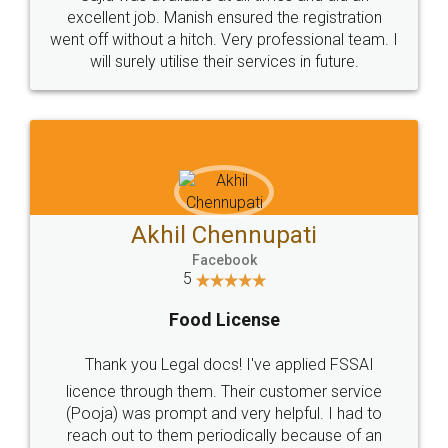
Call us at
+91 9022-1199-22
© 2022 - All Rights with legaldocs
Sitemap
Shipping Policy
Terms & Conditions
Privacy Policy
Blog
Contact Us
Careers
About Us