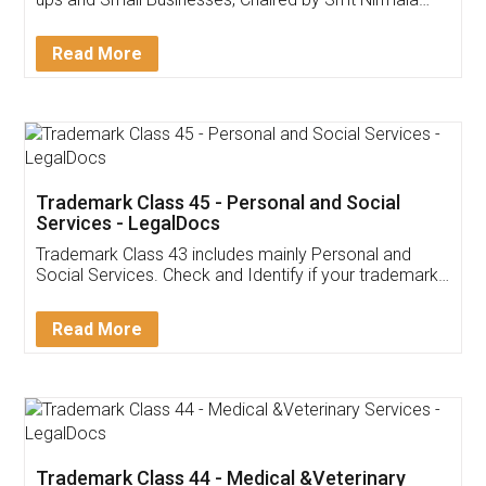
Invoice ,GST ,Credit ,Inventory
Download Our Mobile
Application
App available on:
Download on the
Download for
Play Store
Desktop
Customer Testimonials