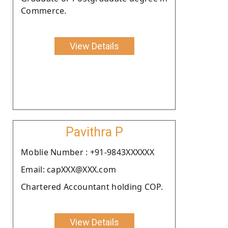
Commerce.
View Details
Pavithra P
Moblie Number : +91-9843XXXXXX
Email: capXXX@XXX.com
Chartered Accountant holding COP.
View Details