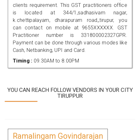
clients requirement. This GST practitioners office
is located at 344/1,sadhasivam nagar,
k.chettipalayam, dharapuram road,,tirupur, you
can contact on mobile at 9655XXXXXX. GST
Practitioner number is 331800002327GPR.
Payment can be done through various modes like
Cash, Netbanking, UPI and Card.
Timing :
09.30AM to 8.00PM
YOU CAN REACH FOLLOW VENDORS IN YOUR CITY
TIRUPPUR
Ramalingam Govindarajan