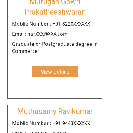
Murugan Gowri
Prakatheeshwaran
Moblie Number : +91-8220XXXXXX
Email: harXXX@XXX.com
Graduate or Postgraduate degree in
Commerce.
View Details
Muthusamy Ravikumar
Moblie Number : +91-9443XXXXXX