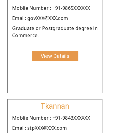
Moblie Number : +91-9865XXXXXX
Email: govXXX@XXX.com
Graduate or Postgraduate degree in
Commerce.
View Details
Tkannan
Moblie Number : +91-9843XXXXXX
Email: stpXXX@XXX.com