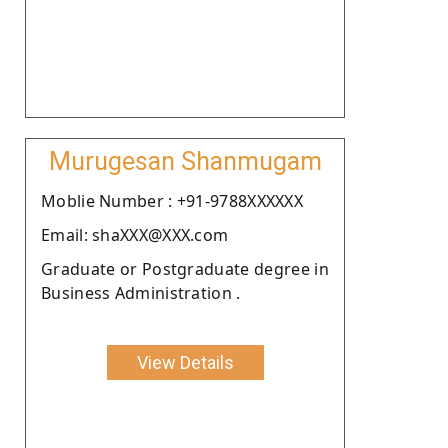
Murugesan Shanmugam
Moblie Number : +91-9788XXXXXX
Email: shaXXX@XXX.com
Graduate or Postgraduate degree in
Business Administration .
View Details