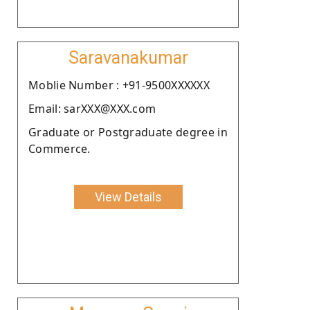
Saravanakumar
Moblie Number : +91-9500XXXXXX
Email: sarXXX@XXX.com
Graduate or Postgraduate degree in
Commerce.
View Details