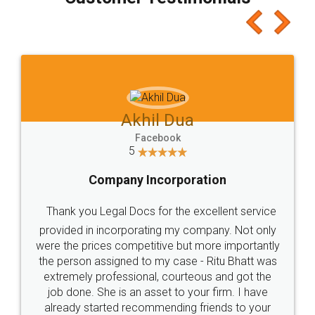
which I liked alot 😋 I would recommend people
to at least give it a try, you'll like it for sure 👌
Jeet Chaudhari
Facebook
5
Rental Agreement
Just go for it and register agreement online with
these people... They are very helpful and polite.. i
loved the service by legal docs... Thanks guys... it
made my work on fingertips...Thanks for such
great service