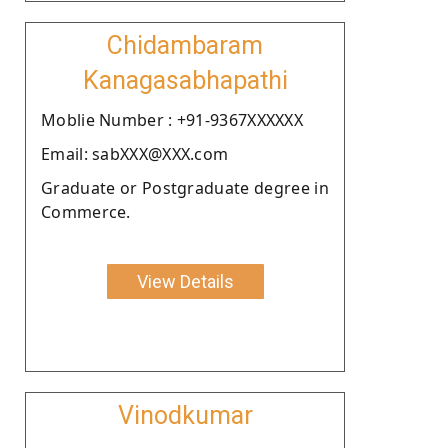
Chidambaram
Kanagasabhapathi
Moblie Number : +91-9367XXXXXX
Email: sabXXX@XXX.com
Graduate or Postgraduate degree in
Commerce.
View Details
Vinodkumar