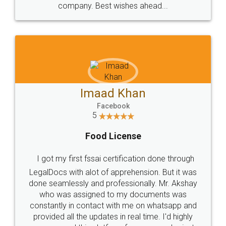
WHY CHOOSE
LEGALDOCS
Consultation from
Value For Money and
Industry Experts.
hassle free service.