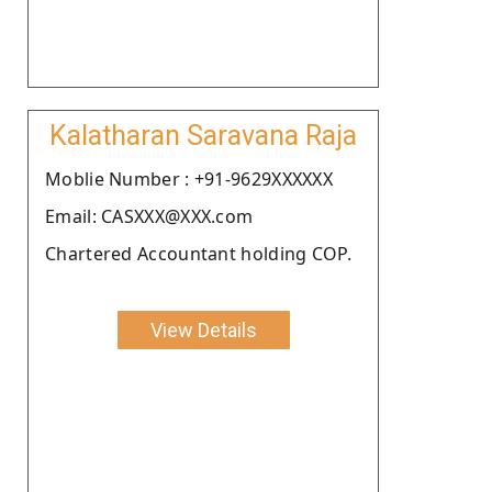
Kalatharan Saravana Raja
Moblie Number : +91-9629XXXXXX
Email: CASXXX@XXX.com
Chartered Accountant holding COP.
View Details