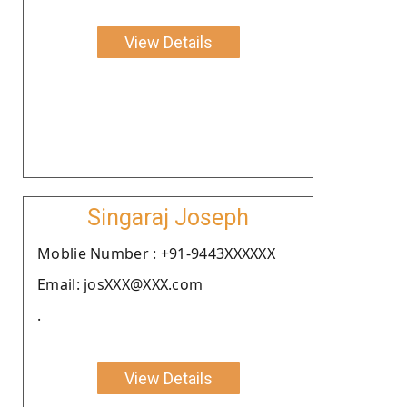
View Details
Singaraj Joseph
Moblie Number : +91-9443XXXXXX
Email: josXXX@XXX.com
.
View Details