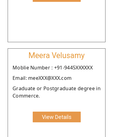
Meera Velusamy
Moblie Number : +91-9445XXXXXX
Email: meeXXX@XXX.com
Graduate or Postgraduate degree in
Commerce.
View Details