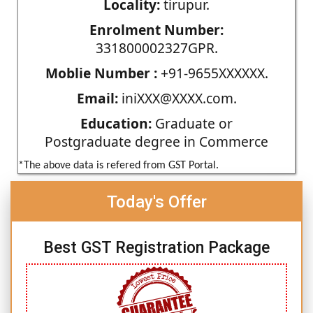
Locality:
tirupur.
Enrolment Number:
331800002327GPR.
Moblie Number :
+91-9655XXXXXX.
Email:
iniXXX@XXXX.com.
Education:
Graduate or
Postgraduate degree in Commerce
*The above data is refered from GST Portal.
Today's Offer
Best GST Registration Package