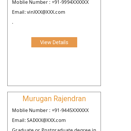
Moblie Number : +91-9994XXXXXX
Email: vinXXX@XXX.com
.
View Details
Murugan Rajendran
Moblie Number : +91-9445XXXXXX
Email: SAIXXX@XXX.com
Graduate or Postgraduate degree in