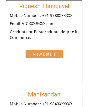
Vignesh Thangavel
Moblie Number : +91-9788XXXXXX
Email: VIGXXX@XXX.com
Graduate or Postgraduate degree in
Commerce.
View Details
Manikandan
Moblie Number : +91-9843XXXXXX