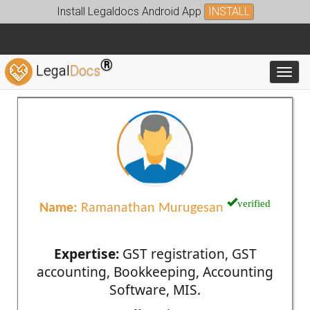
Install Legaldocs Android App
INSTALL
®
Legal
Docs
Toggl
verified
Name:
Ramanathan Murugesan
Expertise:
GST registration, GST
accounting, Bookkeeping, Accounting
Software, MIS.