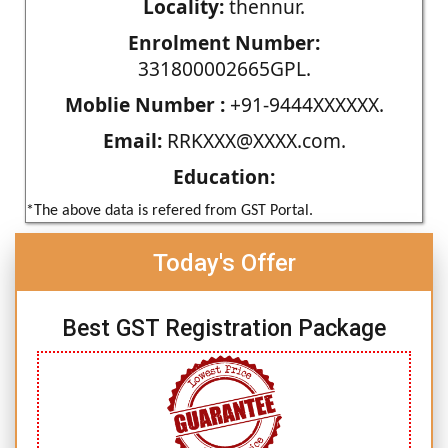
Locality:
thennur.
Enrolment Number:
331800002665GPL.
Moblie Number :
+91-9444XXXXXX.
Email:
RRKXXX@XXXX.com.
Education:
*The above data is refered from GST Portal.
Today's Offer
Best GST Registration Package