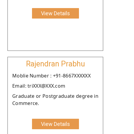
View Details
Rajendran Prabhu
Moblie Number : +91-8667XXXXXX
Email: triXXX@XXX.com
Graduate or Postgraduate degree in
Commerce.
View Details