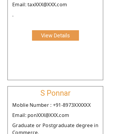
Email: taxXXX@XXX.com
.
View Details
S Ponnar
Moblie Number : +91-8973XXXXXX
Email: ponXXX@XXX.com
Graduate or Postgraduate degree in
Commerce.