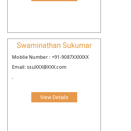
Swaminathan Sukumar
Moblie Number : +91-9087XXXXXX
Email: ssuXXX@XXX.com
.
View Details