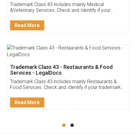
Akhil Chennupati
Facebook
5
Food License
Thank you Legal docs! I've applied FSSAI
licence through them. Their customer service
(Pooja) was prompt and very helpful. I had to
reach out to them periodically because of an
input error from my end. Pooja was very patient
in handling this issue. She had assisted me till
completion. Thanks for the service.