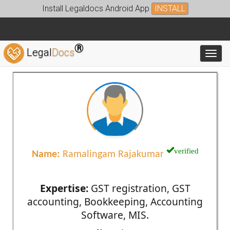
Install Legaldocs Android App
INSTALL
®
Legal
Docs
Toggl
verified
Name:
Ramalingam Rajakumar
Expertise:
GST registration, GST
accounting, Bookkeeping, Accounting
Software, MIS.