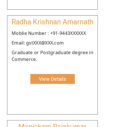
Radha Krishnan Amarnath
Moblie Number : +91-9443XXXXXX
Email: gstXXX@XXX.com
Graduate or Postgraduate degree in
Commerce.
View Details
Manickam Rajakumar