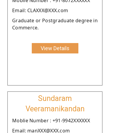
Moblie Number : +91-8072XXXXXX
Email: CLAXXX@XXX.com
Graduate or Postgraduate degree in
Commerce.
View Details
Sundaram
Veeramanikandan
Moblie Number : +91-9942XXXXXX
Email: manXXX@XXX.com