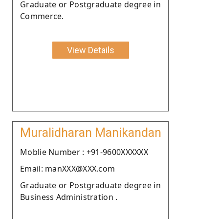
Graduate or Postgraduate degree in
Commerce.
View Details
Muralidharan Manikandan
Moblie Number : +91-9600XXXXXX
Email: manXXX@XXX.com
Graduate or Postgraduate degree in
Business Administration .