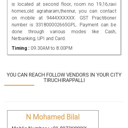
is located at second floor, room no 19,16,ravi
homes,old agraharam,thennur, you can contact
on mobile at 9444XXXXXX. GST Practitioner
number is 331800002665GPL. Payment can be
done through various modes like Cash,
Netbanking, UPI and Card.
Timing :
09.30AM to 8.00PM
YOU CAN REACH FOLLOW VENDORS IN YOUR CITY
TIRUCHIRAPPALLI
N Mohamed Bilal