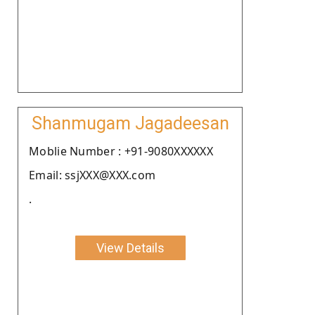
Shanmugam Jagadeesan
Moblie Number : +91-9080XXXXXX
Email: ssjXXX@XXX.com
.
View Details