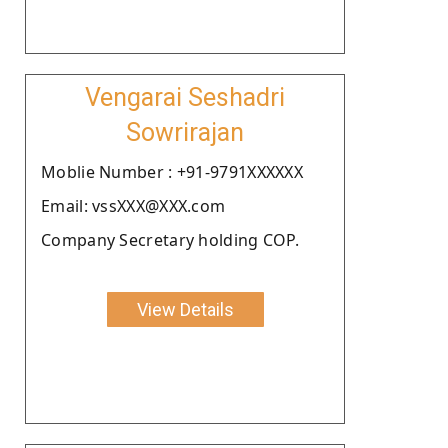
Vengarai Seshadri
Sowrirajan
Moblie Number : +91-9791XXXXXX
Email: vssXXX@XXX.com
Company Secretary holding COP.
View Details