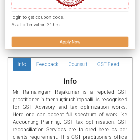
login to get coupon code.
Avail offer within 24 hrs.
Apply Now
Info
Feedback
Counsult
GST Feed
Info
Mr. Ramalingam Rajakumar is a reputed GST
practitioner in thennur,tiruchirappalli. is recognised
for GST Advisory and tax optimization works.
Here one can accept full spectrum of work like
Accounting Planning, GST tax optimisation, GST
reconciliation Services are tailored here as per
clients requirement. This GST practitioners office