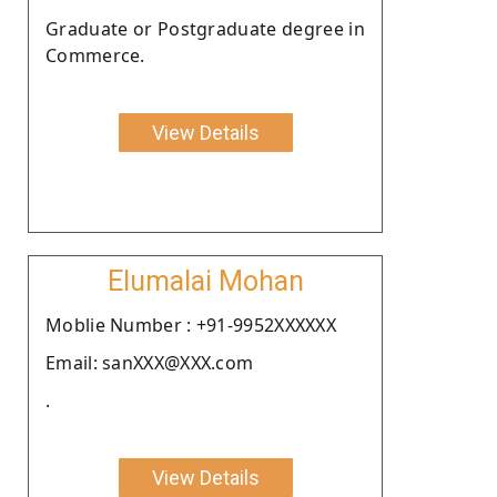
Graduate or Postgraduate degree in
Commerce.
View Details
Elumalai Mohan
Moblie Number : +91-9952XXXXXX
Email: sanXXX@XXX.com
.
View Details