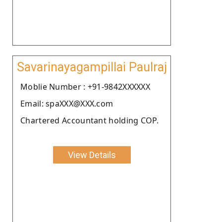
Savarinayagampillai Paulraj
Moblie Number : +91-9842XXXXXX
Email: spaXXX@XXX.com
Chartered Accountant holding COP.
View Details