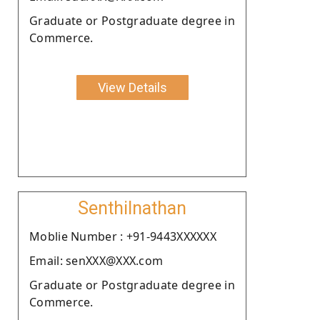
Graduate or Postgraduate degree in
Commerce.
View Details
Senthilnathan
Moblie Number : +91-9443XXXXXX
Email: senXXX@XXX.com
Graduate or Postgraduate degree in
Commerce.