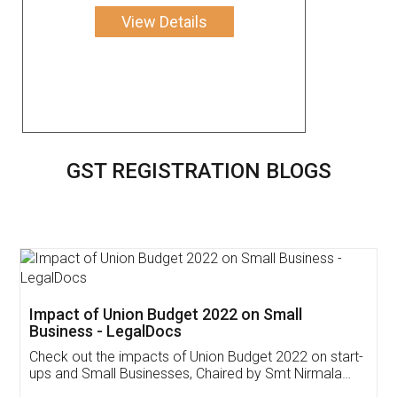
View Details
GST REGISTRATION BLOGS
Get Free Invoicing Software
Invoice ,GST ,Credit ,Inventory