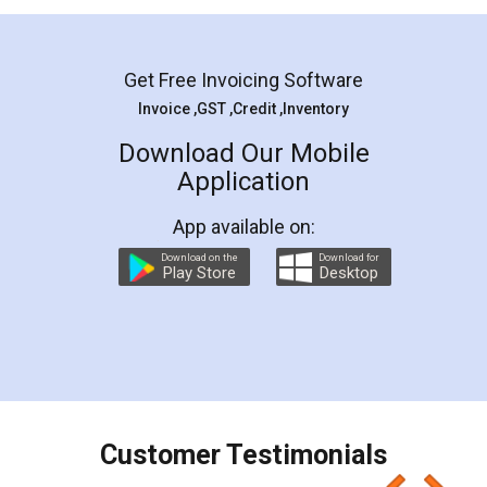
Mohit Koul
Facebook
5
Rental Agreement
LegalDocs is an excellent and professional
online service which helps you step by step in
most of the day to day legal document
preparation and registration. They helped me in
preparing my Rental Agreement as a Tenant at
the comfort of my home and even did a second
visit to my Landlord who lives in different city, thus
eliminating the inconvenience of visiting me just
for the signature and verification. They have
smooth payment procedure (I paid whole
charges online) which again makes the whole
process transparent. You'll also get breakup of
final amt to be paid as well as discount coupons
which I liked alot 😋 I would recommend people