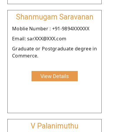
Shanmugam Saravanan
Moblie Number : +91-9894XXXXXX
Email: sarXXX@XXX.com
Graduate or Postgraduate degree in
Commerce.
View Details
V Palanimuthu