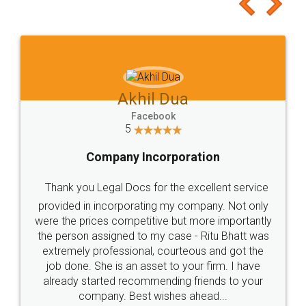
to at least give it a try, you'll like it for sure 👌
Jeet Chaudhari
Facebook
5
Rental Agreement
Just go for it and register agreement online with
these people... They are very helpful and polite.. i
loved the service by legal docs... Thanks guys... it
made my work on fingertips...Thanks for such
great service