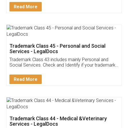
Download Our Mobile
Application
App available on:
Download on the
Download for
Play Store
Desktop
Customer Testimonials