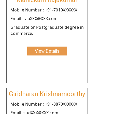
Moblie Number : +91-7010XXXXXX
Email: raaXXX@XXX.com
Graduate or Postgraduate degree in
Commerce.
View Details
Giridharan Krishnamoorthy
Moblie Number : +91-8870XXXXXX
Email: sudXXX@XXX.com