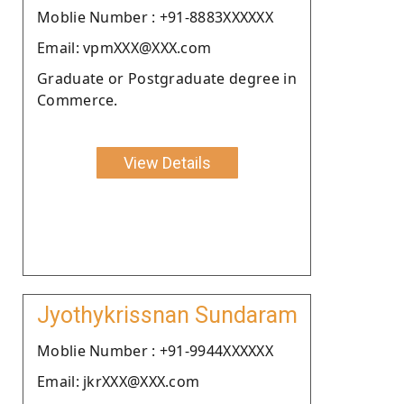
Moblie Number : +91-8883XXXXXX
Email: vpmXXX@XXX.com
Graduate or Postgraduate degree in
Commerce.
View Details
Jyothykrissnan Sundaram
Moblie Number : +91-9944XXXXXX
Email: jkrXXX@XXX.com