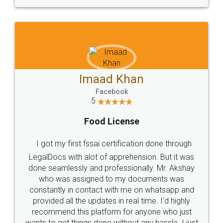
WHY CHOOSE
LEGALDOCS
Consultation from
Value For Money and
Industry Experts.
hassle free service.
10 Lakh++ Happy
Money Back