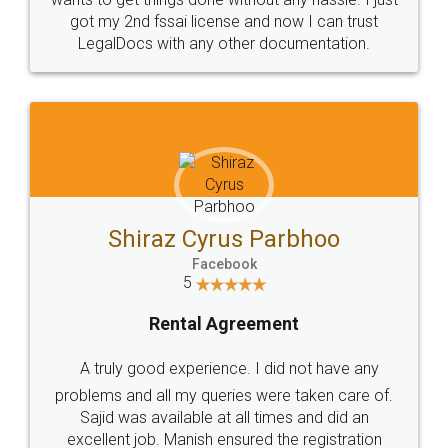
Customers.
Guarantee.
Head Office
Email
307-308 , Building No 3,
hello@legaldocs.co.in
Sector 3, Millenium Business
Park (MBP) Mahape 400710
SHOW US SOME LOVE ON
SOCIAL MEDIA
Call us at