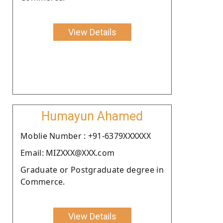
View Details
Humayun Ahamed
Moblie Number : +91-6379XXXXXX
Email: MIZXXX@XXX.com
Graduate or Postgraduate degree in
Commerce.
View Details