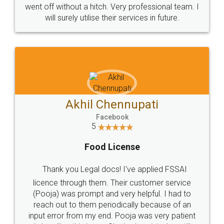
+91 9022-1199-22
© 2022 - All Rights with legaldocs
Sitemap
Shipping Policy
Terms & Conditions
Privacy Policy
Blog
Contact Us
Careers
About Us