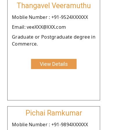
Thangavel Veeramuthu
Moblie Number : +91-9524XXXXXX
Email: veeXXX@XXX.com
Graduate or Postgraduate degree in
Commerce.
View Details
Pichai Ramkumar
Moblie Number : +91-9894XXXXXX