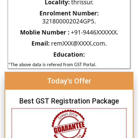
Locality:
thrissur.
Enrolment Number:
321800002024GP5.
Moblie Number :
+91-9446XXXXXX.
Email:
remXXX@XXXX.com.
Education:
*The above data is refered from GST Portal.
Today's Offer
Best GST Registration Package