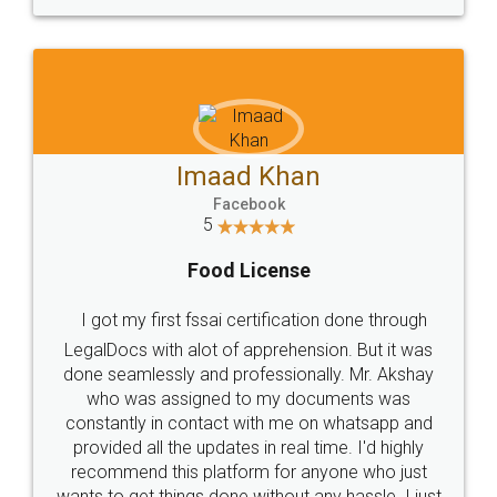
WHY CHOOSE
LEGALDOCS
Consultation from
Value For Money and
Industry Experts.
hassle free service.
10 Lakh++ Happy
Money Back