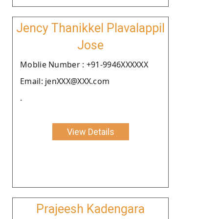
Jency Thanikkel Plavalappil
Jose
Moblie Number : +91-9946XXXXXX
Email: jenXXX@XXX.com
.
View Details
Prajeesh Kadengara