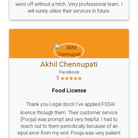
+91 9022-1199-22
© 2022 - All Rights with legaldocs
Sitemap
Shipping Policy
Terms & Conditions
Privacy Policy
Blog
Contact Us
Careers
About Us