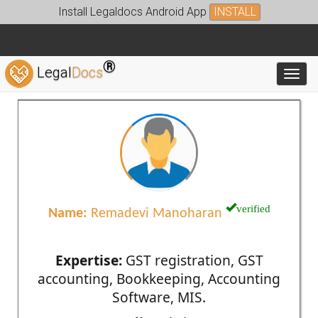
Install Legaldocs Android App
INSTALL
®
Legal
Docs
Toggl
verified
Name:
Remadevi Manoharan
Expertise:
GST registration, GST
accounting, Bookkeeping, Accounting
Software, MIS.