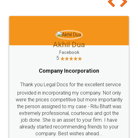
to at least give it a try, you'll like it for sure 👌
Jeet Chaudhari
Facebook
5
Rental Agreement
Just go for it and register agreement online with
these people... They are very helpful and polite.. i
loved the service by legal docs... Thanks guys... it
made my work on fingertips...Thanks for such
great service