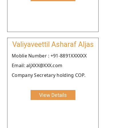
Valiyaveettil Asharaf Aljas
Moblie Number : +91-8891XXXXXX
Email: aljXXX@XXX.com
Company Secretary holding COP.
View Details