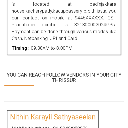
is located at padinjakkara
house,kacherypady,kaduppassery p.o,thrissur, you
can contact on mobile at 9446XXXXXX. GST
Practitioner number is 321800002024GP5.
Payment can be done through various modes like
Cash, Netbanking, UPI and Card.
Timing :
09.30AM to 8.00PM
YOU CAN REACH FOLLOW VENDORS IN YOUR CITY
THRISSUR
Nithin Karayil Sathyaseelan