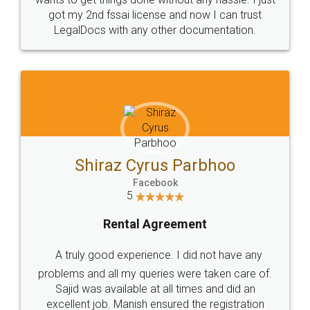
Customers.
Guarantee.
Head Office
Email
307-308 , Building No 3,
hello@legaldocs.co.in
Sector 3, Millenium Business
Park (MBP) Mahape 400710
SHOW US SOME LOVE ON
SOCIAL MEDIA
Call us at