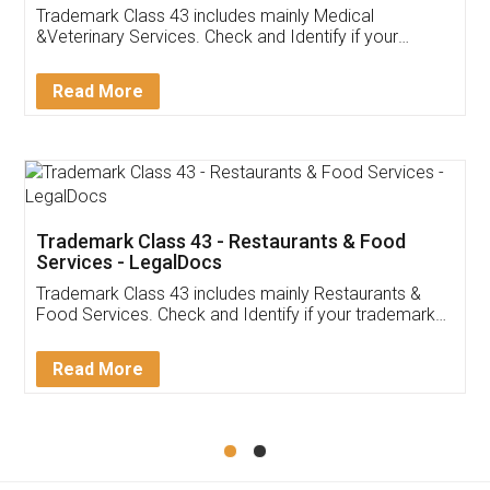
Akhil Chennupati
Facebook
5
Food License
Thank you Legal docs! I've applied FSSAI
licence through them. Their customer service
(Pooja) was prompt and very helpful. I had to
reach out to them periodically because of an
input error from my end. Pooja was very patient
in handling this issue. She had assisted me till
completion. Thanks for the service.