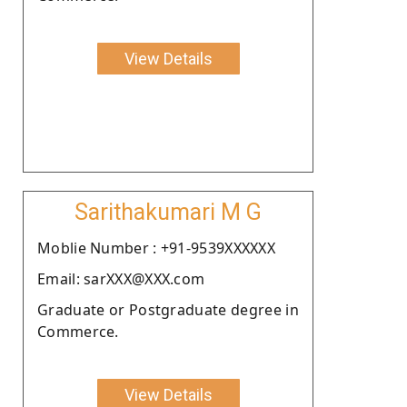
View Details
Sarithakumari M G
Moblie Number : +91-9539XXXXXX
Email: sarXXX@XXX.com
Graduate or Postgraduate degree in
Commerce.
View Details