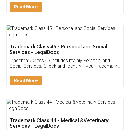
Download Our Mobile
Application
App available on:
Download on the
Download for
Play Store
Desktop
Customer Testimonials