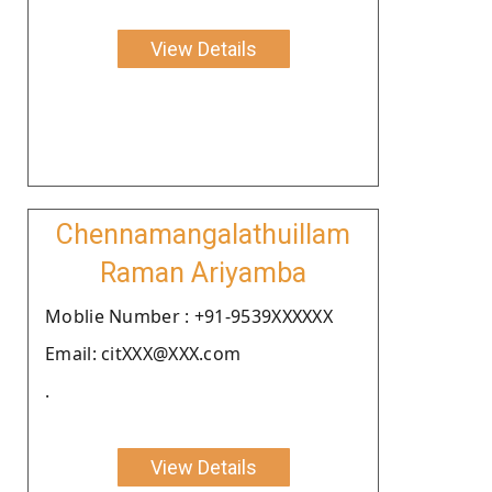
View Details
Chennamangalathuillam
Raman Ariyamba
Moblie Number : +91-9539XXXXXX
Email: citXXX@XXX.com
.
View Details