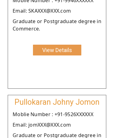
Moblie Number : +91-9946XXXXXX
Email: SKAXXX@XXX.com
Graduate or Postgraduate degree in
Commerce.
View Details
Pullokaran Johny Jomon
Moblie Number : +91-9526XXXXXX
Email: jomXXX@XXX.com
Graduate or Postgraduate degree in