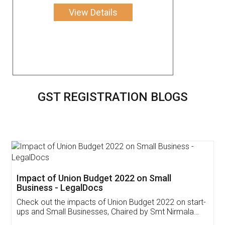
View Details
GST REGISTRATION BLOGS
Get Free Invoicing Software
Invoice ,GST ,Credit ,Inventory