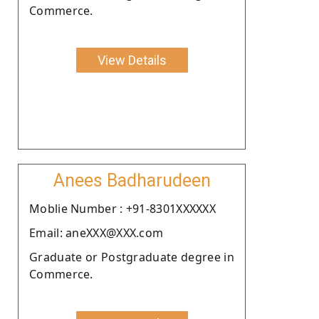
Commerce.
View Details
Anees Badharudeen
Moblie Number : +91-8301XXXXXX
Email: aneXXX@XXX.com
Graduate or Postgraduate degree in
Commerce.