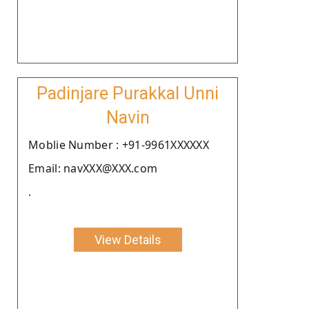
Padinjare Purakkal Unni
Navin
Moblie Number : +91-9961XXXXXX
Email: navXXX@XXX.com
.
View Details