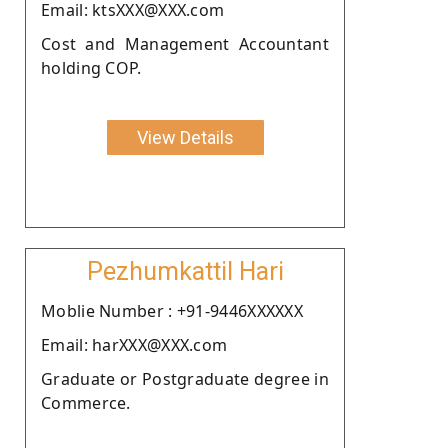
Email: ktsXXX@XXX.com
Cost and Management Accountant
holding COP.
View Details
Pezhumkattil Hari
Moblie Number : +91-9446XXXXXX
Email: harXXX@XXX.com
Graduate or Postgraduate degree in
Commerce.