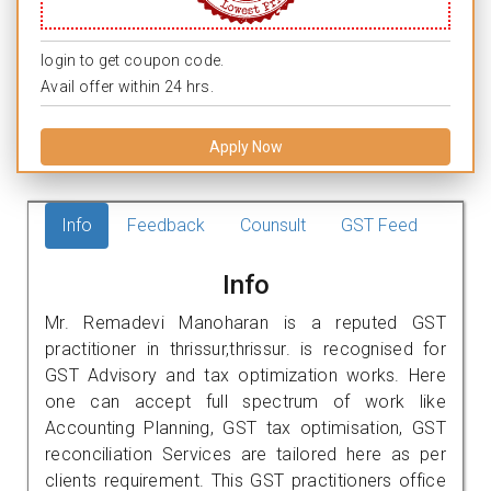
login to get coupon code.
Avail offer within 24 hrs.
Apply Now
Info
Feedback
Counsult
GST Feed
Info
Mr. Remadevi Manoharan is a reputed GST
practitioner in thrissur,thrissur. is recognised for
GST Advisory and tax optimization works. Here
one can accept full spectrum of work like
Accounting Planning, GST tax optimisation, GST
reconciliation Services are tailored here as per
clients requirement. This GST practitioners office