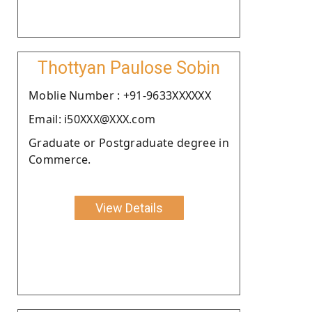
Thottyan Paulose Sobin
Moblie Number : +91-9633XXXXXX
Email: i50XXX@XXX.com
Graduate or Postgraduate degree in
Commerce.
View Details