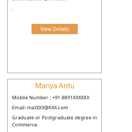
.
View Details
Mariya Antu
Moblie Number : +91-8891XXXXXX
Email: matXXX@XXX.com
Graduate or Postgraduate degree in
Commerce.