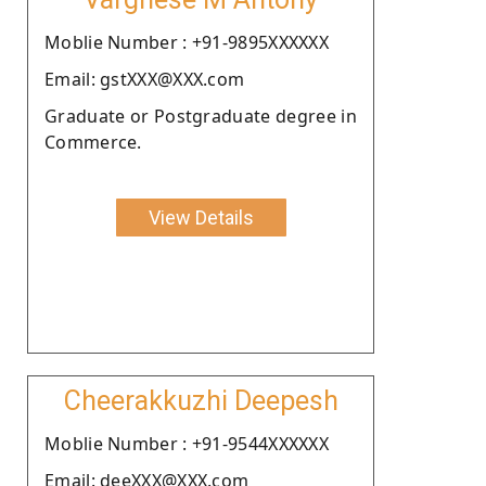
Moblie Number : +91-9895XXXXXX
Email: gstXXX@XXX.com
Graduate or Postgraduate degree in
Commerce.
View Details
Cheerakkuzhi Deepesh
Moblie Number : +91-9544XXXXXX
Email: deeXXX@XXX.com