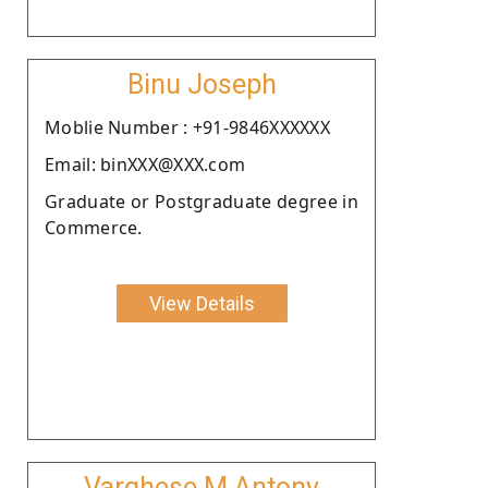
Binu Joseph
Moblie Number : +91-9846XXXXXX
Email: binXXX@XXX.com
Graduate or Postgraduate degree in
Commerce.
View Details
Varghese M Antony