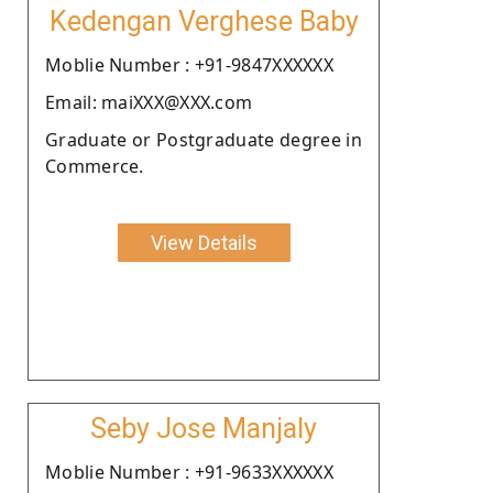
Kedengan Verghese Baby
Moblie Number : +91-9847XXXXXX
Email: maiXXX@XXX.com
Graduate or Postgraduate degree in
Commerce.
View Details
Seby Jose Manjaly
Moblie Number : +91-9633XXXXXX