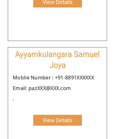
View Details
Ayyamkulangara Samuel
Joya
Moblie Number : +91-8891XXXXXX
Email: pazXXX@XXX.com
.
View Details