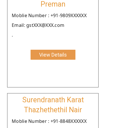
Preman
Moblie Number : +91-9809XXXXXX
Email: gstXXX@XXX.com
.
View Details
Surendranath Karat
Thazhethethil Nair
Moblie Number : +91-8848XXXXXX