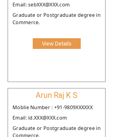
Email: sebXXX@XXX.com
Graduate or Postgraduate degree in
Commerce.
View Details
Arun Raj K S
Moblie Number : +91-9809XXXXXX
Email: id.XXX@XXX.com
Graduate or Postgraduate degree in
Commerce.