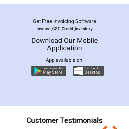
Mohit Koul
Facebook
5
Rental Agreement
LegalDocs is an excellent and professional
online service which helps you step by step in
most of the day to day legal document
preparation and registration. They helped me in
preparing my Rental Agreement as a Tenant at
the comfort of my home and even did a second
visit to my Landlord who lives in different city, thus
eliminating the inconvenience of visiting me just
for the signature and verification. They have
smooth payment procedure (I paid whole
charges online) which again makes the whole
process transparent. You'll also get breakup of
final amt to be paid as well as discount coupons
which I liked alot 😋 I would recommend people