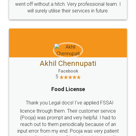
+91 9022-1199-22
© 2022 - All Rights with legaldocs
Sitemap
Shipping Policy
Terms & Conditions
Privacy Policy
Blog
Contact Us
Careers
About Us