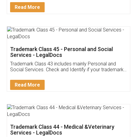
Download Our Mobile
Application
App available on:
Download on the
Download for
Play Store
Desktop
Customer Testimonials