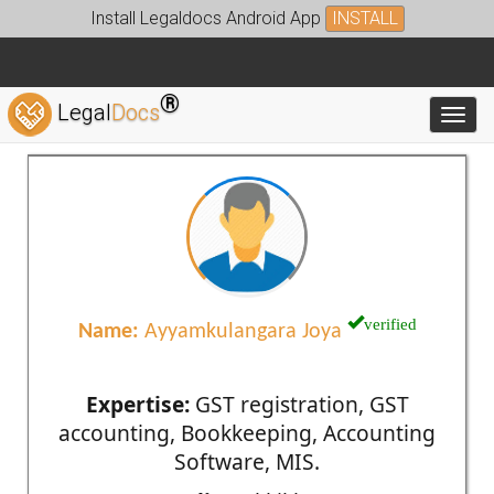
Install Legaldocs Android App
INSTALL
®
Legal
Docs
Toggl
verified
Name:
Ayyamkulangara Joya
Expertise:
GST registration, GST
accounting, Bookkeeping, Accounting
Software, MIS.