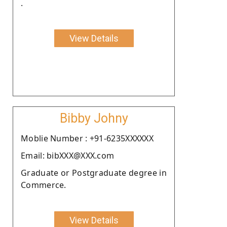
.
View Details
Bibby Johny
Moblie Number : +91-6235XXXXXX
Email: bibXXX@XXX.com
Graduate or Postgraduate degree in
Commerce.
View Details