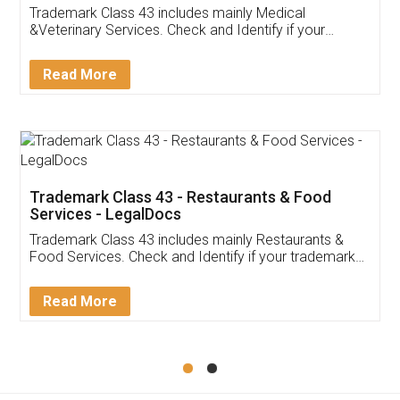
Akhil Chennupati
Facebook
5
Food License
Thank you Legal docs! I've applied FSSAI
licence through them. Their customer service
(Pooja) was prompt and very helpful. I had to
reach out to them periodically because of an
input error from my end. Pooja was very patient
in handling this issue. She had assisted me till
completion. Thanks for the service.