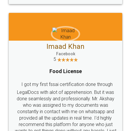
WHY CHOOSE
LEGALDOCS
Consultation from
Value For Money and
Industry Experts.
hassle free service.
10 Lakh++ Happy
Money Back