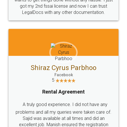
Customers.
Guarantee.
Head Office
Email
307-308 , Building No 3,
hello@legaldocs.co.in
Sector 3, Millenium Business
Park (MBP) Mahape 400710
SHOW US SOME LOVE ON
SOCIAL MEDIA
Call us at