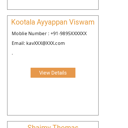
Kootala Ayyappan Viswam
Moblie Number : +91-9895XXXXXX
Email: kavXXX@XXX.com
.
View Details
Shaimy Thomas