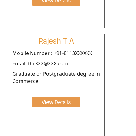
View Details
Rajesh T A
Moblie Number : +91-8113XXXXXX
Email: thrXXX@XXX.com
Graduate or Postgraduate degree in
Commerce.
View Details