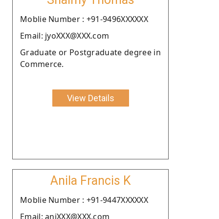
Moblie Number : +91-9496XXXXXX
Email: jyoXXX@XXX.com
Graduate or Postgraduate degree in
Commerce.
View Details
Anila Francis K
Moblie Number : +91-9447XXXXXX
Email: aniXXX@XXX.com