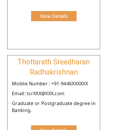
View Details
Thottarath Sreedharan
Radhakrishnan
Moblie Number : +91-9446XXXXXX
Email: tsrXXX@XXX.com
Graduate or Postgraduate degree in
Banking.