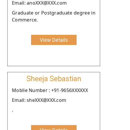
Email: anoXXX@XXX.com
Graduate or Postgraduate degree in
Commerce.
View Details
Sheeja Sebastian
Moblie Number : +91-9656XXXXXX
Email: sheXXX@XXX.com
.