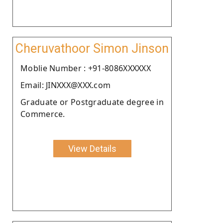
Cheruvathoor Simon Jinson
Moblie Number : +91-8086XXXXXX
Email: JINXXX@XXX.com
Graduate or Postgraduate degree in
Commerce.
View Details