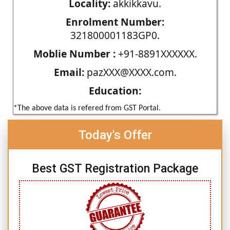
Locality:
akkikkavu.
Enrolment Number:
321800001183GP0.
Moblie Number :
+91-8891XXXXXX.
Email:
pazXXX@XXXX.com.
Education:
*The above data is refered from GST Portal.
Today's Offer
Best GST Registration Package