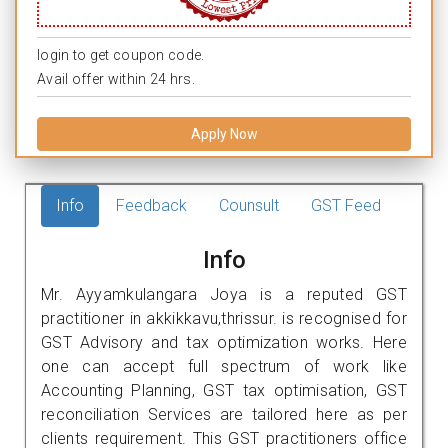
login to get coupon code.
Avail offer within 24 hrs.
Apply Now
Info
Feedback
Counsult
GST Feed
Info
Mr. Ayyamkulangara Joya is a reputed GST
practitioner in akkikkavu,thrissur. is recognised for
GST Advisory and tax optimization works. Here
one can accept full spectrum of work like
Accounting Planning, GST tax optimisation, GST
reconciliation Services are tailored here as per
clients requirement. This GST practitioners office