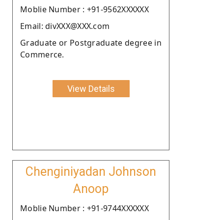
Moblie Number : +91-9562XXXXXX
Email: divXXX@XXX.com
Graduate or Postgraduate degree in
Commerce.
View Details
Chenginiyadan Johnson
Anoop
Moblie Number : +91-9744XXXXXX