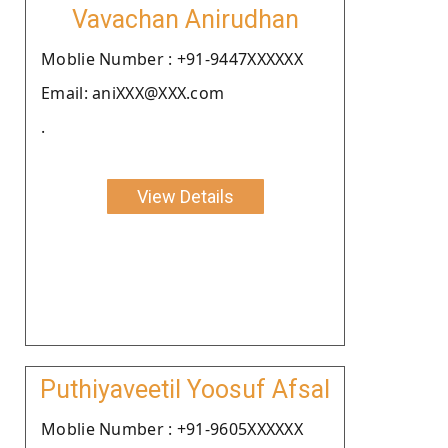
Vavachan Anirudhan
Moblie Number : +91-9447XXXXXX
Email: aniXXX@XXX.com
.
View Details
Puthiyaveetil Yoosuf Afsal
Moblie Number : +91-9605XXXXXX