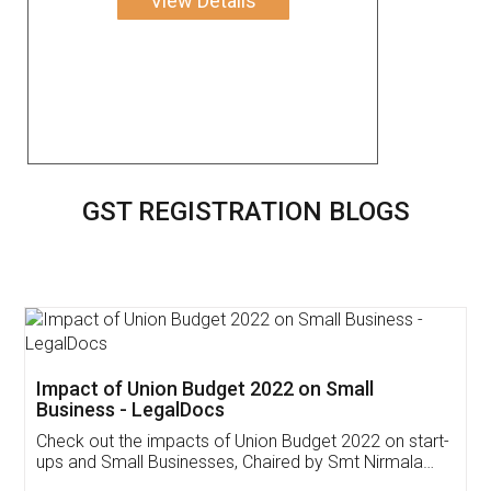
View Details
GST REGISTRATION BLOGS
Get Free Invoicing Software
Invoice ,GST ,Credit ,Inventory