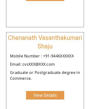
Chenanath Vasanthakumari
Shaju
Moblie Number : +91-9446XXXXXX
Email: cvsXXX@XXX.com
Graduate or Postgraduate degree in
Commerce.
View Details