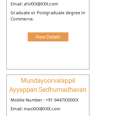
Email: afsXXX@XXX.com
Graduate or Postgraduate degree in
Commerce.
View Details
Mundayoorvalappil
Ayyappan Sedhumadhavan
Moblie Number : +91-9447XXXXXX
Email: masXXX@XXX.com