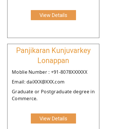
View Details
Panjikaran Kunjuvarkey
Lonappan
Moblie Number : +91-8078XXXXXX
Email: daiXXX@XXX.com
Graduate or Postgraduate degree in
Commerce.
View Details