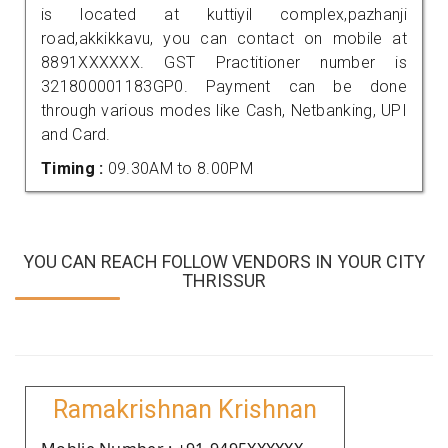
is located at kuttiyil complex,pazhanji
road,akkikkavu, you can contact on mobile at
8891XXXXXX. GST Practitioner number is
321800001183GP0. Payment can be done
through various modes like Cash, Netbanking, UPI
and Card.
Timing :
09.30AM to 8.00PM
YOU CAN REACH FOLLOW VENDORS IN YOUR CITY
THRISSUR
Ramakrishnan Krishnan