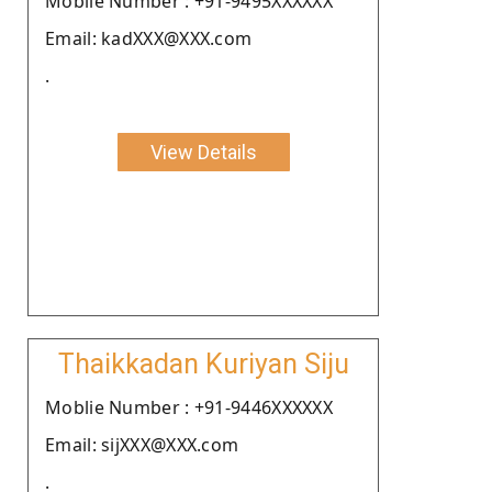
Moblie Number : +91-9495XXXXXX
Email: kadXXX@XXX.com
.
View Details
Thaikkadan Kuriyan Siju
Moblie Number : +91-9446XXXXXX
Email: sijXXX@XXX.com
.