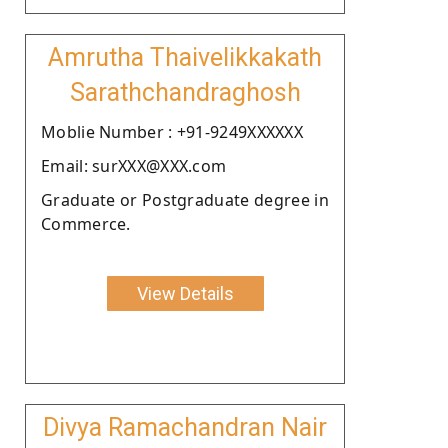
Amrutha Thaivelikkakath
Sarathchandraghosh
Moblie Number : +91-9249XXXXXX
Email: surXXX@XXX.com
Graduate or Postgraduate degree in
Commerce.
View Details
Divya Ramachandran Nair