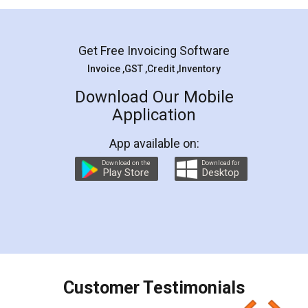
Mohit Koul
Facebook
5
Rental Agreement
LegalDocs is an excellent and professional
online service which helps you step by step in
most of the day to day legal document
preparation and registration. They helped me in
preparing my Rental Agreement as a Tenant at
the comfort of my home and even did a second
visit to my Landlord who lives in different city, thus
eliminating the inconvenience of visiting me just
for the signature and verification. They have
smooth payment procedure (I paid whole
charges online) which again makes the whole
process transparent. You'll also get breakup of
final amt to be paid as well as discount coupons
which I liked alot 😋 I would recommend people