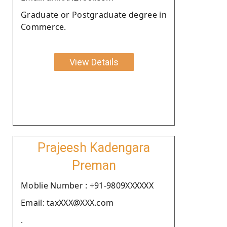
Graduate or Postgraduate degree in
Commerce.
View Details
Prajeesh Kadengara
Preman
Moblie Number : +91-9809XXXXXX
Email: taxXXX@XXX.com
.