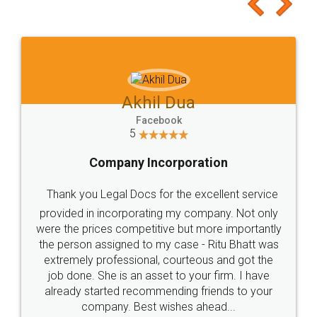
to at least give it a try, you'll like it for sure 👌
Jeet Chaudhari
Facebook
5
Rental Agreement
Just go for it and register agreement online with
these people... They are very helpful and polite.. i
loved the service by legal docs... Thanks guys... it
made my work on fingertips...Thanks for such
great service