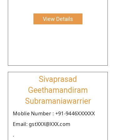
View Details
Sivaprasad
Geethamandiram
Subramaniawarrier
Moblie Number : +91-9446XXXXXX
Email: gstXXX@XXX.com
.