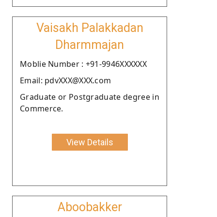
Vaisakh Palakkadan
Dharmmajan
Moblie Number : +91-9946XXXXXX
Email: pdvXXX@XXX.com
Graduate or Postgraduate degree in
Commerce.
View Details
Aboobakker