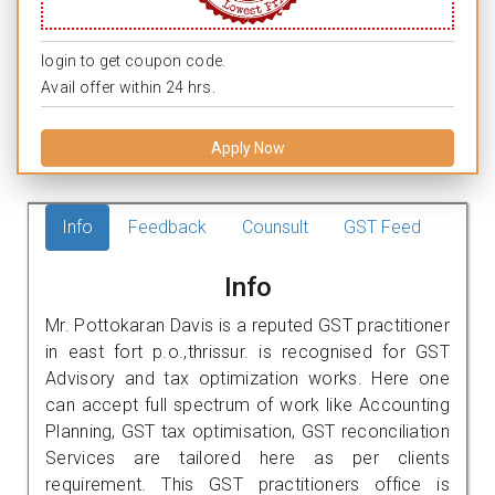
login to get coupon code.
Avail offer within 24 hrs.
Apply Now
Info
Feedback
Counsult
GST Feed
Info
Mr. Pottokaran Davis is a reputed GST practitioner
in east fort p.o.,thrissur. is recognised for GST
Advisory and tax optimization works. Here one
can accept full spectrum of work like Accounting
Planning, GST tax optimisation, GST reconciliation
Services are tailored here as per clients
requirement. This GST practitioners office is