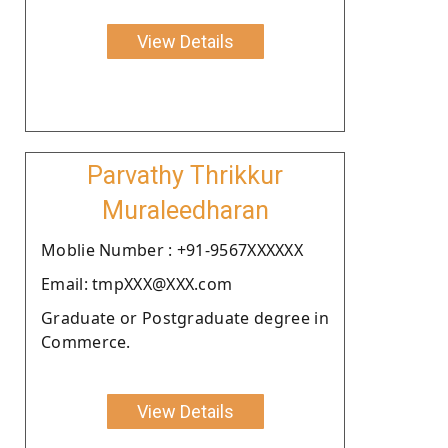
View Details
Parvathy Thrikkur
Muraleedharan
Moblie Number : +91-9567XXXXXX
Email: tmpXXX@XXX.com
Graduate or Postgraduate degree in
Commerce.
View Details