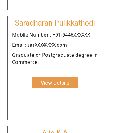
Saradharan Pulikkathodi
Moblie Number : +91-9446XXXXXX
Email: sarXXX@XXX.com
Graduate or Postgraduate degree in
Commerce.
View Details
Aljo K A