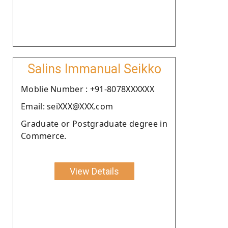
Salins Immanual Seikko
Moblie Number : +91-8078XXXXXX
Email: seiXXX@XXX.com
Graduate or Postgraduate degree in
Commerce.
View Details