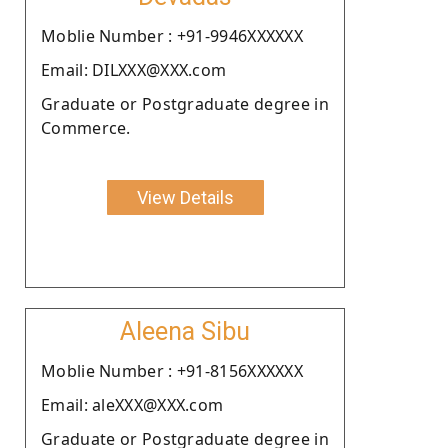
Moblie Number : +91-9946XXXXXX
Email: DILXXX@XXX.com
Graduate or Postgraduate degree in
Commerce.
View Details
Aleena Sibu
Moblie Number : +91-8156XXXXXX
Email: aleXXX@XXX.com
Graduate or Postgraduate degree in