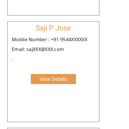
Saji P Jose
Moblie Number : +91-9544XXXXXX
Email: sajXXX@XXX.com
.
View Details