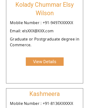
Kolady Chummar Elsy
Wilson
Moblie Number : +91-9497XXXXXX
Email: elsXXX@XXX.com
Graduate or Postgraduate degree in
Commerce.
View Details
Kashmeera
Moblie Number : +91-8136XXXXXX