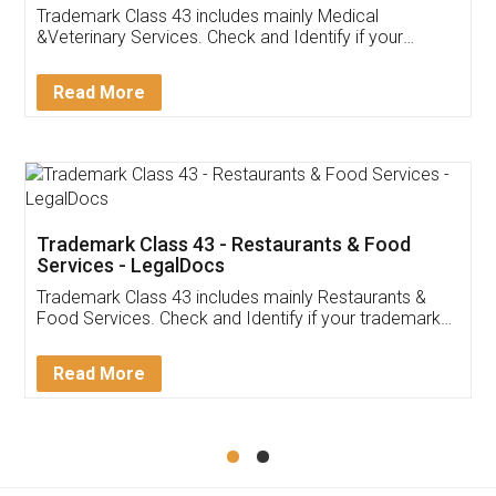
Akhil Chennupati
Facebook
5
Food License
Thank you Legal docs! I've applied FSSAI
licence through them. Their customer service
(Pooja) was prompt and very helpful. I had to
reach out to them periodically because of an
input error from my end. Pooja was very patient
in handling this issue. She had assisted me till
completion. Thanks for the service.