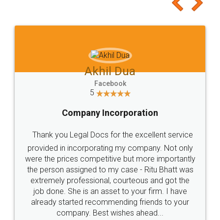
to at least give it a try, you'll like it for sure 👌
Jeet Chaudhari
Facebook
5
Rental Agreement
Just go for it and register agreement online with
these people... They are very helpful and polite.. i
loved the service by legal docs... Thanks guys... it
made my work on fingertips...Thanks for such
great service