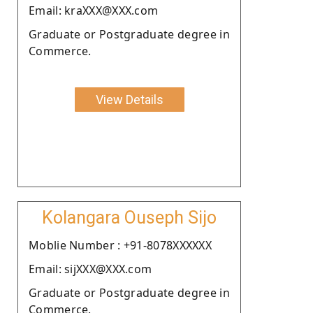
Email: kraXXX@XXX.com
Graduate or Postgraduate degree in
Commerce.
View Details
Kolangara Ouseph Sijo
Moblie Number : +91-8078XXXXXX
Email: sijXXX@XXX.com
Graduate or Postgraduate degree in
Commerce.