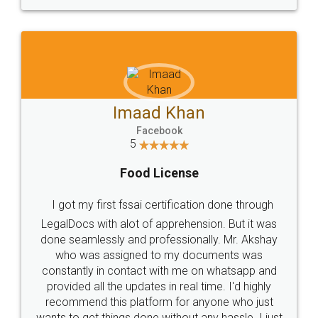
WHY CHOOSE
LEGALDOCS
Consultation from
Value For Money and
Industry Experts.
hassle free service.
10 Lakh++ Happy
Money Back