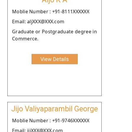
Moblie Number : +91-8111XXXXXX
Email: aljXXX@XXX.com
Graduate or Postgraduate degree in
Commerce.
View Details
Jijo Valiyaparambil George
Moblie Number : +91-9746XXXXXX
Email: jijXXX@XXX.com