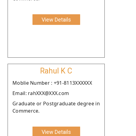
View Details
Rahul K C
Moblie Number : +91-8113XXXXXX
Email: rahXXX@XXX.com
Graduate or Postgraduate degree in
Commerce.
View Details