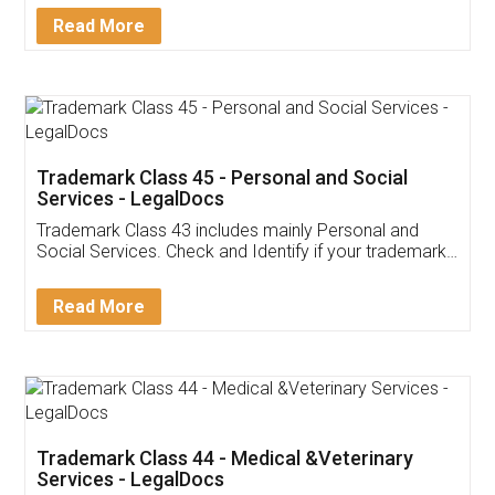
Download Our Mobile
Application
App available on:
Download on the
Download for
Play Store
Desktop
Customer Testimonials