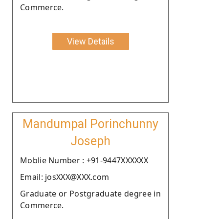
Commerce.
View Details
Mandumpal Porinchunny
Joseph
Moblie Number : +91-9447XXXXXX
Email: josXXX@XXX.com
Graduate or Postgraduate degree in
Commerce.