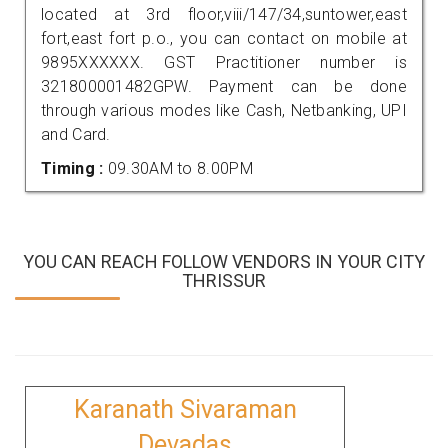
located at 3rd floor,viii/147/34,suntower,east
fort,east fort p.o., you can contact on mobile at
9895XXXXXX. GST Practitioner number is
321800001482GPW. Payment can be done
through various modes like Cash, Netbanking, UPI
and Card.
Timing :
09.30AM to 8.00PM
YOU CAN REACH FOLLOW VENDORS IN YOUR CITY
THRISSUR
Karanath Sivaraman
Devadas