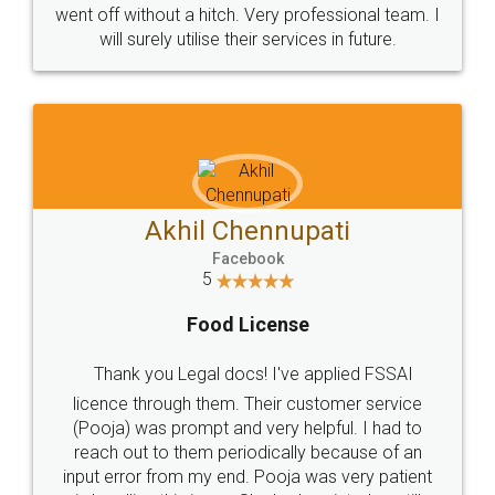
+91 9022-1199-22
© 2022 - All Rights with legaldocs
Sitemap
Shipping Policy
Terms & Conditions
Privacy Policy
Blog
Contact Us
Careers
About Us