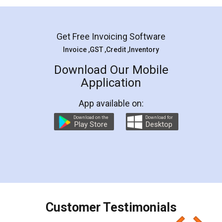
Mohit Koul
Facebook
5
Rental Agreement
LegalDocs is an excellent and professional
online service which helps you step by step in
most of the day to day legal document
preparation and registration. They helped me in
preparing my Rental Agreement as a Tenant at
the comfort of my home and even did a second
visit to my Landlord who lives in different city, thus
eliminating the inconvenience of visiting me just
for the signature and verification. They have
smooth payment procedure (I paid whole
charges online) which again makes the whole
process transparent. You'll also get breakup of
final amt to be paid as well as discount coupons
which I liked alot 😋 I would recommend people