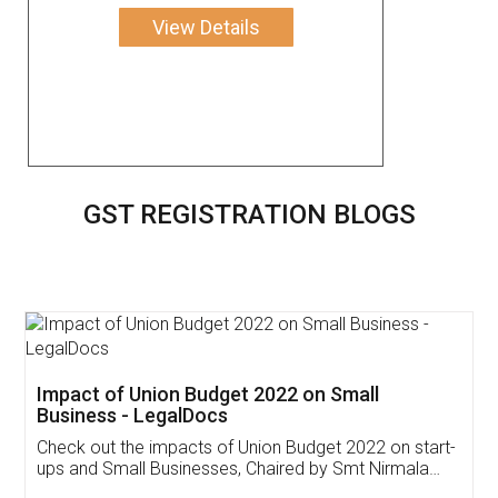
View Details
GST REGISTRATION BLOGS
Get Free Invoicing Software
Invoice ,GST ,Credit ,Inventory