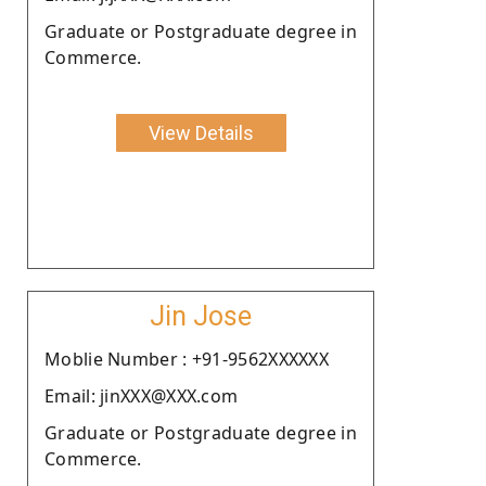
Graduate or Postgraduate degree in
Commerce.
View Details
Jin Jose
Moblie Number : +91-9562XXXXXX
Email: jinXXX@XXX.com
Graduate or Postgraduate degree in
Commerce.