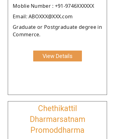
Moblie Number : +91-9746XXXXXX
Email: ABOXXX@XXX.com
Graduate or Postgraduate degree in
Commerce.
View Details
Chethikattil
Dharmarsatnam
Promoddharma