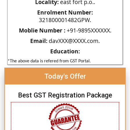
Locality:
east fort p.o..
Enrolment Number:
321800001482GPW.
Moblie Number :
+91-9895XXXXXX.
Email:
davXXX@XXXX.com.
Education:
*The above data is refered from GST Portal.
Today's Offer
Best GST Registration Package