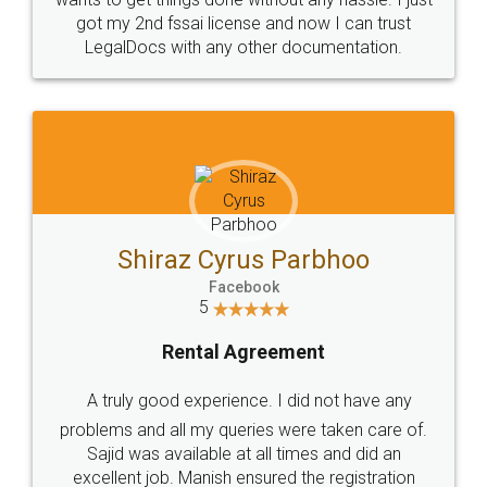
Customers.
Guarantee.
Head Office
Email
307-308 , Building No 3,
hello@legaldocs.co.in
Sector 3, Millenium Business
Park (MBP) Mahape 400710
SHOW US SOME LOVE ON
SOCIAL MEDIA
Call us at