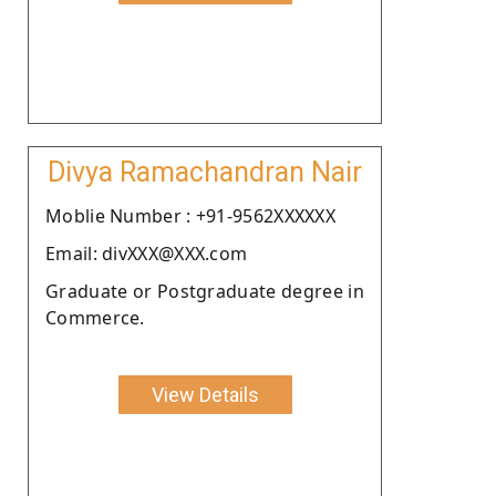
Divya Ramachandran Nair
Moblie Number : +91-9562XXXXXX
Email: divXXX@XXX.com
Graduate or Postgraduate degree in
Commerce.
View Details