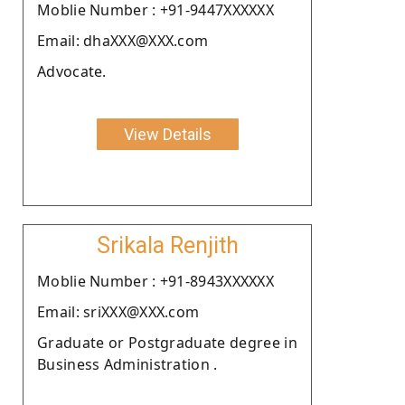
Moblie Number : +91-9447XXXXXX
Email: dhaXXX@XXX.com
Advocate.
View Details
Srikala Renjith
Moblie Number : +91-8943XXXXXX
Email: sriXXX@XXX.com
Graduate or Postgraduate degree in
Business Administration .