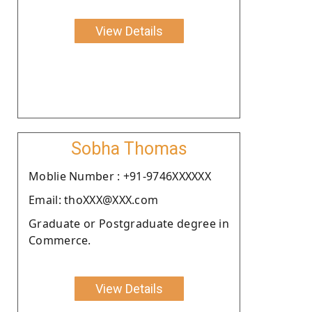
View Details
Sobha Thomas
Moblie Number : +91-9746XXXXXX
Email: thoXXX@XXX.com
Graduate or Postgraduate degree in
Commerce.
View Details