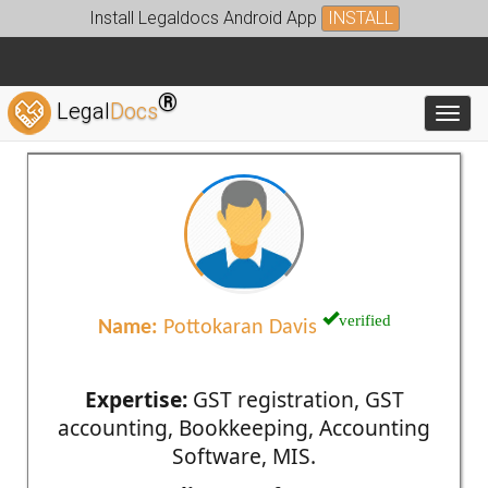
Install Legaldocs Android App
INSTALL
®
Legal
Docs
Toggl
verified
Name:
Pottokaran Davis
Expertise:
GST registration, GST
accounting, Bookkeeping, Accounting
Software, MIS.