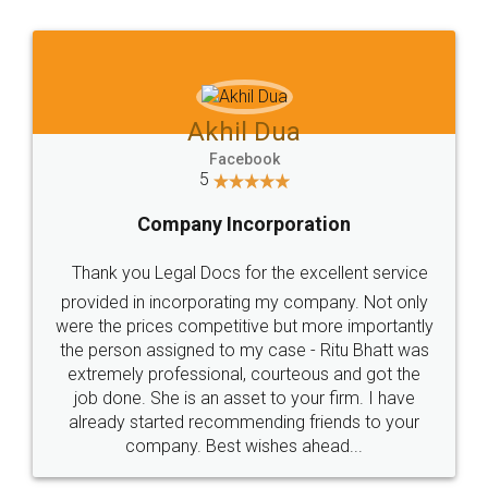
Jeet Chaudhari
Facebook
5
Rental Agreement
Just go for it and register agreement online with
these people... They are very helpful and polite.. i
loved the service by legal docs... Thanks guys... it
made my work on fingertips...Thanks for such
great service