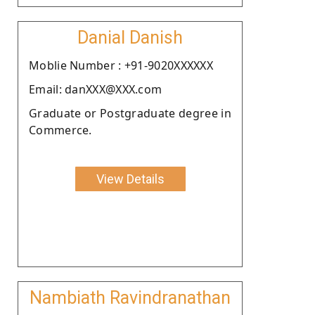
Danial Danish
Moblie Number : +91-9020XXXXXX
Email: danXXX@XXX.com
Graduate or Postgraduate degree in
Commerce.
View Details
Nambiath Ravindranathan