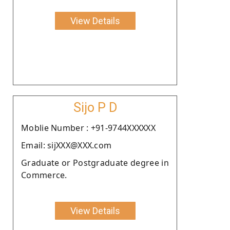
View Details
Sijo P D
Moblie Number : +91-9744XXXXXX
Email: sijXXX@XXX.com
Graduate or Postgraduate degree in
Commerce.
View Details