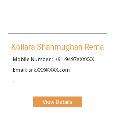
Kollara Shanmughan Rema
Moblie Number : +91-9497XXXXXX
Email: srkXXX@XXX.com
.
View Details