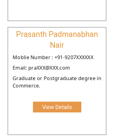
Prasanth Padmanabhan
Nair
Moblie Number : +91-9207XXXXXX
Email: praXXX@XXX.com
Graduate or Postgraduate degree in
Commerce.
View Details