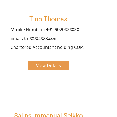
Tino Thomas
Moblie Number : +91-9020XXXXXX
Email: tinXXX@XXX.com
Chartered Accountant holding COP.
View Details
Salins Immanual Seikko