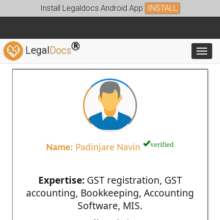
Install Legaldocs Android App
INSTALL
®
Legal
Docs
Toggl
verified
Name:
Padinjare Navin
Expertise:
GST registration, GST
accounting, Bookkeeping, Accounting
Software, MIS.