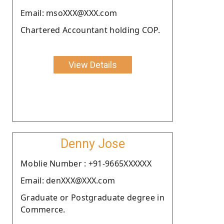
Email: msoXXX@XXX.com
Chartered Accountant holding COP.
View Details
Denny Jose
Moblie Number : +91-9665XXXXXX
Email: denXXX@XXX.com
Graduate or Postgraduate degree in
Commerce.