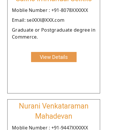
Moblie Number : +91-8078XXXXXX
Email: seiXXX@XXX.com
Graduate or Postgraduate degree in
Commerce.
View Details
Nurani Venkataraman
Mahadevan
Moblie Number : +91-9447XXXXXX