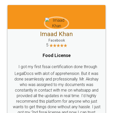
WHY CHOOSE
LEGALDOCS
Consultation from
Value For Money and
Industry Experts.
hassle free service.
10 Lakh++ Happy
Money Back
Customers.
Guarantee.