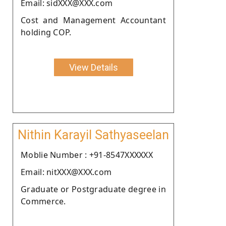
Email: sidXXX@XXX.com
Cost and Management Accountant
holding COP.
View Details
Nithin Karayil Sathyaseelan
Moblie Number : +91-8547XXXXXX
Email: nitXXX@XXX.com
Graduate or Postgraduate degree in
Commerce.