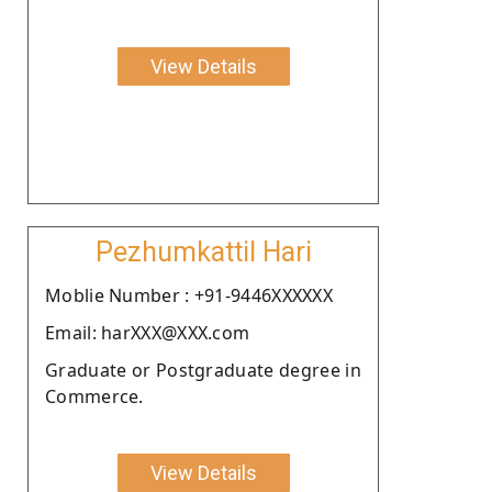
View Details
Pezhumkattil Hari
Moblie Number : +91-9446XXXXXX
Email: harXXX@XXX.com
Graduate or Postgraduate degree in
Commerce.
View Details