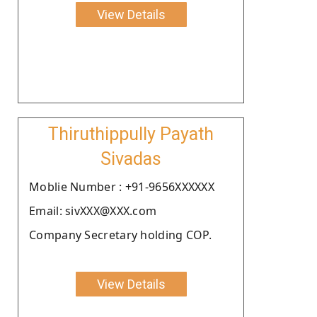
View Details
Thiruthippully Payath
Sivadas
Moblie Number : +91-9656XXXXXX
Email: sivXXX@XXX.com
Company Secretary holding COP.
View Details