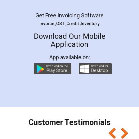
Facebook
5
Rental Agreement
LegalDocs is an excellent and professional
online service which helps you step by step in
most of the day to day legal document
preparation and registration. They helped me in
preparing my Rental Agreement as a Tenant at
the comfort of my home and even did a second
visit to my Landlord who lives in different city, thus
eliminating the inconvenience of visiting me just
for the signature and verification. They have
smooth payment procedure (I paid whole
charges online) which again makes the whole
process transparent. You'll also get breakup of
final amt to be paid as well as discount coupons
which I liked alot 😋 I would recommend people
to at least give it a try, you'll like it for sure 👌