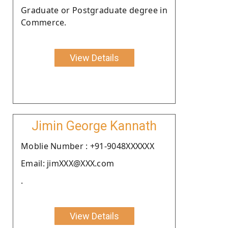
Graduate or Postgraduate degree in
Commerce.
View Details
Jimin George Kannath
Moblie Number : +91-9048XXXXXX
Email: jimXXX@XXX.com
.
View Details