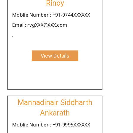
Rinoy
Moblie Number : +91-9744XXXXXX
Email: rvgXXX@XXX.com
.
View Details
Mannadinair Siddharth
Ankarath
Moblie Number : +91-9995XXXXXX