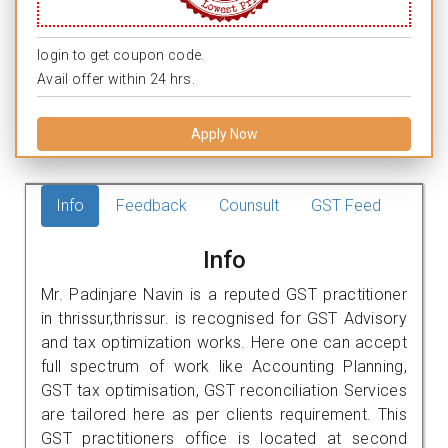
login to get coupon code.
Avail offer within 24 hrs.
Apply Now
Info
Feedback
Counsult
GST Feed
Info
Mr. Padinjare Navin is a reputed GST practitioner
in thrissur,thrissur. is recognised for GST Advisory
and tax optimization works. Here one can accept
full spectrum of work like Accounting Planning,
GST tax optimisation, GST reconciliation Services
are tailored here as per clients requirement. This
GST practitioners office is located at second