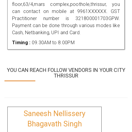
floor,63/4,mars complex,poothole,thrissur, you
can contact on mobile at 9961XXXXXX. GST
Practitioner number is 321800001703GPW.
Payment can be done through various modes like
Cash, Netbanking, UPI and Card.
Timing :
09.30AM to 8.00PM
YOU CAN REACH FOLLOW VENDORS IN YOUR CITY
THRISSUR
Saneesh Nellissery
Bhagavath Singh