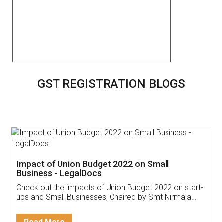
GST REGISTRATION BLOGS
Get Free Invoicing Software
Invoice ,GST ,Credit ,Inventory
Download Our Mobile