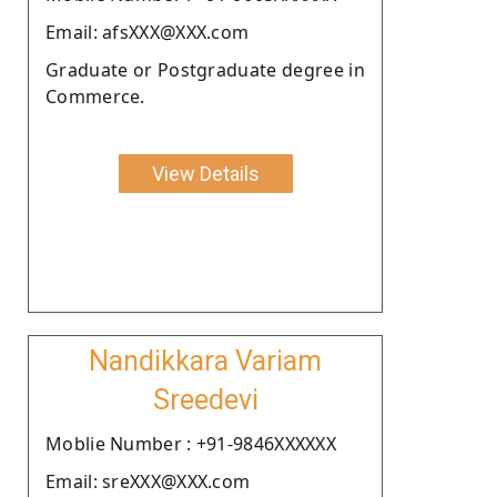
Email: afsXXX@XXX.com
Graduate or Postgraduate degree in
Commerce.
View Details
Nandikkara Variam
Sreedevi
Moblie Number : +91-9846XXXXXX
Email: sreXXX@XXX.com