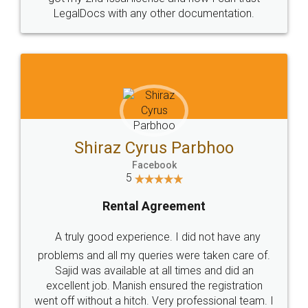
Head Office
Email
307-308 , Building No 3,
hello@legaldocs.co.in
Sector 3, Millenium Business
Park (MBP) Mahape 400710
SHOW US SOME LOVE ON
SOCIAL MEDIA
Call us at
+91 9022-1199-22