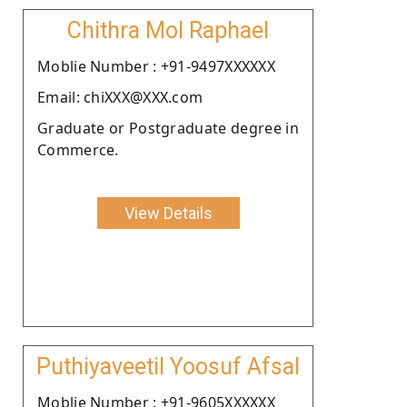
Chithra Mol Raphael
Moblie Number : +91-9497XXXXXX
Email: chiXXX@XXX.com
Graduate or Postgraduate degree in
Commerce.
View Details
Puthiyaveetil Yoosuf Afsal
Moblie Number : +91-9605XXXXXX