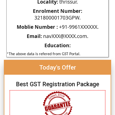
Locality:
thrissur.
Enrolment Number:
321800001703GPW.
Moblie Number :
+91-9961XXXXXX.
Email:
navXXX@XXXX.com.
Education:
*The above data is refered from GST Portal.
Today's Offer
Best GST Registration Package