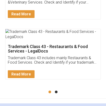
Akhil Chennupati
Facebook
5
Food License
Thank you Legal docs! I've applied FSSAI
licence through them. Their customer service
(Pooja) was prompt and very helpful. I had to
reach out to them periodically because of an
input error from my end. Pooja was very patient
in handling this issue. She had assisted me till
completion. Thanks for the service.
Mohit Koul