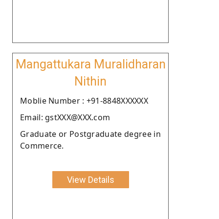
Mangattukara Muralidharan
Nithin
Moblie Number : +91-8848XXXXXX
Email: gstXXX@XXX.com
Graduate or Postgraduate degree in
Commerce.
View Details