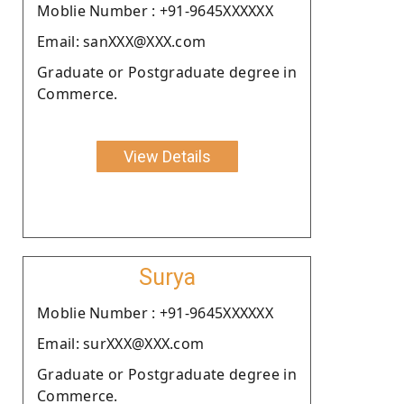
Moblie Number : +91-9645XXXXXX
Email: sanXXX@XXX.com
Graduate or Postgraduate degree in
Commerce.
View Details
Surya
Moblie Number : +91-9645XXXXXX
Email: surXXX@XXX.com
Graduate or Postgraduate degree in
Commerce.