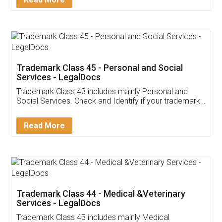
Application
App available on:
Download on the
Download for
Play Store
Desktop
Customer Testimonials