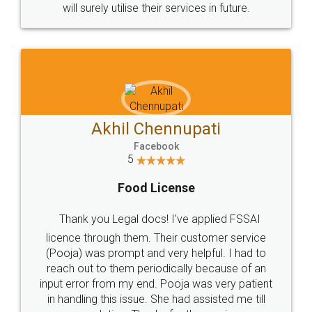
© 2022 - All Rights with legaldocs
Sitemap
Shipping Policy
Terms & Conditions
Privacy Policy
Blog
Contact Us
Careers
About Us