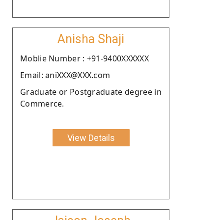
Anisha Shaji
Moblie Number : +91-9400XXXXXX
Email: aniXXX@XXX.com
Graduate or Postgraduate degree in
Commerce.
View Details