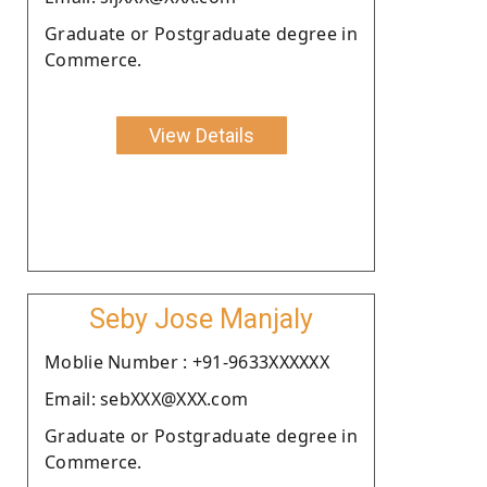
Graduate or Postgraduate degree in
Commerce.
View Details
Seby Jose Manjaly
Moblie Number : +91-9633XXXXXX
Email: sebXXX@XXX.com
Graduate or Postgraduate degree in
Commerce.