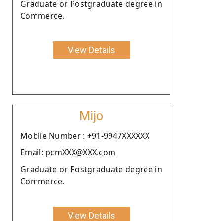
Graduate or Postgraduate degree in
Commerce.
View Details
Mijo
Moblie Number : +91-9947XXXXXX
Email: pcmXXX@XXX.com
Graduate or Postgraduate degree in
Commerce.
View Details