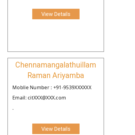
View Details
Chennamangalathuillam
Raman Ariyamba
Moblie Number : +91-9539XXXXXX
Email: citXXX@XXX.com
.
View Details