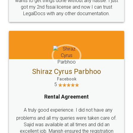
Customers.
Guarantee.
Head Office
Email
307-308 , Building No 3,
hello@legaldocs.co.in
Sector 3, Millenium Business
Park (MBP) Mahape 400710
SHOW US SOME LOVE ON
SOCIAL MEDIA
Call us at