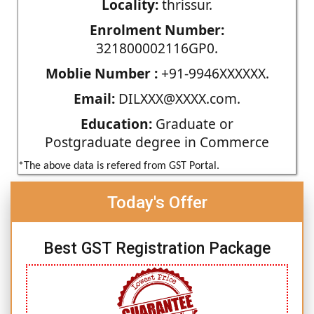
Locality:
thrissur.
Enrolment Number:
321800002116GP0.
Moblie Number :
+91-9946XXXXXX.
Email:
DILXXX@XXXX.com.
Education:
Graduate or
Postgraduate degree in Commerce
*The above data is refered from GST Portal.
Today's Offer
Best GST Registration Package