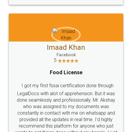
WHY CHOOSE
LEGALDOCS
Consultation from
Value For Money and
Industry Experts.
hassle free service.
10 Lakh++ Happy
Money Back