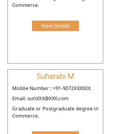
Commerce.
View Details
Suharabi M
Moblie Number : +91-9072XXXXXX
Email: suhXXX@XXX.com
Graduate or Postgraduate degree in
Commerce.