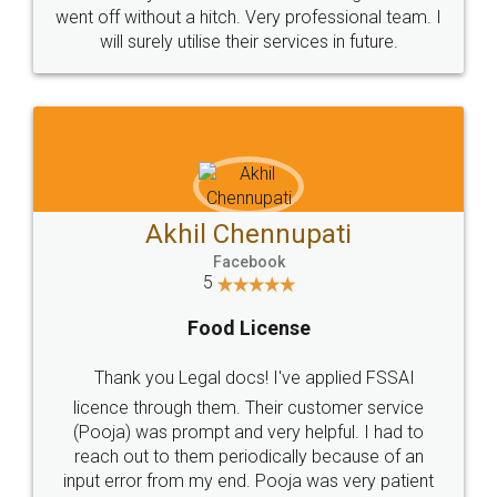
+91 9022-1199-22
© 2022 - All Rights with legaldocs
Sitemap
Shipping Policy
Terms & Conditions
Privacy Policy
Blog
Contact Us
Careers
About Us