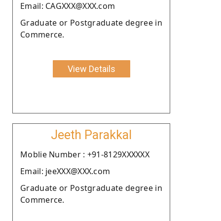
Email: CAGXXX@XXX.com
Graduate or Postgraduate degree in
Commerce.
View Details
Jeeth Parakkal
Moblie Number : +91-8129XXXXXX
Email: jeeXXX@XXX.com
Graduate or Postgraduate degree in
Commerce.