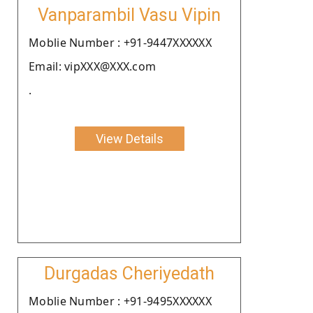
Vanparambil Vasu Vipin
Moblie Number : +91-9447XXXXXX
Email: vipXXX@XXX.com
.
View Details
Durgadas Cheriyedath
Moblie Number : +91-9495XXXXXX