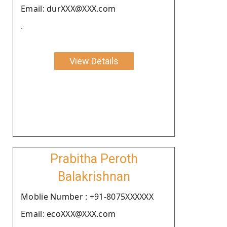
Email: durXXX@XXX.com
.
View Details
Prabitha Peroth
Balakrishnan
Moblie Number : +91-8075XXXXXX
Email: ecoXXX@XXX.com