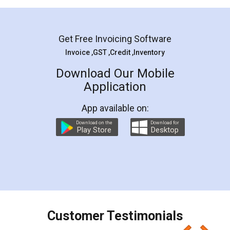
Mohit Koul
Facebook
5
Rental Agreement
LegalDocs is an excellent and professional
online service which helps you step by step in
most of the day to day legal document
preparation and registration. They helped me in
preparing my Rental Agreement as a Tenant at
the comfort of my home and even did a second
visit to my Landlord who lives in different city, thus
eliminating the inconvenience of visiting me just
for the signature and verification. They have
smooth payment procedure (I paid whole
charges online) which again makes the whole
process transparent. You'll also get breakup of
final amt to be paid as well as discount coupons
which I liked alot 😋 I would recommend people