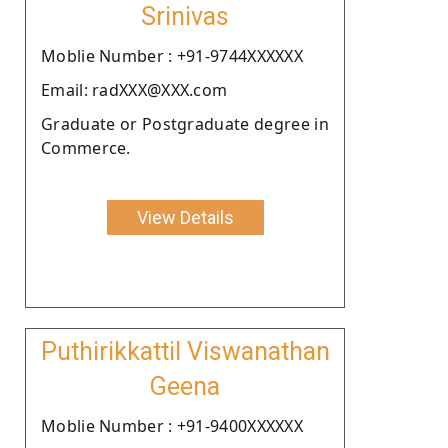
Srinivas
Moblie Number : +91-9744XXXXXX
Email: radXXX@XXX.com
Graduate or Postgraduate degree in
Commerce.
View Details
Puthirikkattil Viswanathan
Geena
Moblie Number : +91-9400XXXXXX