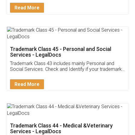
Download Our Mobile
Application
App available on:
Download on the
Download for
Play Store
Desktop
Customer Testimonials