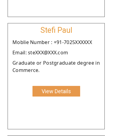
Stefi Paul
Moblie Number : +91-7025XXXXXX
Email: steXXX@XXX.com
Graduate or Postgraduate degree in
Commerce.
View Details