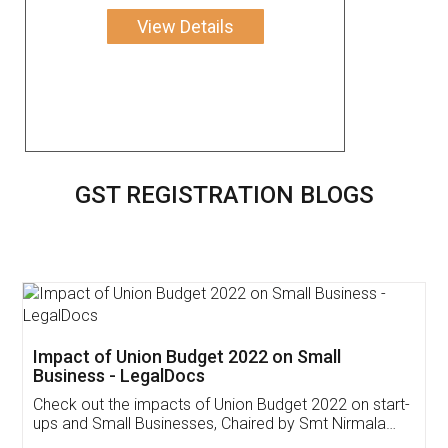
View Details
GST REGISTRATION BLOGS
Get Free Invoicing Software
Invoice ,GST ,Credit ,Inventory