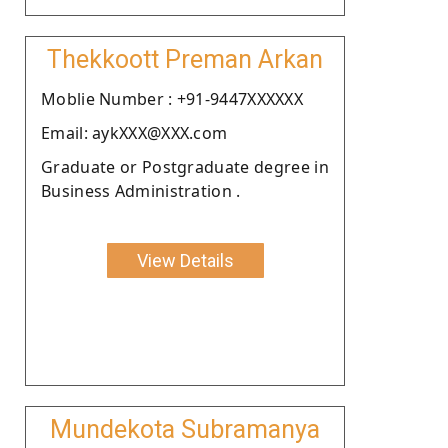
Thekkoott Preman Arkan
Moblie Number : +91-9447XXXXXX
Email: aykXXX@XXX.com
Graduate or Postgraduate degree in
Business Administration .
View Details
Mundekota Subramanya