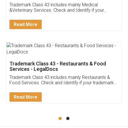
Akhil Chennupati
Facebook
5
Food License
Thank you Legal docs! I've applied FSSAI
licence through them. Their customer service
(Pooja) was prompt and very helpful. I had to
reach out to them periodically because of an
input error from my end. Pooja was very patient
in handling this issue. She had assisted me till
completion. Thanks for the service.