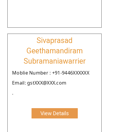
Sivaprasad
Geethamandiram
Subramaniawarrier
Moblie Number : +91-9446XXXXXX
Email: gstXXX@XXX.com
.
View Details