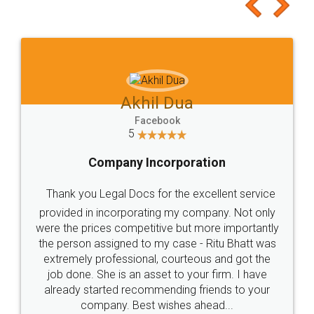
to at least give it a try, you'll like it for sure 👌
Jeet Chaudhari
Facebook
5
Rental Agreement
Just go for it and register agreement online with
these people... They are very helpful and polite.. i
loved the service by legal docs... Thanks guys... it
made my work on fingertips...Thanks for such
great service