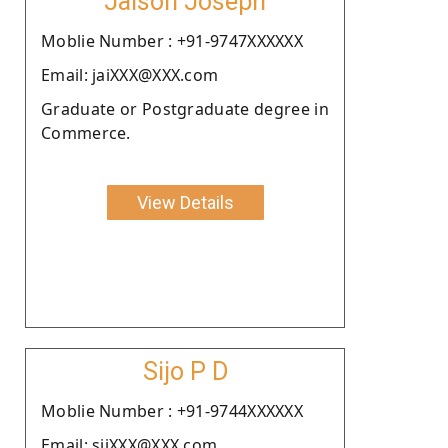
Jaison Joseph
Moblie Number : +91-9747XXXXXX
Email: jaiXXX@XXX.com
Graduate or Postgraduate degree in
Commerce.
View Details
Sijo P D
Moblie Number : +91-9744XXXXXX
Email: sijXXX@XXX.com