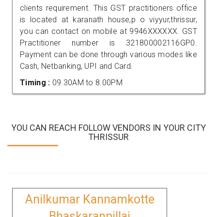
clients requirement. This GST practitioners office
is located at karanath house,p o viyyur,thrissur,
you can contact on mobile at 9946XXXXXX. GST
Practitioner number is 321800002116GP0.
Payment can be done through various modes like
Cash, Netbanking, UPI and Card.
Timing :
09.30AM to 8.00PM
YOU CAN REACH FOLLOW VENDORS IN YOUR CITY
THRISSUR
Anilkumar Kannamkotte
Bhaskaranpillai