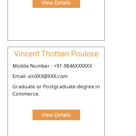
View Details
Vincent Thottian Poulose
Moblie Number : +91-9846XXXXXX
Email: vinXXX@XXX.com
Graduate or Postgraduate degree in
Commerce.
View Details