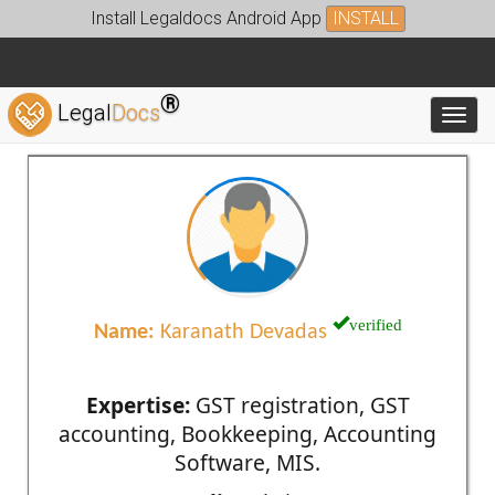
Install Legaldocs Android App
INSTALL
®
Legal
Docs
Toggl
verified
Name:
Karanath Devadas
Expertise:
GST registration, GST
accounting, Bookkeeping, Accounting
Software, MIS.