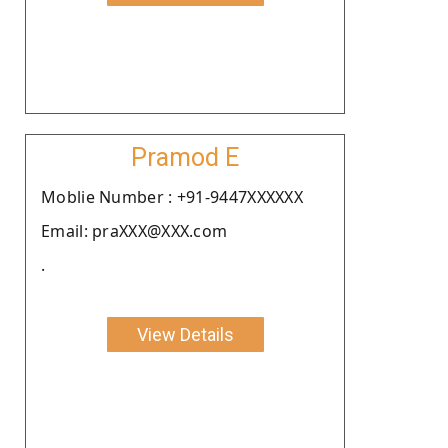
Pramod E
Moblie Number : +91-9447XXXXXX
Email: praXXX@XXX.com
.
View Details