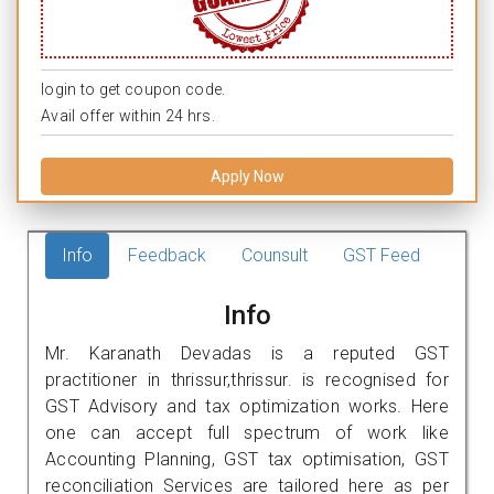
login to get coupon code.
Avail offer within 24 hrs.
Apply Now
Info
Feedback
Counsult
GST Feed
Info
Mr. Karanath Devadas is a reputed GST
practitioner in thrissur,thrissur. is recognised for
GST Advisory and tax optimization works. Here
one can accept full spectrum of work like
Accounting Planning, GST tax optimisation, GST
reconciliation Services are tailored here as per