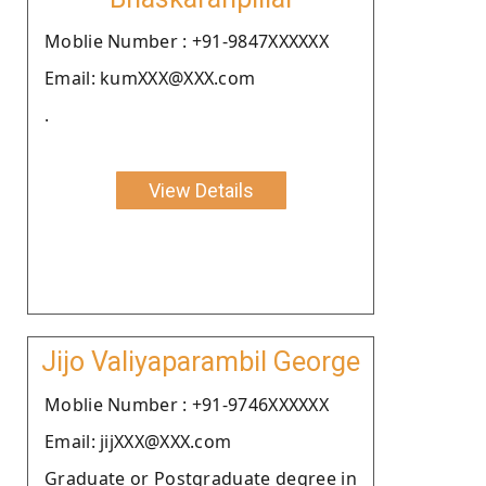
Moblie Number : +91-9847XXXXXX
Email: kumXXX@XXX.com
.
View Details
Jijo Valiyaparambil George
Moblie Number : +91-9746XXXXXX
Email: jijXXX@XXX.com
Graduate or Postgraduate degree in