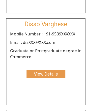
Disso Varghese
Moblie Number : +91-9539XXXXXX
Email: disXXX@XXX.com
Graduate or Postgraduate degree in
Commerce.
View Details