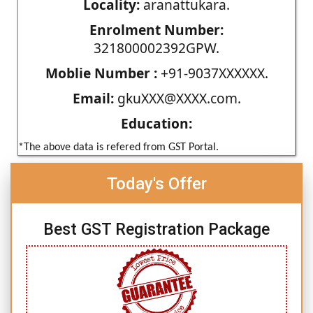
Locality:
aranattukara.
Enrolment Number:
321800002392GPW.
Moblie Number :
+91-9037XXXXXX.
Email:
gkuXXX@XXXX.com.
Education:
*The above data is refered from GST Portal.
Today's Offer
Best GST Registration Package