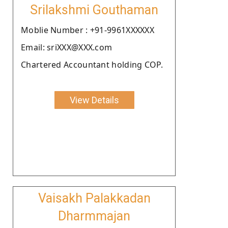
Srilakshmi Gouthaman
Moblie Number : +91-9961XXXXXX
Email: sriXXX@XXX.com
Chartered Accountant holding COP.
View Details
Vaisakh Palakkadan
Dharmmajan