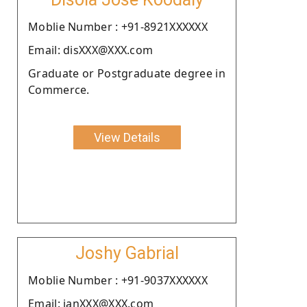
Moblie Number : +91-8921XXXXXX
Email: disXXX@XXX.com
Graduate or Postgraduate degree in
Commerce.
View Details
Joshy Gabrial
Moblie Number : +91-9037XXXXXX
Email: janXXX@XXX.com