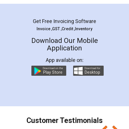
Mohit Koul
Facebook
5
Rental Agreement
LegalDocs is an excellent and professional
online service which helps you step by step in
most of the day to day legal document
preparation and registration. They helped me in
preparing my Rental Agreement as a Tenant at
the comfort of my home and even did a second
visit to my Landlord who lives in different city, thus
eliminating the inconvenience of visiting me just
for the signature and verification. They have
smooth payment procedure (I paid whole
charges online) which again makes the whole
process transparent. You'll also get breakup of
final amt to be paid as well as discount coupons
which I liked alot 😋 I would recommend people