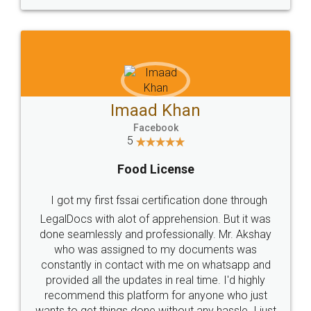
WHY CHOOSE
LEGALDOCS
Consultation from
Value For Money and
Industry Experts.
hassle free service.
10 Lakh++ Happy
Money Back