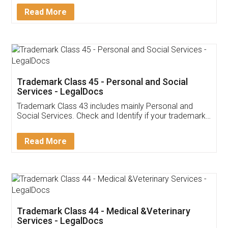
Download Our Mobile
Application
App available on:
Download on the
Download for
Play Store
Desktop
Customer Testimonials