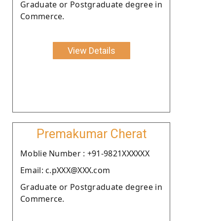
Graduate or Postgraduate degree in
Commerce.
View Details
Premakumar Cherat
Moblie Number : +91-9821XXXXXX
Email: c.pXXX@XXX.com
Graduate or Postgraduate degree in
Commerce.