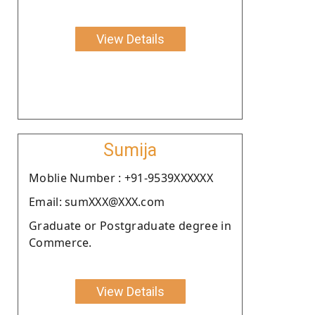
View Details
Sumija
Moblie Number : +91-9539XXXXXX
Email: sumXXX@XXX.com
Graduate or Postgraduate degree in
Commerce.
View Details