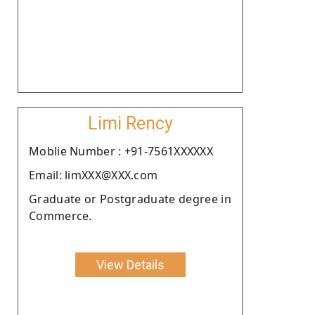
Limi Rency
Moblie Number : +91-7561XXXXXX
Email: limXXX@XXX.com
Graduate or Postgraduate degree in
Commerce.
View Details