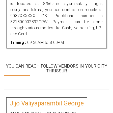
is located at 8/56,sreenilayam,sakthy nagar,
olari,aranattukara, you can contact on mobile at
9037XXXXXX. GST Practitioner number is
321800002392GPW. Payment can be done
through various modes like Cash, Netbanking, UPI
and Card.
Timing :
09.30AM to 8.00PM
YOU CAN REACH FOLLOW VENDORS IN YOUR CITY
THRISSUR
Jijo Valiyaparambil George