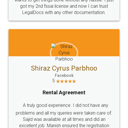
Customers.
Guarantee.
Head Office
Email
307-308 , Building No 3,
hello@legaldocs.co.in
Sector 3, Millenium Business
Park (MBP) Mahape 400710
SHOW US SOME LOVE ON
SOCIAL MEDIA
Call us at