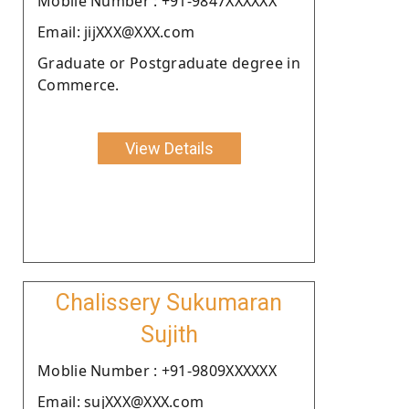
Moblie Number : +91-9847XXXXXX
Email: jijXXX@XXX.com
Graduate or Postgraduate degree in
Commerce.
View Details
Chalissery Sukumaran
Sujith
Moblie Number : +91-9809XXXXXX
Email: sujXXX@XXX.com