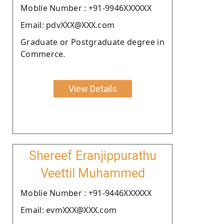
Moblie Number : +91-9946XXXXXX
Email: pdvXXX@XXX.com
Graduate or Postgraduate degree in
Commerce.
View Details
Shereef Eranjippurathu
Veettil Muhammed
Moblie Number : +91-9446XXXXXX
Email: evmXXX@XXX.com