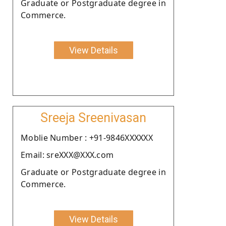
Graduate or Postgraduate degree in
Commerce.
View Details
Sreeja Sreenivasan
Moblie Number : +91-9846XXXXXX
Email: sreXXX@XXX.com
Graduate or Postgraduate degree in
Commerce.
View Details