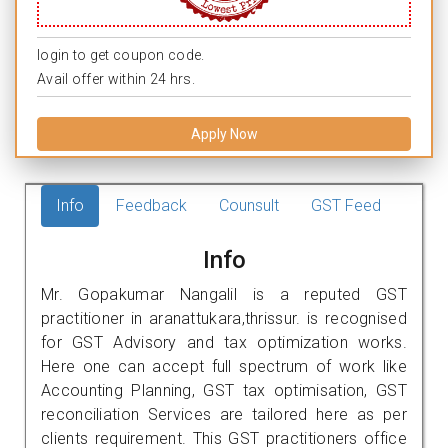
login to get coupon code.
Avail offer within 24 hrs.
Apply Now
Info
Feedback
Counsult
GST Feed
Info
Mr. Gopakumar Nangalil is a reputed GST
practitioner in aranattukara,thrissur. is recognised
for GST Advisory and tax optimization works.
Here one can accept full spectrum of work like
Accounting Planning, GST tax optimisation, GST
reconciliation Services are tailored here as per
clients requirement. This GST practitioners office