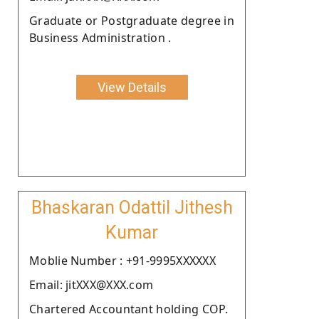
Graduate or Postgraduate degree in
Business Administration .
View Details
Bhaskaran Odattil Jithesh
Kumar
Moblie Number : +91-9995XXXXXX
Email: jitXXX@XXX.com
Chartered Accountant holding COP.