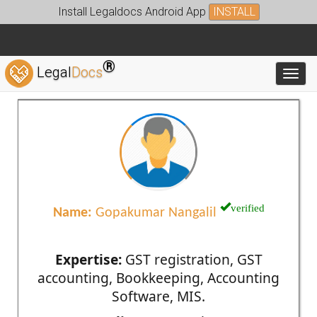
Install Legaldocs Android App
INSTALL
®
Legal
Docs
Toggl
verified
Name:
Gopakumar Nangalil
Expertise:
GST registration, GST
accounting, Bookkeeping, Accounting
Software, MIS.