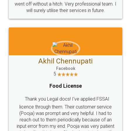
+91 9022-1199-22
© 2022 - All Rights with legaldocs
Sitemap
Shipping Policy
Terms & Conditions
Privacy Policy
Blog
Contact Us
Careers
About Us