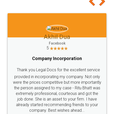
to at least give it a try, you'll like it for sure 👌
Jeet Chaudhari
Facebook
5
Rental Agreement
Just go for it and register agreement online with
these people... They are very helpful and polite.. i
loved the service by legal docs... Thanks guys... it
made my work on fingertips...Thanks for such
great service