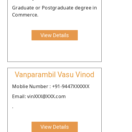
Graduate or Postgraduate degree in
Commerce.
View Details
Vanparambil Vasu Vinod
Moblie Number : +91-9447XXXXXX
Email: vinXXX@XXX.com
.
View Details