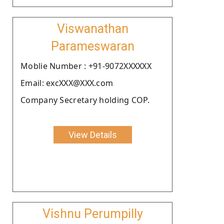
Viswanathan
Parameswaran
Moblie Number : +91-9072XXXXXX
Email: excXXX@XXX.com
Company Secretary holding COP.
View Details
Vishnu Perumpilly