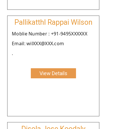
Pallikatthl Rappai Wilson
Moblie Number : +91-9495XXXXXX
Email: wilXXX@XXX.com
.
View Details
Disola Jose Koodaly