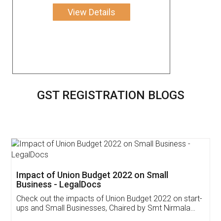
View Details
GST REGISTRATION BLOGS
Get Free Invoicing Software
Invoice ,GST ,Credit ,Inventory