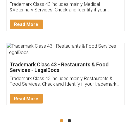
Akhil Chennupati
Facebook
5
Food License
Thank you Legal docs! I've applied FSSAI
licence through them. Their customer service
(Pooja) was prompt and very helpful. I had to
reach out to them periodically because of an
input error from my end. Pooja was very patient
in handling this issue. She had assisted me till
completion. Thanks for the service.