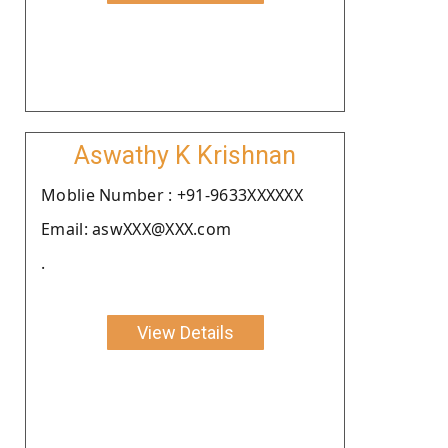
Aswathy K Krishnan
Moblie Number : +91-9633XXXXXX
Email: aswXXX@XXX.com
.
View Details