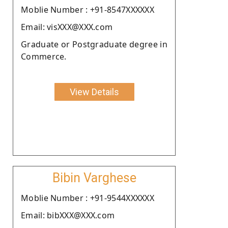
Moblie Number : +91-8547XXXXXX
Email: visXXX@XXX.com
Graduate or Postgraduate degree in
Commerce.
View Details
Bibin Varghese
Moblie Number : +91-9544XXXXXX
Email: bibXXX@XXX.com