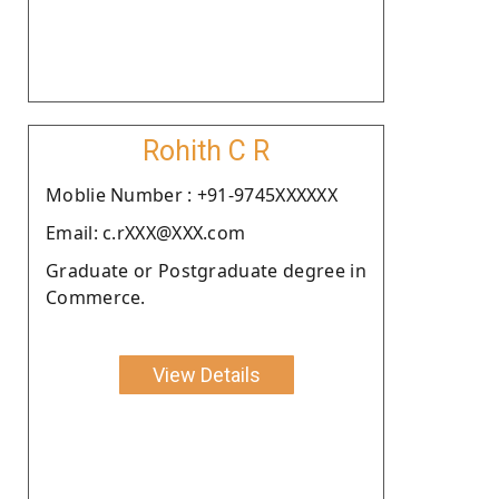
Rohith C R
Moblie Number : +91-9745XXXXXX
Email: c.rXXX@XXX.com
Graduate or Postgraduate degree in
Commerce.
View Details