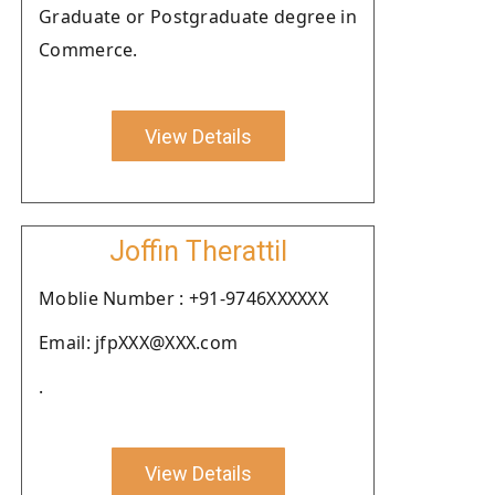
Graduate or Postgraduate degree in
Commerce.
View Details
Joffin Therattil
Moblie Number : +91-9746XXXXXX
Email: jfpXXX@XXX.com
.
View Details