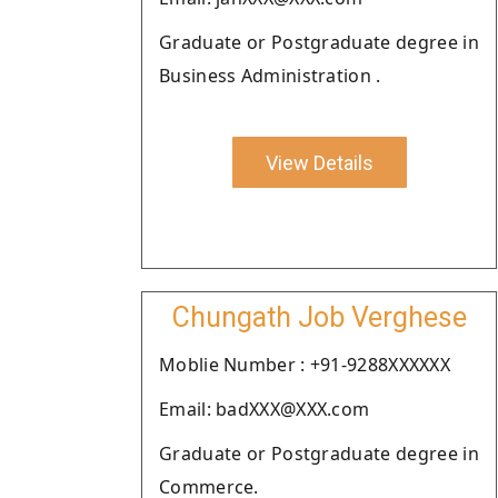
Graduate or Postgraduate degree in
Business Administration .
View Details
Chungath Job Verghese
Moblie Number : +91-9288XXXXXX
Email: badXXX@XXX.com
Graduate or Postgraduate degree in
Commerce.