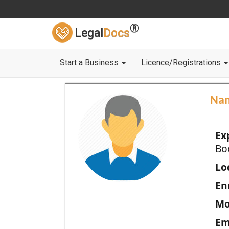
®
Legal
Docs
Start a Business
Licence/Registrations
Na
Ex
Bo
Loc
En
Mo
Em