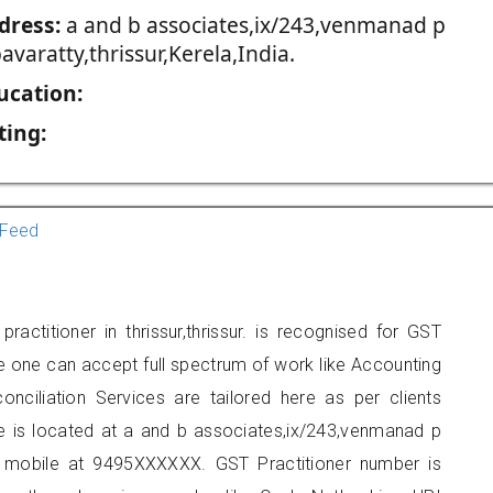
dress:
a and b associates,ix/243,venmanad p
avaratty,thrissur,Kerela,India.
ucation:
ting:
Feed
actitioner in thrissur,thrissur. is recognised for GST
e one can accept full spectrum of work like Accounting
onciliation Services are tailored here as per clients
ce is located at a and b associates,ix/243,venmanad p
on mobile at 9495XXXXXX. GST Practitioner number is