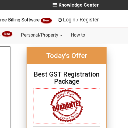
Knowledge Center
Login / Register
ree Billing Software
New
New
Personal/Property
How to
Today's Offer
Best GST Registration
Package