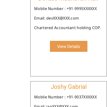
Moblie Number : +91-9995XXXXXX
Email: devXXX@XXX.com
Chartered Accountant holding COP.
View Details
Joshy Gabrial
Moblie Number : +91-9037XXXXXX
Email: janXXX@XXX.com