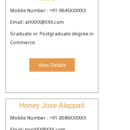
Moblie Number : +91-9645XXXXXX
Email: athXXX@XXX.com
Graduate or Postgraduate degree in
Commerce.
View Details
Honey Jose Alappati
Moblie Number : +91-8086XXXXXX
Email: honXXX@XXX.com