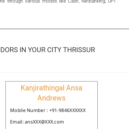
 through various modes like Cash, Netbanking, UPI
ORS IN YOUR CITY THRISSUR
Kanjirathingal Ansa
Andrews
Moblie Number : +91-9846XXXXXX
Email: ansXXX@XXX.com