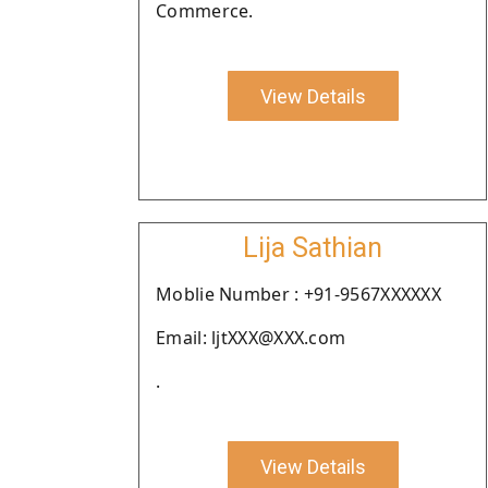
Commerce.
View Details
Lija Sathian
Moblie Number : +91-9567XXXXXX
Email: ljtXXX@XXX.com
.
View Details