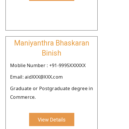
Maniyanthra Bhaskaran
Binish
Moblie Number : +91-9995XXXXXX
Email: aidXXX@XXX.com
Graduate or Postgraduate degree in
Commerce.
View Details