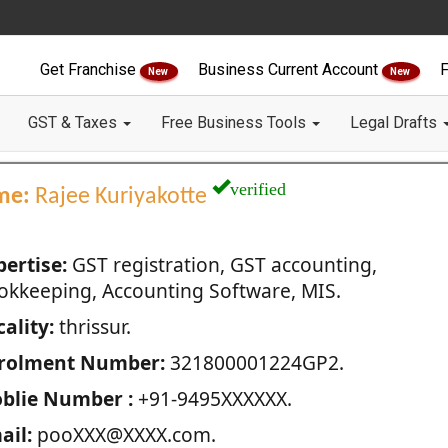
Get Franchise
Business Current Account
F
New
New
GST & Taxes
Free Business Tools
Legal Drafts
verified
me:
Rajee Kuriyakotte
pertise:
GST registration, GST accounting,
okkeeping, Accounting Software, MIS.
ality:
thrissur.
rolment Number:
321800001224GP2.
blie Number :
+91-9495XXXXXX.
ail:
pooXXX@XXXX.com.