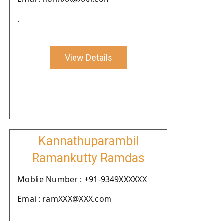
.
View Details
Kannathuparambil
Ramankutty Ramdas
Moblie Number : +91-9349XXXXXX
Email: ramXXX@XXX.com
.