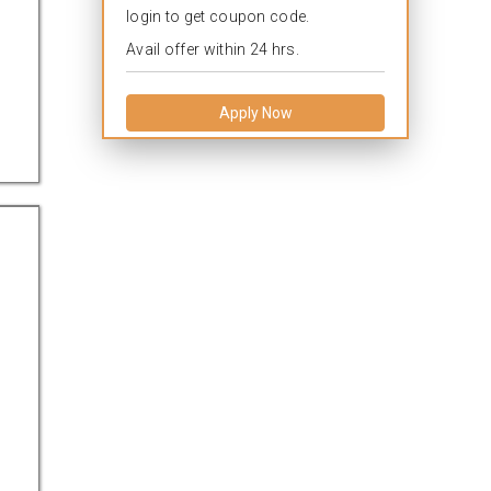
login to get coupon code.
Avail offer within 24 hrs.
Apply Now