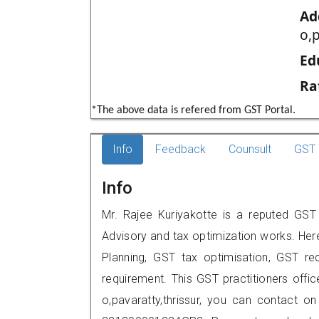
Ad
o,p
Ed
Ra
*The above data is refered from GST Portal.
Info
Feedback
Counsult
GST 
Info
Mr. Rajee Kuriyakotte is a reputed GST pr
Advisory and tax optimization works. Her
Planning, GST tax optimisation, GST rec
requirement. This GST practitioners offi
o,pavaratty,thrissur, you can contact 