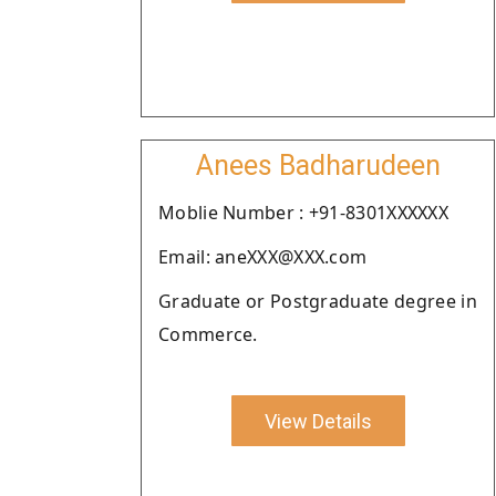
Anees Badharudeen
Moblie Number : +91-8301XXXXXX
Email: aneXXX@XXX.com
Graduate or Postgraduate degree in
Commerce.
View Details