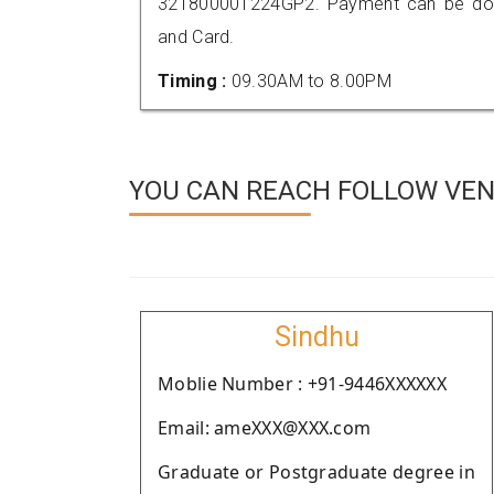
321800001224GP2. Payment can be done
and Card.
Timing :
09.30AM to 8.00PM
YOU CAN REACH FOLLOW VEND
Sindhu
Moblie Number : +91-9446XXXXXX
Email: ameXXX@XXX.com
Graduate or Postgraduate degree in