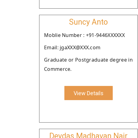
Suncy Anto
Moblie Number : +91-9446XXXXXX
Email: jgaXXX@XXX.com
Graduate or Postgraduate degree in
Commerce.
View Details
Devdas Madhavan Nair