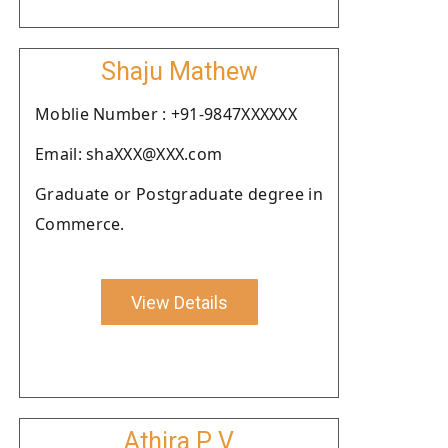
Shaju Mathew
Moblie Number : +91-9847XXXXXX
Email: shaXXX@XXX.com
Graduate or Postgraduate degree in
Commerce.
View Details
Athira P V