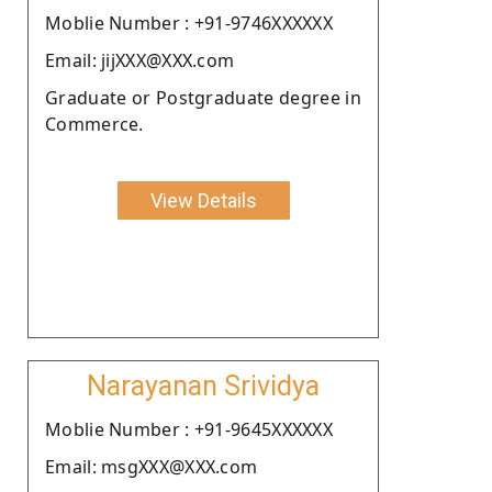
Moblie Number : +91-9746XXXXXX
Email: jijXXX@XXX.com
Graduate or Postgraduate degree in
Commerce.
View Details
Narayanan Srividya
Moblie Number : +91-9645XXXXXX
Email: msgXXX@XXX.com