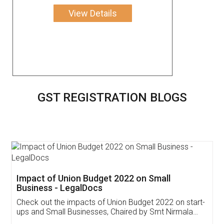
View Details
GST REGISTRATION BLOGS
Get Free Invoicing Software
Invoice ,GST ,Credit ,Inventory