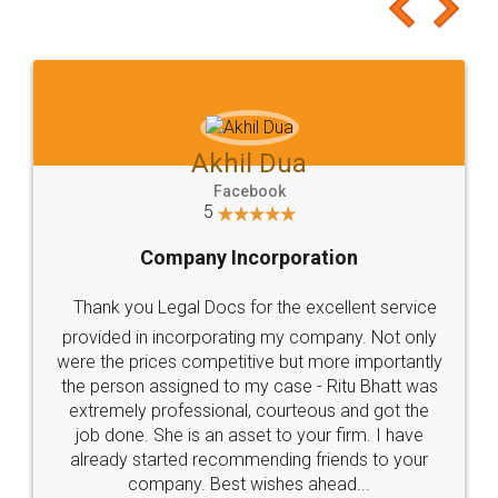
to at least give it a try, you'll like it for sure 👌
Jeet Chaudhari
Facebook
5
Rental Agreement
Just go for it and register agreement online with
these people... They are very helpful and polite.. i
loved the service by legal docs... Thanks guys... it
made my work on fingertips...Thanks for such
great service