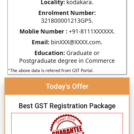
Locality:
kodakara.
Enrolment Number:
321800001213GP5.
Moblie Number :
+91-8111XXXXXX.
Email:
binXXX@XXXX.com.
Education:
Graduate or
Postgraduate degree in Commerce
*The above data is refered from GST Portal.
Today's Offer
Best GST Registration Package