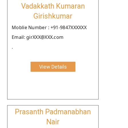
Vadakkath Kumaran
Girishkumar
Moblie Number : +91-9847XXXXXX
Email: girXXX@XXX.com
.
View Details
Prasanth Padmanabhan
Nair