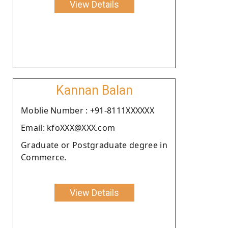
View Details
Kannan Balan
Moblie Number : +91-8111XXXXXX
Email: kfoXXX@XXX.com
Graduate or Postgraduate degree in
Commerce.
View Details