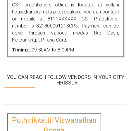
GST practitioners office is located at vellani
house,kanakamala p.o,kodakara, you can contact
on mobile at 8111XXXXXX. GST Practitioner
number is 321800001213GP5. Payment can be
done through various modes like Cash,
Netbanking, UPI and Card.
Timing :
09.30AM to 8.00PM
YOU CAN REACH FOLLOW VENDORS IN YOUR CITY
THRISSUR
Puthirikkattil Viswanathan
Geena