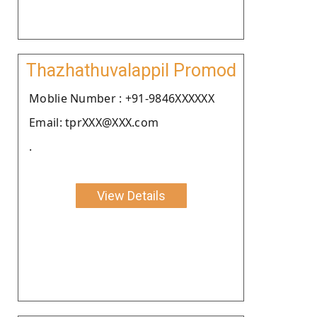
Thazhathuvalappil Promod
Moblie Number : +91-9846XXXXXX
Email: tprXXX@XXX.com
.
View Details