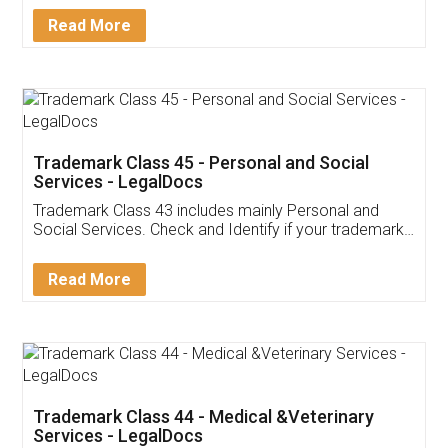
Download Our Mobile
Application
App available on:
Download on the
Download for
Play Store
Desktop
Customer Testimonials