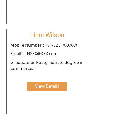
Linni Wilson
Moblie Number : +91-8281XXXXXX
Email: LINXXX@XXX.com
Graduate or Postgraduate degree in
Commerce.
View Details