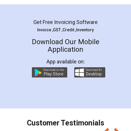
Mohit Koul
Facebook
5
Rental Agreement
LegalDocs is an excellent and professional
online service which helps you step by step in
most of the day to day legal document
preparation and registration. They helped me in
preparing my Rental Agreement as a Tenant at
the comfort of my home and even did a second
visit to my Landlord who lives in different city, thus
eliminating the inconvenience of visiting me just
for the signature and verification. They have
smooth payment procedure (I paid whole
charges online) which again makes the whole
process transparent. You'll also get breakup of
final amt to be paid as well as discount coupons
which I liked alot 😋 I would recommend people