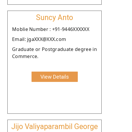
Suncy Anto
Moblie Number : +91-9446XXXXXX
Email: jgaXXX@XXX.com
Graduate or Postgraduate degree in
Commerce.
View Details
Jijo Valiyaparambil George