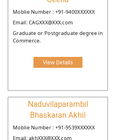
Moblie Number : +91-9400XXXXXX
Email: CAGXXX@XXX.com
Graduate or Postgraduate degree in
Commerce.
View Details
Naduvilaparambil
Bhaskaran Akhil
Moblie Number : +91-9539XXXXXX
Email: akhXXX@XXX.com