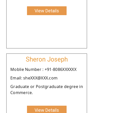
View Details
Sheron Joseph
Moblie Number : +91-8086XXXXXX
Email: sheXXX@XXX.com
Graduate or Postgraduate degree in
Commerce.
View Details