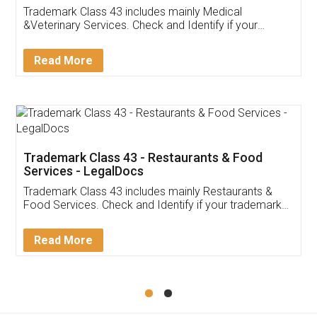
Akhil Chennupati
Facebook
5
Food License
Thank you Legal docs! I've applied FSSAI
licence through them. Their customer service
(Pooja) was prompt and very helpful. I had to
reach out to them periodically because of an
input error from my end. Pooja was very patient
in handling this issue. She had assisted me till
completion. Thanks for the service.