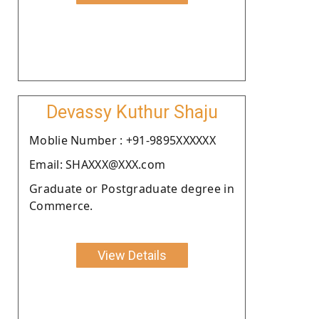
Devassy Kuthur Shaju
Moblie Number : +91-9895XXXXXX
Email: SHAXXX@XXX.com
Graduate or Postgraduate degree in
Commerce.
View Details