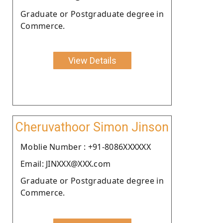
Graduate or Postgraduate degree in
Commerce.
View Details
Cheruvathoor Simon Jinson
Moblie Number : +91-8086XXXXXX
Email: JINXXX@XXX.com
Graduate or Postgraduate degree in
Commerce.