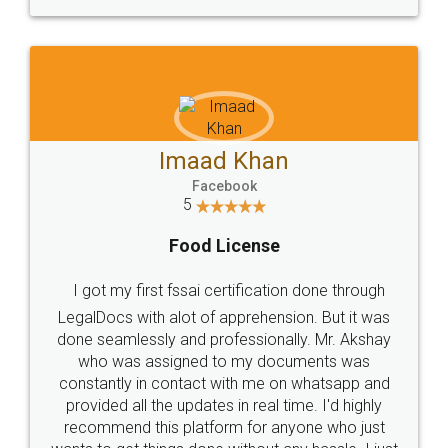
WHY CHOOSE
LEGALDOCS
Consultation from
Value For Money and
Industry Experts.
hassle free service.
10 Lakh++ Happy
Money Back