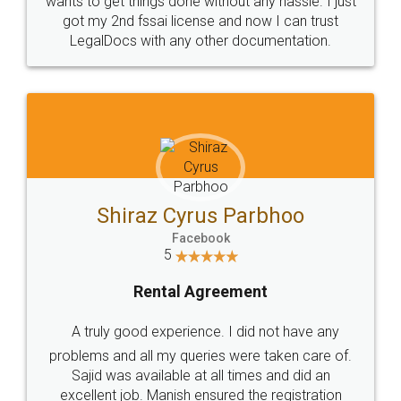
Customers.
Guarantee.
Head Office
Email
307-308 , Building No 3,
hello@legaldocs.co.in
Sector 3, Millenium Business
Park (MBP) Mahape 400710
SHOW US SOME LOVE ON
SOCIAL MEDIA
Call us at