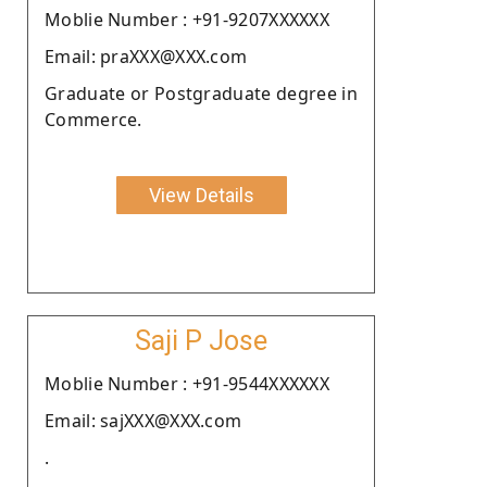
Moblie Number : +91-9207XXXXXX
Email: praXXX@XXX.com
Graduate or Postgraduate degree in
Commerce.
View Details
Saji P Jose
Moblie Number : +91-9544XXXXXX
Email: sajXXX@XXX.com
.