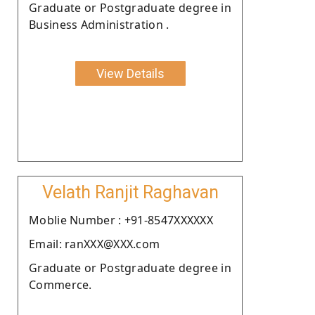
Graduate or Postgraduate degree in
Business Administration .
View Details
Velath Ranjit Raghavan
Moblie Number : +91-8547XXXXXX
Email: ranXXX@XXX.com
Graduate or Postgraduate degree in
Commerce.