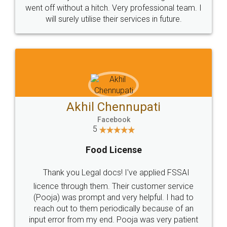
+91 9022-1199-22
© 2022 - All Rights with legaldocs
Sitemap
Shipping Policy
Terms & Conditions
Privacy Policy
Blog
Contact Us
Careers
About Us