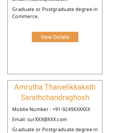
Graduate or Postgraduate degree in
Commerce.
View Details
Amrutha Thaivelikkakath
Sarathchandraghosh
Moblie Number : +91-9249XXXXXX
Email: surXXX@XXX.com
Graduate or Postgraduate degree in