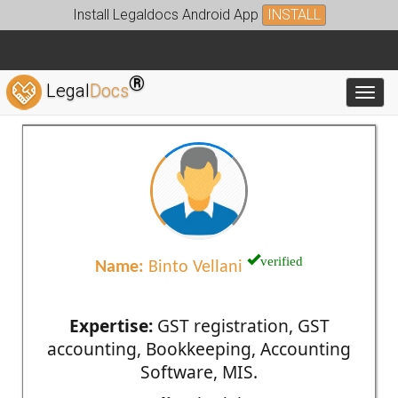
Install Legaldocs Android App
INSTALL
®
Legal
Docs
Toggl
verified
Name:
Binto Vellani
Expertise:
GST registration, GST
accounting, Bookkeeping, Accounting
Software, MIS.