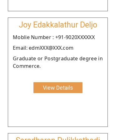
Joy Edakkalathur Deljo
Moblie Number : +91-9020XXXXXX
Email: edmXXX@XXX.com
Graduate or Postgraduate degree in
Commerce.
View Details