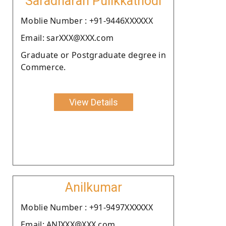
Saradharan Pulikkathodi
Moblie Number : +91-9446XXXXXX
Email: sarXXX@XXX.com
Graduate or Postgraduate degree in
Commerce.
View Details
Anilkumar
Moblie Number : +91-9497XXXXXX
Email: ANIXXX@XXX.com