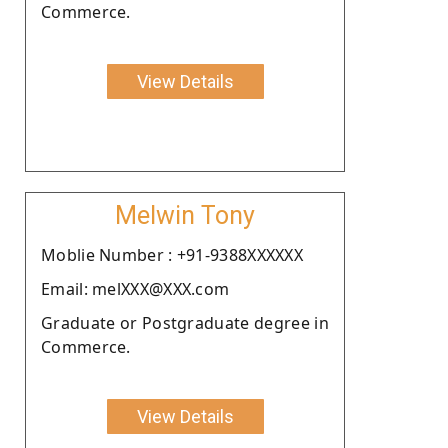
Commerce.
View Details
Melwin Tony
Moblie Number : +91-9388XXXXXX
Email: melXXX@XXX.com
Graduate or Postgraduate degree in
Commerce.
View Details