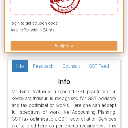
login to get coupon code.
Avail offer within 24 hrs.
Apply Now
Info
Feedback
Counsult
GST Feed
Info
Mr. Binto Vellani is a reputed GST practitioner in
kodakara,thrissur. is recognised for GST Advisory
and tax optimization works. Here one can accept
full spectrum of work like Accounting Planning,
GST tax optimisation, GST reconciliation Services
are tailored here as per clients requirement. This