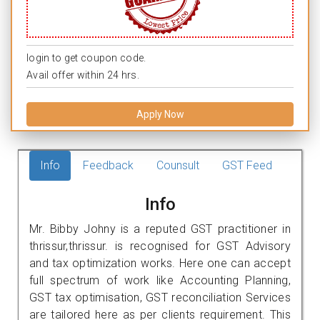
login to get coupon code.
Avail offer within 24 hrs.
Apply Now
Info
Feedback
Counsult
GST Feed
Info
Mr. Bibby Johny is a reputed GST practitioner in
thrissur,thrissur. is recognised for GST Advisory
and tax optimization works. Here one can accept
full spectrum of work like Accounting Planning,
GST tax optimisation, GST reconciliation Services
are tailored here as per clients requirement. This