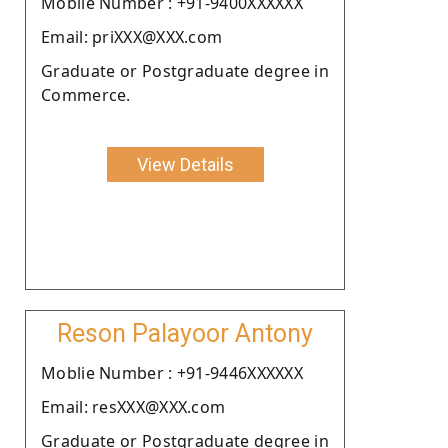
Moblie Number : +91-9400XXXXXX
Email: priXXX@XXX.com
Graduate or Postgraduate degree in
Commerce.
View Details
Reson Palayoor Antony
Moblie Number : +91-9446XXXXXX
Email: resXXX@XXX.com
Graduate or Postgraduate degree in