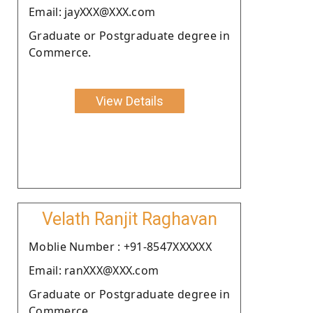
Email: jayXXX@XXX.com
Graduate or Postgraduate degree in
Commerce.
View Details
Velath Ranjit Raghavan
Moblie Number : +91-8547XXXXXX
Email: ranXXX@XXX.com
Graduate or Postgraduate degree in
Commerce.