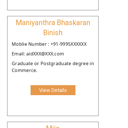
Maniyanthra Bhaskaran
Binish
Moblie Number : +91-9995XXXXXX
Email: aidXXX@XXX.com
Graduate or Postgraduate degree in
Commerce.
View Details