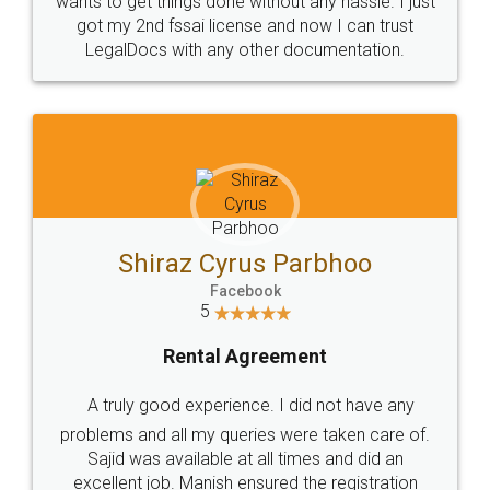
Customers.
Guarantee.
Head Office
Email
307-308 , Building No 3,
hello@legaldocs.co.in
Sector 3, Millenium Business
Park (MBP) Mahape 400710
SHOW US SOME LOVE ON
SOCIAL MEDIA
Call us at