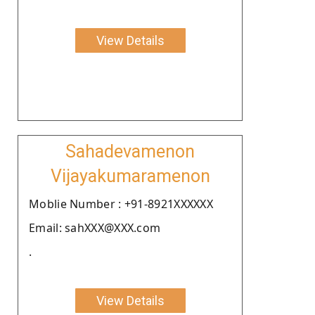
View Details
Sahadevamenon
Vijayakumaramenon
Moblie Number : +91-8921XXXXXX
Email: sahXXX@XXX.com
.
View Details