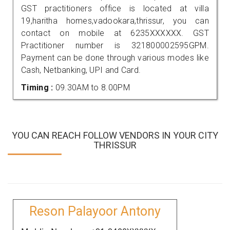
GST practitioners office is located at villa
19,haritha homes,vadookara,thrissur, you can
contact on mobile at 6235XXXXXX. GST
Practitioner number is 321800002595GPM.
Payment can be done through various modes like
Cash, Netbanking, UPI and Card.
Timing :
09.30AM to 8.00PM
YOU CAN REACH FOLLOW VENDORS IN YOUR CITY
THRISSUR
Reson Palayoor Antony