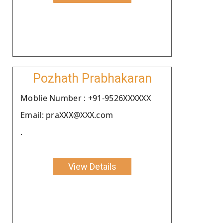
Pozhath Prabhakaran
Moblie Number : +91-9526XXXXXX
Email: praXXX@XXX.com
.
View Details