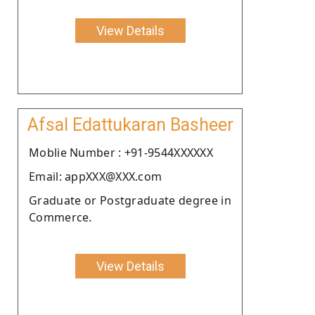
View Details
Afsal Edattukaran Basheer
Moblie Number : +91-9544XXXXXX
Email: appXXX@XXX.com
Graduate or Postgraduate degree in
Commerce.
View Details