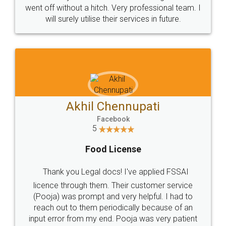
+91 9022-1199-22
© 2022 - All Rights with legaldocs
Sitemap
Shipping Policy
Terms & Conditions
Privacy Policy
Blog
Contact Us
Careers
About Us