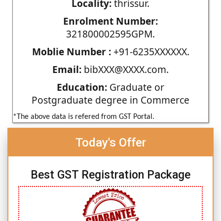
Locality:
thrissur.
Enrolment Number:
321800002595GPM.
Moblie Number :
+91-6235XXXXXX.
Email:
bibXXX@XXXX.com.
Education:
Graduate or
Postgraduate degree in Commerce
*The above data is refered from GST Portal.
Today's Offer
Best GST Registration Package