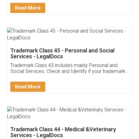
Download Our Mobile
Application
App available on:
Download on the
Download for
Play Store
Desktop
Customer Testimonials