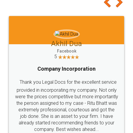
to at least give it a try, you'll like it for sure 👌
Jeet Chaudhari
Facebook
5
Rental Agreement
Just go for it and register agreement online with
these people... They are very helpful and polite.. i
loved the service by legal docs... Thanks guys... it
made my work on fingertips...Thanks for such
great service