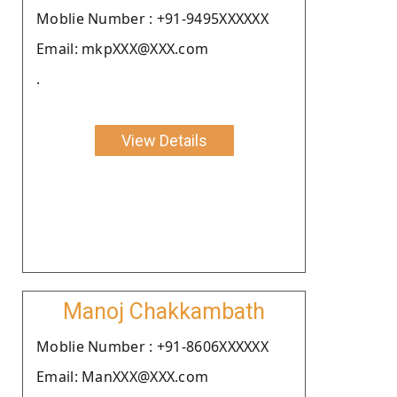
Moblie Number : +91-9495XXXXXX
Email: mkpXXX@XXX.com
.
View Details
Manoj Chakkambath
Moblie Number : +91-8606XXXXXX
Email: ManXXX@XXX.com