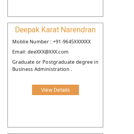
Deepak Karat Narendran
Moblie Number : +91-9645XXXXXX
Email: deeXXX@XXX.com
Graduate or Postgraduate degree in
Business Administration .
View Details