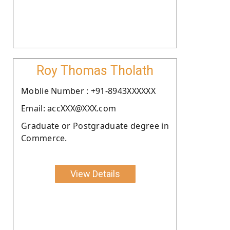
Roy Thomas Tholath
Moblie Number : +91-8943XXXXXX
Email: accXXX@XXX.com
Graduate or Postgraduate degree in
Commerce.
View Details