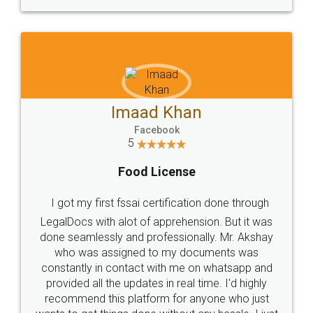
WHY CHOOSE
LEGALDOCS
Consultation from
Value For Money and
Industry Experts.
hassle free service.
10 Lakh++ Happy
Money Back