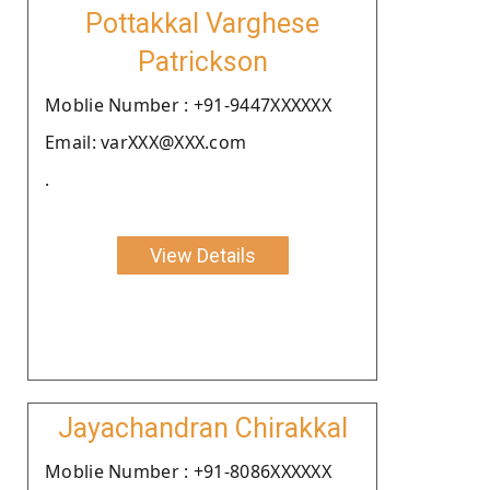
Pottakkal Varghese
Patrickson
Moblie Number : +91-9447XXXXXX
Email: varXXX@XXX.com
.
View Details
Jayachandran Chirakkal
Moblie Number : +91-8086XXXXXX