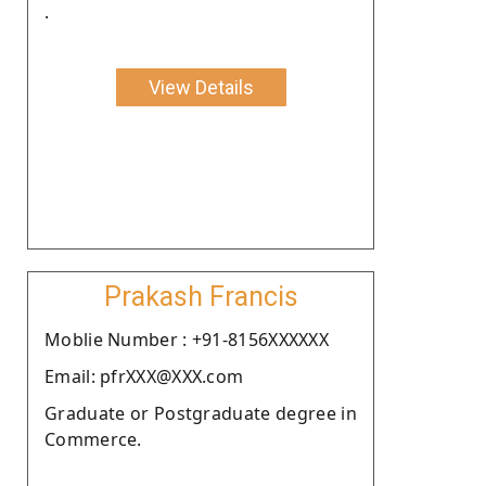
.
View Details
Prakash Francis
Moblie Number : +91-8156XXXXXX
Email: pfrXXX@XXX.com
Graduate or Postgraduate degree in
Commerce.