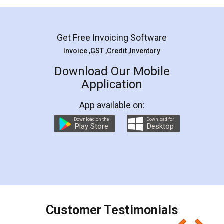
Mohit Koul
Facebook
5
Rental Agreement
LegalDocs is an excellent and professional
online service which helps you step by step in
most of the day to day legal document
preparation and registration. They helped me in
preparing my Rental Agreement as a Tenant at
the comfort of my home and even did a second
visit to my Landlord who lives in different city, thus
eliminating the inconvenience of visiting me just
for the signature and verification. They have
smooth payment procedure (I paid whole
charges online) which again makes the whole
process transparent. You'll also get breakup of
final amt to be paid as well as discount coupons
which I liked alot 😋 I would recommend people