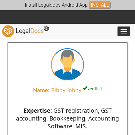
Install Legaldocs Android App
INSTALL
®
Legal
Docs
Toggl
verified
Name:
Bibby Johny
Expertise:
GST registration, GST
accounting, Bookkeeping, Accounting
Software, MIS.