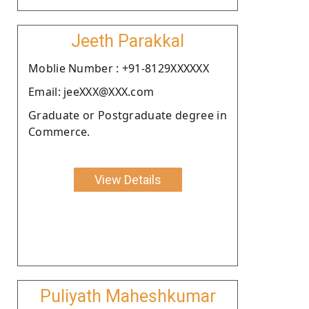
Jeeth Parakkal
Moblie Number : +91-8129XXXXXX
Email: jeeXXX@XXX.com
Graduate or Postgraduate degree in
Commerce.
View Details
Puliyath Maheshkumar