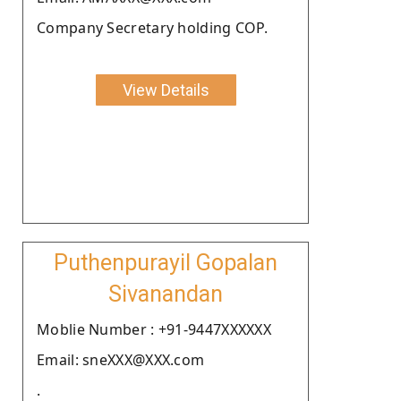
Company Secretary holding COP.
View Details
Puthenpurayil Gopalan
Sivanandan
Moblie Number : +91-9447XXXXXX
Email: sneXXX@XXX.com
.