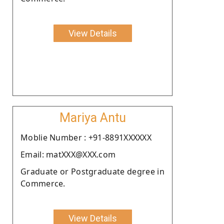
View Details
Mariya Antu
Moblie Number : +91-8891XXXXXX
Email: matXXX@XXX.com
Graduate or Postgraduate degree in
Commerce.
View Details