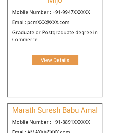
Mijo
Moblie Number : +91-9947XXXXXX
Email: pcmXXX@XXX.com
Graduate or Postgraduate degree in
Commerce.
View Details
Marath Suresh Babu Amal
Moblie Number : +91-8891XXXXXX
Email: AMAXXX@XXX.com