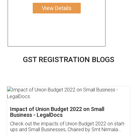
View Details
GST REGISTRATION BLOGS
Get Free Invoicing Software
Invoice ,GST ,Credit ,Inventory