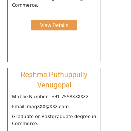
Commerce.
View Details
Reshma Puthuppully
Venugopal
Moblie Number : +91-7558XXXXXX
Email: magXXX@XXX.com
Graduate or Postgraduate degree in
Commerce.