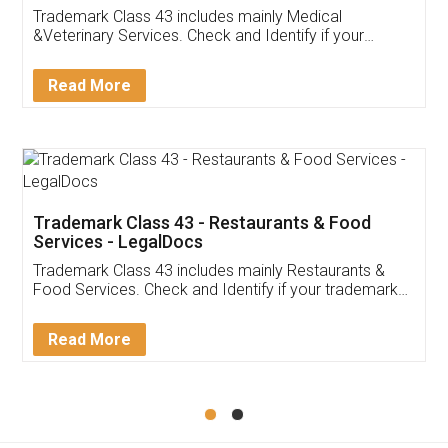
Akhil Chennupati
Facebook
5
Food License
Thank you Legal docs! I've applied FSSAI
licence through them. Their customer service
(Pooja) was prompt and very helpful. I had to
reach out to them periodically because of an
input error from my end. Pooja was very patient
in handling this issue. She had assisted me till
completion. Thanks for the service.