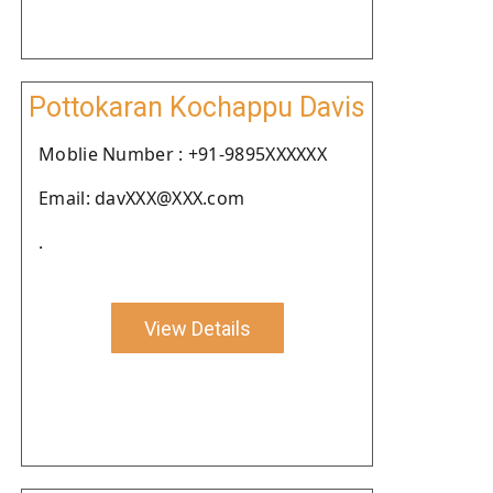
Pottokaran Kochappu Davis
Moblie Number : +91-9895XXXXXX
Email: davXXX@XXX.com
.
View Details