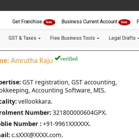
Get Franchise
Business Current Account
F
New
New
GST & Taxes
Free Business Tools
Legal Drafts
verified
me:
Amrutha Raju
pertise:
GST registration, GST accounting,
okkeeping, Accounting Software, MIS.
ality:
vellookkara.
rolment Number:
321800000604GPX.
blie Number :
+91-9961XXXXXX.
ail:
c.sXXX@XXXX.com.