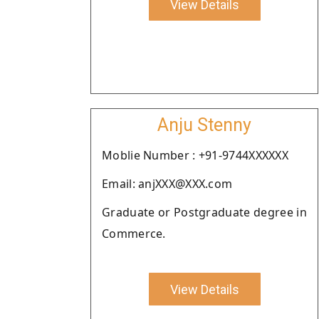
View Details
Anju Stenny
Moblie Number : +91-9744XXXXXX
Email: anjXXX@XXX.com
Graduate or Postgraduate degree in
Commerce.
View Details