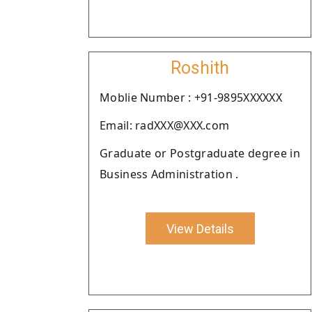
Roshith
Moblie Number : +91-9895XXXXXX
Email: radXXX@XXX.com
Graduate or Postgraduate degree in
Business Administration .
View Details