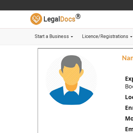
®
Legal
Docs
Start a Business
Licence/Registrations
Na
Ex
Bo
Loc
En
Mo
Em