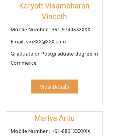
Karyatt Visambharan
Vineeth
Moblie Number : +91-9744XXXXXX
Email: vinXXX@XXX.com
Graduate or Postgraduate degree in
Commerce.
View Details
Mariya Antu
Moblie Number : +91-8891XXXXXX