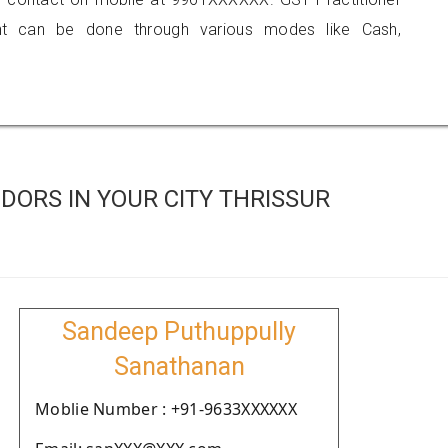
 can be done through various modes like Cash,
ORS IN YOUR CITY THRISSUR
Sandeep Puthuppully
Sanathanan
Moblie Number : +91-9633XXXXXX