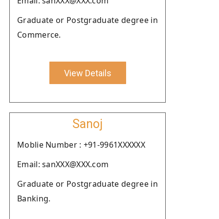
Email: sanXXX@XXX.com
Graduate or Postgraduate degree in
Commerce.
View Details
Sanoj
Moblie Number : +91-9961XXXXXX
Email: sanXXX@XXX.com
Graduate or Postgraduate degree in
Banking.