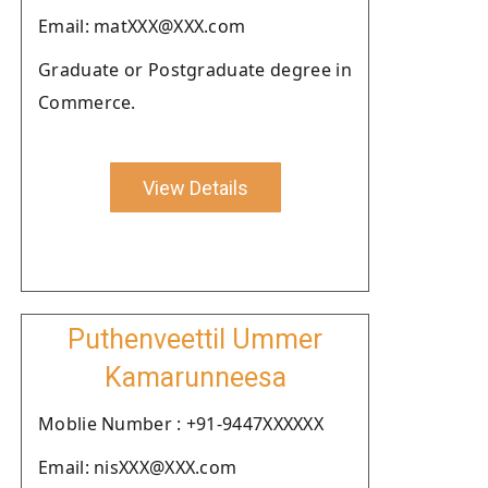
Email: matXXX@XXX.com
Graduate or Postgraduate degree in
Commerce.
View Details
Puthenveettil Ummer
Kamarunneesa
Moblie Number : +91-9447XXXXXX
Email: nisXXX@XXX.com