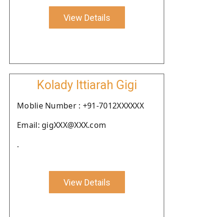
View Details
Kolady Ittiarah Gigi
Moblie Number : +91-7012XXXXXX
Email: gigXXX@XXX.com
.
View Details