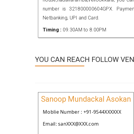
number is 321800000604GPX. Payment
Netbanking, UPI and Card.
Timing :
09.30AM to 8.00PM
YOU CAN REACH FOLLOW VEND
Sanoop Mundackal Asokan
Moblie Number : +91-9544XXXXXX
Email: sanXXX@XXX.com