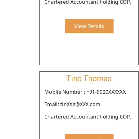
Chartered Accountant holding COP.
View Details
Tino Thomas
Moblie Number : +91-9020XXXXXX
Email: tinXXX@XXX.com
Chartered Accountant holding COP.