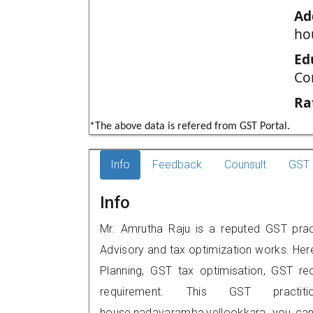
Ad
ho
Ed
Co
Ra
*The above data is refered from GST Portal.
Info
Feedback
Counsult
GST 
Info
Mr. Amrutha Raju is a reputed GST practi
Advisory and tax optimization works. Her
Planning, GST tax optimisation, GST rec
requirement. This GST practi
house,nadavaramba,vellookkara, you can