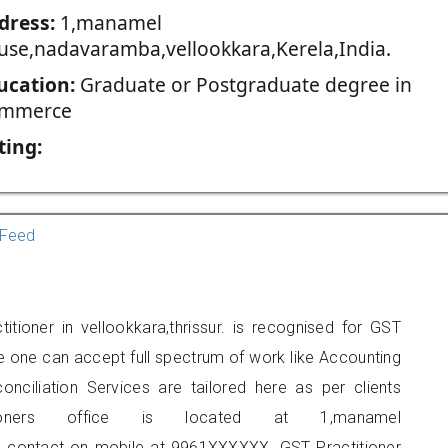
dress:
1,manamel
use,nadavaramba,vellookkara,Kerela,India.
ucation:
Graduate or Postgraduate degree in
mmerce
ting:
Feed
tioner in vellookkara,thrissur. is recognised for GST
e one can accept full spectrum of work like Accounting
onciliation Services are tailored here as per clients
tioners office is located at 1,manamel
 contact on mobile at 9961XXXXXX. GST Practitioner