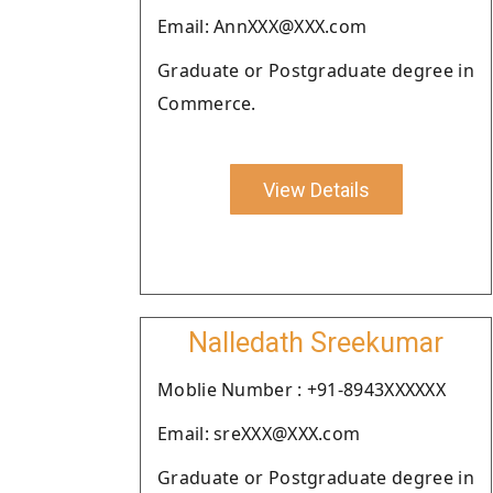
Email: AnnXXX@XXX.com
Graduate or Postgraduate degree in
Commerce.
View Details
Nalledath Sreekumar
Moblie Number : +91-8943XXXXXX
Email: sreXXX@XXX.com
Graduate or Postgraduate degree in