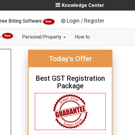
Knowledge Center
Login / Register
ree Billing Software
New
New
Personal/Property
How to
Today's Offer
Best GST Registration
Package