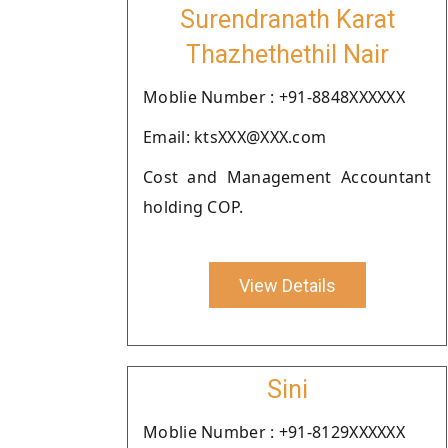
Surendranath Karat
Thazhethethil Nair
Moblie Number : +91-8848XXXXXX
Email: ktsXXX@XXX.com
Cost and Management Accountant
holding COP.
View Details
Sini
Moblie Number : +91-8129XXXXXX