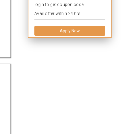
login to get coupon code.
Avail offer within 24 hrs.
Apply Now