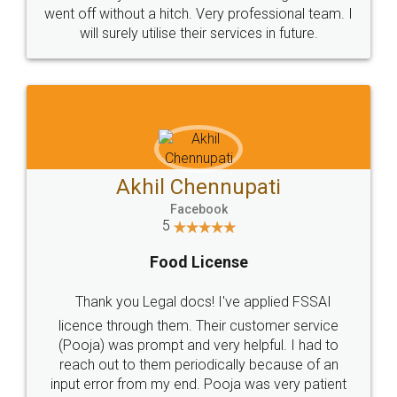
+91 9022-1199-22
© 2022 - All Rights with legaldocs
Sitemap
Shipping Policy
Terms & Conditions
Privacy Policy
Blog
Contact Us
Careers
About Us