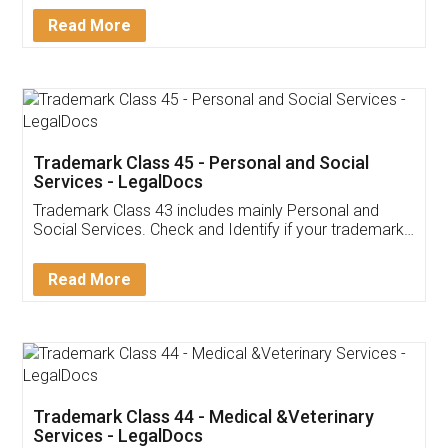
Download Our Mobile
Application
App available on:
Download on the
Download for
Play Store
Desktop
Customer Testimonials