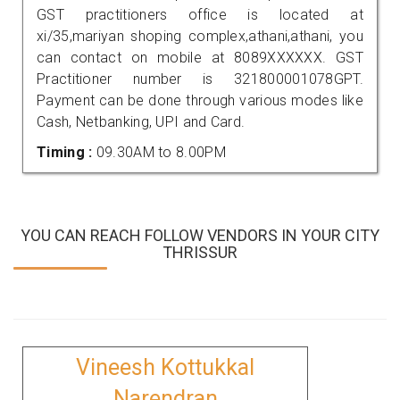
GST practitioners office is located at
xi/35,mariyan shoping complex,athani,athani, you
can contact on mobile at 8089XXXXXX. GST
Practitioner number is 321800001078GPT.
Payment can be done through various modes like
Cash, Netbanking, UPI and Card.
Timing :
09.30AM to 8.00PM
YOU CAN REACH FOLLOW VENDORS IN YOUR CITY
THRISSUR
Vineesh Kottukkal
Narendran