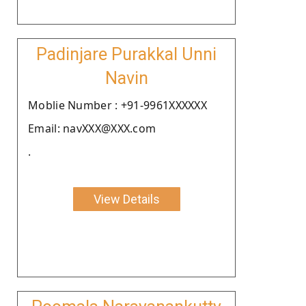
Padinjare Purakkal Unni
Navin
Moblie Number : +91-9961XXXXXX
Email: navXXX@XXX.com
.
View Details