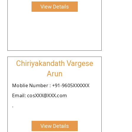
View Details
Chiriyakandath Vargese
Arun
Moblie Number : +91-9605XXXXXX
Email: cosXXX@XXX.com
.
View Details