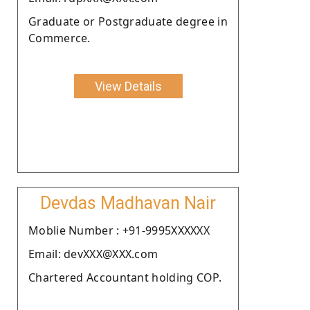
Graduate or Postgraduate degree in
Commerce.
View Details
Devdas Madhavan Nair
Moblie Number : +91-9995XXXXXX
Email: devXXX@XXX.com
Chartered Accountant holding COP.