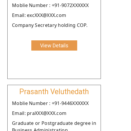
Moblie Number : +91-9072XXXXXX
Email: excXXX@XXX.com
Company Secretary holding COP.
View Details
Prasanth Veluthedath
Moblie Number : +91-9446XXXXXX
Email: praXXX@XXX.com
Graduate or Postgraduate degree in
Business Administration .