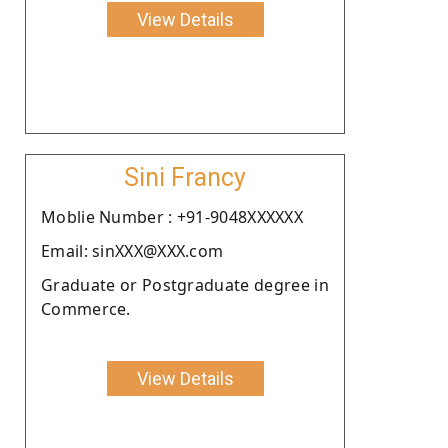
View Details
Sini Francy
Moblie Number : +91-9048XXXXXX
Email: sinXXX@XXX.com
Graduate or Postgraduate degree in
Commerce.
View Details