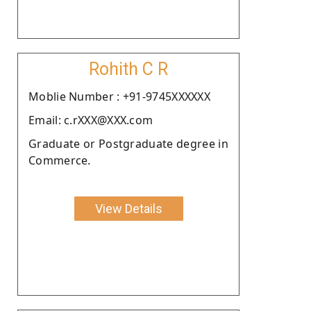
Rohith C R
Moblie Number : +91-9745XXXXXX
Email: c.rXXX@XXX.com
Graduate or Postgraduate degree in
Commerce.
View Details