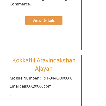
Commerce.
View Details
Kokkattil Aravindakshan
Ajayan
Moblie Number : +91-9446XXXXXX
Email: ajiXXX@XXX.com
.