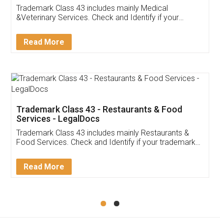
Akhil Chennupati
Facebook
5
Food License
Thank you Legal docs! I've applied FSSAI
licence through them. Their customer service
(Pooja) was prompt and very helpful. I had to
reach out to them periodically because of an
input error from my end. Pooja was very patient
in handling this issue. She had assisted me till
completion. Thanks for the service.