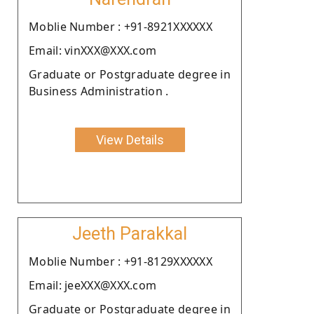
Moblie Number : +91-8921XXXXXX
Email: vinXXX@XXX.com
Graduate or Postgraduate degree in
Business Administration .
View Details
Jeeth Parakkal
Moblie Number : +91-8129XXXXXX
Email: jeeXXX@XXX.com
Graduate or Postgraduate degree in