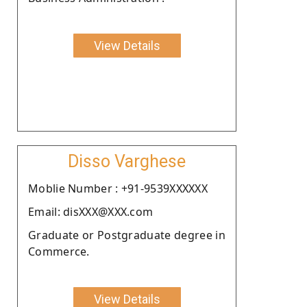
View Details
Disso Varghese
Moblie Number : +91-9539XXXXXX
Email: disXXX@XXX.com
Graduate or Postgraduate degree in
Commerce.
View Details