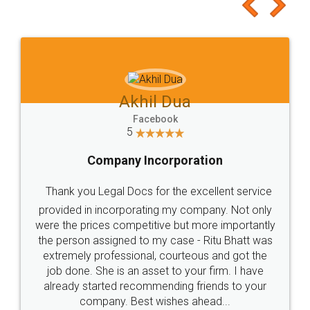
to at least give it a try, you'll like it for sure 👌
Jeet Chaudhari
Facebook
5
Rental Agreement
Just go for it and register agreement online with
these people... They are very helpful and polite.. i
loved the service by legal docs... Thanks guys... it
made my work on fingertips...Thanks for such
great service