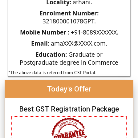
Locality:
athani.
Enrolment Number:
321800001078GPT.
Moblie Number :
+91-8089XXXXXX.
Email:
amaXXX@XXXX.com.
Education:
Graduate or
Postgraduate degree in Commerce
*The above data is refered from GST Portal.
Today's Offer
Best GST Registration Package