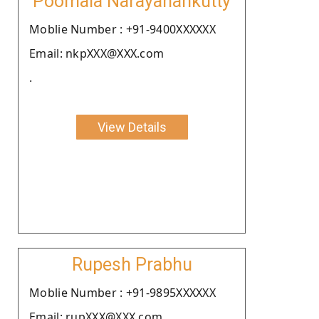
Poomala Narayanankutty
Moblie Number : +91-9400XXXXXX
Email: nkpXXX@XXX.com
.
View Details
Rupesh Prabhu
Moblie Number : +91-9895XXXXXX
Email: rupXXX@XXX.com