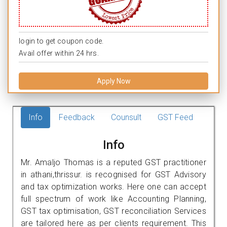
login to get coupon code.
Avail offer within 24 hrs.
Apply Now
Info
Feedback
Counsult
GST Feed
Info
Mr. Amaljo Thomas is a reputed GST practitioner
in athani,thrissur. is recognised for GST Advisory
and tax optimization works. Here one can accept
full spectrum of work like Accounting Planning,
GST tax optimisation, GST reconciliation Services
are tailored here as per clients requirement. This