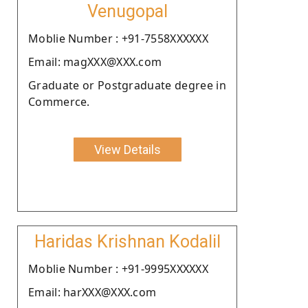
Venugopal
Moblie Number : +91-7558XXXXXX
Email: magXXX@XXX.com
Graduate or Postgraduate degree in
Commerce.
View Details
Haridas Krishnan Kodalil
Moblie Number : +91-9995XXXXXX
Email: harXXX@XXX.com