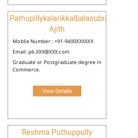
Pathupillykalarikkalbalasubramanian
Ajith
Moblie Number : +91-9400XXXXXX
Email: pb.XXX@XXX.com
Graduate or Postgraduate degree in
Commerce.
View Details
Reshma Puthuppully