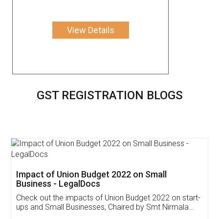
View Details
GST REGISTRATION BLOGS
Get Free Invoicing Software
Invoice ,GST ,Credit ,Inventory