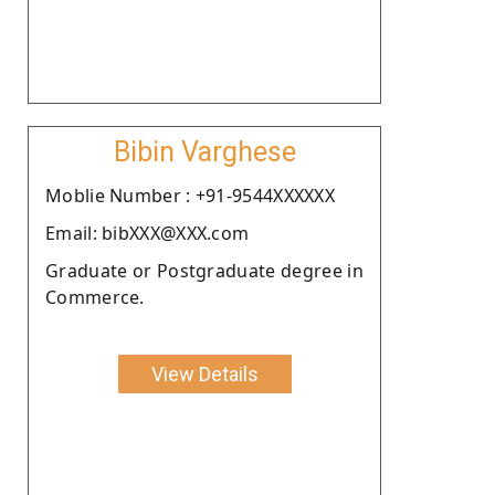
Bibin Varghese
Moblie Number : +91-9544XXXXXX
Email: bibXXX@XXX.com
Graduate or Postgraduate degree in
Commerce.
View Details