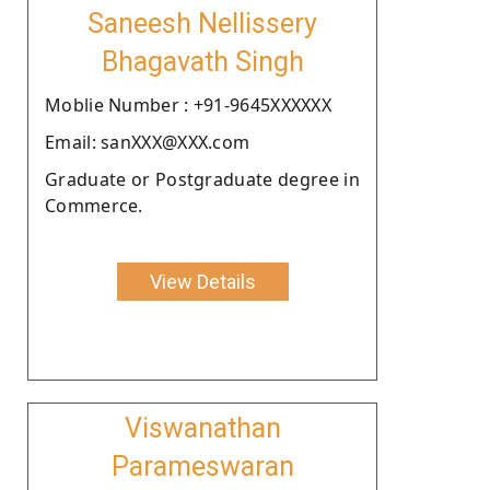
Saneesh Nellissery
Bhagavath Singh
Moblie Number : +91-9645XXXXXX
Email: sanXXX@XXX.com
Graduate or Postgraduate degree in
Commerce.
View Details
Viswanathan
Parameswaran