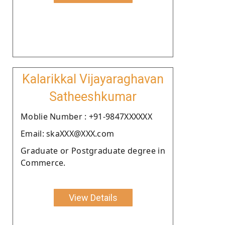
Kalarikkal Vijayaraghavan
Satheeshkumar
Moblie Number : +91-9847XXXXXX
Email: skaXXX@XXX.com
Graduate or Postgraduate degree in
Commerce.
View Details