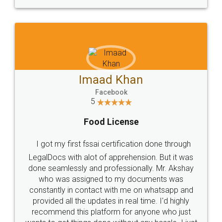
WHY CHOOSE
LEGALDOCS
Consultation from
Value For Money and
Industry Experts.
hassle free service.
10 Lakh++ Happy
Money Back