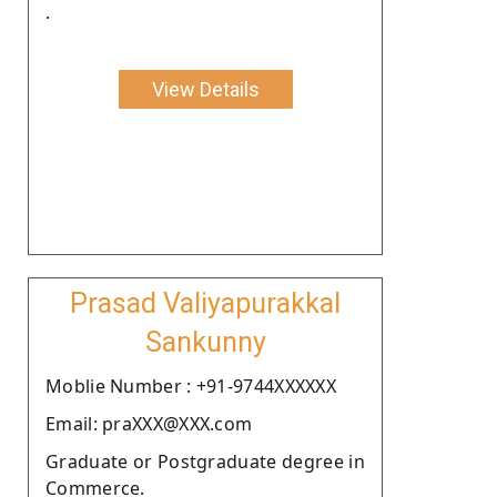
.
View Details
Prasad Valiyapurakkal
Sankunny
Moblie Number : +91-9744XXXXXX
Email: praXXX@XXX.com
Graduate or Postgraduate degree in
Commerce.