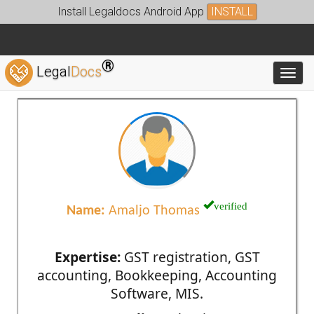
Install Legaldocs Android App
INSTALL
®
Legal
Docs
Toggl
verified
Name:
Amaljo Thomas
Expertise:
GST registration, GST
accounting, Bookkeeping, Accounting
Software, MIS.