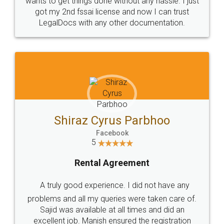
Customers.
Guarantee.
Head Office
Email
307-308 , Building No 3,
hello@legaldocs.co.in
Sector 3, Millenium Business
Park (MBP) Mahape 400710
SHOW US SOME LOVE ON
SOCIAL MEDIA
Call us at