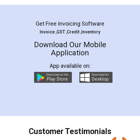
Mohit Koul
Facebook
5
Rental Agreement
LegalDocs is an excellent and professional
online service which helps you step by step in
most of the day to day legal document
preparation and registration. They helped me in
preparing my Rental Agreement as a Tenant at
the comfort of my home and even did a second
visit to my Landlord who lives in different city, thus
eliminating the inconvenience of visiting me just
for the signature and verification. They have
smooth payment procedure (I paid whole
charges online) which again makes the whole
process transparent. You'll also get breakup of
final amt to be paid as well as discount coupons
which I liked alot 😋 I would recommend people