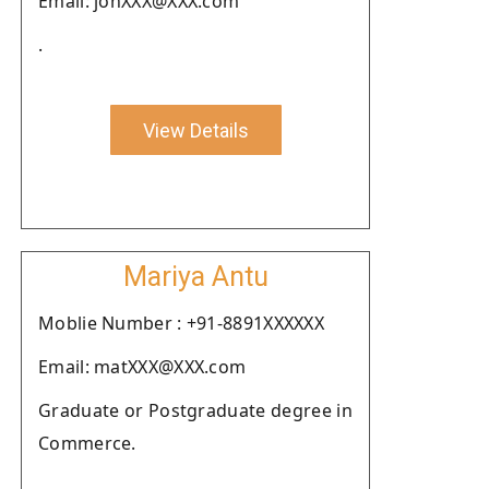
Email: johXXX@XXX.com
.
View Details
Mariya Antu
Moblie Number : +91-8891XXXXXX
Email: matXXX@XXX.com
Graduate or Postgraduate degree in
Commerce.