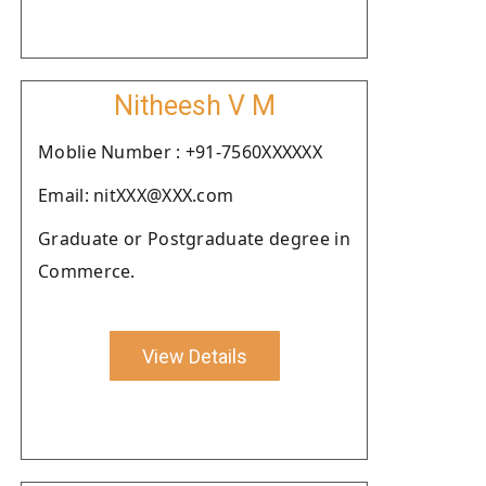
Nitheesh V M
Moblie Number : +91-7560XXXXXX
Email: nitXXX@XXX.com
Graduate or Postgraduate degree in
Commerce.
View Details