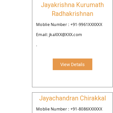
Jayakrishna Kurumath
Radhakrishnan
Moblie Number : +91-9961XXXXXX
Email: jkaXXX@XXX.com
.
View Details
Jayachandran Chirakkal
Moblie Number : +91-8086XXXXXX