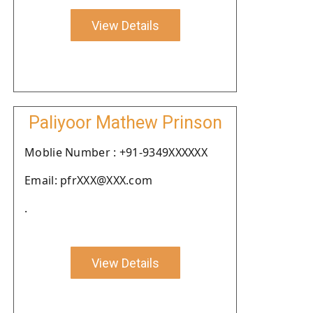
View Details
Paliyoor Mathew Prinson
Moblie Number : +91-9349XXXXXX
Email: pfrXXX@XXX.com
.
View Details