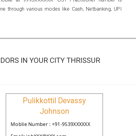
 through various modes like Cash, Netbanking, UPI
ORS IN YOUR CITY THRISSUR
Pulikkottil Devassy
Johnson
Moblie Number : +91-9539XXXXXX