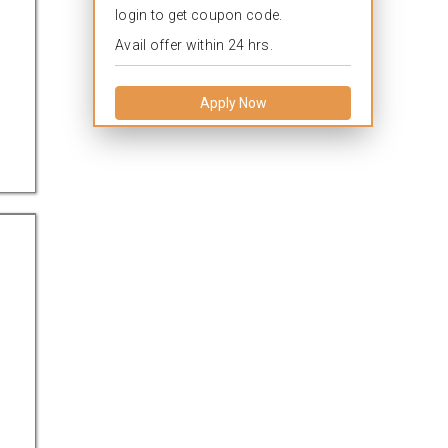
login to get coupon code.
Avail offer within 24 hrs.
Apply Now