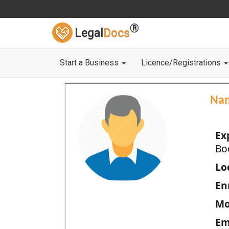
®
Legal
Docs
Start a Business
Licence/Registrations
Na
Ex
Bo
Loc
En
Mo
Em