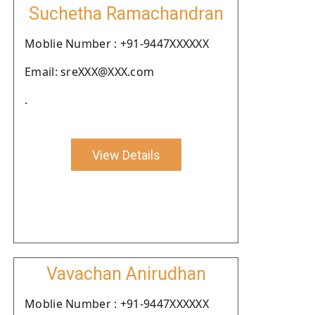
Suchetha Ramachandran
Moblie Number : +91-9447XXXXXX
Email: sreXXX@XXX.com
.
View Details
Vavachan Anirudhan
Moblie Number : +91-9447XXXXXX