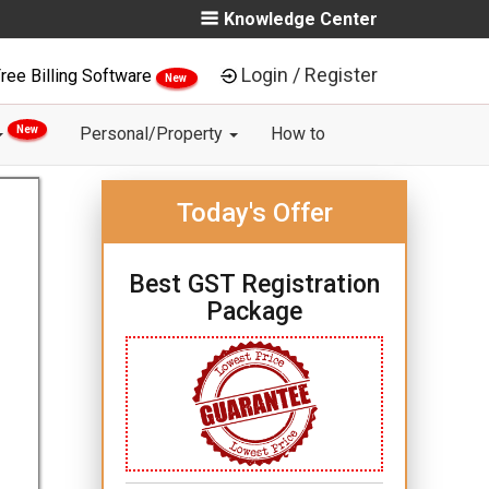
Knowledge Center
Login / Register
ree Billing Software
New
New
Personal/Property
How to
Today's Offer
Best GST Registration
Package