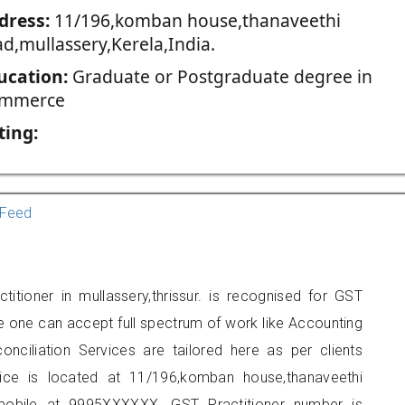
dress:
11/196,komban house,thanaveethi
ad,mullassery,Kerela,India.
ucation:
Graduate or Postgraduate degree in
mmerce
ting:
Feed
itioner in mullassery,thrissur. is recognised for GST
e one can accept full spectrum of work like Accounting
onciliation Services are tailored here as per clients
fice is located at 11/196,komban house,thanaveethi
mobile at 9995XXXXXX. GST Practitioner number is