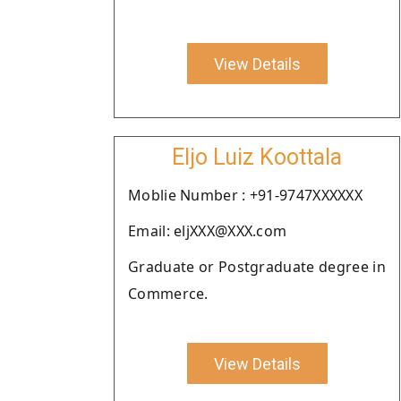
View Details
Eljo Luiz Koottala
Moblie Number : +91-9747XXXXXX
Email: eljXXX@XXX.com
Graduate or Postgraduate degree in
Commerce.
View Details