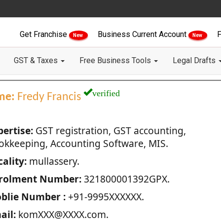
Get Franchise
Business Current Account
F
New
New
GST & Taxes
Free Business Tools
Legal Drafts
verified
me:
Fredy Francis
pertise:
GST registration, GST accounting,
okkeeping, Accounting Software, MIS.
ality:
mullassery.
rolment Number:
321800001392GPX.
blie Number :
+91-9995XXXXXX.
ail:
komXXX@XXXX.com.