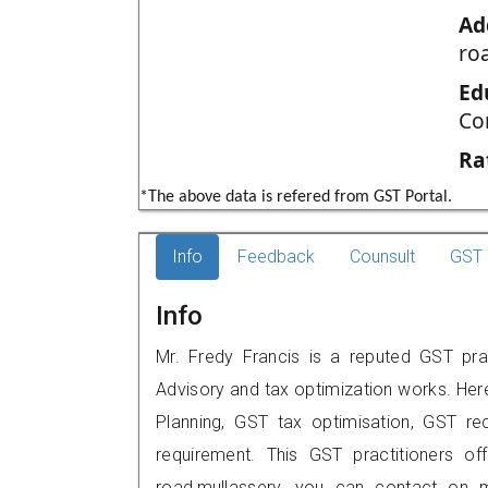
Ad
ro
Ed
Co
Ra
*The above data is refered from GST Portal.
Info
Feedback
Counsult
GST 
Info
Mr. Fredy Francis is a reputed GST pract
Advisory and tax optimization works. Her
Planning, GST tax optimisation, GST rec
requirement. This GST practitioners of
road,mullassery, you can contact on 