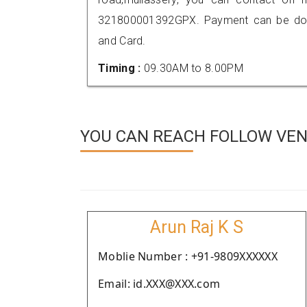
321800001392GPX. Payment can be done
and Card.
Timing :
09.30AM to 8.00PM
YOU CAN REACH FOLLOW VEND
Arun Raj K S
Moblie Number : +91-9809XXXXXX
Email: id.XXX@XXX.com