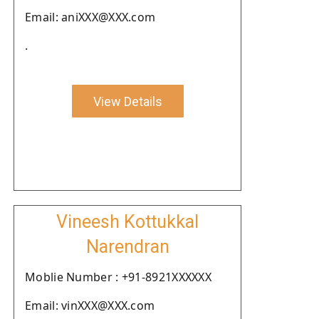
Email: aniXXX@XXX.com
.
View Details
Vineesh Kottukkal
Narendran
Moblie Number : +91-8921XXXXXX
Email: vinXXX@XXX.com