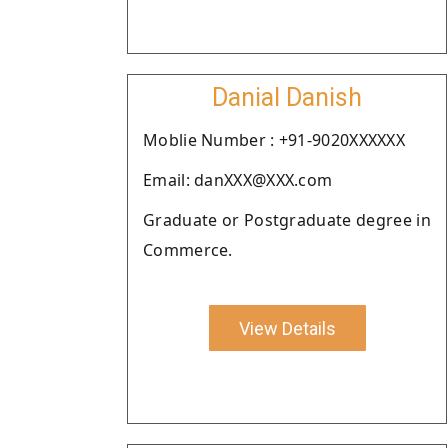
Danial Danish
Moblie Number : +91-9020XXXXXX
Email: danXXX@XXX.com
Graduate or Postgraduate degree in
Commerce.
View Details