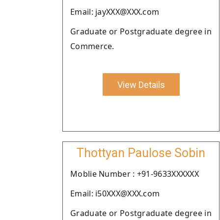
Email: jayXXX@XXX.com
Graduate or Postgraduate degree in
Commerce.
View Details
Thottyan Paulose Sobin
Moblie Number : +91-9633XXXXXX
Email: i50XXX@XXX.com
Graduate or Postgraduate degree in