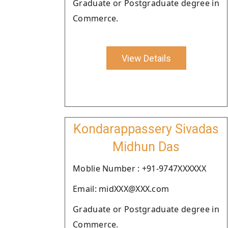
Graduate or Postgraduate degree in
Commerce.
View Details
Kondarappassery Sivadas
Midhun Das
Moblie Number : +91-9747XXXXXX
Email: midXXX@XXX.com
Graduate or Postgraduate degree in
Commerce.