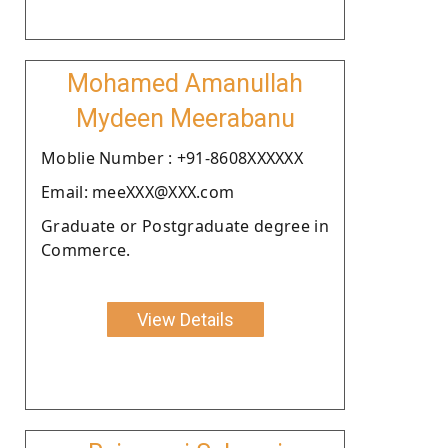
Mohamed Amanullah
Mydeen Meerabanu
Moblie Number : +91-8608XXXXXX
Email: meeXXX@XXX.com
Graduate or Postgraduate degree in
Commerce.
View Details