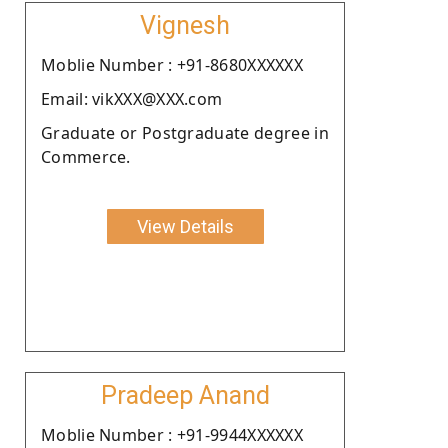
Vignesh
Moblie Number : +91-8680XXXXXX
Email: vikXXX@XXX.com
Graduate or Postgraduate degree in
Commerce.
View Details
Pradeep Anand
Moblie Number : +91-9944XXXXXX