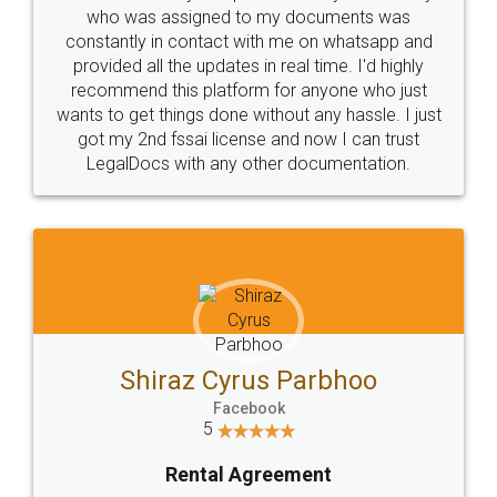
10 Lakh++ Happy
Money Back
Customers.
Guarantee.
Head Office
Email
307-308 , Building No 3,
hello@legaldocs.co.in
Sector 3, Millenium Business
Park (MBP) Mahape 400710