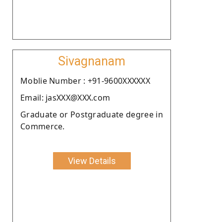
Sivagnanam
Moblie Number : +91-9600XXXXXX
Email: jasXXX@XXX.com
Graduate or Postgraduate degree in
Commerce.
View Details