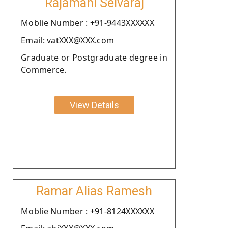
Rajamani Selvaraj
Moblie Number : +91-9443XXXXXX
Email: vatXXX@XXX.com
Graduate or Postgraduate degree in
Commerce.
View Details
Ramar Alias Ramesh
Moblie Number : +91-8124XXXXXX