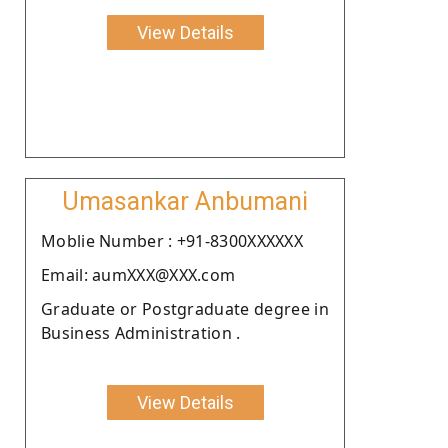
View Details
Umasankar Anbumani
Moblie Number : +91-8300XXXXXX
Email: aumXXX@XXX.com
Graduate or Postgraduate degree in
Business Administration .
View Details