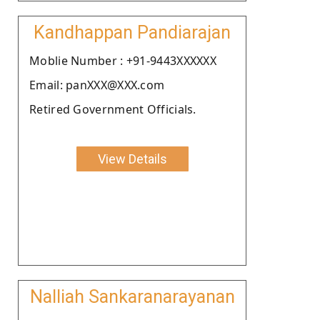
Kandhappan Pandiarajan
Moblie Number : +91-9443XXXXXX
Email: panXXX@XXX.com
Retired Government Officials.
View Details
Nalliah Sankaranarayanan