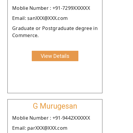
Moblie Number : +91-7299XXXXXX
Email: sanXXX@XXX.com
Graduate or Postgraduate degree in
Commerce.
View Details
G Murugesan
Moblie Number : +91-9442XXXXXX
Email: parXXX@XXX.com