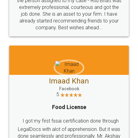
loved the service by legal docs... Thanks guys... it
made my work on fingertips...Thanks for such
great service
WHY CHOOSE
LEGALDOCS
Consultation from
Value For Money and
Industry Experts.
hassle free service.