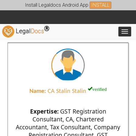
Install Legaldocs Android App
INSTALL
®
Legal
Docs
Toggl
verified
Name:
CA Stalin Stalin
Expertise:
GST Registration
Consultant, CA, Chartered
Accountant, Tax Consultant, Company
Registration Consultant, GST