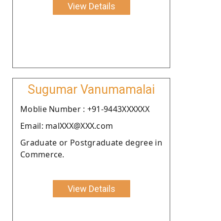
View Details
Sugumar Vanumamalai
Moblie Number : +91-9443XXXXXX
Email: malXXX@XXX.com
Graduate or Postgraduate degree in
Commerce.
View Details