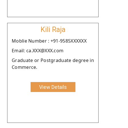
Kili Raja
Moblie Number : +91-9585XXXXXX
Email: ca.XXX@XXX.com
Graduate or Postgraduate degree in
Commerce.
View Details