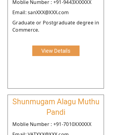
Moblie Number : +91-9443XXXXXX
Email: sanXXX@XXX.com
Graduate or Postgraduate degree in
Commerce.
View Details
Shunmugam Alagu Muthu
Pandi
Moblie Number : +91-7010XXXXXX
Email: VATXXX@XXX.com