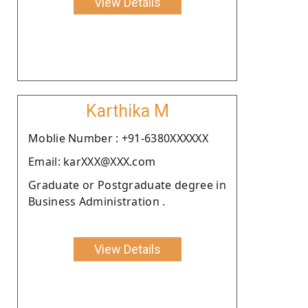
View Details
Karthika M
Moblie Number : +91-6380XXXXXX
Email: karXXX@XXX.com
Graduate or Postgraduate degree in
Business Administration .
View Details