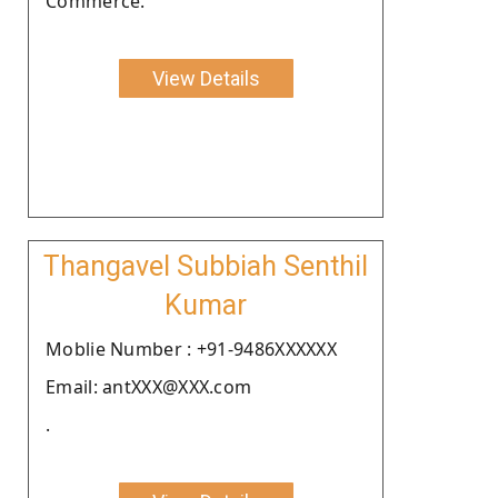
Commerce.
View Details
Thangavel Subbiah Senthil
Kumar
Moblie Number : +91-9486XXXXXX
Email: antXXX@XXX.com
.