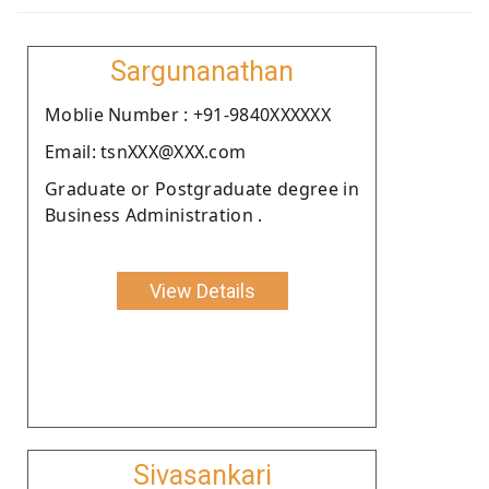
Sargunanathan
Moblie Number : +91-9840XXXXXX
Email: tsnXXX@XXX.com
Graduate or Postgraduate degree in
Business Administration .
View Details
Sivasankari