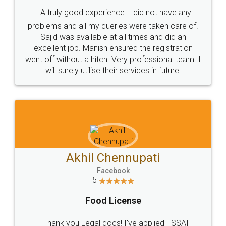
SHOW US SOME LOVE ON
SOCIAL MEDIA
Call us at
+91 9022-1199-22
© 2022 - All Rights with legaldocs
Sitemap
Shipping Policy
Terms & Conditions
Privacy Policy
Blog
Contact Us
Careers
About Us