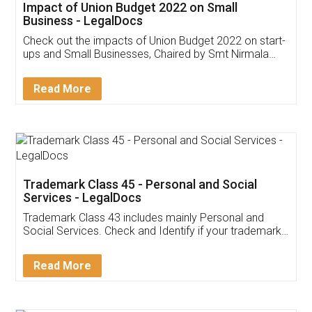
Get Free Invoicing Software
Invoice ,GST ,Credit ,Inventory
Download Our Mobile
Application
App available on:
Download on the
Download for
Play Store
Desktop
Customer Testimonials