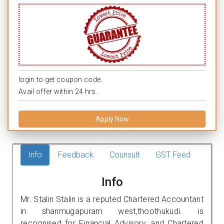
login to get coupon code.
Avail offer within 24 hrs.
Apply Now
Info
Feedback
Counsult
GST Feed
Info
Mr. Stalin Stalin is a reputed Chartered Accountant
in shanmugapuram west,thoothukudi. is
recognised for Financial Advisory, and Chartered