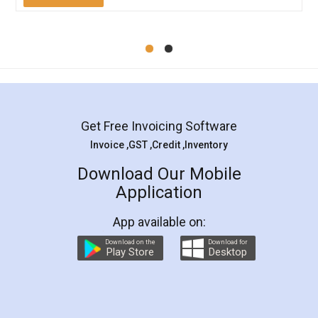
Mohit Koul
Facebook
5
Rental Agreement
LegalDocs is an excellent and professional
online service which helps you step by step in
most of the day to day legal document
preparation and registration. They helped me in
preparing my Rental Agreement as a Tenant at
the comfort of my home and even did a second
visit to my Landlord who lives in different city, thus
eliminating the inconvenience of visiting me just
for the signature and verification. They have