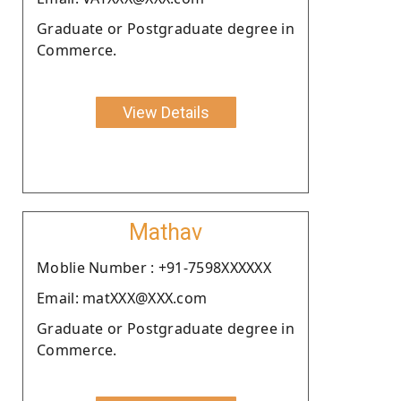
Graduate or Postgraduate degree in
Commerce.
View Details
Mathav
Moblie Number : +91-7598XXXXXX
Email: matXXX@XXX.com
Graduate or Postgraduate degree in
Commerce.