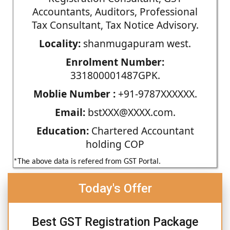
Accountants, Auditors, Professional
Tax Consultant, Tax Notice Advisory.
Locality:
shanmugapuram west.
Enrolment Number:
331800001487GPK.
Moblie Number :
+91-9787XXXXXX.
Email:
bstXXX@XXXX.com.
Education:
Chartered Accountant
holding COP
*The above data is refered from GST Portal.
Today's Offer
Best GST Registration Package