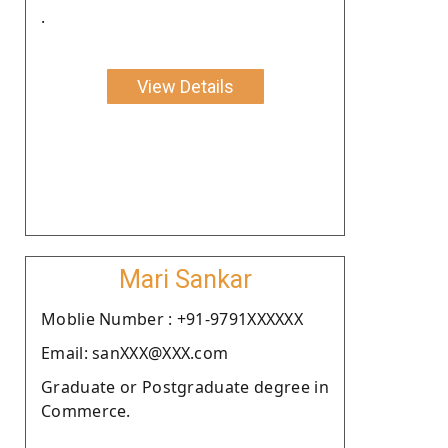
.
View Details
Mari Sankar
Moblie Number : +91-9791XXXXXX
Email: sanXXX@XXX.com
Graduate or Postgraduate degree in
Commerce.