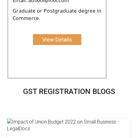
Email: abiXXX@XXX.com
Graduate or Postgraduate degree in
Commerce.
View Details
GST REGISTRATION BLOGS