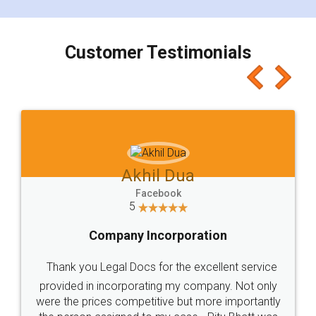
smooth payment procedure (I paid whole
charges online) which again makes the whole
process transparent. You'll also get breakup of
final amt to be paid as well as discount coupons
which I liked alot 😋 I would recommend people
to at least give it a try, you'll like it for sure 👌
Jeet Chaudhari
Facebook
5
Rental Agreement
Just go for it and register agreement online with
these people... They are very helpful and polite.. i