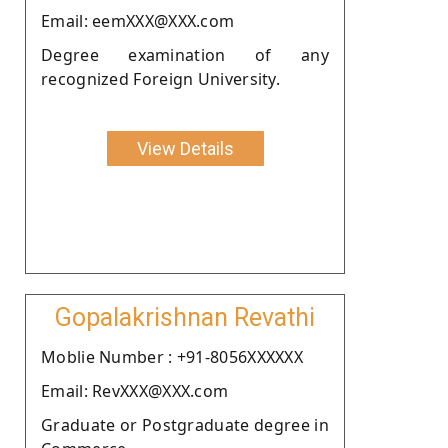
Email: eemXXX@XXX.com
Degree examination of any
recognized Foreign University.
View Details
Gopalakrishnan Revathi
Moblie Number : +91-8056XXXXXX
Email: RevXXX@XXX.com
Graduate or Postgraduate degree in