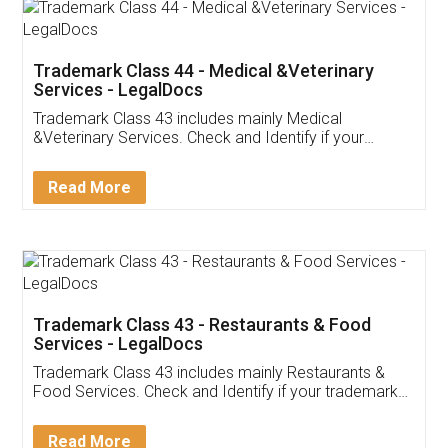
Akhil Chennupati
Facebook
5
Food License
Thank you Legal docs! I've applied FSSAI
licence through them. Their customer service
(Pooja) was prompt and very helpful. I had to
reach out to them periodically because of an
input error from my end. Pooja was very patient
in handling this issue. She had assisted me till
completion. Thanks for the service.