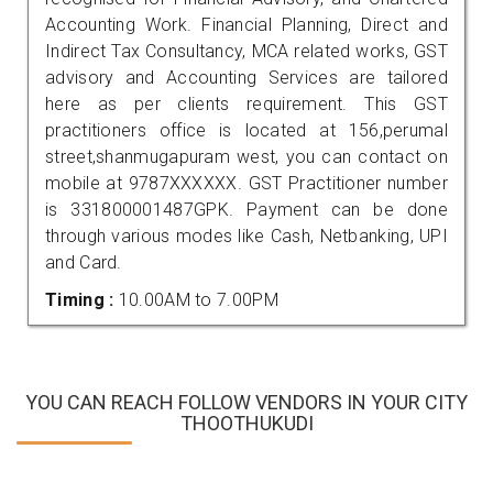
Accounting Work. Financial Planning, Direct and
Indirect Tax Consultancy, MCA related works, GST
advisory and Accounting Services are tailored
here as per clients requirement. This GST
practitioners office is located at 156,perumal
street,shanmugapuram west, you can contact on
mobile at 9787XXXXXX. GST Practitioner number
is 331800001487GPK. Payment can be done
through various modes like Cash, Netbanking, UPI
and Card.
Timing :
10.00AM to 7.00PM
YOU CAN REACH FOLLOW VENDORS IN YOUR CITY
THOOTHUKUDI