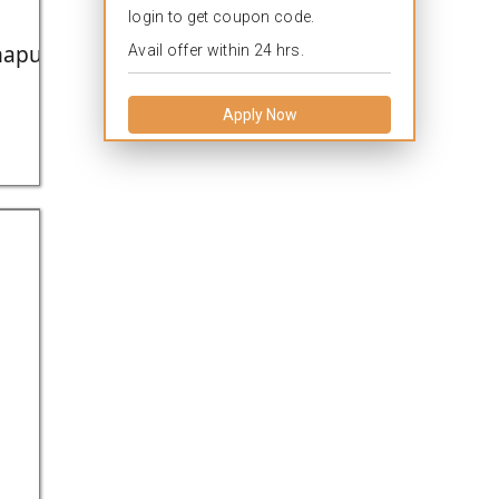
login to get coupon code.
apuram,Kerela,India.
Avail offer within 24 hrs.
Apply Now