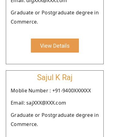
Email: digXXX@XXX.com
Graduate or Postgraduate degree in
Commerce.
View Details
Sajul K Raj
Moblie Number : +91-9400XXXXXX
Email: sajXXX@XXX.com
Graduate or Postgraduate degree in
Commerce.