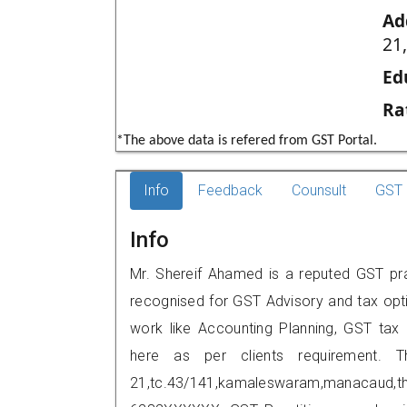
Ad
21
Ed
Ra
*The above data is refered from GST Portal.
Info
Feedback
Counsult
GST 
Info
Mr. Shereif Ahamed is a reputed GST prac
recognised for GST Advisory and tax opt
work like Accounting Planning, GST tax o
here as per clients requirement. T
21,tc.43/141,kamaleswaram,manacaud,