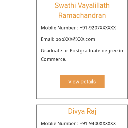
Swathi Vayalillath
Ramachandran
Moblie Number : +91-9207XXXXXX
Email: pooXXX@XXX.com
Graduate or Postgraduate degree in
Commerce.
View Details
Divya Raj
Moblie Number : +91-9400XXXXXX