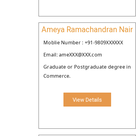
Ameya Ramachandran Nair
Moblie Number : +91-9809XXXXXX
Email: ameXXX@XXX.com
Graduate or Postgraduate degree in
Commerce.
View Details