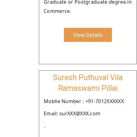
Graduate or Postgraduate degree in
Commerce.
View Details
Suresh Puthuval Vila
Ramaswami Pillai
Moblie Number : +91-7012XXXXXX
Email: surXXX@XXX.com
.