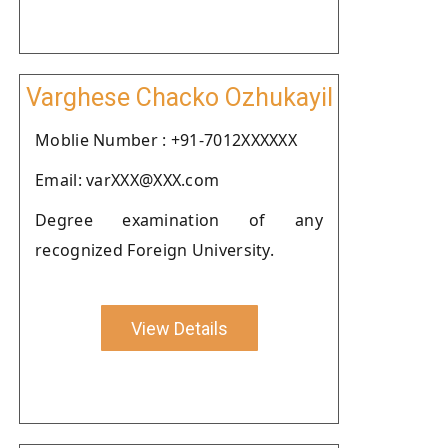
Varghese Chacko Ozhukayil
Moblie Number : +91-7012XXXXXX
Email: varXXX@XXX.com
Degree examination of any
recognized Foreign University.
View Details