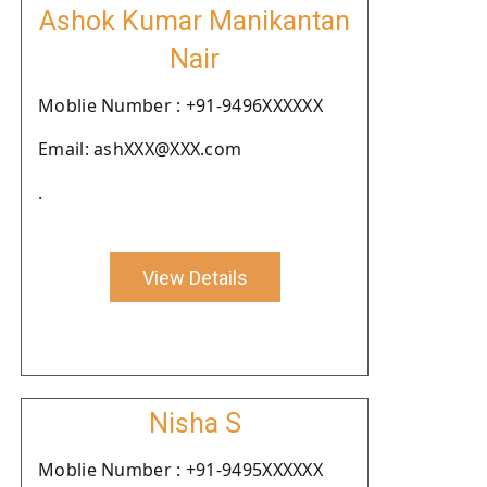
Ashok Kumar Manikantan
Nair
Moblie Number : +91-9496XXXXXX
Email: ashXXX@XXX.com
.
View Details
Nisha S
Moblie Number : +91-9495XXXXXX