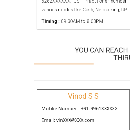
6282XXXXXX. GST Practitioner number
various modes like Cash, Netbanking, UPI
Timing :
09.30AM to 8.00PM
YOU CAN REACH 
THI
Vinod S S
Moblie Number : +91-9961XXXXXX
Email: vinXXX@XXX.com