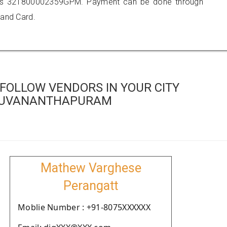
 is 321800002359GPM. Payment can be done through
 and Card.
FOLLOW VENDORS IN YOUR CITY
RUVANANTHAPURAM
Mathew Varghese
Perangatt
Moblie Number : +91-8075XXXXXX