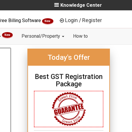
Knowledge Center
Login / Register
ree Billing Software
New
New
Personal/Property
How to
Today's Offer
Best GST Registration
Package