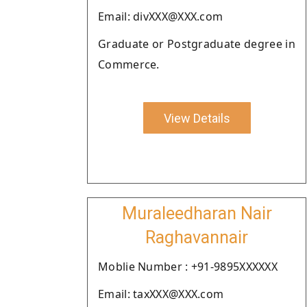
Email: divXXX@XXX.com
Graduate or Postgraduate degree in
Commerce.
View Details
Muraleedharan Nair
Raghavannair
Moblie Number : +91-9895XXXXXX
Email: taxXXX@XXX.com