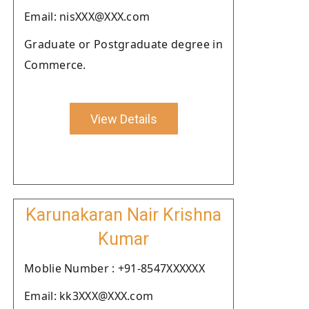
Email: nisXXX@XXX.com
Graduate or Postgraduate degree in
Commerce.
View Details
Karunakaran Nair Krishna
Kumar
Moblie Number : +91-8547XXXXXX
Email: kk3XXX@XXX.com