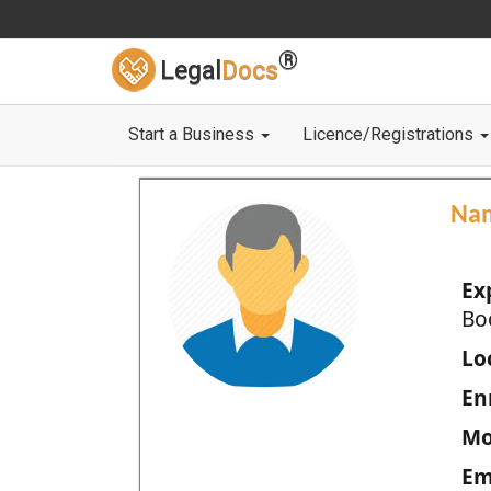
®
Legal
Docs
Start a Business
Licence/Registrations
Na
Ex
Bo
Loc
En
Mo
Em