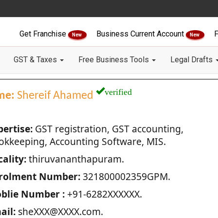
Get Franchise
Business Current Account
F
New
New
GST & Taxes
Free Business Tools
Legal Drafts
verified
me:
Shereif Ahamed
pertise:
GST registration, GST accounting,
okkeeping, Accounting Software, MIS.
ality:
thiruvananthapuram.
rolment Number:
321800002359GPM.
blie Number :
+91-6282XXXXXX.
ail:
sheXXX@XXXX.com.