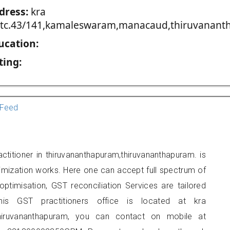
dress:
kra
,tc.43/141,kamaleswaram,manacaud,thiruvananth
ucation:
ting:
Feed
titioner in thiruvananthapuram,thiruvananthapuram. is
imization works. Here one can accept full spectrum of
ptimisation, GST reconciliation Services are tailored
his GST practitioners office is located at kra
thiruvananthapuram, you can contact on mobile at