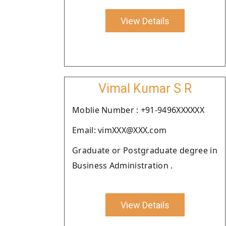
View Details
Vimal Kumar S R
Moblie Number : +91-9496XXXXXX
Email: vimXXX@XXX.com
Graduate or Postgraduate degree in
Business Administration .
View Details