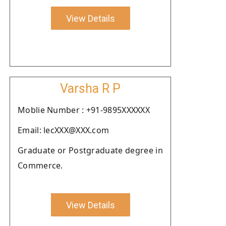
View Details
Varsha R P
Moblie Number : +91-9895XXXXXX
Email: lecXXX@XXX.com
Graduate or Postgraduate degree in
Commerce.
View Details