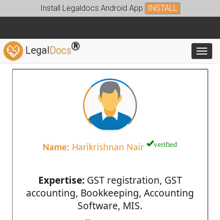
Install Legaldocs Android App
INSTALL
®
Legal
Docs
Toggl
verified
Name:
Harikrishnan Nair
Expertise:
GST registration, GST
accounting, Bookkeeping, Accounting
Software, MIS.