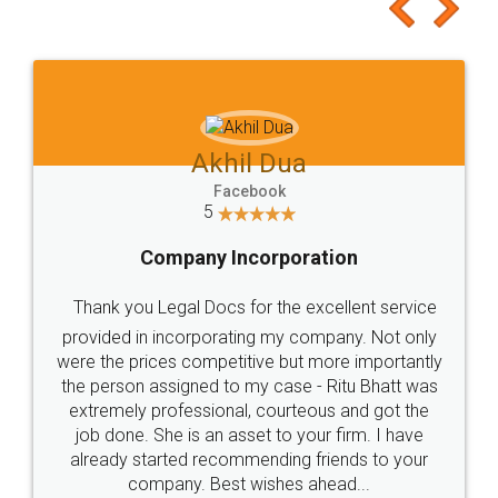
to at least give it a try, you'll like it for sure 👌
Jeet Chaudhari
Facebook
5
Rental Agreement
Just go for it and register agreement online with
these people... They are very helpful and polite.. i
loved the service by legal docs... Thanks guys... it
made my work on fingertips...Thanks for such
great service