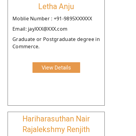
Letha Anju
Moblie Number : +91-9895XXXXXX
Email: jayXXX@XXX.com
Graduate or Postgraduate degree in
Commerce.
View Details
Hariharasuthan Nair
Rajalekshmy Renjith