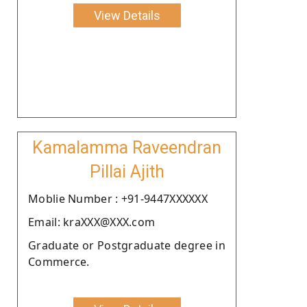
View Details
Kamalamma Raveendran
Pillai Ajith
Moblie Number : +91-9447XXXXXX
Email: kraXXX@XXX.com
Graduate or Postgraduate degree in
Commerce.