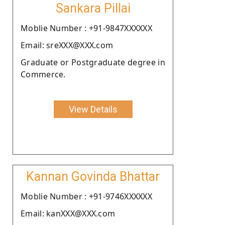
Sankara Pillai
Moblie Number : +91-9847XXXXXX
Email: sreXXX@XXX.com
Graduate or Postgraduate degree in
Commerce.
View Details
Kannan Govinda Bhattar
Moblie Number : +91-9746XXXXXX
Email: kanXXX@XXX.com