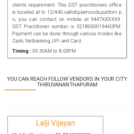
clients requirement. This GST practitioners office
is located at tc 12/440,vallolil,plamoodu,pattom p
o, you can contact on mobile at 9447XXXXXX.
GST Practitioner number is 321800001944GPM.
Payment can be done through various modes like
Cash, Netbanking, UPI and Card.
Timing :
09.30AM to 8.00PM
YOU CAN REACH FOLLOW VENDORS IN YOUR CITY
THIRUVANANTHAPURAM
Lalji Vijayan