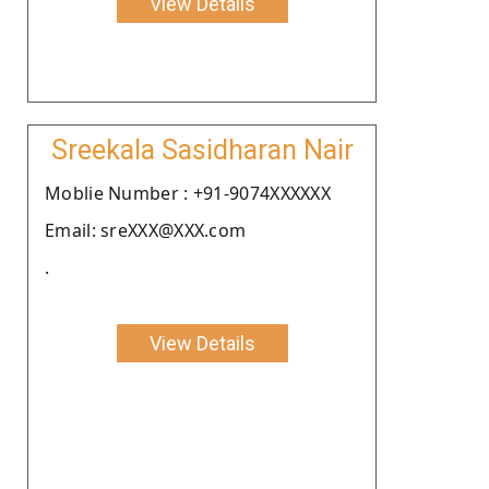
View Details
Sreekala Sasidharan Nair
Moblie Number : +91-9074XXXXXX
Email: sreXXX@XXX.com
.
View Details