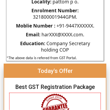
Locality:
pattom p o.
Enrolment Number:
321800001944GPM.
Moblie Number :
+91-9447XXXXXX.
Email:
harXXX@XXXX.com.
Education:
Company Secretary
holding COP
*The above data is refered from GST Portal.
Today's Offer
Best GST Registration Package