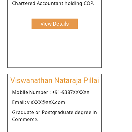
Chartered Accountant holding COP.
View Details
Viswanathan Nataraja Pillai
Moblie Number : +91-9387XXXXXX
Email: visXXX@XXX.com
Graduate or Postgraduate degree in
Commerce.