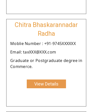
Chitra Bhaskarannadar
Radha
Moblie Number : +91-9745XXXXXX
Email: taxXXX@XXX.com
Graduate or Postgraduate degree in
Commerce.
View Details