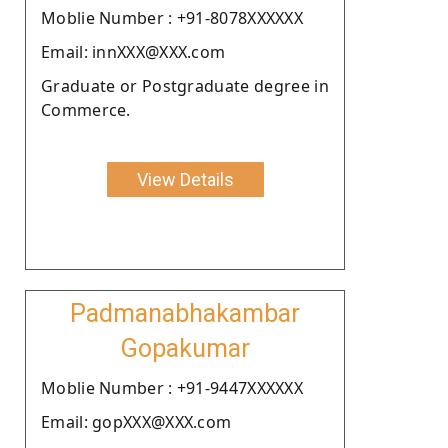
Moblie Number : +91-8078XXXXXX
Email: innXXX@XXX.com
Graduate or Postgraduate degree in
Commerce.
View Details
Padmanabhakambar
Gopakumar
Moblie Number : +91-9447XXXXXX
Email: gopXXX@XXX.com