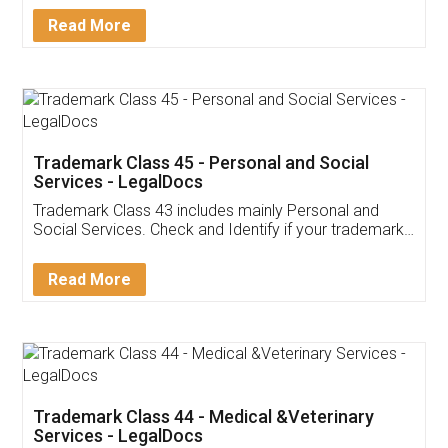
Download Our Mobile
Application
App available on:
Download on the
Download for
Play Store
Desktop
Customer Testimonials