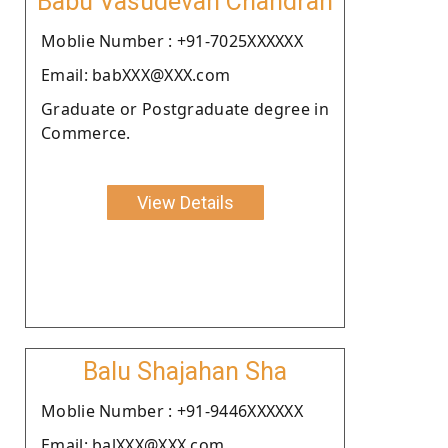
Babu Vasudevan Chandran
Moblie Number : +91-7025XXXXXX
Email: babXXX@XXX.com
Graduate or Postgraduate degree in
Commerce.
View Details
Balu Shajahan Sha
Moblie Number : +91-9446XXXXXX
Email: balXXX@XXX.com