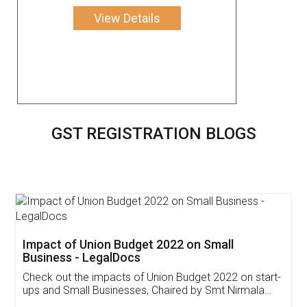
View Details
GST REGISTRATION BLOGS
Get Free Invoicing Software
Invoice ,GST ,Credit ,Inventory