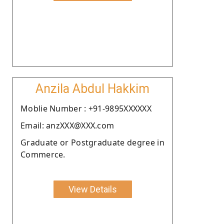
Anzila Abdul Hakkim
Moblie Number : +91-9895XXXXXX
Email: anzXXX@XXX.com
Graduate or Postgraduate degree in
Commerce.
View Details