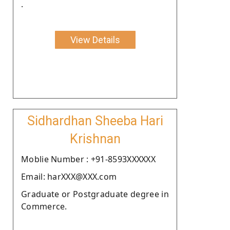
.
View Details
Sidhardhan Sheeba Hari
Krishnan
Moblie Number : +91-8593XXXXXX
Email: harXXX@XXX.com
Graduate or Postgraduate degree in
Commerce.