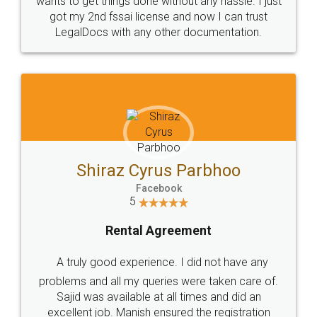
Customers.
Guarantee.
Head Office
Email
307-308 , Building No 3,
hello@legaldocs.co.in
Sector 3, Millenium Business
Park (MBP) Mahape 400710
SHOW US SOME LOVE ON
SOCIAL MEDIA
Call us at