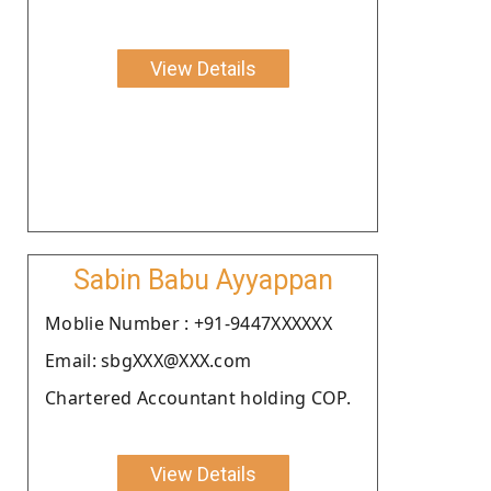
View Details
Sabin Babu Ayyappan
Moblie Number : +91-9447XXXXXX
Email: sbgXXX@XXX.com
Chartered Accountant holding COP.
View Details