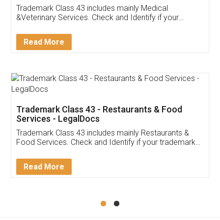
Akhil Chennupati
Facebook
5
Food License
Thank you Legal docs! I've applied FSSAI
licence through them. Their customer service
(Pooja) was prompt and very helpful. I had to
reach out to them periodically because of an
input error from my end. Pooja was very patient
in handling this issue. She had assisted me till
completion. Thanks for the service.