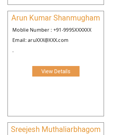
Arun Kumar Shanmugham
Moblie Number : +91-9995XXXXXX
Email: aruXXX@XXX.com
.
View Details
Sreejesh Muthaliarbhagom