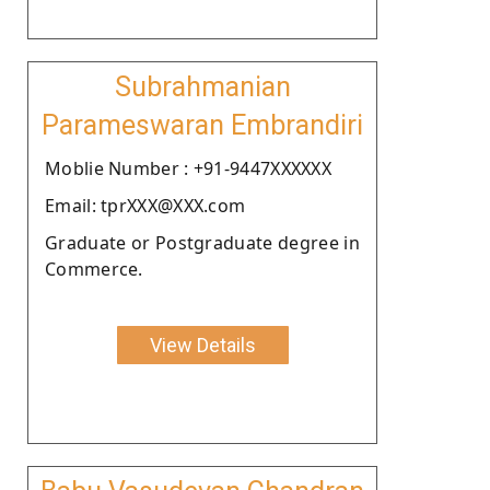
Subrahmanian
Parameswaran Embrandiri
Moblie Number : +91-9447XXXXXX
Email: tprXXX@XXX.com
Graduate or Postgraduate degree in
Commerce.
View Details