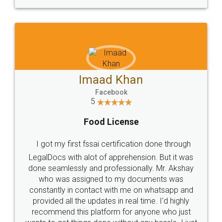
WHY CHOOSE
LEGALDOCS
Consultation from
Value For Money and
Industry Experts.
hassle free service.
10 Lakh++ Happy
Money Back