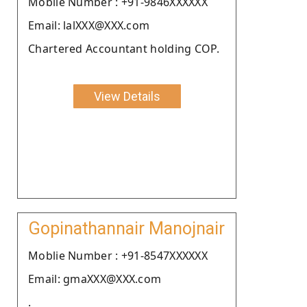
Moblie Number : +91-9846XXXXXX
Email: lalXXX@XXX.com
Chartered Accountant holding COP.
View Details
Gopinathannair Manojnair
Moblie Number : +91-8547XXXXXX
Email: gmaXXX@XXX.com
.