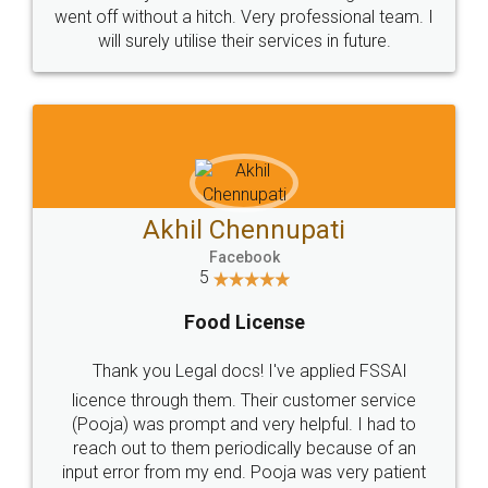
+91 9022-1199-22
© 2022 - All Rights with legaldocs
Sitemap
Shipping Policy
Terms & Conditions
Privacy Policy
Blog
Contact Us
Careers
About Us