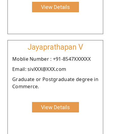
View Details
Jayaprathapan V
Moblie Number : +91-8547XXXXXX
Email: sivXXX@XXX.com
Graduate or Postgraduate degree in
Commerce.
View Details