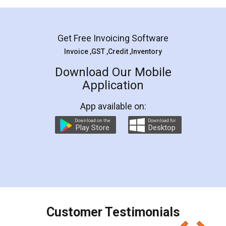
Mohit Koul
Facebook
5
Rental Agreement
LegalDocs is an excellent and professional
online service which helps you step by step in
most of the day to day legal document
preparation and registration. They helped me in
preparing my Rental Agreement as a Tenant at
the comfort of my home and even did a second
visit to my Landlord who lives in different city, thus
eliminating the inconvenience of visiting me just
for the signature and verification. They have
smooth payment procedure (I paid whole
charges online) which again makes the whole
process transparent. You'll also get breakup of
final amt to be paid as well as discount coupons
which I liked alot 😋 I would recommend people