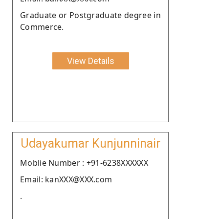
Graduate or Postgraduate degree in
Commerce.
View Details
Udayakumar Kunjunninair
Moblie Number : +91-6238XXXXXX
Email: kanXXX@XXX.com
.