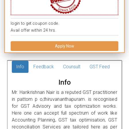
login to get coupon code.
Avail offer within 24 hrs.
Apply Now
Info
Feedback
Counsult
GST Feed
Info
Mr. Harikrishnan Nair is a reputed GST practitioner
in pattom p o,thiruvananthapuram. is recognised
for GST Advisory and tax optimization works.
Here one can accept full spectrum of work like
Accounting Planning, GST tax optimisation, GST
reconciliation Services are tailored here as per