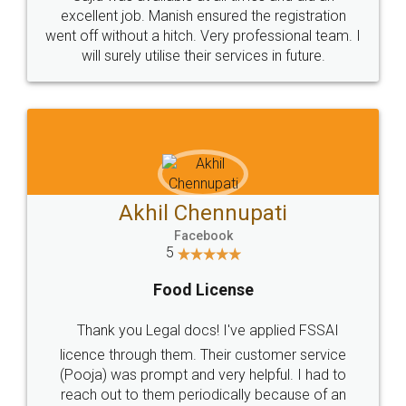
Call us at
+91 9022-1199-22
© 2022 - All Rights with legaldocs
Sitemap
Shipping Policy
Terms & Conditions
Privacy Policy
Blog
Contact Us
Careers
About Us