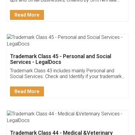
Invoice ,GST ,Credit ,Inventory
Download Our Mobile
Application
App available on:
Download on the
Download for
Play Store
Desktop
Customer Testimonials