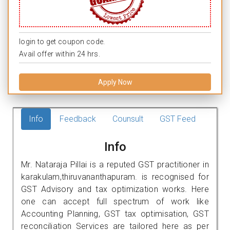
login to get coupon code.
Avail offer within 24 hrs.
Apply Now
Info
Feedback
Counsult
GST Feed
Info
Mr. Nataraja Pillai is a reputed GST practitioner in
karakulam,thiruvananthapuram. is recognised for
GST Advisory and tax optimization works. Here
one can accept full spectrum of work like
Accounting Planning, GST tax optimisation, GST
reconciliation Services are tailored here as per