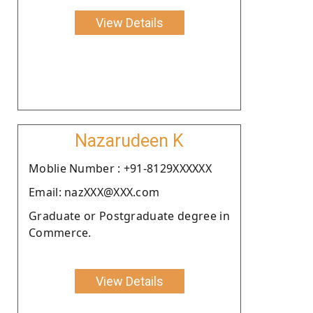
View Details
Nazarudeen K
Moblie Number : +91-8129XXXXXX
Email: nazXXX@XXX.com
Graduate or Postgraduate degree in
Commerce.
View Details