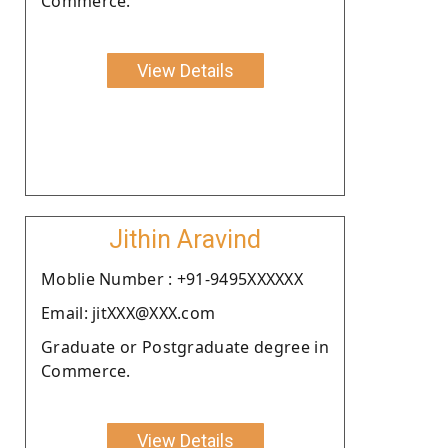
Commerce.
View Details
Jithin Aravind
Moblie Number : +91-9495XXXXXX
Email: jitXXX@XXX.com
Graduate or Postgraduate degree in
Commerce.
View Details