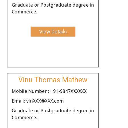
Graduate or Postgraduate degree in
Commerce.
View Details
Vinu Thomas Mathew
Moblie Number : +91-9847XXXXXX
Email: vinXXX@XXX.com
Graduate or Postgraduate degree in
Commerce.