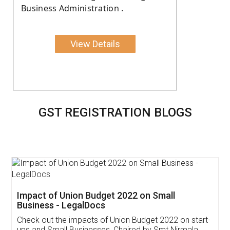
Business Administration .
View Details
GST REGISTRATION BLOGS
Get Free Invoicing Software