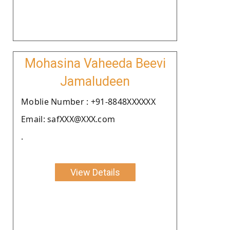
Mohasina Vaheeda Beevi
Jamaludeen
Moblie Number : +91-8848XXXXXX
Email: safXXX@XXX.com
.
View Details