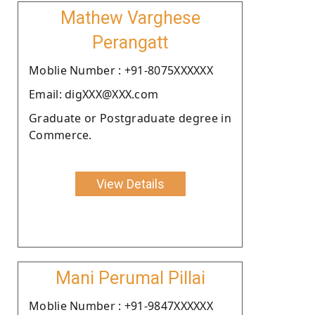
Mathew Varghese
Perangatt
Moblie Number : +91-8075XXXXXX
Email: digXXX@XXX.com
Graduate or Postgraduate degree in
Commerce.
View Details
Mani Perumal Pillai
Moblie Number : +91-9847XXXXXX