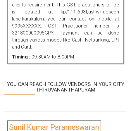
clients requirement. This GST practitioners office
is located at kp/111-693f,ashwini,joseph
lane,karakulam, you can contact on mobile at
9995XXXXXX. GST Practitioner number is
321800000095GPY. Payment can be done
through various modes like Cash, Netbanking, UPI
and Card.
Timing :
09.30AM to 8.00PM
YOU CAN REACH FOLLOW VENDORS IN YOUR CITY
THIRUVANANTHAPURAM
Sunil Kumar Parameswaran