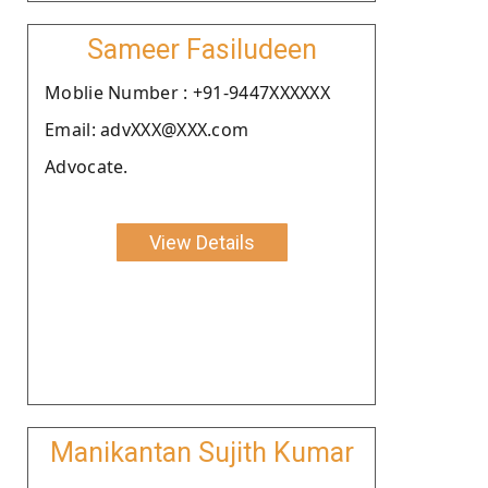
Sameer Fasiludeen
Moblie Number : +91-9447XXXXXX
Email: advXXX@XXX.com
Advocate.
View Details
Manikantan Sujith Kumar