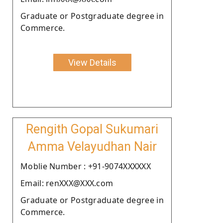
Graduate or Postgraduate degree in
Commerce.
View Details
Rengith Gopal Sukumari
Amma Velayudhan Nair
Moblie Number : +91-9074XXXXXX
Email: renXXX@XXX.com
Graduate or Postgraduate degree in
Commerce.