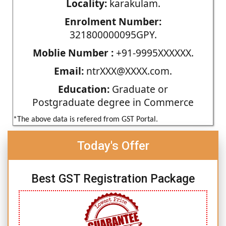
Locality:
karakulam.
Enrolment Number:
321800000095GPY.
Moblie Number :
+91-9995XXXXXX.
Email:
ntrXXX@XXXX.com.
Education:
Graduate or
Postgraduate degree in Commerce
*The above data is refered from GST Portal.
Today's Offer
Best GST Registration Package