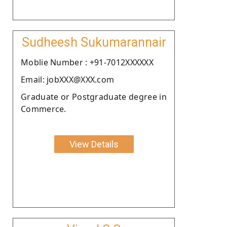
Sudheesh Sukumarannair
Moblie Number : +91-7012XXXXXX
Email: jobXXX@XXX.com
Graduate or Postgraduate degree in
Commerce.
View Details