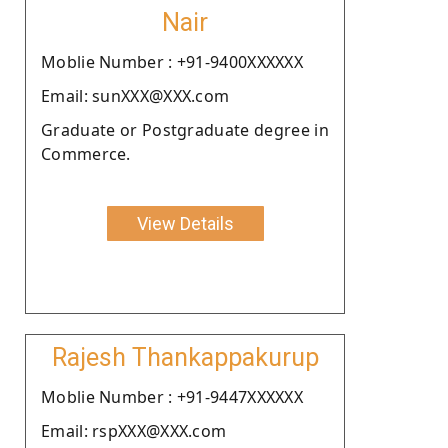
Nair
Moblie Number : +91-9400XXXXXX
Email: sunXXX@XXX.com
Graduate or Postgraduate degree in
Commerce.
View Details
Rajesh Thankappakurup
Moblie Number : +91-9447XXXXXX
Email: rspXXX@XXX.com