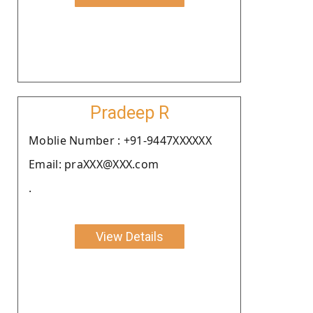
Pradeep R
Moblie Number : +91-9447XXXXXX
Email: praXXX@XXX.com
.
View Details