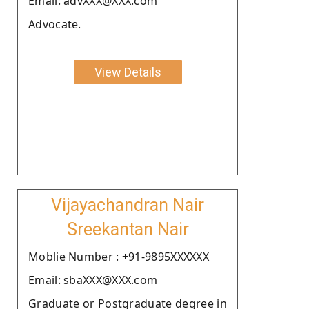
Email: advXXX@XXX.com
Advocate.
View Details
Vijayachandran Nair
Sreekantan Nair
Moblie Number : +91-9895XXXXXX
Email: sbaXXX@XXX.com
Graduate or Postgraduate degree in