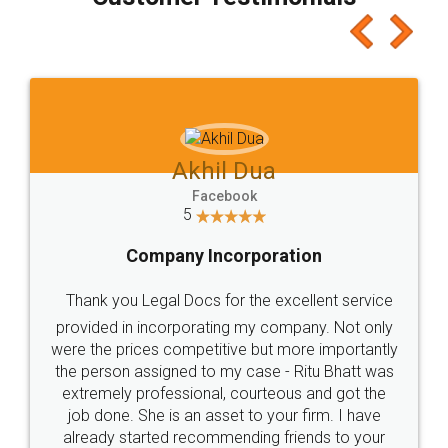
which I liked alot 😋 I would recommend people
to at least give it a try, you'll like it for sure 👌
Jeet Chaudhari
Facebook
5
Rental Agreement
Just go for it and register agreement online with
these people... They are very helpful and polite.. i
loved the service by legal docs... Thanks guys... it
made my work on fingertips...Thanks for such
great service