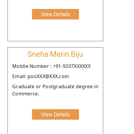
View Details
Sneha Merin Biju
Moblie Number : +91-9207XXXXXX
Email: pooXXX@XXX.com
Graduate or Postgraduate degree in
Commerce.
View Details