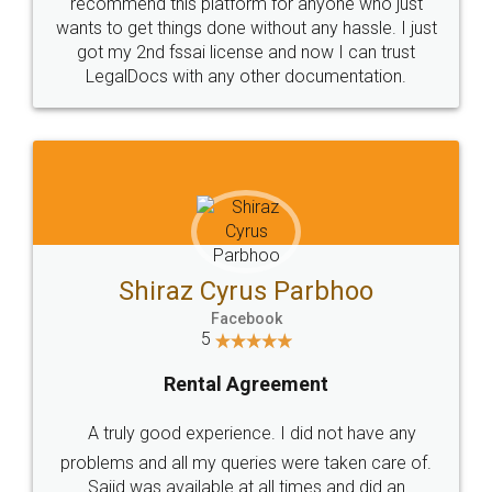
10 Lakh++ Happy
Money Back
Customers.
Guarantee.
Head Office
Email
307-308 , Building No 3,
hello@legaldocs.co.in
Sector 3, Millenium Business
Park (MBP) Mahape 400710
SHOW US SOME LOVE ON
SOCIAL MEDIA