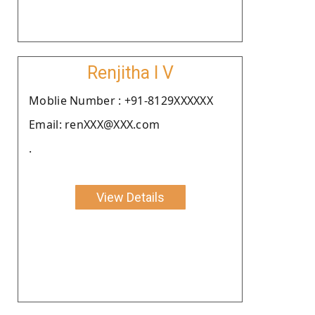
Renjitha I V
Moblie Number : +91-8129XXXXXX
Email: renXXX@XXX.com
.
View Details