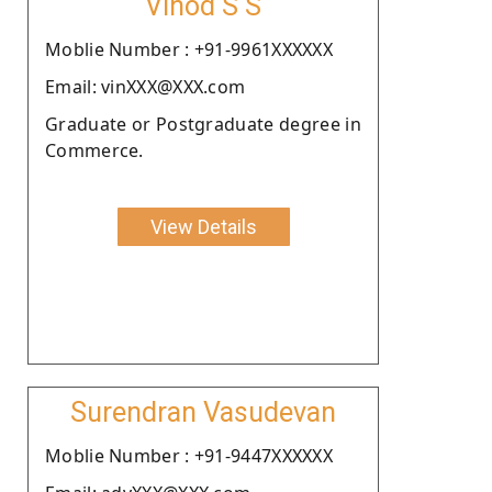
Vinod S S
Moblie Number : +91-9961XXXXXX
Email: vinXXX@XXX.com
Graduate or Postgraduate degree in
Commerce.
View Details
Surendran Vasudevan
Moblie Number : +91-9447XXXXXX