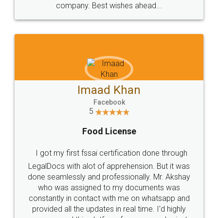
WHY CHOOSE
LEGALDOCS
Consultation from
Value For Money and
Industry Experts.
hassle free service.