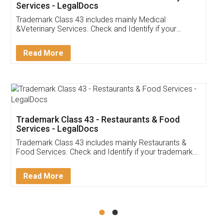
Akhil Chennupati
Facebook
5
Food License
Thank you Legal docs! I've applied FSSAI
licence through them. Their customer service
(Pooja) was prompt and very helpful. I had to
reach out to them periodically because of an
input error from my end. Pooja was very patient
in handling this issue. She had assisted me till
completion. Thanks for the service.