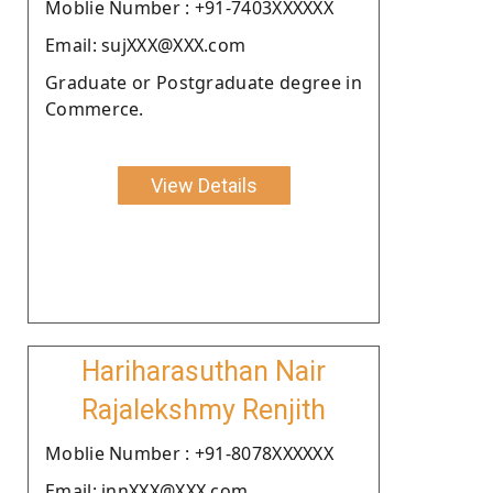
Moblie Number : +91-7403XXXXXX
Email: sujXXX@XXX.com
Graduate or Postgraduate degree in
Commerce.
View Details
Hariharasuthan Nair
Rajalekshmy Renjith
Moblie Number : +91-8078XXXXXX
Email: innXXX@XXX.com