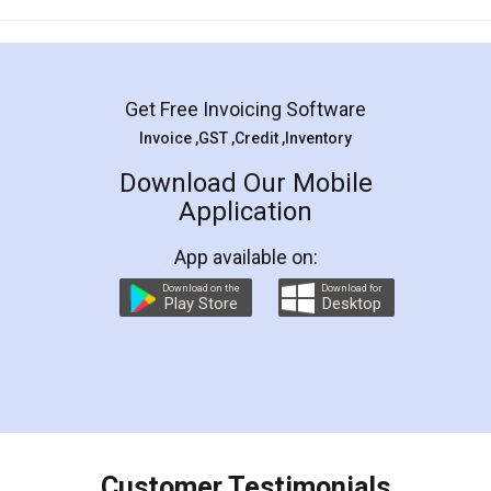
Mohit Koul
Facebook
5
Rental Agreement
LegalDocs is an excellent and professional
online service which helps you step by step in
most of the day to day legal document
preparation and registration. They helped me in
preparing my Rental Agreement as a Tenant at
the comfort of my home and even did a second
visit to my Landlord who lives in different city, thus
eliminating the inconvenience of visiting me just
for the signature and verification. They have
smooth payment procedure (I paid whole
charges online) which again makes the whole
process transparent. You'll also get breakup of
final amt to be paid as well as discount coupons