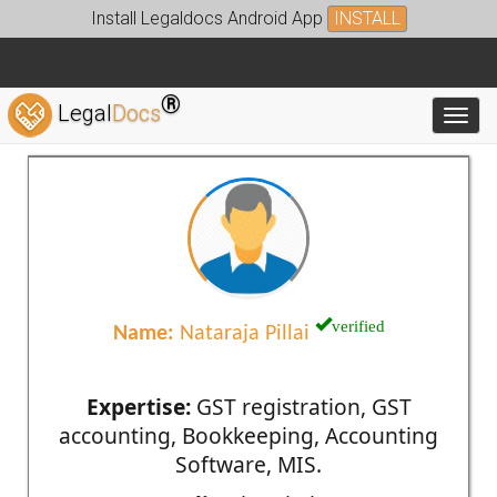
Install Legaldocs Android App
INSTALL
®
Legal
Docs
Toggl
verified
Name:
Nataraja Pillai
Expertise:
GST registration, GST
accounting, Bookkeeping, Accounting
Software, MIS.