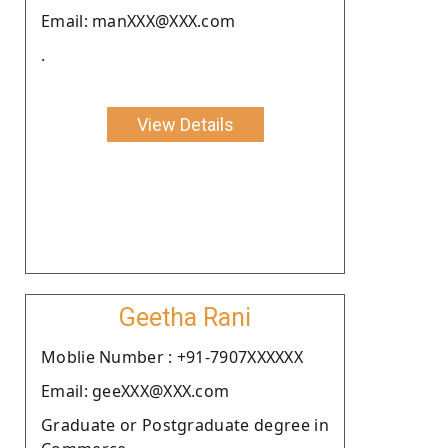
Email: manXXX@XXX.com
.
View Details
Geetha Rani
Moblie Number : +91-7907XXXXXX
Email: geeXXX@XXX.com
Graduate or Postgraduate degree in