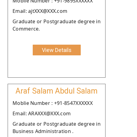
Moblie Number : +91-9895XXXXXX
Email: ajtXXX@XXX.com
Graduate or Postgraduate degree in
Commerce.
View Details
Araf Salam Abdul Salam
Moblie Number : +91-8547XXXXXX
Email: ARAXXX@XXX.com
Graduate or Postgraduate degree in
Business Administration .