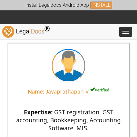
Install Legaldocs Android App
INSTALL
®
Legal
Docs
Toggl
verified
Name:
Jayaprathapan V
Expertise:
GST registration, GST
accounting, Bookkeeping, Accounting
Software, MIS.