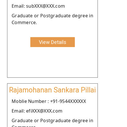
Email: subXXX@XXX.com
Graduate or Postgraduate degree in
Commerce.
View Details
Rajamohanan Sankara Pillai
Moblie Number : +91-9544XXXXXX
Email: efiXXX@XXX.com
Graduate or Postgraduate degree in