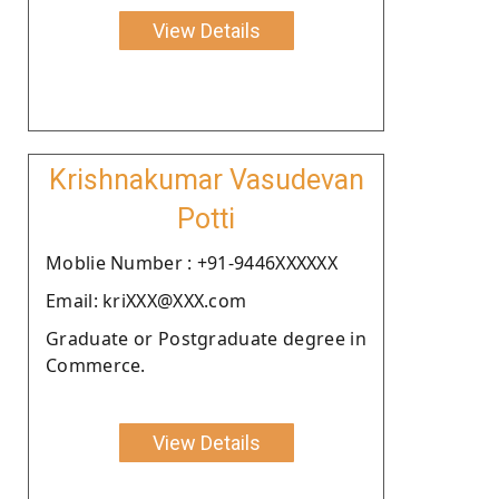
View Details
Krishnakumar Vasudevan
Potti
Moblie Number : +91-9446XXXXXX
Email: kriXXX@XXX.com
Graduate or Postgraduate degree in
Commerce.
View Details