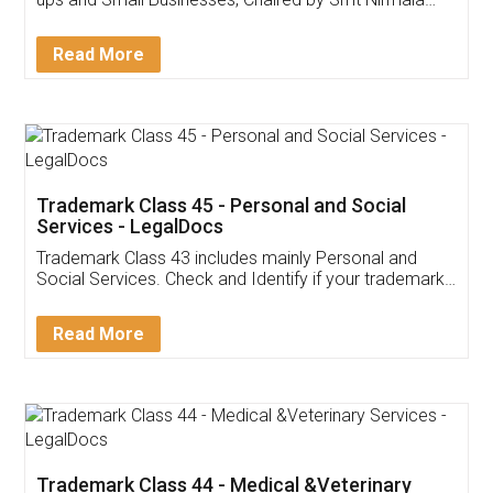
Invoice ,GST ,Credit ,Inventory
Download Our Mobile
Application
App available on:
Download on the
Download for
Play Store
Desktop
Customer Testimonials