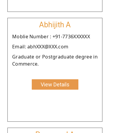
Abhijith A
Moblie Number : +91-7736XXXXXX
Email: abhXXX@XXX.com
Graduate or Postgraduate degree in
Commerce.
View Details