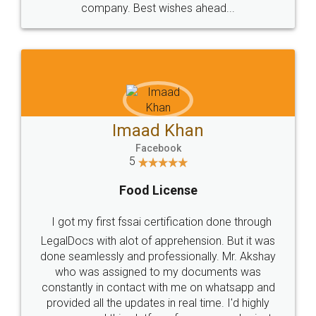
WHY CHOOSE
LEGALDOCS
Consultation from
Value For Money and
Industry Experts.
hassle free service.