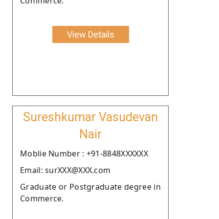
Commerce.
View Details
Sureshkumar Vasudevan
Nair
Moblie Number : +91-8848XXXXXX
Email: surXXX@XXX.com
Graduate or Postgraduate degree in
Commerce.