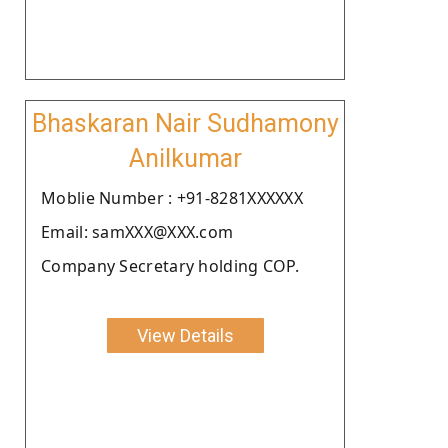
Bhaskaran Nair Sudhamony
Anilkumar
Moblie Number : +91-8281XXXXXX
Email: samXXX@XXX.com
Company Secretary holding COP.
View Details