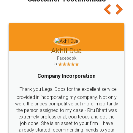
which I liked alot 😋 I would recommend people
to at least give it a try, you'll like it for sure 👌
Jeet Chaudhari
Facebook
5
Rental Agreement
Just go for it and register agreement online with
these people... They are very helpful and polite.. i
loved the service by legal docs... Thanks guys... it
made my work on fingertips...Thanks for such
great service