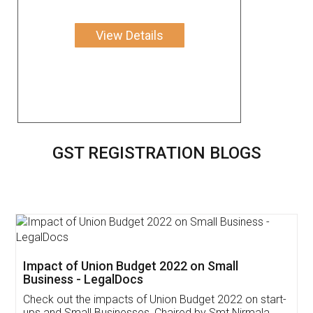
View Details
GST REGISTRATION BLOGS
Get Free Invoicing Software