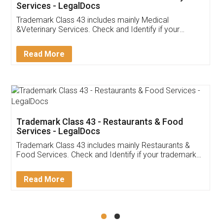
Akhil Chennupati
Facebook
5
Food License
Thank you Legal docs! I've applied FSSAI
licence through them. Their customer service
(Pooja) was prompt and very helpful. I had to
reach out to them periodically because of an
input error from my end. Pooja was very patient
in handling this issue. She had assisted me till
completion. Thanks for the service.