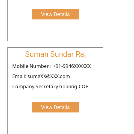
View Details
Suman Sundar Raj
Moblie Number : +91-9946XXXXXX
Email: sumXXX@XXX.com
Company Secretary holding COP.
View Details