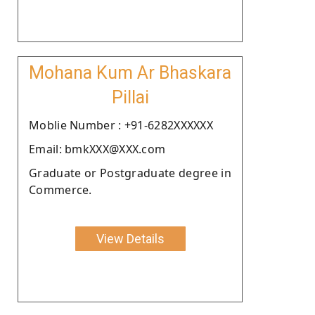
Mohana Kum Ar Bhaskara
Pillai
Moblie Number : +91-6282XXXXXX
Email: bmkXXX@XXX.com
Graduate or Postgraduate degree in
Commerce.
View Details