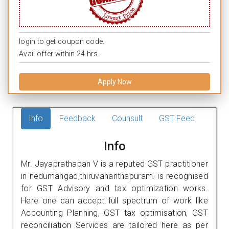
login to get coupon code.
Avail offer within 24 hrs.
Apply Now
Info
Feedback
Counsult
GST Feed
Info
Mr. Jayaprathapan V is a reputed GST practitioner
in nedumangad,thiruvananthapuram. is recognised
for GST Advisory and tax optimization works.
Here one can accept full spectrum of work like
Accounting Planning, GST tax optimisation, GST
reconciliation Services are tailored here as per