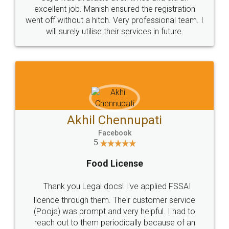
Call us at
+91 9022-1199-22
© 2022 - All Rights with legaldocs
Sitemap
Shipping Policy
Terms & Conditions
Privacy Policy
Blog
Contact Us
Careers
About Us