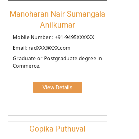
Manoharan Nair Sumangala
Anilkumar
Moblie Number : +91-9495XXXXXX
Email: radXXX@XXX.com
Graduate or Postgraduate degree in
Commerce.
View Details
Gopika Puthuval