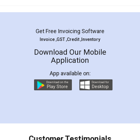
Mohit Koul
Facebook
5
Rental Agreement
LegalDocs is an excellent and professional
online service which helps you step by step in
most of the day to day legal document
preparation and registration. They helped me in
preparing my Rental Agreement as a Tenant at
the comfort of my home and even did a second
visit to my Landlord who lives in different city, thus
eliminating the inconvenience of visiting me just
for the signature and verification. They have
smooth payment procedure (I paid whole
charges online) which again makes the whole
process transparent. You'll also get breakup of
final amt to be paid as well as discount coupons