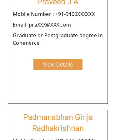
Praveen J A
Moblie Number : +91-9400XXXXXX
Email: praXXX@XXX.com
Graduate or Postgraduate degree in
Commerce.
View Details
Padmanabhan Girija
Radhakrishnan