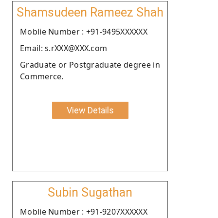
Shamsudeen Rameez Shah
Moblie Number : +91-9495XXXXXX
Email: s.rXXX@XXX.com
Graduate or Postgraduate degree in
Commerce.
View Details
Subin Sugathan
Moblie Number : +91-9207XXXXXX