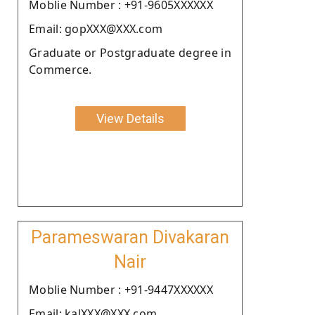
Moblie Number : +91-9605XXXXXX
Email: gopXXX@XXX.com
Graduate or Postgraduate degree in
Commerce.
View Details
Parameswaran Divakaran
Nair
Moblie Number : +91-9447XXXXXX
Email: kalXXX@XXX.com