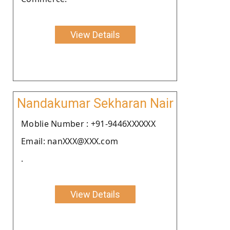
View Details
Nandakumar Sekharan Nair
Moblie Number : +91-9446XXXXXX
Email: nanXXX@XXX.com
.
View Details