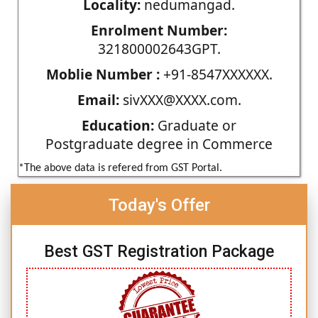
Locality:
nedumangad.
Enrolment Number:
321800002643GPT.
Moblie Number :
+91-8547XXXXXX.
Email:
sivXXX@XXXX.com.
Education:
Graduate or
Postgraduate degree in Commerce
*The above data is refered from GST Portal.
Today's Offer
Best GST Registration Package