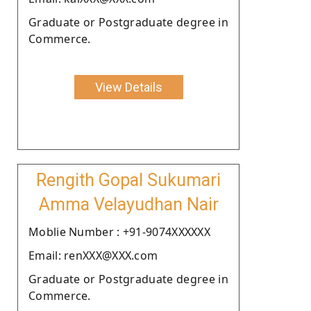
Graduate or Postgraduate degree in
Commerce.
View Details
Rengith Gopal Sukumari
Amma Velayudhan Nair
Moblie Number : +91-9074XXXXXX
Email: renXXX@XXX.com
Graduate or Postgraduate degree in
Commerce.