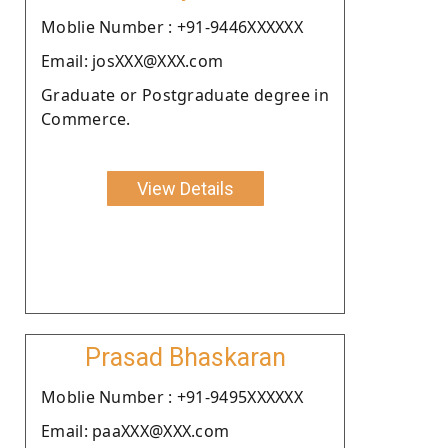
Moblie Number : +91-9446XXXXXX
Email: josXXX@XXX.com
Graduate or Postgraduate degree in
Commerce.
View Details
Prasad Bhaskaran
Moblie Number : +91-9495XXXXXX
Email: paaXXX@XXX.com