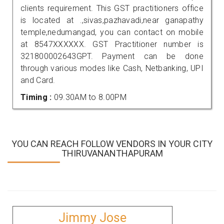
clients requirement. This GST practitioners office
is located at .,sivas,pazhavadi,near ganapathy
temple,nedumangad, you can contact on mobile
at 8547XXXXXX. GST Practitioner number is
321800002643GPT. Payment can be done
through various modes like Cash, Netbanking, UPI
and Card.
Timing :
09.30AM to 8.00PM
YOU CAN REACH FOLLOW VENDORS IN YOUR CITY
THIRUVANANTHAPURAM
Jimmy Jose