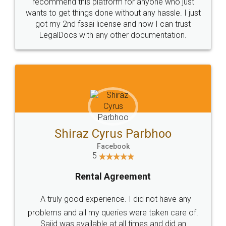
10 Lakh++ Happy
Money Back
Customers.
Guarantee.
Head Office
Email
307-308 , Building No 3,
hello@legaldocs.co.in
Sector 3, Millenium Business
Park (MBP) Mahape 400710
SHOW US SOME LOVE ON
SOCIAL MEDIA