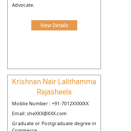
Advocate.
View Details
Krishnan Nair Lalithamma
Rajasheela
Moblie Number : +91-7012XXXXXX
Email: sheXXX@XXX.com
Graduate or Postgraduate degree in
Commerce.