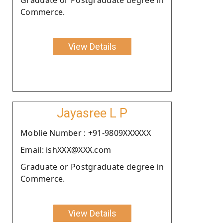
Commerce.
View Details
Jayasree L P
Moblie Number : +91-9809XXXXXX
Email: ishXXX@XXX.com
Graduate or Postgraduate degree in
Commerce.
View Details