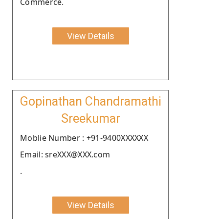
Commerce.
View Details
Gopinathan Chandramathi
Sreekumar
Moblie Number : +91-9400XXXXXX
Email: sreXXX@XXX.com
.
View Details