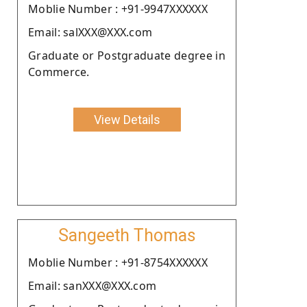
Moblie Number : +91-9947XXXXXX
Email: salXXX@XXX.com
Graduate or Postgraduate degree in
Commerce.
View Details
Sangeeth Thomas
Moblie Number : +91-8754XXXXXX
Email: sanXXX@XXX.com