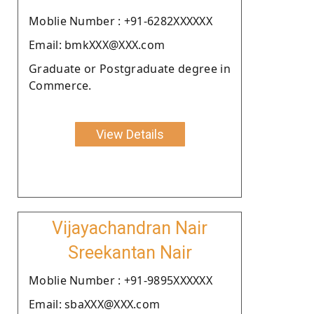
Moblie Number : +91-6282XXXXXX
Email: bmkXXX@XXX.com
Graduate or Postgraduate degree in
Commerce.
View Details
Vijayachandran Nair
Sreekantan Nair
Moblie Number : +91-9895XXXXXX
Email: sbaXXX@XXX.com