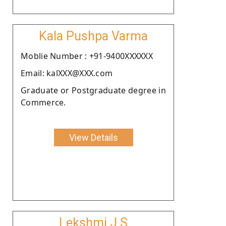
Kala Pushpa Varma
Moblie Number : +91-9400XXXXXX
Email: kalXXX@XXX.com
Graduate or Postgraduate degree in
Commerce.
View Details
Lekshmi J S