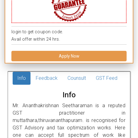
login to get coupon code.
Avail offer within 24 hrs.
Apply Now
Info
Feedback
Counsult
GST Feed
Info
Mr. Ananthakrishnan Seetharaman is a reputed
GST practitioner in
muttathara,thiruvananthapuram. is recognised for
GST Advisory and tax optimization works. Here
one can accept full spectrum of work like