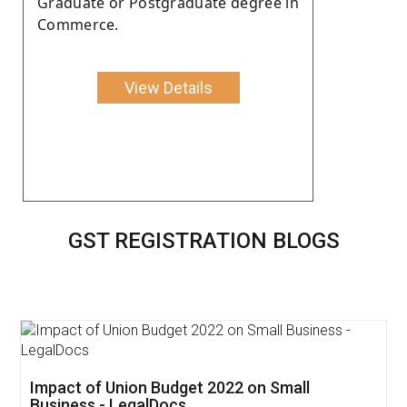
Graduate or Postgraduate degree in
Commerce.
View Details
GST REGISTRATION BLOGS