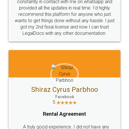
10 Lakh++ Happy
Money Back
Customers.
Guarantee.
Head Office
Email
307-308 , Building No 3,
hello@legaldocs.co.in
Sector 3, Millenium Business
Park (MBP) Mahape 400710
SHOW US SOME LOVE ON
SOCIAL MEDIA