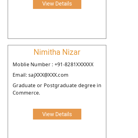
View Details
Nimitha Nizar
Moblie Number : +91-8281XXXXXX
Email: sajXXX@XXX.com
Graduate or Postgraduate degree in
Commerce.
View Details