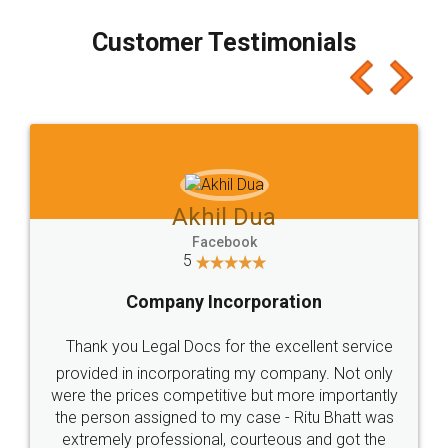
process transparent. You'll also get breakup of
final amt to be paid as well as discount coupons
which I liked alot 😋 I would recommend people
to at least give it a try, you'll like it for sure 👌
Jeet Chaudhari
Facebook
5
Rental Agreement
Just go for it and register agreement online with
these people... They are very helpful and polite.. i
loved the service by legal docs... Thanks guys... it