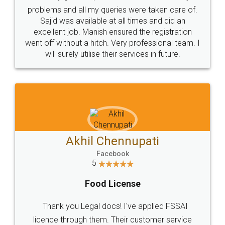
Call us at
+91 9022-1199-22
© 2022 - All Rights with legaldocs
Sitemap
Shipping Policy
Terms & Conditions
Privacy Policy
Blog
Contact Us
Careers
About Us