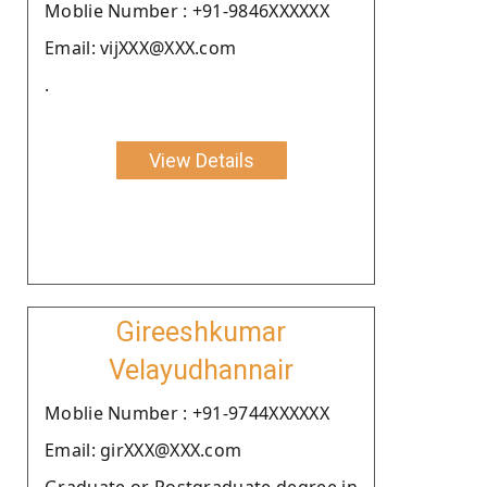
Moblie Number : +91-9846XXXXXX
Email: vijXXX@XXX.com
.
View Details
Gireeshkumar
Velayudhannair
Moblie Number : +91-9744XXXXXX
Email: girXXX@XXX.com
Graduate or Postgraduate degree in