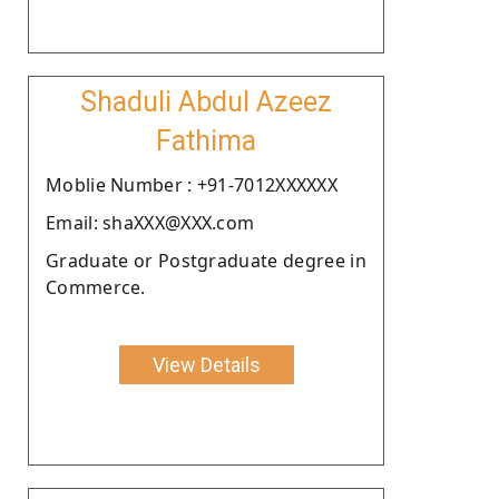
Shaduli Abdul Azeez
Fathima
Moblie Number : +91-7012XXXXXX
Email: shaXXX@XXX.com
Graduate or Postgraduate degree in
Commerce.
View Details