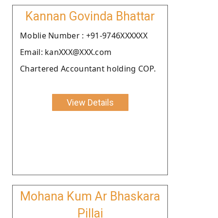
Kannan Govinda Bhattar
Moblie Number : +91-9746XXXXXX
Email: kanXXX@XXX.com
Chartered Accountant holding COP.
View Details
Mohana Kum Ar Bhaskara
Pillai