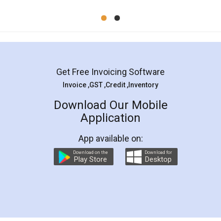
Mohit Koul
Facebook
5
Rental Agreement
LegalDocs is an excellent and professional
online service which helps you step by step in
most of the day to day legal document
preparation and registration. They helped me in
preparing my Rental Agreement as a Tenant at
the comfort of my home and even did a second
visit to my Landlord who lives in different city, thus
eliminating the inconvenience of visiting me just
for the signature and verification. They have
smooth payment procedure (I paid whole
charges online) which again makes the whole