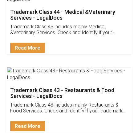
Akhil Chennupati
Facebook
5
Food License
Thank you Legal docs! I've applied FSSAI
licence through them. Their customer service
(Pooja) was prompt and very helpful. I had to
reach out to them periodically because of an
input error from my end. Pooja was very patient
in handling this issue. She had assisted me till
completion. Thanks for the service.