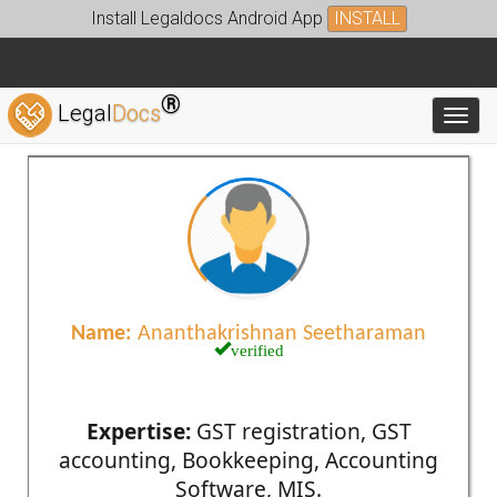
Install Legaldocs Android App
INSTALL
®
Legal
Docs
Toggl
Name:
Ananthakrishnan Seetharaman
verified
Expertise:
GST registration, GST
accounting, Bookkeeping, Accounting
Software, MIS.