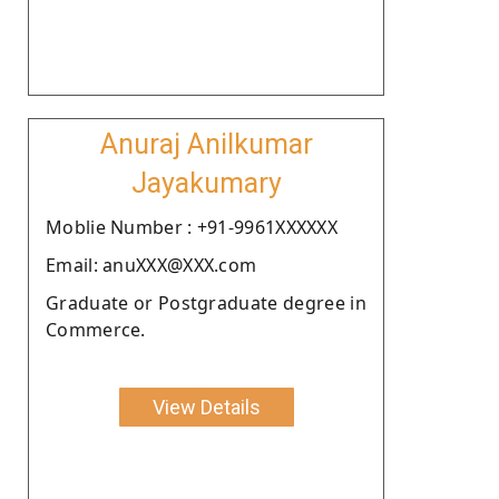
Anuraj Anilkumar
Jayakumary
Moblie Number : +91-9961XXXXXX
Email: anuXXX@XXX.com
Graduate or Postgraduate degree in
Commerce.
View Details