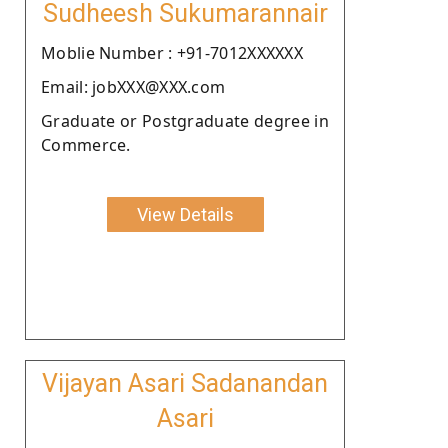
Sudheesh Sukumarannair
Moblie Number : +91-7012XXXXXX
Email: jobXXX@XXX.com
Graduate or Postgraduate degree in
Commerce.
View Details
Vijayan Asari Sadanandan
Asari