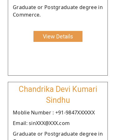
Graduate or Postgraduate degree in
Commerce.
View Details
Chandrika Devi Kumari
Sindhu
Moblie Number : +91-9847XXXXXX
Email: sinXXX@XXX.com
Graduate or Postgraduate degree in