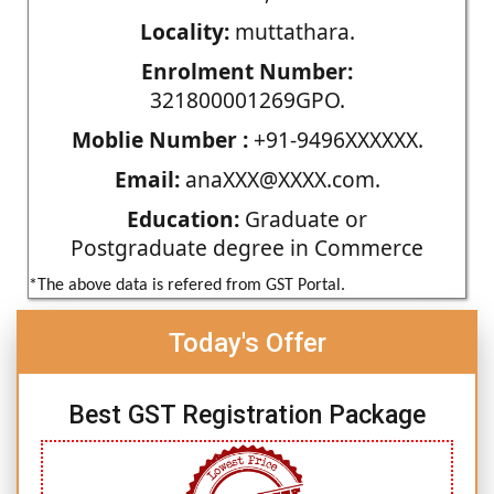
Locality:
muttathara.
Enrolment Number:
321800001269GPO.
Moblie Number :
+91-9496XXXXXX.
Email:
anaXXX@XXXX.com.
Education:
Graduate or
Postgraduate degree in Commerce
*The above data is refered from GST Portal.
Today's Offer
Best GST Registration Package