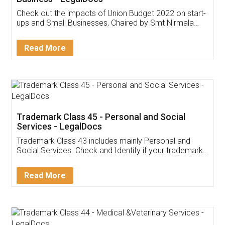
Get Free Invoicing Software
Invoice ,GST ,Credit ,Inventory
Download Our Mobile
Application
App available on:
Download on the
Download for
Play Store
Desktop
Customer Testimonials