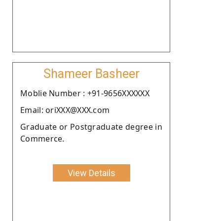
Shameer Basheer
Moblie Number : +91-9656XXXXXX
Email: oriXXX@XXX.com
Graduate or Postgraduate degree in
Commerce.
View Details