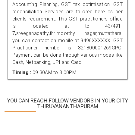
Accounting Planning, GST tax optimisation, GST
reconciliation Services are tailored here as per
clients requirement. This GST practitioners office
is located at tc 43/491-
7,sreeganapathy,thrimoorthy nagar,muttathara,
you can contact on mobile at 9496XXXXXX. GST
Practitioner number is 321800001269GPO.
Payment can be done through various modes like
Cash, Netbanking, UPI and Card.
Timing :
09.30AM to 8.00PM
YOU CAN REACH FOLLOW VENDORS IN YOUR CITY
THIRUVANANTHAPURAM