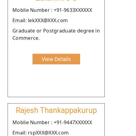
Moblie Number : +91-9633XXXXXX
Email: lekXXX@XXX.com
Graduate or Postgraduate degree in
Commerce.
View Details
Rajesh Thankappakurup
Moblie Number : +91-9447XXXXXX
Email: rspXXX@XXX.com