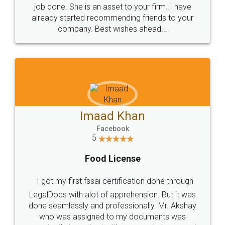
made my work on fingertips...Thanks for such
great service
WHY CHOOSE
LEGALDOCS
Consultation from
Value For Money and
Industry Experts.
hassle free service.