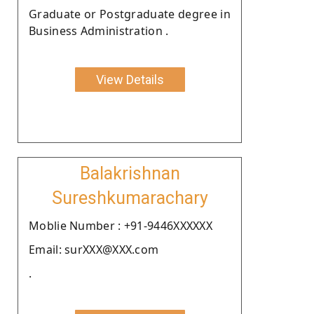
Graduate or Postgraduate degree in
Business Administration .
View Details
Balakrishnan
Sureshkumarachary
Moblie Number : +91-9446XXXXXX
Email: surXXX@XXX.com
.