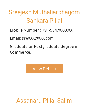
Sreejesh Muthaliarbhagom
Sankara Pillai
Moblie Number : +91-9847XXXXXX
Email: sreXXX@XXX.com
Graduate or Postgraduate degree in
Commerce.
View Details
Assanaru Pillai Salim