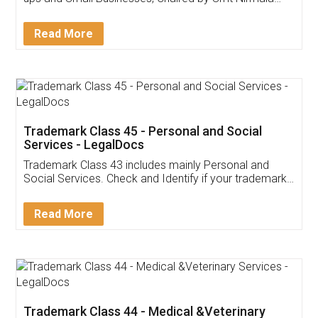
Invoice ,GST ,Credit ,Inventory
Download Our Mobile
Application
App available on:
Download on the
Download for
Play Store
Desktop
Customer Testimonials