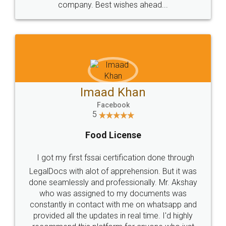
WHY CHOOSE
LEGALDOCS
Consultation from
Value For Money and
Industry Experts.
hassle free service.
10 Lakh++ Happy
Money Back