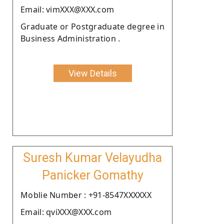
Email: vimXXX@XXX.com
Graduate or Postgraduate degree in
Business Administration .
View Details
Suresh Kumar Velayudha
Panicker Gomathy
Moblie Number : +91-8547XXXXXX
Email: qviXXX@XXX.com