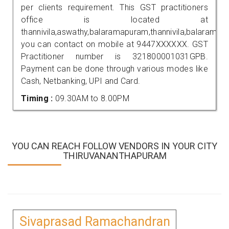
per clients requirement. This GST practitioners
office is located at
thannivila,aswathy,balaramapuram,thannivila,balaramap
you can contact on mobile at 9447XXXXXX. GST
Practitioner number is 321800001031GPB.
Payment can be done through various modes like
Cash, Netbanking, UPI and Card.
Timing :
09.30AM to 8.00PM
YOU CAN REACH FOLLOW VENDORS IN YOUR CITY
THIRUVANANTHAPURAM
Sivaprasad Ramachandran