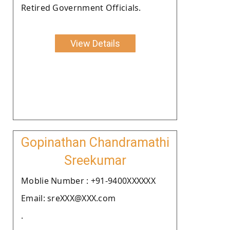
Retired Government Officials.
View Details
Gopinathan Chandramathi
Sreekumar
Moblie Number : +91-9400XXXXXX
Email: sreXXX@XXX.com
.