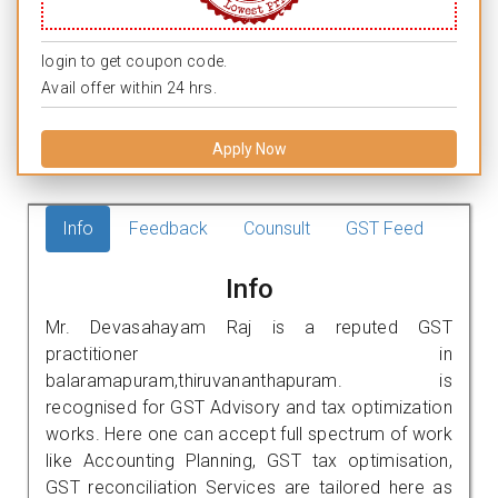
login to get coupon code.
Avail offer within 24 hrs.
Apply Now
Info
Feedback
Counsult
GST Feed
Info
Mr. Devasahayam Raj is a reputed GST
practitioner in
balaramapuram,thiruvananthapuram. is
recognised for GST Advisory and tax optimization
works. Here one can accept full spectrum of work
like Accounting Planning, GST tax optimisation,
GST reconciliation Services are tailored here as