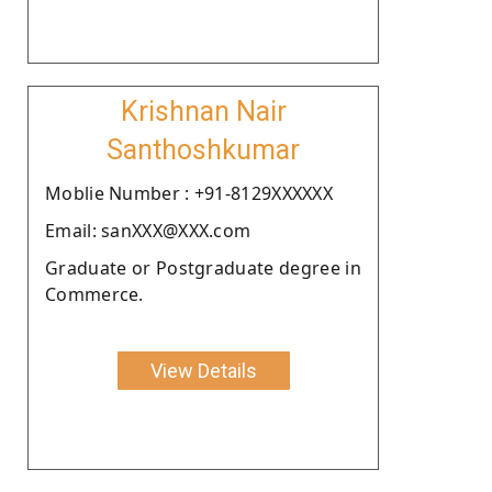
Krishnan Nair
Santhoshkumar
Moblie Number : +91-8129XXXXXX
Email: sanXXX@XXX.com
Graduate or Postgraduate degree in
Commerce.
View Details