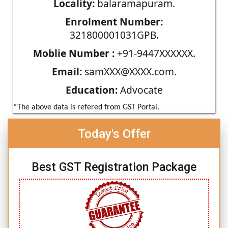
Locality:
balaramapuram.
Enrolment Number:
321800001031GPB.
Moblie Number :
+91-9447XXXXXX.
Email:
samXXX@XXXX.com.
Education:
Advocate
*The above data is refered from GST Portal.
Today's Offer
Best GST Registration Package