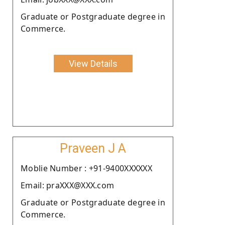
Graduate or Postgraduate degree in
Commerce.
View Details
Praveen J A
Moblie Number : +91-9400XXXXXX
Email: praXXX@XXX.com
Graduate or Postgraduate degree in
Commerce.