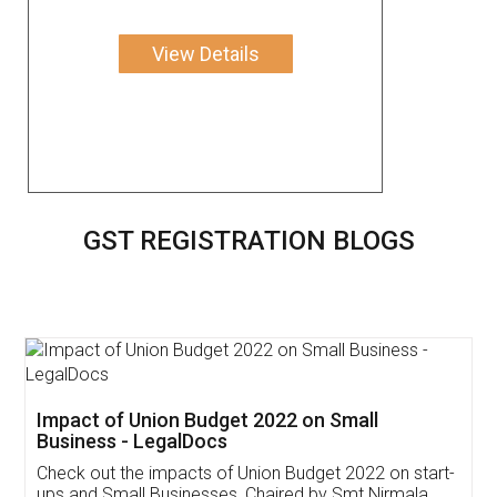
View Details
GST REGISTRATION BLOGS
Get Free Invoicing Software