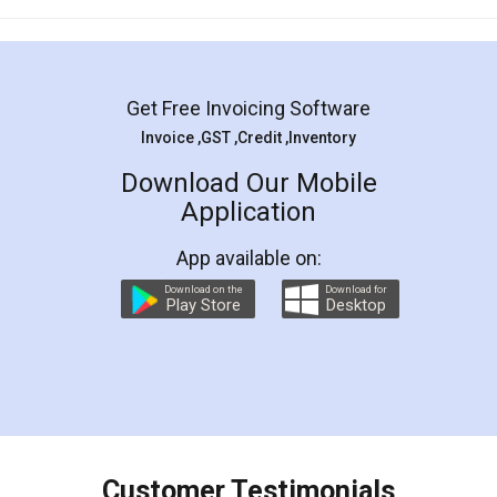
Mohit Koul
Facebook
5
Rental Agreement
LegalDocs is an excellent and professional
online service which helps you step by step in
most of the day to day legal document
preparation and registration. They helped me in
preparing my Rental Agreement as a Tenant at
the comfort of my home and even did a second
visit to my Landlord who lives in different city, thus
eliminating the inconvenience of visiting me just
for the signature and verification. They have
smooth payment procedure (I paid whole
charges online) which again makes the whole
process transparent. You'll also get breakup of
final amt to be paid as well as discount coupons