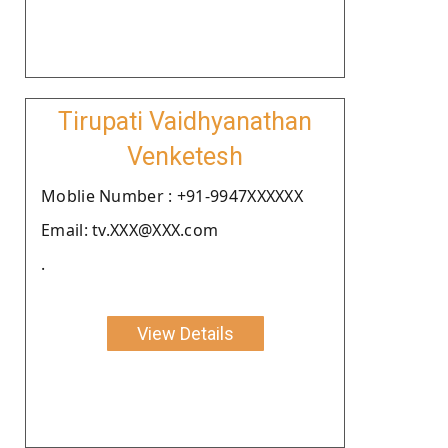
Tirupati Vaidhyanathan
Venketesh
Moblie Number : +91-9947XXXXXX
Email: tv.XXX@XXX.com
.
View Details