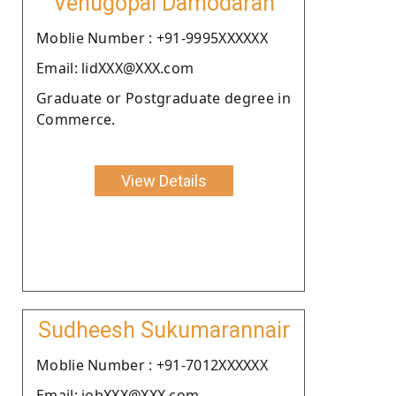
Venugopal Damodaran
Moblie Number : +91-9995XXXXXX
Email: lidXXX@XXX.com
Graduate or Postgraduate degree in
Commerce.
View Details
Sudheesh Sukumarannair
Moblie Number : +91-7012XXXXXX
Email: jobXXX@XXX.com