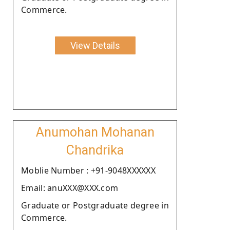
Commerce.
View Details
Anumohan Mohanan
Chandrika
Moblie Number : +91-9048XXXXXX
Email: anuXXX@XXX.com
Graduate or Postgraduate degree in
Commerce.