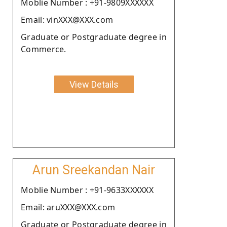
Moblie Number : +91-9809XXXXXX
Email: vinXXX@XXX.com
Graduate or Postgraduate degree in
Commerce.
View Details
Arun Sreekandan Nair
Moblie Number : +91-9633XXXXXX
Email: aruXXX@XXX.com
Graduate or Postgraduate degree in