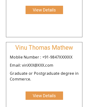
View Details
Vinu Thomas Mathew
Moblie Number : +91-9847XXXXXX
Email: vinXXX@XXX.com
Graduate or Postgraduate degree in
Commerce.
View Details