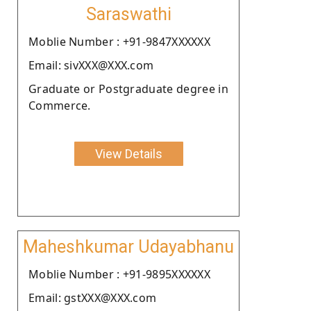
Saraswathi
Moblie Number : +91-9847XXXXXX
Email: sivXXX@XXX.com
Graduate or Postgraduate degree in
Commerce.
View Details
Maheshkumar Udayabhanu
Moblie Number : +91-9895XXXXXX
Email: gstXXX@XXX.com