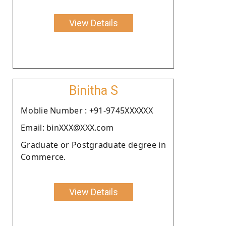
View Details
Binitha S
Moblie Number : +91-9745XXXXXX
Email: binXXX@XXX.com
Graduate or Postgraduate degree in
Commerce.
View Details