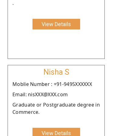
.
View Details
Nisha S
Moblie Number : +91-9495XXXXXX
Email: nisXXX@XXX.com
Graduate or Postgraduate degree in
Commerce.
View Details