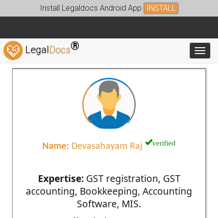
Install Legaldocs Android App
INSTALL
®
Legal
Docs
Toggl
verified
Name:
Devasahayam Raj
Expertise:
GST registration, GST
accounting, Bookkeeping, Accounting
Software, MIS.