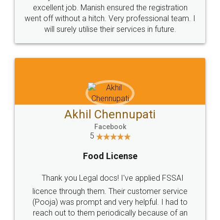
Call us at
+91 9022-1199-22
© 2022 - All Rights with legaldocs
Sitemap
Shipping Policy
Terms & Conditions
Privacy Policy
Blog
Contact Us
Careers
About Us