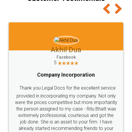
which I liked alot 😋 I would recommend people
to at least give it a try, you'll like it for sure 👌
Jeet Chaudhari
Facebook
5
Rental Agreement
Just go for it and register agreement online with
these people... They are very helpful and polite.. i
loved the service by legal docs... Thanks guys... it
made my work on fingertips...Thanks for such
great service