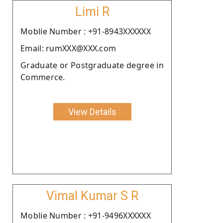
Limi R
Moblie Number : +91-8943XXXXXX
Email: rumXXX@XXX.com
Graduate or Postgraduate degree in
Commerce.
View Details
Vimal Kumar S R
Moblie Number : +91-9496XXXXXX