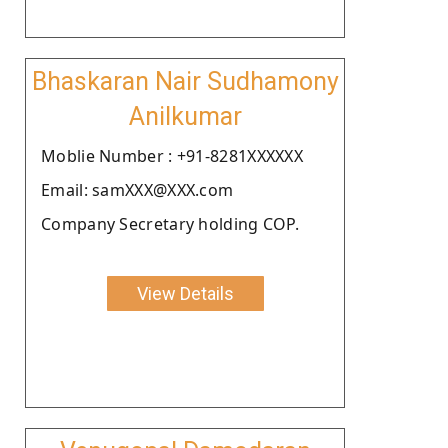
Bhaskaran Nair Sudhamony
Anilkumar
Moblie Number : +91-8281XXXXXX
Email: samXXX@XXX.com
Company Secretary holding COP.
View Details