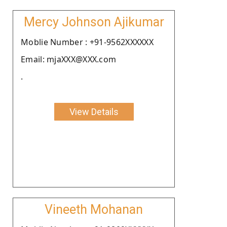
Mercy Johnson Ajikumar
Moblie Number : +91-9562XXXXXX
Email: mjaXXX@XXX.com
.
View Details
Vineeth Mohanan