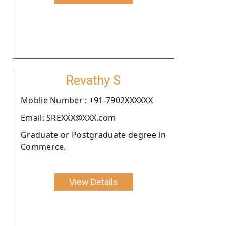
Revathy S
Moblie Number : +91-7902XXXXXX
Email: SREXXX@XXX.com
Graduate or Postgraduate degree in
Commerce.
View Details