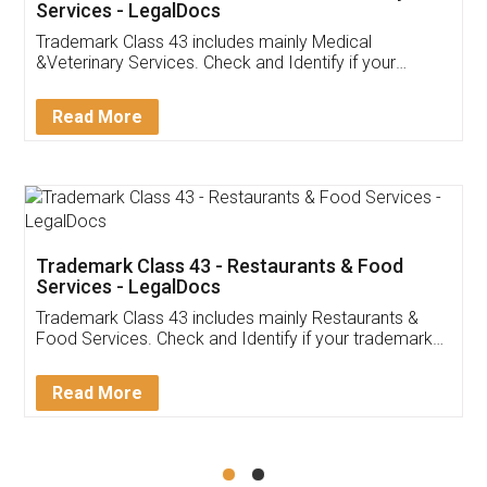
Akhil Chennupati
Facebook
5
Food License
Thank you Legal docs! I've applied FSSAI
licence through them. Their customer service
(Pooja) was prompt and very helpful. I had to
reach out to them periodically because of an
input error from my end. Pooja was very patient
in handling this issue. She had assisted me till
completion. Thanks for the service.