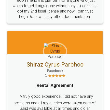
Customers.
Guarantee.
Head Office
Email
307-308 , Building No 3,
hello@legaldocs.co.in
Sector 3, Millenium Business
Park (MBP) Mahape 400710
SHOW US SOME LOVE ON
SOCIAL MEDIA