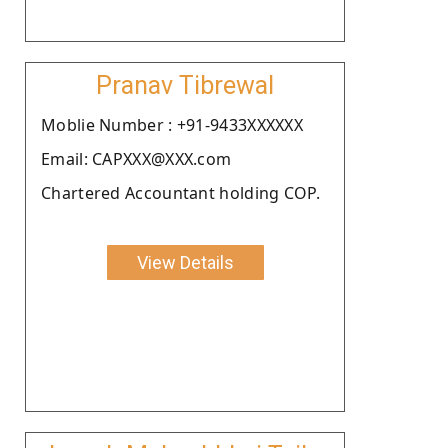
Pranav Tibrewal
Moblie Number : +91-9433XXXXXX
Email: CAPXXX@XXX.com
Chartered Accountant holding COP.
View Details