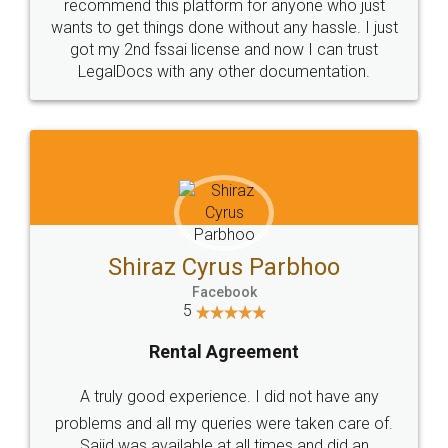
10 Lakh++ Happy
Money Back
Customers.
Guarantee.
Head Office
Email
307-308 , Building No 3,
hello@legaldocs.co.in
Sector 3, Millenium Business
Park (MBP) Mahape 400710
SHOW US SOME LOVE ON
SOCIAL MEDIA