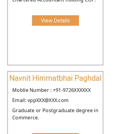
View Details
Navnit Himmatbhai Paghdal
Moblie Number : +91-9726XXXXXX
Email: vppXXX@XXX.com
Graduate or Postgraduate degree in
Commerce.