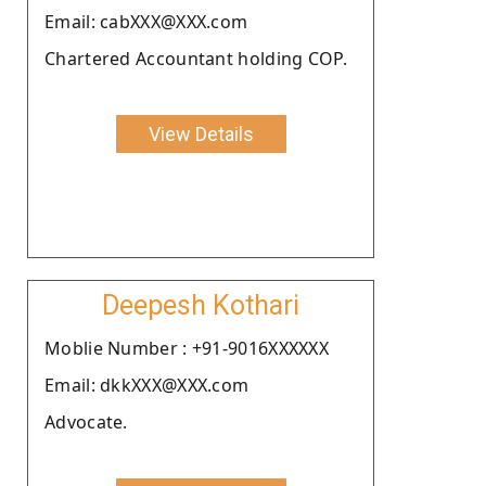
Email: cabXXX@XXX.com
Chartered Accountant holding COP.
View Details
Deepesh Kothari
Moblie Number : +91-9016XXXXXX
Email: dkkXXX@XXX.com
Advocate.