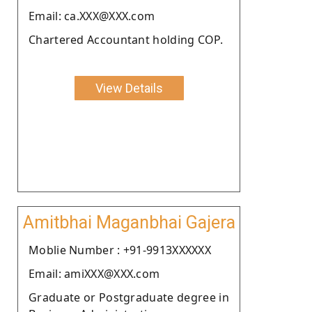
Email: ca.XXX@XXX.com
Chartered Accountant holding COP.
View Details
Amitbhai Maganbhai Gajera
Moblie Number : +91-9913XXXXXX
Email: amiXXX@XXX.com
Graduate or Postgraduate degree in