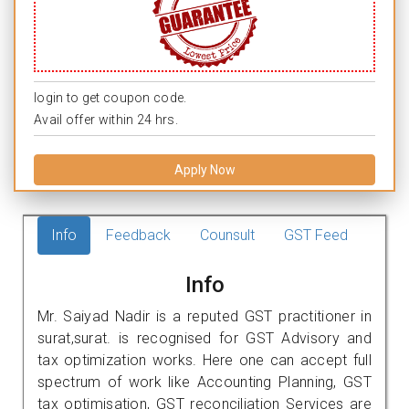
login to get coupon code.
Avail offer within 24 hrs.
Apply Now
Info
Feedback
Counsult
GST Feed
Info
Mr. Saiyad Nadir is a reputed GST practitioner in
surat,surat. is recognised for GST Advisory and
tax optimization works. Here one can accept full
spectrum of work like Accounting Planning, GST
tax optimisation, GST reconciliation Services are