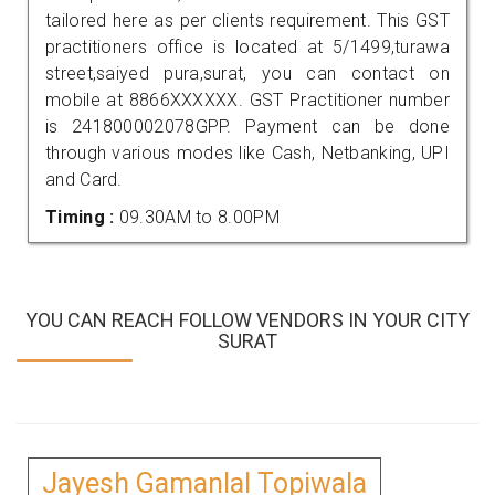
tailored here as per clients requirement. This GST
practitioners office is located at 5/1499,turawa
street,saiyed pura,surat, you can contact on
mobile at 8866XXXXXX. GST Practitioner number
is 241800002078GPP. Payment can be done
through various modes like Cash, Netbanking, UPI
and Card.
Timing :
09.30AM to 8.00PM
YOU CAN REACH FOLLOW VENDORS IN YOUR CITY
SURAT
Jayesh Gamanlal Topiwala