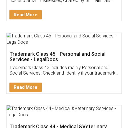
Invoice ,GST ,Credit ,Inventory
Download Our Mobile
Application
App available on:
Download on the
Download for
Play Store
Desktop
Customer Testimonials