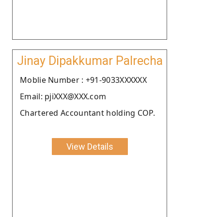
Jinay Dipakkumar Palrecha
Moblie Number : +91-9033XXXXXX
Email: pjiXXX@XXX.com
Chartered Accountant holding COP.
View Details