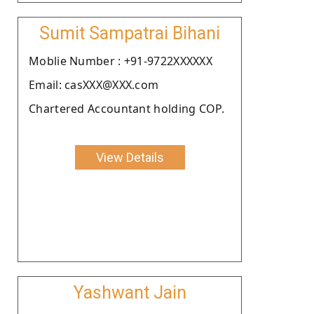
Sumit Sampatrai Bihani
Moblie Number : +91-9722XXXXXX
Email: casXXX@XXX.com
Chartered Accountant holding COP.
View Details
Yashwant Jain