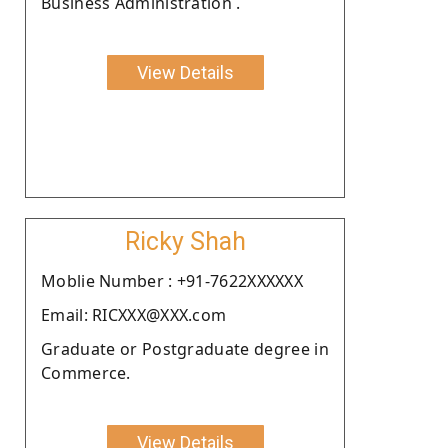
Business Administration .
View Details
Ricky Shah
Moblie Number : +91-7622XXXXXX
Email: RICXXX@XXX.com
Graduate or Postgraduate degree in
Commerce.
View Details