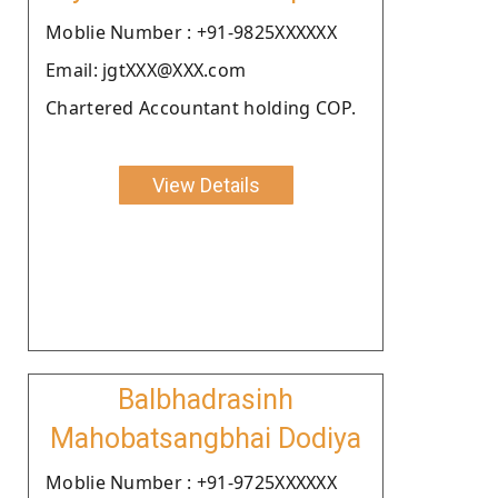
Moblie Number : +91-9825XXXXXX
Email: jgtXXX@XXX.com
Chartered Accountant holding COP.
View Details
Balbhadrasinh
Mahobatsangbhai Dodiya
Moblie Number : +91-9725XXXXXX