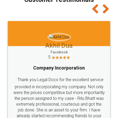
which I liked alot 😋 I would recommend people
to at least give it a try, you'll like it for sure 👌
Jeet Chaudhari
Facebook
5
Rental Agreement
Just go for it and register agreement online with
these people... They are very helpful and polite.. i
loved the service by legal docs... Thanks guys... it
made my work on fingertips...Thanks for such
great service