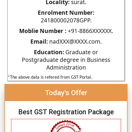
Locality:
surat.
Enrolment Number:
241800002078GPP.
Moblie Number :
+91-8866XXXXXX.
Email:
nadXXX@XXXX.com.
Education:
Graduate or
Postgraduate degree in Business
Administration
*The above data is refered from GST Portal.
Today's Offer
Best GST Registration Package