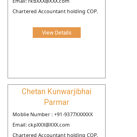
Email: rkbXXX@XXX.com
Chartered Accountant holding COP.
View Details
Chetan Kunwarjibhai
Parmar
Moblie Number : +91-9377XXXXXX
Email: ckpXXX@XXX.com
Chartered Accountant holding COP.