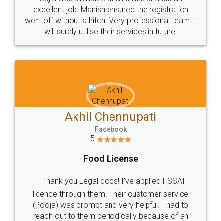
Call us at
+91 9022-1199-22
© 2022 - All Rights with legaldocs
Sitemap
Shipping Policy
Terms & Conditions
Privacy Policy
Blog
Contact Us
Careers
About Us