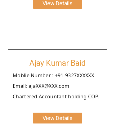
View Details
Ajay Kumar Baid
Moblie Number : +91-9327XXXXXX
Email: ajaXXX@XXX.com
Chartered Accountant holding COP.
View Details