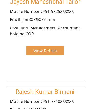
Jayesh Maheshbhai Tailor
Moblie Number : +91-9725XXXXXX
Email: jmtXXX@XXX.com
Cost and Management Accountant
holding COP.
View Details
Rajesh Kumar Binnani
Moblie Number : +91-7710XXXXXX