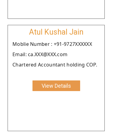
Atul Kushal Jain
Moblie Number : +91-9727XXXXXX
Email: ca.XXX@XXX.com
Chartered Accountant holding COP.
View Details