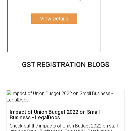
View Details
GST REGISTRATION BLOGS
Get Free Invoicing Software