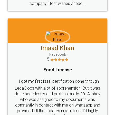
WHY CHOOSE
LEGALDOCS
Consultation from
Value For Money and
Industry Experts.
hassle free service.