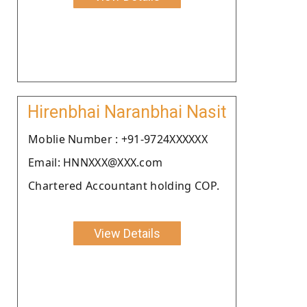
Hirenbhai Naranbhai Nasit
Moblie Number : +91-9724XXXXXX
Email: HNNXXX@XXX.com
Chartered Accountant holding COP.
View Details