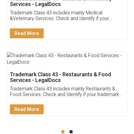
Akhil Chennupati
Facebook
5
Food License
Thank you Legal docs! I've applied FSSAI
licence through them. Their customer service
(Pooja) was prompt and very helpful. I had to
reach out to them periodically because of an
input error from my end. Pooja was very patient
in handling this issue. She had assisted me till
completion. Thanks for the service.