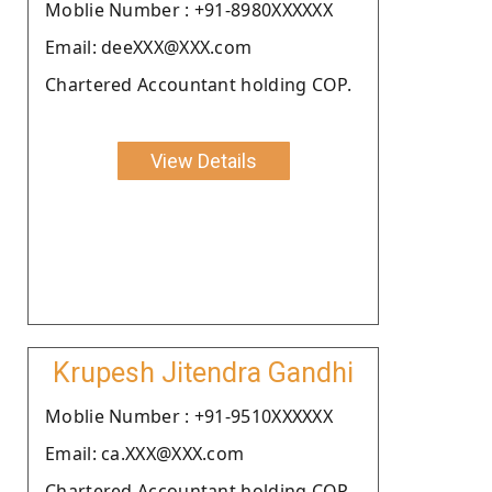
Moblie Number : +91-8980XXXXXX
Email: deeXXX@XXX.com
Chartered Accountant holding COP.
View Details
Krupesh Jitendra Gandhi
Moblie Number : +91-9510XXXXXX
Email: ca.XXX@XXX.com
Chartered Accountant holding COP.