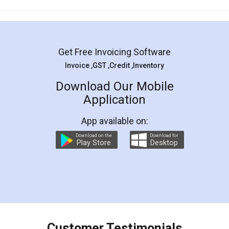
Mohit Koul
Facebook
5
Rental Agreement
LegalDocs is an excellent and professional
online service which helps you step by step in
most of the day to day legal document
preparation and registration. They helped me in
preparing my Rental Agreement as a Tenant at
the comfort of my home and even did a second
visit to my Landlord who lives in different city, thus
eliminating the inconvenience of visiting me just
for the signature and verification. They have
smooth payment procedure (I paid whole
charges online) which again makes the whole
process transparent. You'll also get breakup of
final amt to be paid as well as discount coupons