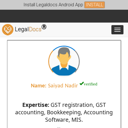
Install Legaldocs Android App
INSTALL
®
Legal
Docs
Toggl
verified
Name:
Saiyad Nadir
Expertise:
GST registration, GST
accounting, Bookkeeping, Accounting
Software, MIS.