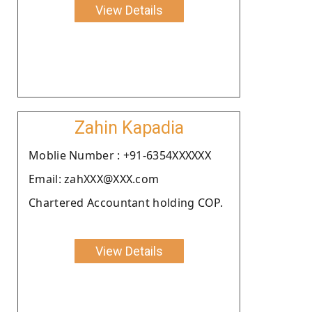
View Details
Zahin Kapadia
Moblie Number : +91-6354XXXXXX
Email: zahXXX@XXX.com
Chartered Accountant holding COP.
View Details