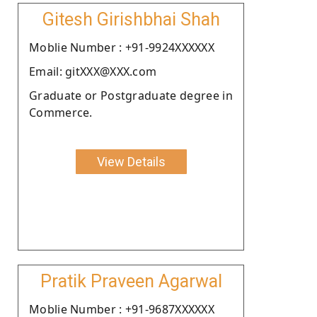
Gitesh Girishbhai Shah
Moblie Number : +91-9924XXXXXX
Email: gitXXX@XXX.com
Graduate or Postgraduate degree in
Commerce.
View Details
Pratik Praveen Agarwal
Moblie Number : +91-9687XXXXXX