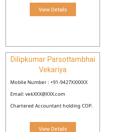
View Details
Dilipkumar Parsottambhai
Vekariya
Moblie Number : +91-9427XXXXXX
Email: vekXXX@XXX.com
Chartered Accountant holding COP.
View Details