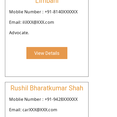
Limbani
Moblie Number : +91-8140XXXXXX
Email: iliXXX@XXX.com
Advocate.
View Details
Rushil Bharatkumar Shah
Moblie Number : +91-9428XXXXXX
Email: carXXX@XXX.com