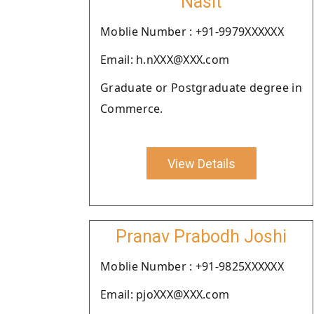
Nasit
Moblie Number : +91-9979XXXXXX
Email: h.nXXX@XXX.com
Graduate or Postgraduate degree in
Commerce.
View Details
Pranav Prabodh Joshi
Moblie Number : +91-9825XXXXXX
Email: pjoXXX@XXX.com