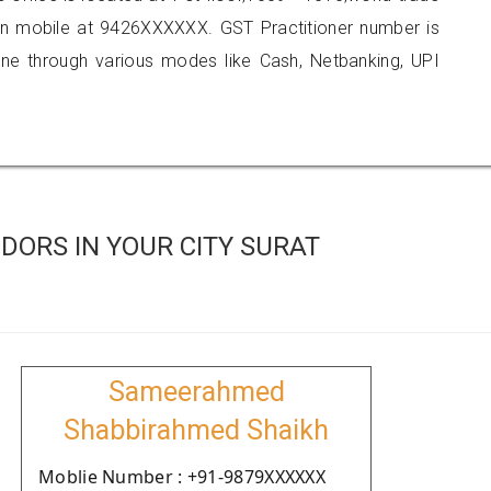
 on mobile at 9426XXXXXX. GST Practitioner number is
 through various modes like Cash, Netbanking, UPI
DORS IN YOUR CITY SURAT
Sameerahmed
Shabbirahmed Shaikh
Moblie Number : +91-9879XXXXXX