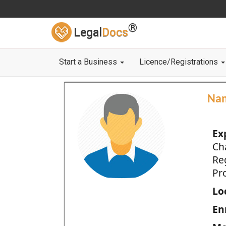
®
Legal
Docs
Start a Business
Licence/Registrations
Na
Ex
Ch
Re
Pro
Loc
En