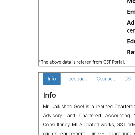
Mo
Em
Ad
cen
Ed
Ra
*The above data is refered from GST Portal.
Info
Feedback
Counsult
GST 
Info
Mr. Jaikishan Goel is a reputed Chartered
Advisory, and Chartered Accounting W
Consultancy, MCA related works, GST advi
clients requirement. This GST practitioner