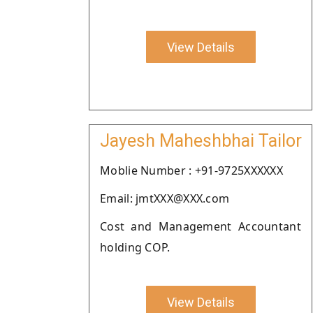
View Details
Jayesh Maheshbhai Tailor
Moblie Number : +91-9725XXXXXX
Email: jmtXXX@XXX.com
Cost and Management Accountant
holding COP.
View Details