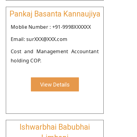
Pankaj Basanta Kannaujiya
Moblie Number : +91-9998XXXXXX
Email: surXXX@XXX.com
Cost and Management Accountant
holding COP.
View Details
Ishwarbhai Babubhai