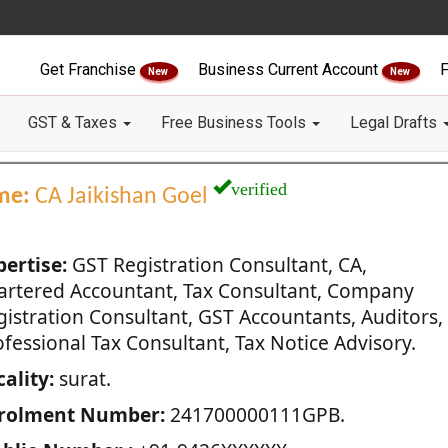
Get Franchise
Business Current Account
F
New
New
GST & Taxes
Free Business Tools
Legal Drafts
verified
me:
CA Jaikishan Goel
pertise:
GST Registration Consultant, CA,
artered Accountant, Tax Consultant, Company
gistration Consultant, GST Accountants, Auditors,
fessional Tax Consultant, Tax Notice Advisory.
ality:
surat.
rolment Number:
241700000111GPB.