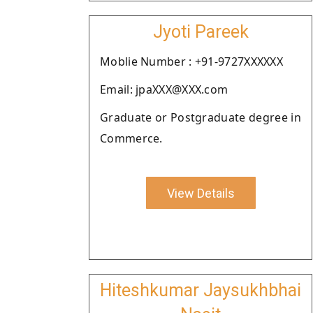
Jyoti Pareek
Moblie Number : +91-9727XXXXXX
Email: jpaXXX@XXX.com
Graduate or Postgraduate degree in
Commerce.
View Details
Hiteshkumar Jaysukhbhai