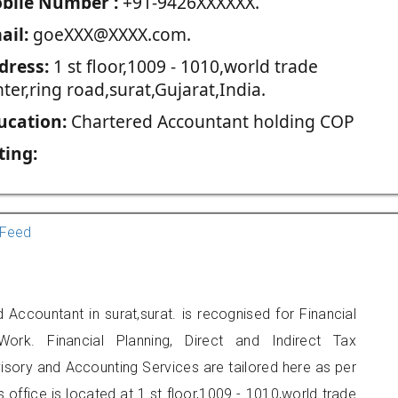
blie Number :
+91-9426XXXXXX.
ail:
goeXXX@XXXX.com.
dress:
1 st floor,1009 - 1010,world trade
ter,ring road,surat,Gujarat,India.
ucation:
Chartered Accountant holding COP
ting:
Feed
 Accountant in surat,surat. is recognised for Financial
ork. Financial Planning, Direct and Indirect Tax
sory and Accounting Services are tailored here as per
s office is located at 1 st floor,1009 - 1010,world trade