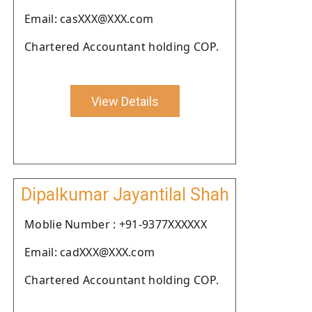
Email: casXXX@XXX.com
Chartered Accountant holding COP.
View Details
Dipalkumar Jayantilal Shah
Moblie Number : +91-9377XXXXXX
Email: cadXXX@XXX.com
Chartered Accountant holding COP.