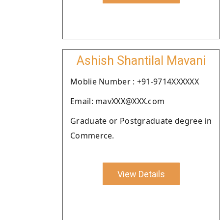
Ashish Shantilal Mavani
Moblie Number : +91-9714XXXXXX
Email: mavXXX@XXX.com
Graduate or Postgraduate degree in
Commerce.
View Details