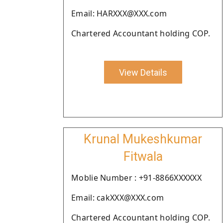
Email: HARXXX@XXX.com
Chartered Accountant holding COP.
View Details
Krunal Mukeshkumar
Fitwala
Moblie Number : +91-8866XXXXXX
Email: cakXXX@XXX.com
Chartered Accountant holding COP.