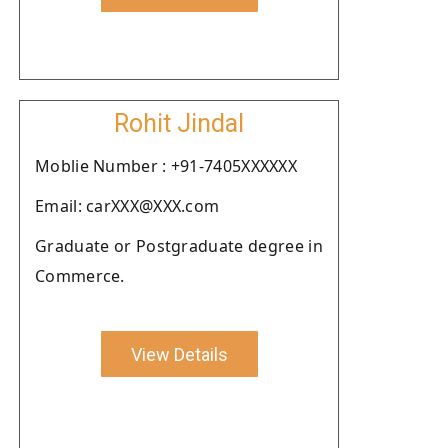
Rohit Jindal
Moblie Number : +91-7405XXXXXX
Email: carXXX@XXX.com
Graduate or Postgraduate degree in
Commerce.
View Details