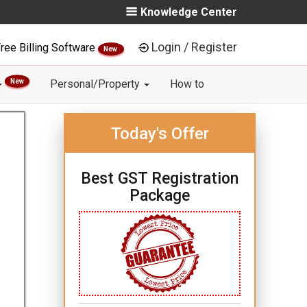
Knowledge Center
Login / Register
ree Billing Software
New
New
Personal/Property
How to
Today's Offer
Best GST Registration
Package