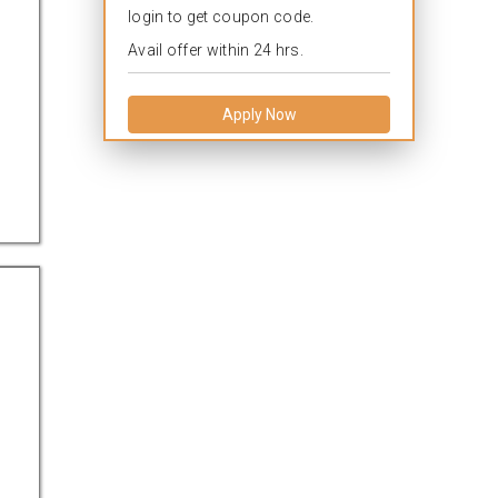
login to get coupon code.
Avail offer within 24 hrs.
Apply Now