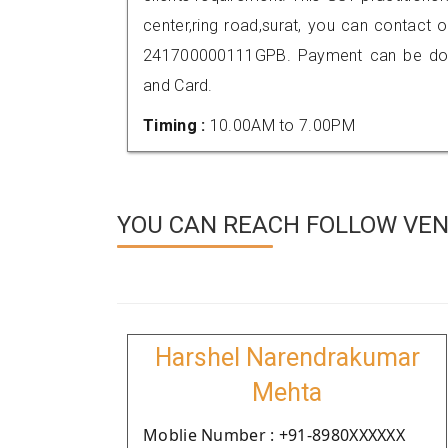
center,ring road,surat, you can contact
241700000111GPB. Payment can be done
and Card.
Timing :
10.00AM to 7.00PM
YOU CAN REACH FOLLOW VEN
Harshel Narendrakumar
Mehta
Moblie Number : +91-8980XXXXXX