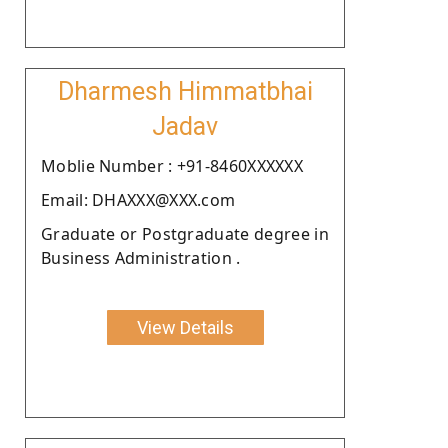
Dharmesh Himmatbhai
Jadav
Moblie Number : +91-8460XXXXXX
Email: DHAXXX@XXX.com
Graduate or Postgraduate degree in
Business Administration .
View Details