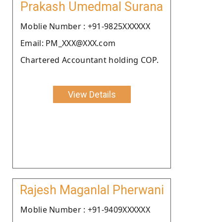
Prakash Umedmal Surana
Moblie Number : +91-9825XXXXXX
Email: PM_XXX@XXX.com
Chartered Accountant holding COP.
View Details
Rajesh Maganlal Pherwani
Moblie Number : +91-9409XXXXXX