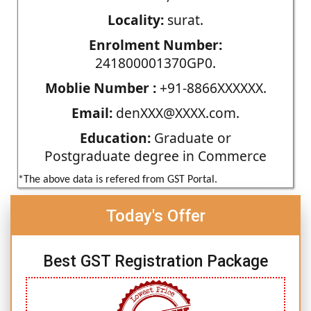
Locality:
surat.
Enrolment Number:
241800001370GP0.
Moblie Number :
+91-8866XXXXXX.
Email:
denXXX@XXXX.com.
Education:
Graduate or
Postgraduate degree in Commerce
*The above data is refered from GST Portal.
Today's Offer
Best GST Registration Package