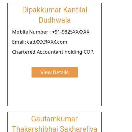
Dipakkumar Kantilal
Dudhwala
Moblie Number : +91-9825XXXXXX
Email: cadXXX@XXX.com
Chartered Accountant holding COP.
View Details
Gautamkumar
Thakarshibhai Sakhareliya