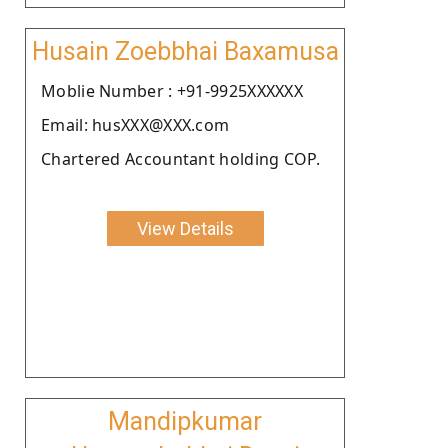
Husain Zoebbhai Baxamusa
Moblie Number : +91-9925XXXXXX
Email: husXXX@XXX.com
Chartered Accountant holding COP.
View Details
Mandipkumar