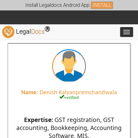
Install Legaldocs Android App
INSTALL
®
Legal
Docs
Toggl
Name:
Denish Kalyanpremchandwala
verified
Expertise:
GST registration, GST
accounting, Bookkeeping, Accounting
Software, MIS.