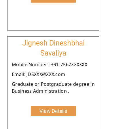
Jignesh Dineshbhai
Savaliya
Moblie Number : +91-7567XXXXXX
Email: JDSXXX@XXX.com
Graduate or Postgraduate degree in
Business Administration .
View Details