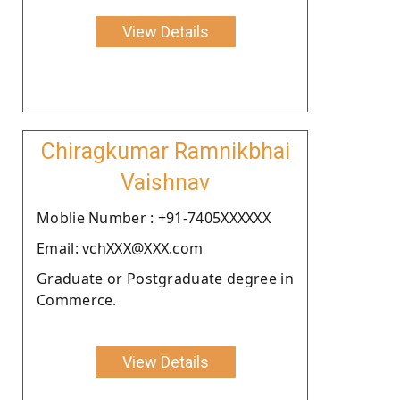
View Details
Chiragkumar Ramnikbhai
Vaishnav
Moblie Number : +91-7405XXXXXX
Email: vchXXX@XXX.com
Graduate or Postgraduate degree in
Commerce.
View Details