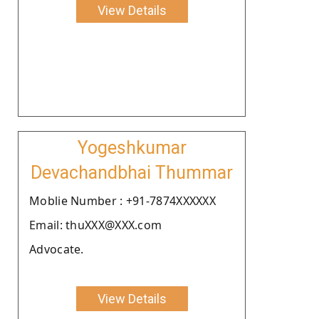
View Details
Yogeshkumar
Devachandbhai Thummar
Moblie Number : +91-7874XXXXXX
Email: thuXXX@XXX.com
Advocate.
View Details