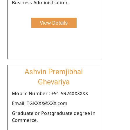
Business Administration .
View Details
Ashvin Premjibhai
Ghevariya
Moblie Number : +91-9924XXXXXX
Email: TGKXXX@XXX.com
Graduate or Postgraduate degree in
Commerce.