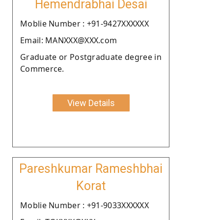
Hemendrabhai Desai
Moblie Number : +91-9427XXXXXX
Email: MANXXX@XXX.com
Graduate or Postgraduate degree in
Commerce.
View Details
Pareshkumar Rameshbhai
Korat
Moblie Number : +91-9033XXXXXX