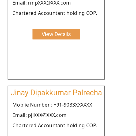
Email: rmpXXX@XXX.com
Chartered Accountant holding COP.
View Details
Jinay Dipakkumar Palrecha
Moblie Number : +91-9033XXXXXX
Email: pjiXXX@XXX.com
Chartered Accountant holding COP.