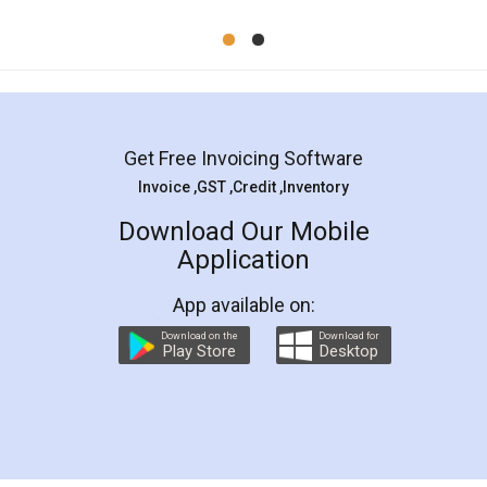
Mohit Koul
Facebook
5
Rental Agreement
LegalDocs is an excellent and professional
online service which helps you step by step in
most of the day to day legal document
preparation and registration. They helped me in
preparing my Rental Agreement as a Tenant at
the comfort of my home and even did a second
visit to my Landlord who lives in different city, thus
eliminating the inconvenience of visiting me just
for the signature and verification. They have
smooth payment procedure (I paid whole
charges online) which again makes the whole