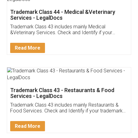
Akhil Chennupati
Facebook
5
Food License
Thank you Legal docs! I've applied FSSAI
licence through them. Their customer service
(Pooja) was prompt and very helpful. I had to
reach out to them periodically because of an
input error from my end. Pooja was very patient
in handling this issue. She had assisted me till
completion. Thanks for the service.