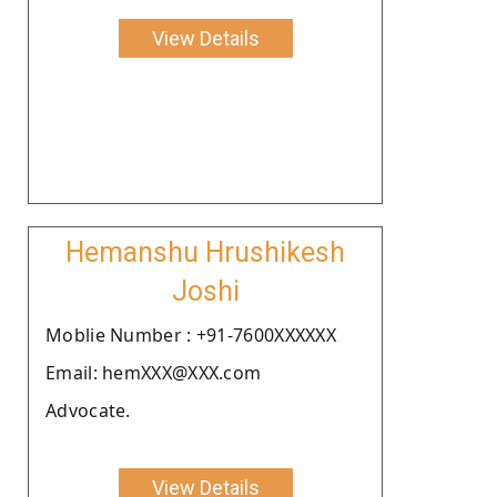
View Details
Hemanshu Hrushikesh
Joshi
Moblie Number : +91-7600XXXXXX
Email: hemXXX@XXX.com
Advocate.
View Details