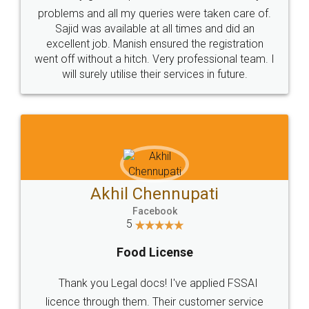
Call us at
+91 9022-1199-22
© 2022 - All Rights with legaldocs
Sitemap
Shipping Policy
Terms & Conditions
Privacy Policy
Blog
Contact Us
Careers
About Us