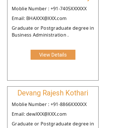
Moblie Number : +91-7405XXXXXX
Email: BHAXXX@XXX.com
Graduate or Postgraduate degree in
Business Administration .
View Details
Devang Rajesh Kothari
Moblie Number : +91-8866XXXXXX
Email: dewXXX@XXX.com
Graduate or Postgraduate degree in