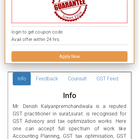
login to get coupon code.
Avail offer within 24 hrs.
Apply Now
Info
Feedback
Counsult
GST Feed
Info
Mr. Denish Kalyanpremchandwala is a reputed
GST practitioner in surat,surat. is recognised for
GST Advisory and tax optimization works. Here
one can accept full spectrum of work like
Accounting Planning, GST tax optimisation, GST