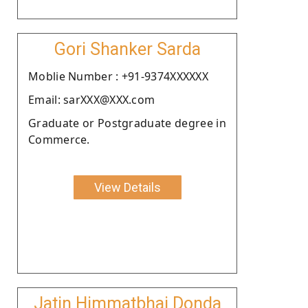
Gori Shanker Sarda
Moblie Number : +91-9374XXXXXX
Email: sarXXX@XXX.com
Graduate or Postgraduate degree in
Commerce.
View Details
Jatin Himmatbhai Donda