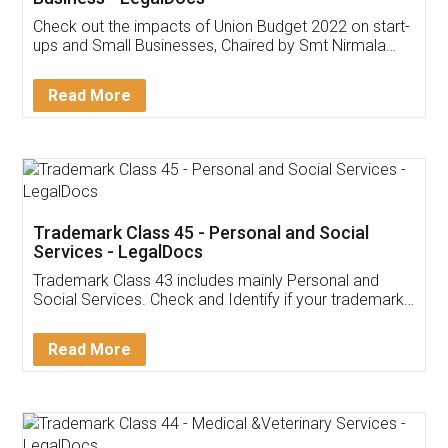
Get Free Invoicing Software
Invoice ,GST ,Credit ,Inventory
Download Our Mobile
Application
App available on:
Download on the
Download for
Play Store
Desktop
Customer Testimonials