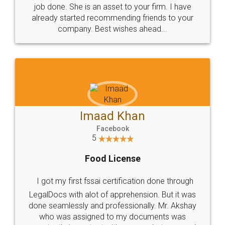
made my work on fingertips...Thanks for such
great service
WHY CHOOSE
LEGALDOCS
Consultation from
Value For Money and
Industry Experts.
hassle free service.