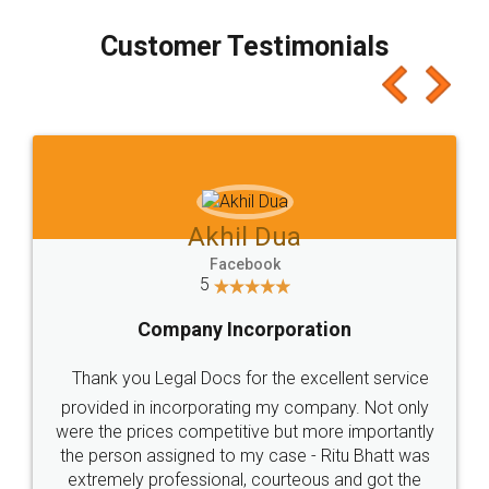
process transparent. You'll also get breakup of
final amt to be paid as well as discount coupons
which I liked alot 😋 I would recommend people
to at least give it a try, you'll like it for sure 👌
Jeet Chaudhari
Facebook
5
Rental Agreement
Just go for it and register agreement online with
these people... They are very helpful and polite.. i
loved the service by legal docs... Thanks guys... it