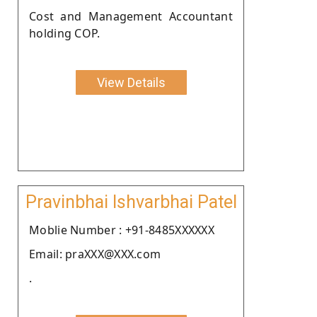
Cost and Management Accountant
holding COP.
View Details
Pravinbhai Ishvarbhai Patel
Moblie Number : +91-8485XXXXXX
Email: praXXX@XXX.com
.