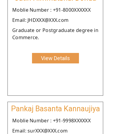
Moblie Number : +91-8000XXXXXX
Email: JHDXXX@XXX.com
Graduate or Postgraduate degree in
Commerce.
View Details
Pankaj Basanta Kannaujiya
Moblie Number : +91-9998XXXXXX
Email: surXXX@XXX.com