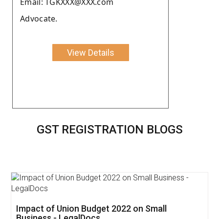
Email: TGKXXX@XXX.com
Advocate.
View Details
GST REGISTRATION BLOGS