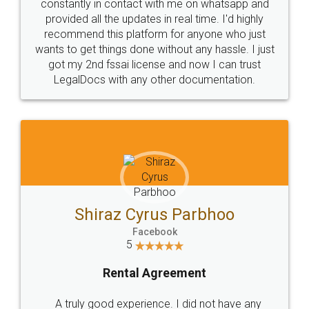
10 Lakh++ Happy
Money Back
Customers.
Guarantee.
Head Office
Email
307-308 , Building No 3,
hello@legaldocs.co.in
Sector 3, Millenium Business
Park (MBP) Mahape 400710
SHOW US SOME LOVE ON
SOCIAL MEDIA