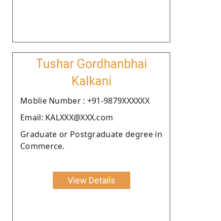
Tushar Gordhanbhai
Kalkani
Moblie Number : +91-9879XXXXXX
Email: KALXXX@XXX.com
Graduate or Postgraduate degree in
Commerce.
View Details