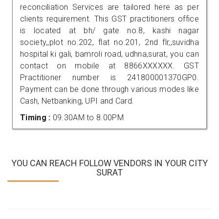
reconciliation Services are tailored here as per
clients requirement. This GST practitioners office
is located at bh/ gate no.8, kashi nagar
society,,plot no.202, flat no.201, 2nd flr,,suvidha
hospital ki gali, bamroli road, udhna,surat, you can
contact on mobile at 8866XXXXXX. GST
Practitioner number is 241800001370GP0.
Payment can be done through various modes like
Cash, Netbanking, UPI and Card.
Timing :
09.30AM to 8.00PM
YOU CAN REACH FOLLOW VENDORS IN YOUR CITY
SURAT