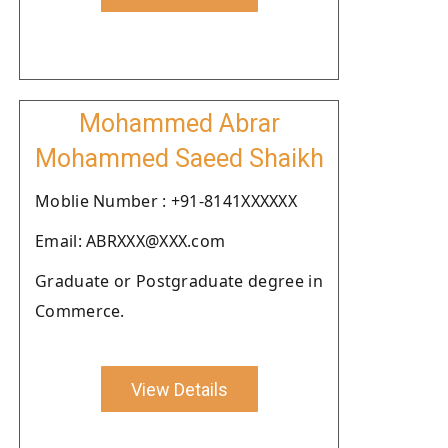
Mohammed Abrar
Mohammed Saeed Shaikh
Moblie Number : +91-8141XXXXXX
Email: ABRXXX@XXX.com
Graduate or Postgraduate degree in
Commerce.
View Details