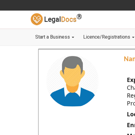
®
Legal
Docs
Start a Business
Licence/Registrations
Na
Ex
Ch
Re
Pro
Loc
En