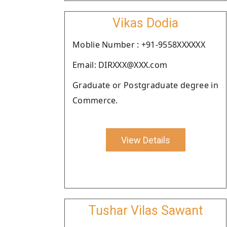
Vikas Dodia
Moblie Number : +91-9558XXXXXX
Email: DIRXXX@XXX.com
Graduate or Postgraduate degree in
Commerce.
View Details
Tushar Vilas Sawant