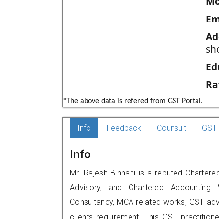
Mo
Em
Ad
sho
Ed
Ra
*The above data is refered from GST Portal.
Info
Feedback
Counsult
GST 
Info
Mr. Rajesh Binnani is a reputed Chartered
Advisory, and Chartered Accounting W
Consultancy, MCA related works, GST advi
clients requirement. This GST practitione