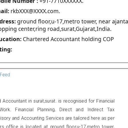
blie Number :
+91-7710XXXXXX.
ail:
rkbXXX@XXXX.com.
dress:
ground floor,u-17,metro tower, near ajant
pping center,ring road,surat,Gujarat,India.
ucation:
Chartered Accountant holding COP
ting:
Feed
 Accountant in surat,surat. is recognised for Financial
ork. Financial Planning, Direct and Indirect Tax
sory and Accounting Services are tailored here as per
rs office is located at ground floor,u-17,metro tower,