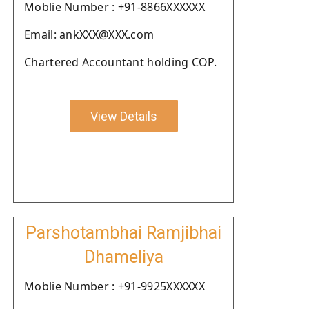
Moblie Number : +91-8866XXXXXX
Email: ankXXX@XXX.com
Chartered Accountant holding COP.
View Details
Parshotambhai Ramjibhai
Dhameliya
Moblie Number : +91-9925XXXXXX