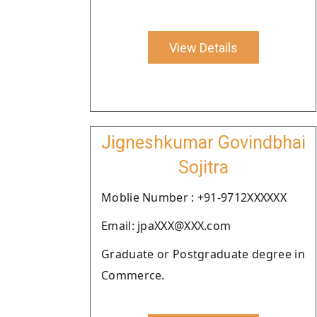
View Details
Jigneshkumar Govindbhai
Sojitra
Moblie Number : +91-9712XXXXXX
Email: jpaXXX@XXX.com
Graduate or Postgraduate degree in
Commerce.