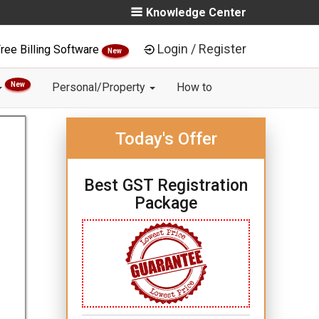
Knowledge Center
Login / Register
ree Billing Software
New
New
Personal/Property
How to
Today's Offer
Best GST Registration
Package