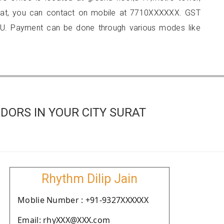
surat, you can contact on mobile at 7710XXXXXX. GST
U. Payment can be done through various modes like
DORS IN YOUR CITY SURAT
Rhythm Dilip Jain
Moblie Number : +91-9327XXXXXX
Email: rhyXXX@XXX.com