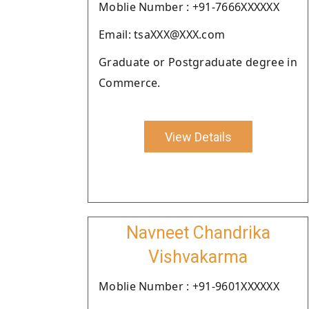
Moblie Number : +91-7666XXXXXX
Email: tsaXXX@XXX.com
Graduate or Postgraduate degree in
Commerce.
View Details
Navneet Chandrika
Vishvakarma
Moblie Number : +91-9601XXXXXX