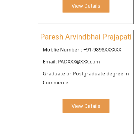
View Details
Paresh Arvindbhai Prajapati
Moblie Number : +91-9898XXXXXX
Email: PADXXX@XXX.com
Graduate or Postgraduate degree in
Commerce.
View Details