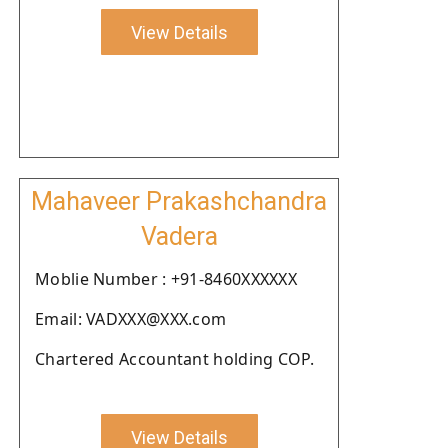
View Details
Mahaveer Prakashchandra
Vadera
Moblie Number : +91-8460XXXXXX
Email: VADXXX@XXX.com
Chartered Accountant holding COP.
View Details