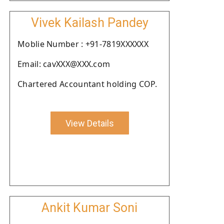
Vivek Kailash Pandey
Moblie Number : +91-7819XXXXXX
Email: cavXXX@XXX.com
Chartered Accountant holding COP.
View Details
Ankit Kumar Soni