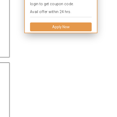
login to get coupon code.
Avail offer within 24 hrs.
a
Apply Now