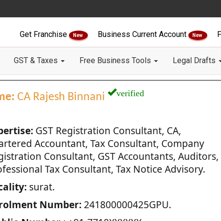
Get Franchise
Business Current Account
F
New
New
GST & Taxes
Free Business Tools
Legal Drafts
verified
me:
CA Rajesh Binnani
pertise:
GST Registration Consultant, CA,
artered Accountant, Tax Consultant, Company
gistration Consultant, GST Accountants, Auditors,
fessional Tax Consultant, Tax Notice Advisory.
ality:
surat.
rolment Number:
241800000425GPU.