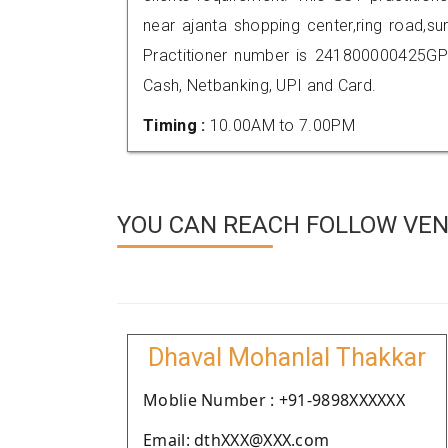
near ajanta shopping center,ring road,
Practitioner number is 241800000425GP
Cash, Netbanking, UPI and Card.
Timing :
10.00AM to 7.00PM
YOU CAN REACH FOLLOW VEN
Dhaval Mohanlal Thakkar
Moblie Number : +91-9898XXXXXX
Email: dthXXX@XXX.com