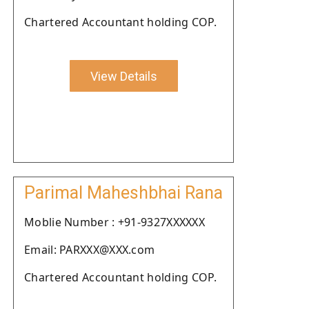
Chartered Accountant holding COP.
View Details
Parimal Maheshbhai Rana
Moblie Number : +91-9327XXXXXX
Email: PARXXX@XXX.com
Chartered Accountant holding COP.