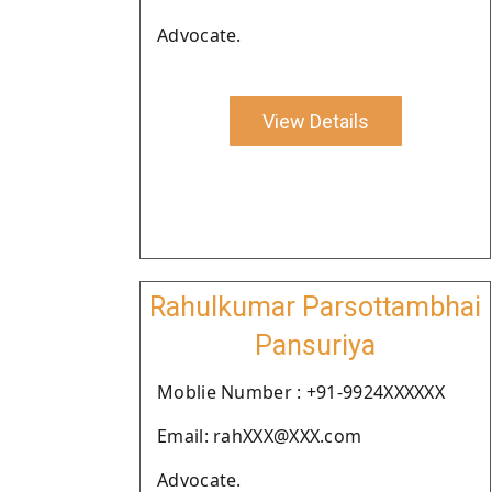
Advocate.
View Details
Rahulkumar Parsottambhai
Pansuriya
Moblie Number : +91-9924XXXXXX
Email: rahXXX@XXX.com
Advocate.