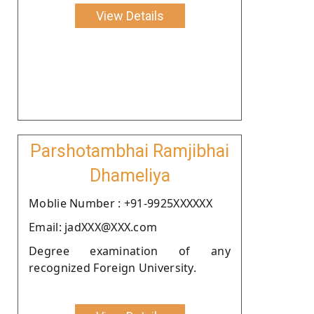
View Details
Parshotambhai Ramjibhai
Dhameliya
Moblie Number : +91-9925XXXXXX
Email: jadXXX@XXX.com
Degree examination of any
recognized Foreign University.