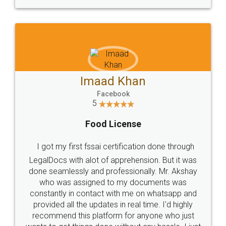
WHY CHOOSE
LEGALDOCS
Consultation from
Value For Money and
Industry Experts.
hassle free service.
10 Lakh++ Happy
Money Back