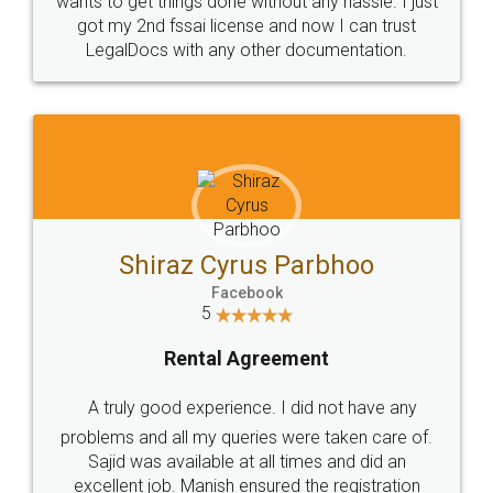
Customers.
Guarantee.
Head Office
Email
307-308 , Building No 3,
hello@legaldocs.co.in
Sector 3, Millenium Business
Park (MBP) Mahape 400710
SHOW US SOME LOVE ON
SOCIAL MEDIA
Call us at