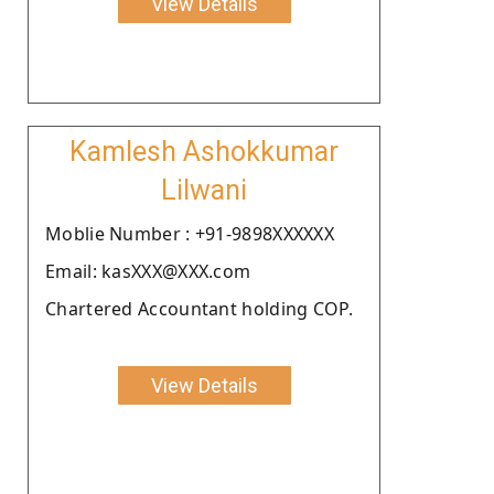
View Details
Kamlesh Ashokkumar
Lilwani
Moblie Number : +91-9898XXXXXX
Email: kasXXX@XXX.com
Chartered Accountant holding COP.
View Details