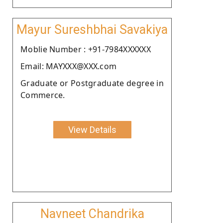
Mayur Sureshbhai Savakiya
Moblie Number : +91-7984XXXXXX
Email: MAYXXX@XXX.com
Graduate or Postgraduate degree in
Commerce.
View Details
Navneet Chandrika