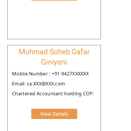
Mohmad Soheb Gafar
Giniyani
Moblie Number : +91-9427XXXXXX
Email: ca.XXX@XXX.com
Chartered Accountant holding COP.
View Details