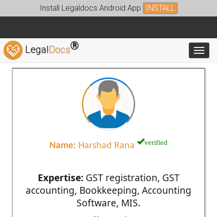
Install Legaldocs Android App
INSTALL
®
Legal
Docs
Toggl
verified
Name:
Harshad Rana
Expertise:
GST registration, GST
accounting, Bookkeeping, Accounting
Software, MIS.