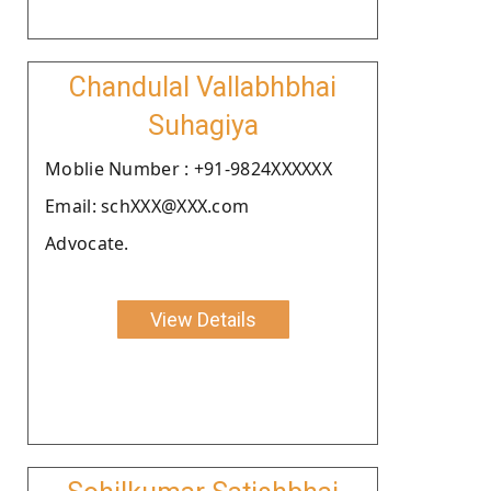
Chandulal Vallabhbhai
Suhagiya
Moblie Number : +91-9824XXXXXX
Email: schXXX@XXX.com
Advocate.
View Details