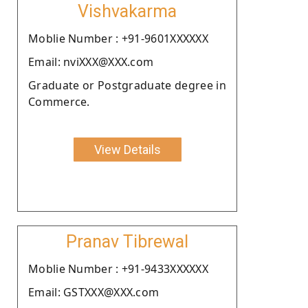
Vishvakarma
Moblie Number : +91-9601XXXXXX
Email: nviXXX@XXX.com
Graduate or Postgraduate degree in
Commerce.
View Details
Pranav Tibrewal
Moblie Number : +91-9433XXXXXX
Email: GSTXXX@XXX.com