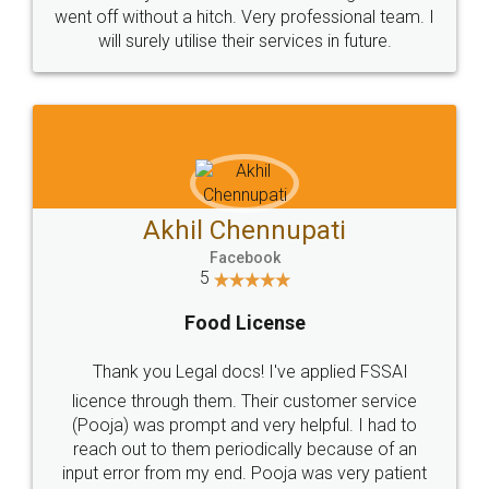
+91 9022-1199-22
© 2022 - All Rights with legaldocs
Sitemap
Shipping Policy
Terms & Conditions
Privacy Policy
Blog
Contact Us
Careers
About Us