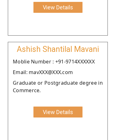
View Details
Ashish Shantilal Mavani
Moblie Number : +91-9714XXXXXX
Email: mavXXX@XXX.com
Graduate or Postgraduate degree in
Commerce.
View Details