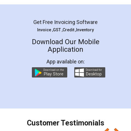
Mohit Koul
Facebook
5
Rental Agreement
LegalDocs is an excellent and professional
online service which helps you step by step in
most of the day to day legal document
preparation and registration. They helped me in
preparing my Rental Agreement as a Tenant at
the comfort of my home and even did a second
visit to my Landlord who lives in different city, thus
eliminating the inconvenience of visiting me just
for the signature and verification. They have
smooth payment procedure (I paid whole
charges online) which again makes the whole
process transparent. You'll also get breakup of
final amt to be paid as well as discount coupons
which I liked alot 😋 I would recommend people