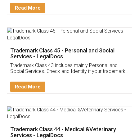
Download Our Mobile
Application
App available on:
Download on the
Download for
Play Store
Desktop
Customer Testimonials