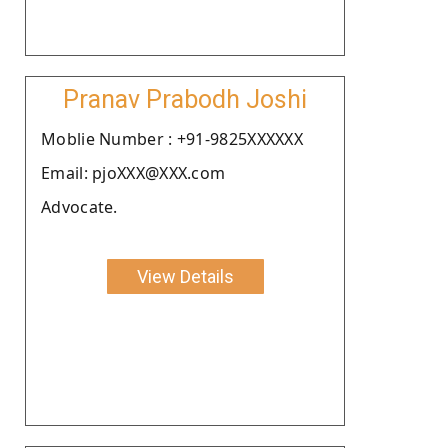
Pranav Prabodh Joshi
Moblie Number : +91-9825XXXXXX
Email: pjoXXX@XXX.com
Advocate.
View Details