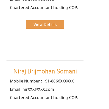
Chartered Accountant holding COP.
View Details
Niraj Brijmohan Somani
Moblie Number : +91-8866XXXXXX
Email: nirXXX@XXX.com
Chartered Accountant holding COP.