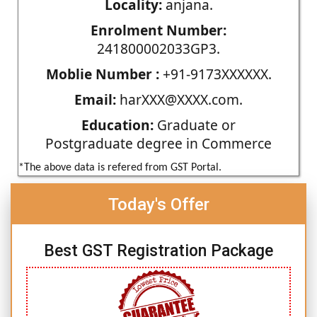
Locality:
anjana.
Enrolment Number:
241800002033GP3.
Moblie Number :
+91-9173XXXXXX.
Email:
harXXX@XXXX.com.
Education:
Graduate or
Postgraduate degree in Commerce
*The above data is refered from GST Portal.
Today's Offer
Best GST Registration Package