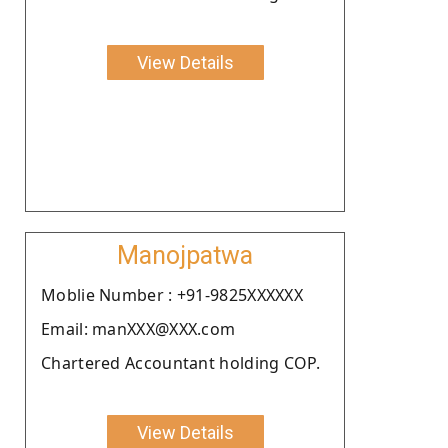
View Details
Manojpatwa
Moblie Number : +91-9825XXXXXX
Email: manXXX@XXX.com
Chartered Accountant holding COP.
View Details