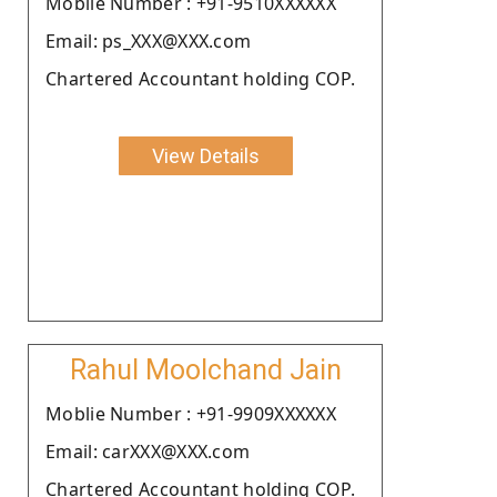
Moblie Number : +91-9510XXXXXX
Email: ps_XXX@XXX.com
Chartered Accountant holding COP.
View Details
Rahul Moolchand Jain
Moblie Number : +91-9909XXXXXX
Email: carXXX@XXX.com
Chartered Accountant holding COP.