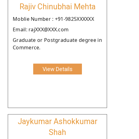
Rajiv Chinubhai Mehta
Moblie Number : +91-9825XXXXXX
Email: rajXXX@XXX.com
Graduate or Postgraduate degree in
Commerce.
View Details
Jaykumar Ashokkumar
Shah