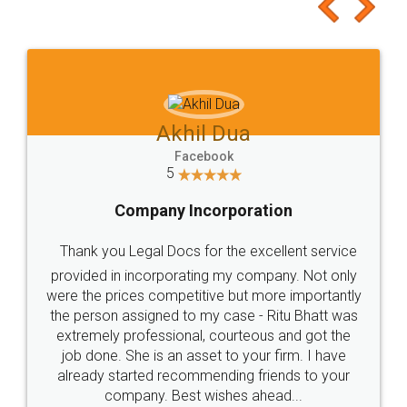
to at least give it a try, you'll like it for sure 👌
Jeet Chaudhari
Facebook
5
Rental Agreement
Just go for it and register agreement online with
these people... They are very helpful and polite.. i
loved the service by legal docs... Thanks guys... it
made my work on fingertips...Thanks for such
great service