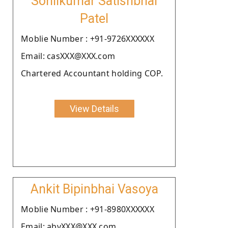
Sohilkumar Satishbhai
Patel
Moblie Number : +91-9726XXXXXX
Email: casXXX@XXX.com
Chartered Accountant holding COP.
View Details
Ankit Bipinbhai Vasoya
Moblie Number : +91-8980XXXXXX
Email: abvXXX@XXX.com