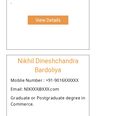
.
View Details
Nikhil Dineshchandra
Bardoliya
Moblie Number : +91-9016XXXXXX
Email: NIKXXX@XXX.com
Graduate or Postgraduate degree in
Commerce.