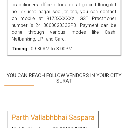
practitioners office is located at ground floor,plot
no. 77,usha nagar soc.,,anjana, you can contact
on mobile at 9173XXXXXX. GST Practitioner
number is 241800002033GP3. Payment can be
done through various modes like Cash,
Netbanking, UPI and Card.
Timing :
09.30AM to 8.00PM
YOU CAN REACH FOLLOW VENDORS IN YOUR CITY
SURAT
Parth Vallabhbhai Saspara