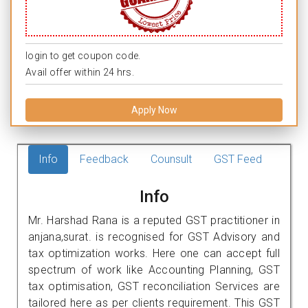
login to get coupon code.
Avail offer within 24 hrs.
Apply Now
Info
Feedback
Counsult
GST Feed
Info
Mr. Harshad Rana is a reputed GST practitioner in
anjana,surat. is recognised for GST Advisory and
tax optimization works. Here one can accept full
spectrum of work like Accounting Planning, GST
tax optimisation, GST reconciliation Services are
tailored here as per clients requirement. This GST