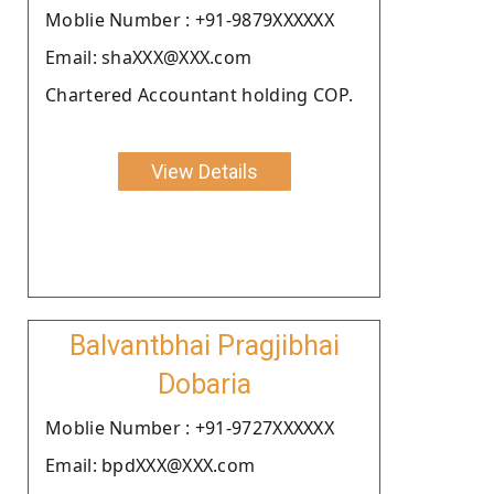
Moblie Number : +91-9879XXXXXX
Email: shaXXX@XXX.com
Chartered Accountant holding COP.
View Details
Balvantbhai Pragjibhai
Dobaria
Moblie Number : +91-9727XXXXXX
Email: bpdXXX@XXX.com