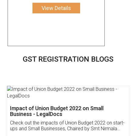
View Details
GST REGISTRATION BLOGS
Get Free Invoicing Software
Invoice ,GST ,Credit ,Inventory