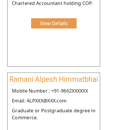
Chartered Accountant holding COP.
View Details
Ramani Alpesh Himmatbhai
Moblie Number : +91-9662XXXXXX
Email: ALPXXX@XXX.com
Graduate or Postgraduate degree in
Commerce.