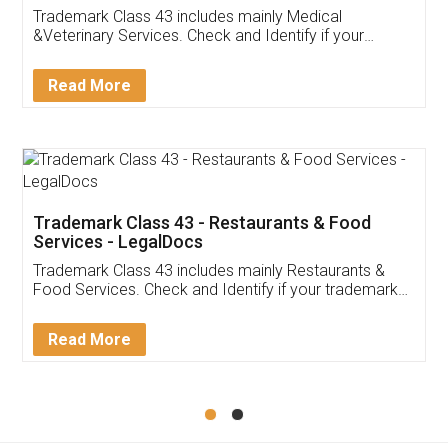
Akhil Chennupati
Facebook
5
Food License
Thank you Legal docs! I've applied FSSAI
licence through them. Their customer service
(Pooja) was prompt and very helpful. I had to
reach out to them periodically because of an
input error from my end. Pooja was very patient
in handling this issue. She had assisted me till
completion. Thanks for the service.