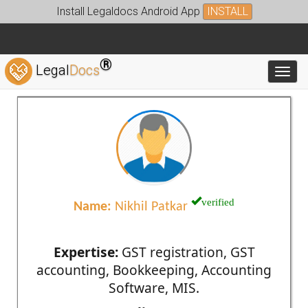
Install Legaldocs Android App
INSTALL
®
Legal
Docs
Toggl
verified
Name:
Nikhil Patkar
Expertise:
GST registration, GST
accounting, Bookkeeping, Accounting
Software, MIS.