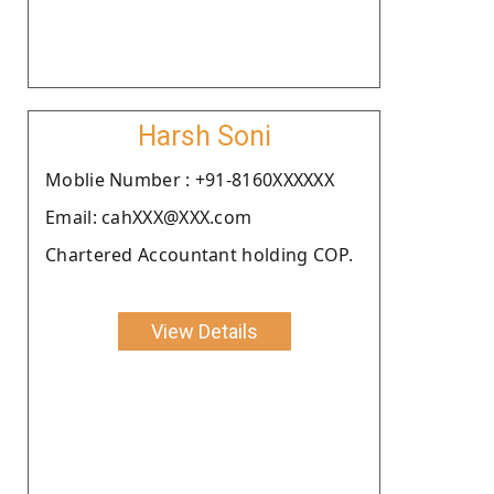
Harsh Soni
Moblie Number : +91-8160XXXXXX
Email: cahXXX@XXX.com
Chartered Accountant holding COP.
View Details