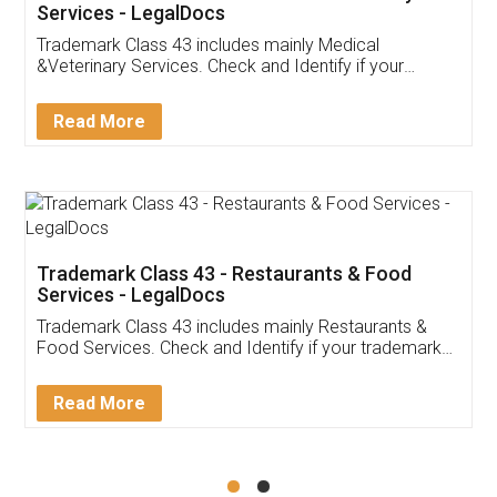
Akhil Chennupati
Facebook
5
Food License
Thank you Legal docs! I've applied FSSAI
licence through them. Their customer service
(Pooja) was prompt and very helpful. I had to
reach out to them periodically because of an
input error from my end. Pooja was very patient
in handling this issue. She had assisted me till
completion. Thanks for the service.