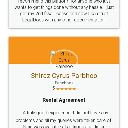
10 Lakh++ Happy
Money Back
Customers.
Guarantee.
Head Office
Email
307-308 , Building No 3,
hello@legaldocs.co.in
Sector 3, Millenium Business
Park (MBP) Mahape 400710
SHOW US SOME LOVE ON
SOCIAL MEDIA