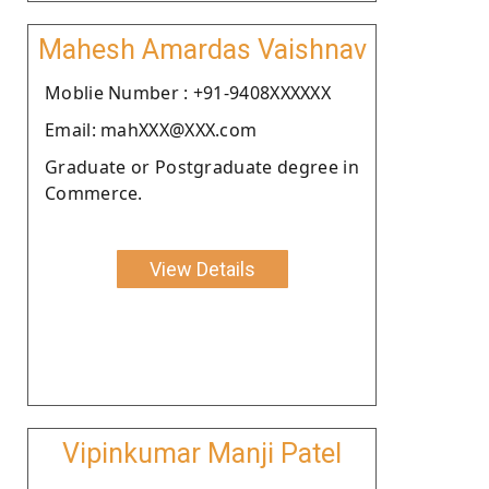
Mahesh Amardas Vaishnav
Moblie Number : +91-9408XXXXXX
Email: mahXXX@XXX.com
Graduate or Postgraduate degree in
Commerce.
View Details
Vipinkumar Manji Patel