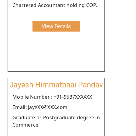
Chartered Accountant holding COP.
View Details
Jayesh Himmatbhai Pandav
Moblie Number : +91-9537XXXXXX
Email: jayXXX@XXX.com
Graduate or Postgraduate degree in
Commerce.