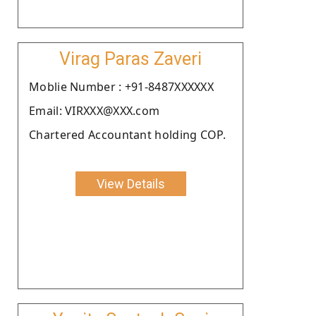
Virag Paras Zaveri
Moblie Number : +91-8487XXXXXX
Email: VIRXXX@XXX.com
Chartered Accountant holding COP.
View Details