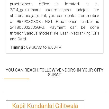
practitioners office is located at b-
2/14,,gokuldham apartment,near adajan fire
station, adajan,surat, you can contact on mobile
at 9879XXXXXX. GST Practitioner number is
241800002835GPJ. Payment can be done
through various modes like Cash, Netbanking, UPI
and Card.
Timing :
09.30AM to 8.00PM
YOU CAN REACH FOLLOW VENDORS IN YOUR CITY
SURAT
Kapil Kundanlal Gilitwala