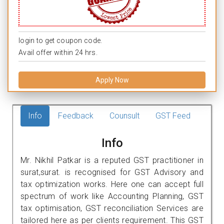
login to get coupon code.
Avail offer within 24 hrs.
Apply Now
Info
Feedback
Counsult
GST Feed
Info
Mr. Nikhil Patkar is a reputed GST practitioner in
surat,surat. is recognised for GST Advisory and
tax optimization works. Here one can accept full
spectrum of work like Accounting Planning, GST
tax optimisation, GST reconciliation Services are
tailored here as per clients requirement. This GST