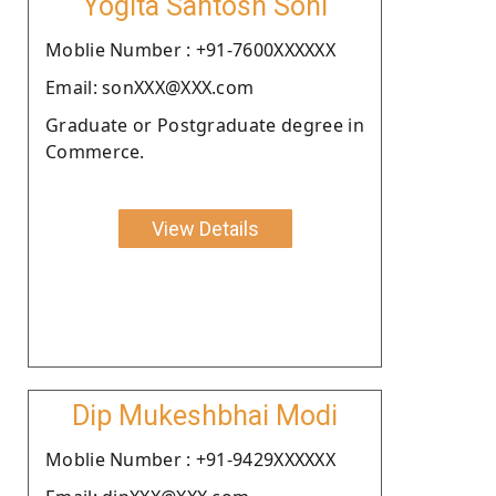
Yogita Santosh Soni
Moblie Number : +91-7600XXXXXX
Email: sonXXX@XXX.com
Graduate or Postgraduate degree in
Commerce.
View Details
Dip Mukeshbhai Modi
Moblie Number : +91-9429XXXXXX