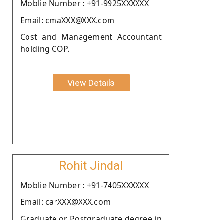
Moblie Number : +91-9925XXXXXX
Email: cmaXXX@XXX.com
Cost and Management Accountant
holding COP.
View Details
Rohit Jindal
Moblie Number : +91-7405XXXXXX
Email: carXXX@XXX.com
Graduate or Postgraduate degree in