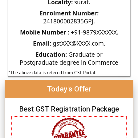
Locality:
surat.
Enrolment Number:
241800002835GPJ.
Moblie Number :
+91-9879XXXXXX.
Email:
gstXXX@XXXX.com.
Education:
Graduate or
Postgraduate degree in Commerce
*The above data is refered from GST Portal.
Today's Offer
Best GST Registration Package