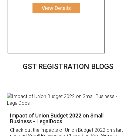
View Details
GST REGISTRATION BLOGS
Get Free Invoicing Software