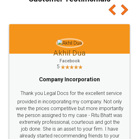
which I liked alot 😋 I would recommend people
to at least give it a try, you'll like it for sure 👌
Jeet Chaudhari
Facebook
5
Rental Agreement
Just go for it and register agreement online with
these people... They are very helpful and polite.. i
loved the service by legal docs... Thanks guys... it
made my work on fingertips...Thanks for such
great service