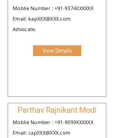
Moblie Number : +91-9374XXXXXX
Email: kapXXX@XXX.com
Advocate.
View Details
Parthav Rajnikant Modi
Moblie Number : +91-9099XXXXXX
Email: capXXX@XXX.com