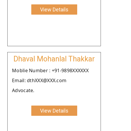
View Details
Dhaval Mohanlal Thakkar
Moblie Number : +91-9898XXXXXX
Email: dthXXX@XXX.com
Advocate.
View Details