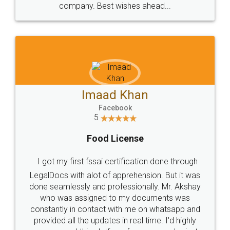
WHY CHOOSE
LEGALDOCS
Consultation from
Value For Money and
Industry Experts.
hassle free service.