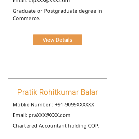
Email: dipXXX@XXX.com
Graduate or Postgraduate degree in
Commerce.
View Details
Pratik Rohitkumar Balar
Moblie Number : +91-9099XXXXXX
Email: praXXX@XXX.com
Chartered Accountant holding COP.