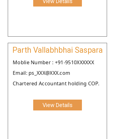
View Details
Parth Vallabhbhai Saspara
Moblie Number : +91-9510XXXXXX
Email: ps_XXX@XXX.com
Chartered Accountant holding COP.
View Details