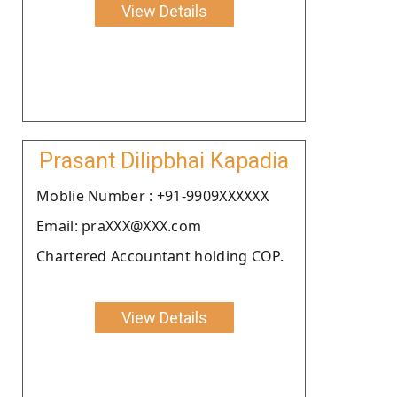
View Details
Prasant Dilipbhai Kapadia
Moblie Number : +91-9909XXXXXX
Email: praXXX@XXX.com
Chartered Accountant holding COP.
View Details