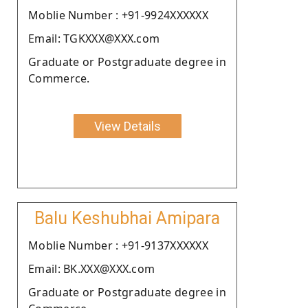
Moblie Number : +91-9924XXXXXX
Email: TGKXXX@XXX.com
Graduate or Postgraduate degree in
Commerce.
View Details
Balu Keshubhai Amipara
Moblie Number : +91-9137XXXXXX
Email: BK.XXX@XXX.com
Graduate or Postgraduate degree in