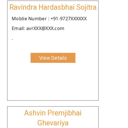
Ravindra Hardasbhai Sojitra
Moblie Number : +91-9727XXXXXX
Email: avrXXX@XXX.com
.
View Details
Ashvin Premjibhai
Ghevariya