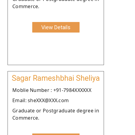
Commerce.
View Details
Sagar Rameshbhai Sheliya
Moblie Number : +91-7984XXXXXX
Email: sheXXX@XXX.com
Graduate or Postgraduate degree in
Commerce.