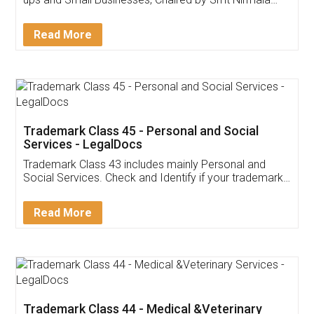
Invoice ,GST ,Credit ,Inventory
Download Our Mobile
Application
App available on:
Download on the
Download for
Play Store
Desktop
Customer Testimonials