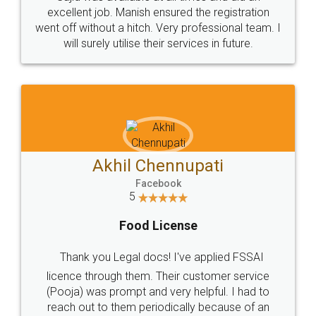
Call us at
+91 9022-1199-22
© 2022 - All Rights with legaldocs
Sitemap
Shipping Policy
Terms & Conditions
Privacy Policy
Blog
Contact Us
Careers
About Us