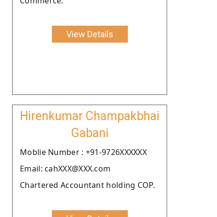
Commerce.
View Details
Hirenkumar Champakbhai
Gabani
Moblie Number : +91-9726XXXXXX
Email: cahXXX@XXX.com
Chartered Accountant holding COP.