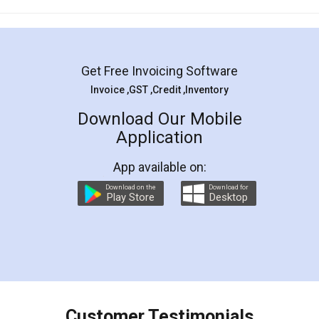
Mohit Koul
Facebook
5
Rental Agreement
LegalDocs is an excellent and professional
online service which helps you step by step in
most of the day to day legal document
preparation and registration. They helped me in
preparing my Rental Agreement as a Tenant at
the comfort of my home and even did a second
visit to my Landlord who lives in different city, thus
eliminating the inconvenience of visiting me just
for the signature and verification. They have
smooth payment procedure (I paid whole
charges online) which again makes the whole
process transparent. You'll also get breakup of
final amt to be paid as well as discount coupons