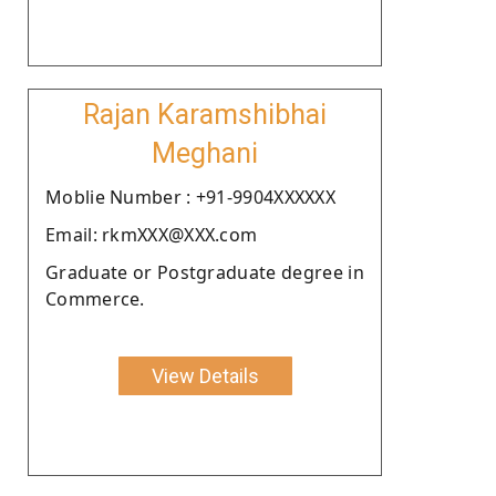
Rajan Karamshibhai
Meghani
Moblie Number : +91-9904XXXXXX
Email: rkmXXX@XXX.com
Graduate or Postgraduate degree in
Commerce.
View Details